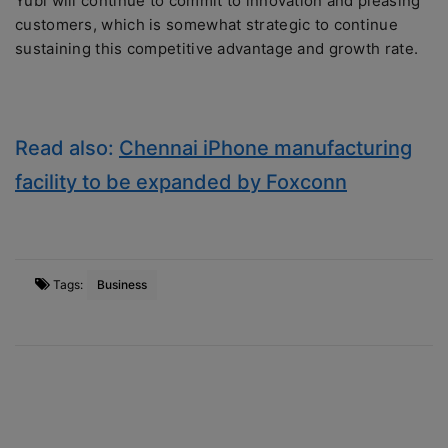
Yubi will continue to commit to innovation and pleasing
customers, which is somewhat strategic to continue
sustaining this competitive advantage and growth rate.
Read also:
Chennai iPhone manufacturing
facility to be expanded by Foxconn
Tags:
Business