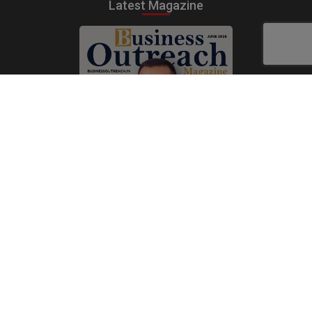
Latest Magazine
Subscribe Now
Print
|
Digital
A Product of
The Publicity Dude Media