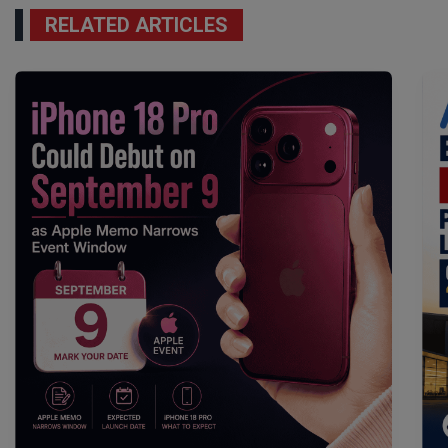
RELATED ARTICLES