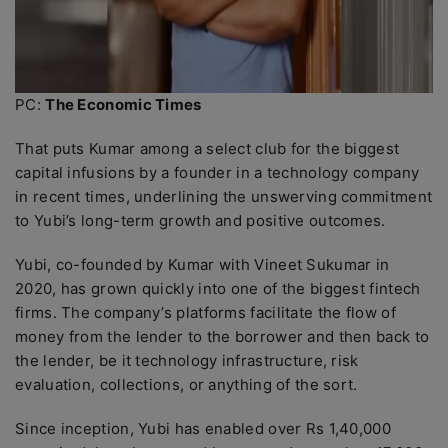
PC:
The Economic Times
That puts Kumar among a select club for the biggest
capital infusions by a founder in a technology company
in recent times, underlining the unswerving commitment
to Yubi’s long-term growth and positive outcomes.
Yubi, co-founded by Kumar with Vineet Sukumar in
2020, has grown quickly into one of the biggest fintech
firms. The company’s platforms facilitate the flow of
money from the lender to the borrower and then back to
the lender, be it technology infrastructure, risk
evaluation, collections, or anything of the sort.
Since inception, Yubi has enabled over Rs 1,40,000