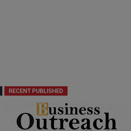
RECENT PUBLISHED