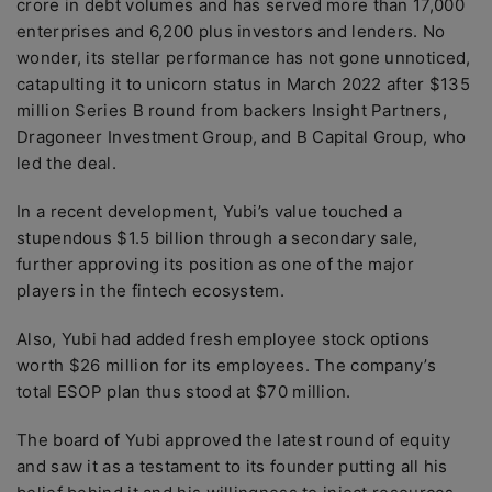
crore in debt volumes and has served more than 17,000
enterprises and 6,200 plus investors and lenders. No
wonder, its stellar performance has not gone unnoticed,
catapulting it to unicorn status in March 2022 after $135
million Series B round from backers Insight Partners,
Dragoneer Investment Group, and B Capital Group, who
led the deal.
In a recent development, Yubi’s value touched a
stupendous $1.5 billion through a secondary sale,
further approving its position as one of the major
players in the fintech ecosystem.
Also, Yubi had added fresh employee stock options
worth $26 million for its employees. The company’s
total ESOP plan thus stood at $70 million.
The board of Yubi approved the latest round of equity
and saw it as a testament to its founder putting all his