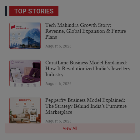
TOP STORIES
Tech Mahindra Growth Story:
Revenue, Global Expansion & Future
Plans
August 6, 2026
CaratLane Business Model Explained:
How It Revolutionized India’s Jewellery
Industry
August 6, 2026
Pepperfry Business Model Explained:
The Strategy Behind India’s Furniture
Marketplace
August 6, 2026
View All