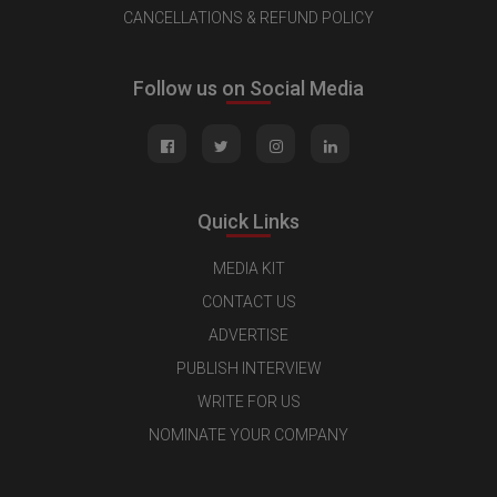
CANCELLATIONS & REFUND POLICY
Follow us on Social Media
Quick Links
MEDIA KIT
CONTACT US
ADVERTISE
PUBLISH INTERVIEW
WRITE FOR US
NOMINATE YOUR COMPANY