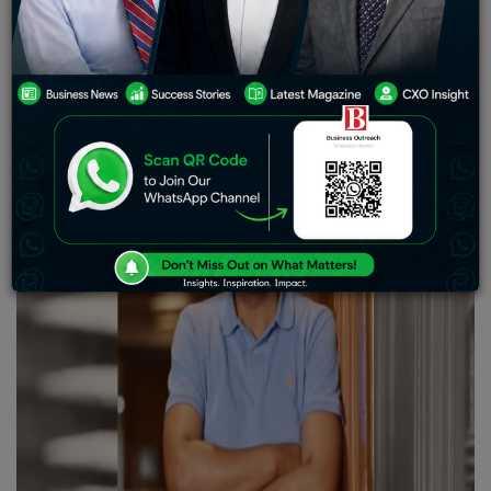
turned into a fintech unicorn this year from Cred
Avenue, has infused a thundering Rs 250 crore, roughly
$30 million, in equity capital in the startup he founded.