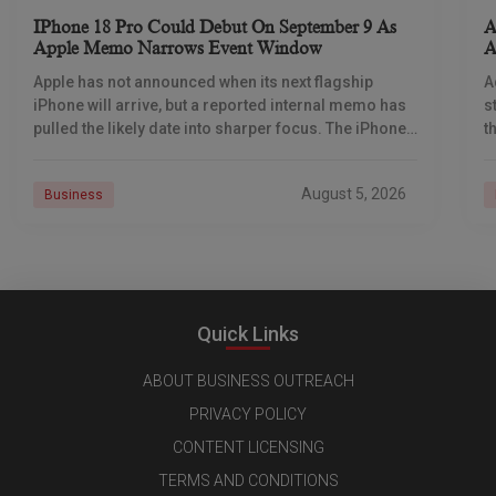
IPhone 18 Pro Could Debut On September 9 As
A
Apple Memo Narrows Event Window
A
Apple has not announced when its next flagship
A
iPhone will arrive, but a reported internal memo has
s
pulled the likely date into sharper focus. The iPhone
t
18 Pro launch is
a
r
August 5, 2026
Business
Quick Links
ABOUT BUSINESS OUTREACH
PRIVACY POLICY
CONTENT LICENSING
TERMS AND CONDITIONS