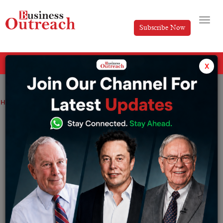
Subscribe Now
All Categories
x
Home
>
Business
News
Yubi Founder Puts Rs 250 Crore in His Startup
Yubi Founder Puts Rs 250 Crore in His
Startup
By
Shrija Roy
Monday August 26, 2024
In an extraordinary show of faith in the future of his own
firm, Gaurav Kumar, the founder and CEO of Yubi, which