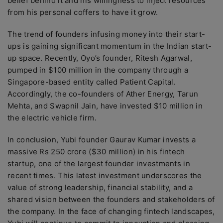
belief behind it and his willingness to inject resources
from his personal coffers to have it grow.
The trend of founders infusing money into their start-
ups is gaining significant momentum in the Indian start-
up space. Recently, Oyo’s founder, Ritesh Agarwal,
pumped in $100 million in the company through a
Singapore-based entity called Patient Capital.
Accordingly, the co-founders of Ather Energy, Tarun
Mehta, and Swapnil Jain, have invested $10 million in
the electric vehicle firm.
In conclusion, Yubi founder Gaurav Kumar invests a
massive Rs 250 crore ($30 million) in his fintech
startup, one of the largest founder investments in
recent times. This latest investment underscores the
value of strong leadership, financial stability, and a
shared vision between the founders and stakeholders of
the company. In the face of changing fintech landscapes,