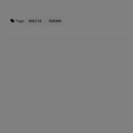
Tags:
MIUI 14
XIAOMI