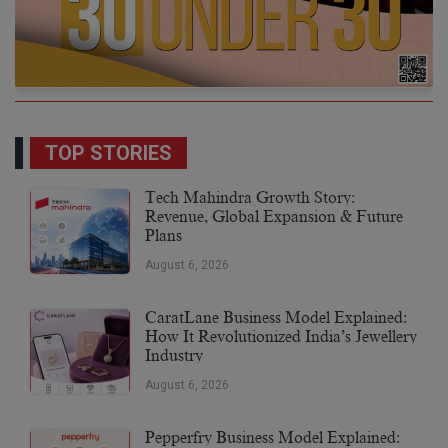
TOP STORIES
Tech Mahindra Growth Story:
Revenue, Global Expansion & Future
Plans
August 6, 2026
CaratLane Business Model Explained:
How It Revolutionized India’s Jewellery
Industry
August 6, 2026
Pepperfry Business Model Explained: