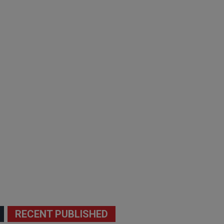
RECENT PUBLISHED