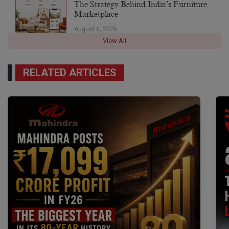
The Strategy Behind India’s Furniture
Marketplace
August 6, 2026
View All
RELATED ARTICLES