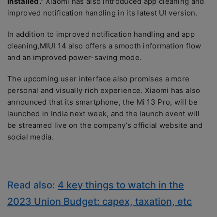
installed.”
Xiaomi has also introduced app cleaning and
improved notification handling in its latest UI version.
In addition to improved notification handling and app
cleaning,MIUI 14 also offers a smooth information flow
and an improved power-saving mode.
The upcoming user interface also promises a more
personal and visually rich experience. Xiaomi has also
announced that its smartphone, the Mi 13 Pro, will be
launched in India next week, and the launch event will
be streamed live on the company’s official website and
social media.
Read also:
4 key things to watch in the
2023 Union Budget: capex, taxation, etc