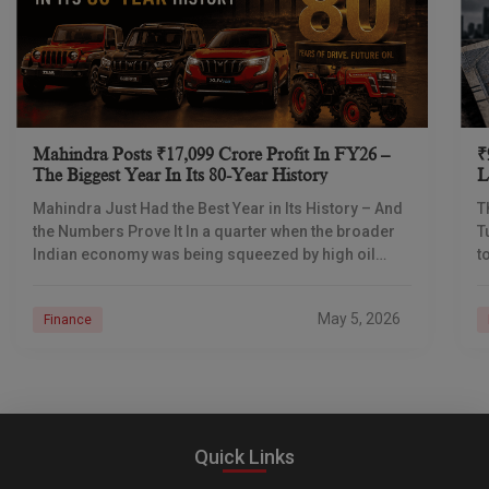
Mahindra Posts ₹17,099 Crore Profit In FY26 –
₹
The Biggest Year In Its 80-Year History
L
I
Mahindra Just Had the Best Year in Its History – And
T
the Numbers Prove It In a quarter when the broader
T
Indian economy was being squeezed by high oil
t
prices
d
May 5, 2026
Finance
Quick Links