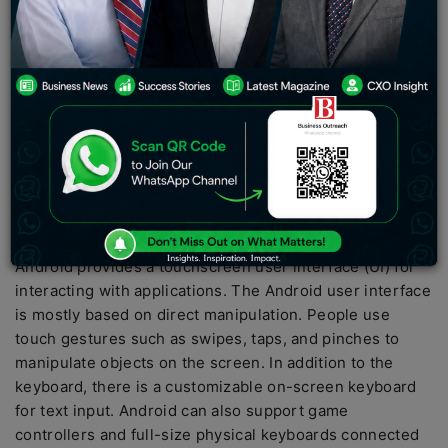
waiting for! Join us on February 27, 2023, for a unique
#ReadySteadySmooth experience in India.
Android is an operating system and programming
platform developed by Google for other mobile devices
such as phones and tablets. It can run on various
devices from different manufacturers. Android comes
with a software development kit (SDK) that helps you
build apps for Android users by writing source code and
building software modules.
Android provides a touchscreen user interface (UI) for
interacting with applications. The Android user interface
is mostly based on direct manipulation. People use
touch gestures such as swipes, taps, and pinches to
manipulate objects on the screen. In addition to the
keyboard, there is a customizable on-screen keyboard
for text input. Android can also support game
controllers and full-size physical keyboards connected