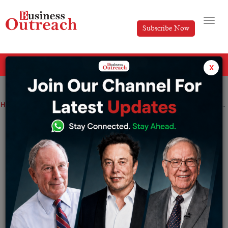
Subscribe Now
All Categories
x
Home
>
Finance
News
Technology
Xiaomi announces the launch of MIUI 14 with Android 13 in India on February 27
Xiaomi announces the launch of MIUI 14
with Android 13 in India on February 27
By
Tabish
Saturday February 25, 2023
Tweet from MIUI India: What you seek will find you. It’s
time to salute #MIUI14 – the update you’ve been