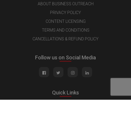
ABOUT BUSINESS OUTREACH
PRIVACY POLICY
CONTENT LICENSING
TERMS AND CONDITIONS
CANCELLATIONS & REFUND POLICY
Follow us on Social Media
Quick Links
MEDIA KIT
CONTACT US
ADVERTISE