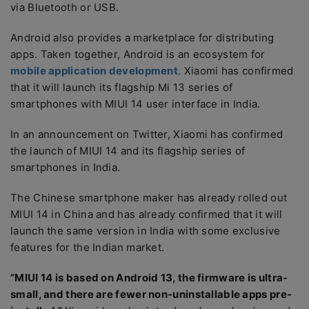
via Bluetooth or USB.
Android also provides a marketplace for distributing
apps. Taken together, Android is an ecosystem for
mobile application development
. Xiaomi has confirmed
that it will launch its flagship Mi 13 series of
smartphones with MIUI 14 user interface in India.
In an announcement on Twitter, Xiaomi has confirmed
the launch of MIUI 14 and its flagship series of
smartphones in India.
The Chinese smartphone maker has already rolled out
MIUI 14 in China and has already confirmed that it will
launch the same version in India with some exclusive
features for the Indian market.
”MIUI 14 is based on Android 13, the firmware is ultra-
small, and there are fewer non-uninstallable apps pre-