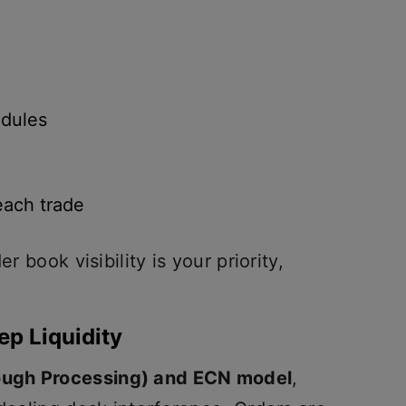
dules
each trade
r book visibility is your priority,
ep Liquidity
ough Processing) and ECN model
,