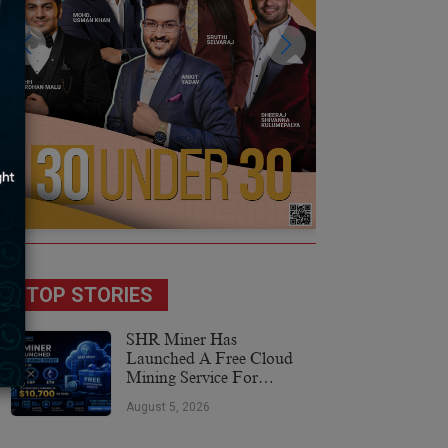
TOP STORIES
SHR Miner Has
Launched A Free Cloud
Mining Service For
Holders Of BTC, XRP,
August 5, 2026
And ETH, Offering Daily
Earnings Of $10,700 Or