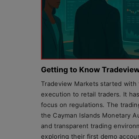
Getting to Know Tradevie
Tradeview Markets started with t
execution to retail traders. It h
focus on regulations. The tradi
the Cayman Islands Monetary Au
and transparent trading environ
exploring their first demo accou