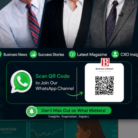
uickly,
Tradeview Markets
has built a
anced platforms with clear pricing and
ker serves both individual and
ne deep liquidity, various platform
ds into one complete package.