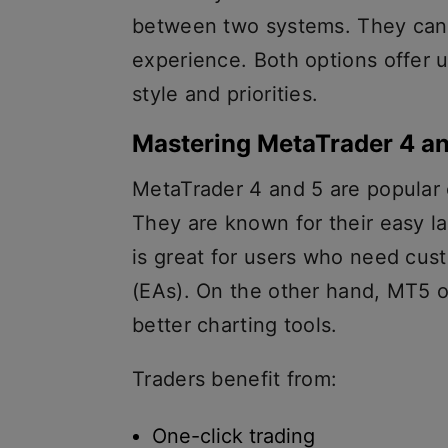
between two systems. They ca
experience. Both options offer 
style and priorities.
Mastering MetaTrader 4 a
MetaTrader 4 and 5 are popular 
They are known for their easy l
is great for users who need cus
(EAs). On the other hand, MT5 o
better charting tools.
Traders benefit from:
One-click trading