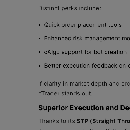
Distinct perks include:
Quick order placement tools
Enhanced risk management mo
cAlgo support for bot creation
Better execution feedback on 
If clarity in market depth and orde
cTrader stands out.
Superior Execution and De
Thanks to its
STP (Straight Thr