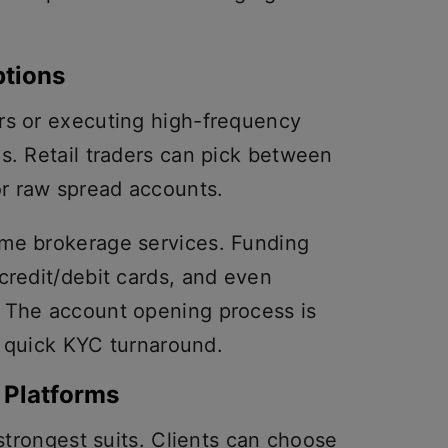
tions
rs or executing high-frequency
s. Retail traders can pick between
r raw spread accounts.
ime brokerage services. Funding
credit/debit cards, and even
. The account opening process is
 a quick KYC turnaround.
 Platforms
 strongest suits. Clients can choose