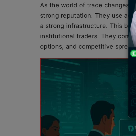
As the world of trade changes q
strong reputation. They use adv
a strong infrastructure. This bro
institutional traders. They combi
options, and competitive sprea