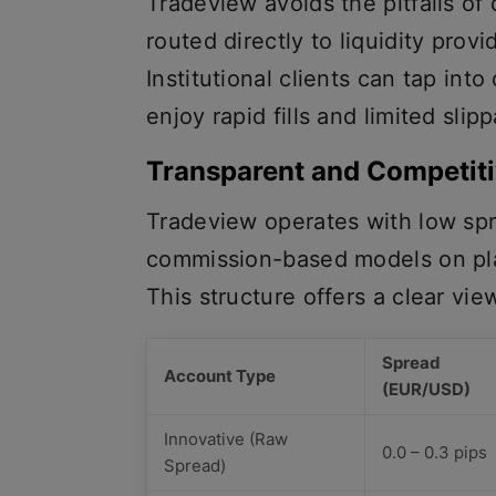
Tradeview avoids the pitfalls of
routed directly to liquidity provi
Institutional clients can tap into 
enjoy rapid fills and limited sli
Transparent and Competit
Tradeview operates with low spr
commission-based models on pl
This structure offers a clear vie
Spread
Account Type
(EUR/USD)
Innovative (Raw
0.0 – 0.3 pips
Spread)