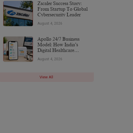
More
Zscaler Success Story:
From Startup To Global
Cybersecurity Leader
August 4, 2026
Apollo 24/7 Business
Model: How India’s
Digital Healthcare
Platform Makes Money
August 4, 2026
(2026)
View All