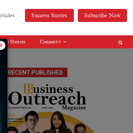
rticles
Success Stories
Subscribe Now
Web Stories
Connect+
x
RECENT PUBLISHED