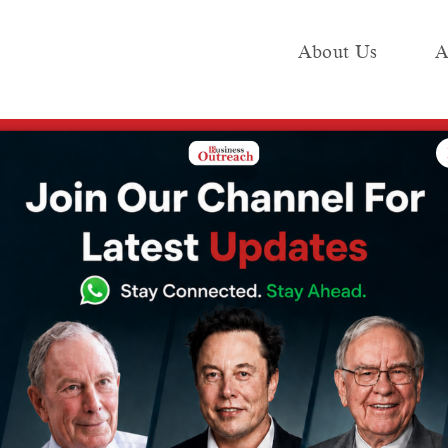
About Us
A
e
Industry
Media KIT
Publish
ading Tools & Platforms
rkets: Powerful
 & Platforms