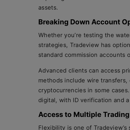
assets.
Breaking Down Account Op
Whether you’re testing the wate
strategies, Tradeview has option
standard commission accounts o
Advanced clients can access pr
methods include wire transfers, 
cryptocurrencies in some cases
digital, with ID verification and
Access to Multiple Trading
Flexibility is one of Tradeview’s