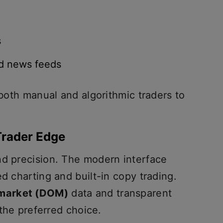
s
nd news feeds
 both manual and algorithmic traders to
Trader Edge
nd precision. The modern interface
ed charting and built-in copy trading.
 market (DOM)
data and transparent
 the preferred choice.