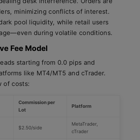
 dealing desk interference. Orders are
ders, minimizing conflicts of interest.
dark pool liquidity, while retail users
ppage—even during volatile conditions.
ive Fee Model
eads starting from 0.0 pips and
atforms like MT4/MT5 and cTrader.
w of costs:
Commission per
Platform
Lot
MetaTrader,
$2.50/side
cTrader