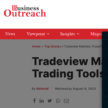
News
Viewpoint
Insights
Magazin
Home
>
Top Stories
Tradeview Markets: Powerful Tr
Tradeview Ma
Trading Tools
By
Editorial
Wednesday August 6, 2025