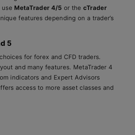
n use
MetaTrader 4/5
or the
cTrader
unique features depending on a trader’s
nd 5
choices for forex and CFD traders.
ayout and many features. MetaTrader 4
tom indicators and Expert Advisors
ffers access to more asset classes and