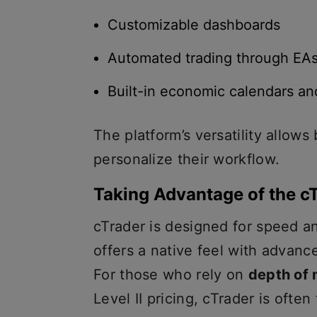
Customizable dashboards
Automated trading through EA
Built-in economic calendars a
The platform’s versatility allows
personalize their workflow.
Taking Advantage of the c
cTrader is designed for speed a
offers a native feel with advanc
For those who rely on
depth of
Level II pricing, cTrader is often