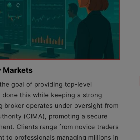
w Markets
he goal of providing top-level
as done this while keeping a strong
ng broker operates under oversight from
thority (CIMA), promoting a secure
ment. Clients range from novice traders
nt to professionals managing millions in