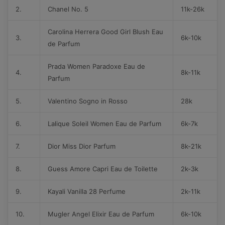
2.
Chanel No. 5
11k-26k
Carolina Herrera Good Girl Blush Eau
3.
6k-10k
de Parfum
Prada Women Paradoxe Eau de
4.
8k-11k
Parfum
5.
Valentino Sogno in Rosso
28k
6.
Lalique Soleil Women Eau de Parfum
6k-7k
7.
Dior Miss Dior Parfum
8k-21k
8.
Guess Amore Capri Eau de Toilette
2k-3k
9.
Kayali Vanilla 28 Perfume
2k-11k
10.
Mugler Angel Elixir Eau de Parfum
6k-10k