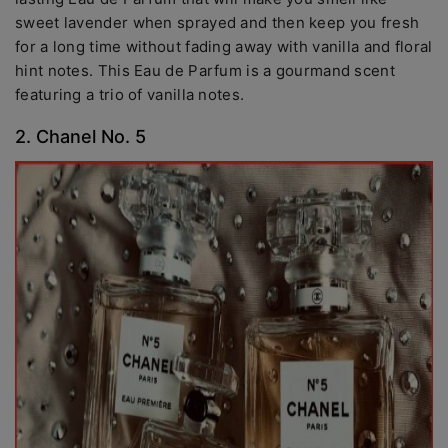
sweet lavender when sprayed and then keep you fresh
for a long time without fading away with vanilla and floral
hint notes. This Eau de Parfum is a gourmand scent
featuring a trio of vanilla notes.
2. Chanel No. 5