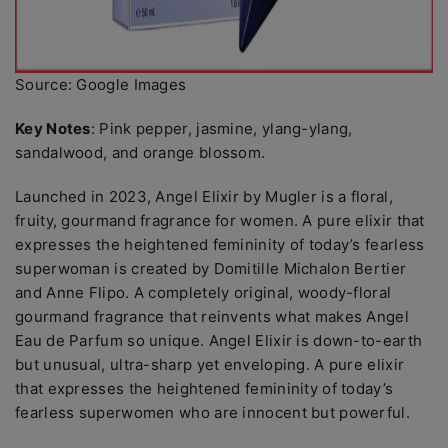
Source: Google Images
Key Notes
: Pink pepper, jasmine, ylang-ylang,
sandalwood, and orange blossom.
Launched in 2023, Angel Elixir by Mugler is a floral,
fruity, gourmand fragrance for women. A pure elixir that
expresses the heightened femininity of today’s fearless
superwoman is created by Domitille Michalon Bertier
and Anne Flipo. A completely original, woody-floral
gourmand fragrance that reinvents what makes Angel
Eau de Parfum so unique. Angel Elixir is down-to-earth
but unusual, ultra-sharp yet enveloping. A pure elixir
that expresses the heightened femininity of today’s
fearless superwomen who are innocent but powerful.