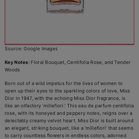
Source: Google Images
Key Notes
: Floral Bouquet, Centifolia Rose, and Tender
Woods
Born out of a wild impetus for the lives of women to
open up their eyes to the sparkling colors of love, Miss
Dior in 1947, with the echoing Miss Dior fragrance, is
like an olfactory ‘millefiori.’ This eau de parfum centifolia
rose, with its honeyed and peppery notes, reigns over a
delectably creamy velvet heart. Miss Dior is built around
an elegant, striking bouquet, like a ‘millefiori’ that seems
to carry countless flowers in endless colors, adorned