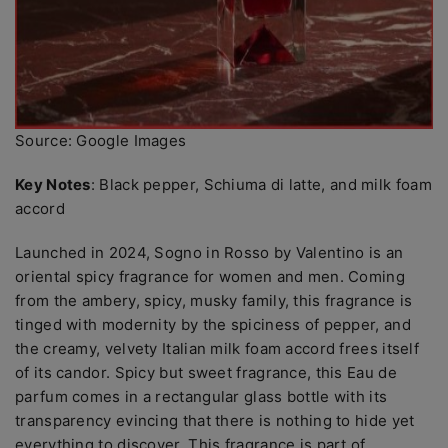
Source: Google Images
Key Notes
: Black pepper, Schiuma di latte, and milk foam
accord
Launched in 2024, Sogno in Rosso by Valentino is an
oriental spicy fragrance for women and men. Coming
from the ambery, spicy, musky family, this fragrance is
tinged with modernity by the spiciness of pepper, and
the creamy, velvety Italian milk foam accord frees itself
of its candor. Spicy but sweet fragrance, this Eau de
parfum comes in a rectangular glass bottle with its
transparency evincing that there is nothing to hide yet
everything to discover. This fragrance is part of