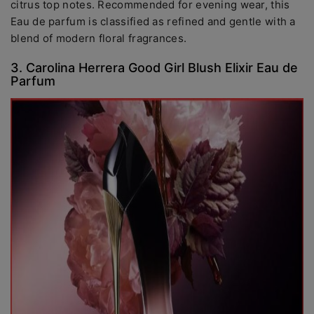
citrus top notes. Recommended for evening wear, this
Eau de parfum is classified as refined and gentle with a
blend of modern floral fragrances.
3. Carolina Herrera Good Girl Blush Elixir Eau de
Parfum