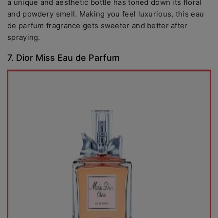
a unique and aesthetic bottle has toned down its floral
and powdery smell. Making you feel luxurious, this eau
de parfum fragrance gets sweeter and better after
spraying.
7. Dior Miss Eau de Parfum