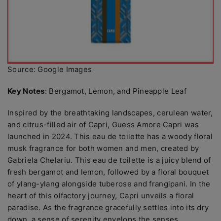
Source: Google Images
Key Notes
: Bergamot, Lemon, and Pineapple Leaf
Inspired by the breathtaking landscapes, cerulean water,
and citrus-filled air of Capri, Guess Amore Capri was
launched in 2024. This eau de toilette has a woody floral
musk fragrance for both women and men, created by
Gabriela Chelariu. This eau de toilette is a juicy blend of
fresh bergamot and lemon, followed by a floral bouquet
of ylang-ylang alongside tuberose and frangipani. In the
heart of this olfactory journey, Capri unveils a floral
paradise. As the fragrance gracefully settles into its dry
down, a sense of serenity envelops the senses.