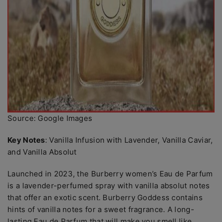
Source: Google Images
Key Notes
: Vanilla Infusion with Lavender, Vanilla Caviar,
and Vanilla Absolut
Launched in 2023, the Burberry women’s Eau de Parfum
is a lavender-perfumed spray with vanilla absolut notes
that offer an exotic scent. Burberry Goddess contains
hints of vanilla notes for a sweet fragrance. A long-
lasting Eau de Parfum that will make you smell like