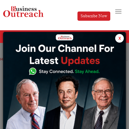
Subscribe Now
All Categories
x
Home
>
Top Stories
Inhale Confidence, Exhale Elegance: Top 10 Luxury Fragrances You Need to Try
Inhale Confidence, Exhale Elegance: Top
10 Luxury Fragrances You Need to Try
By
Archita Lotani
Thursday May 29, 2025