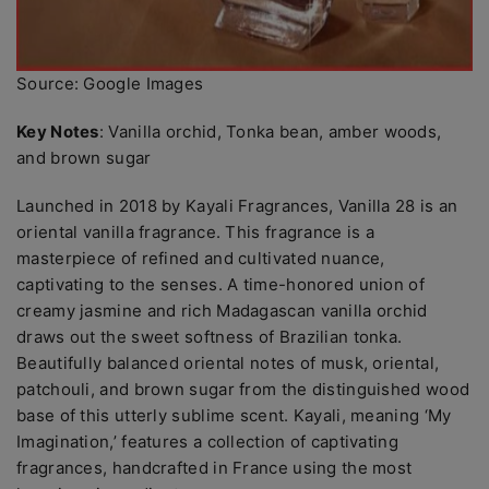
Source: Google Images
Key Notes
: Vanilla orchid, Tonka bean, amber woods,
and brown sugar
Launched in 2018 by Kayali Fragrances, Vanilla 28 is an
oriental vanilla fragrance. This fragrance is a
masterpiece of refined and cultivated nuance,
captivating to the senses. A time-honored union of
creamy jasmine and rich Madagascan vanilla orchid
draws out the sweet softness of Brazilian tonka.
Beautifully balanced oriental notes of musk, oriental,
patchouli, and brown sugar from the distinguished wood
base of this utterly sublime scent. Kayali, meaning ‘My
Imagination,’ features a collection of captivating
fragrances, handcrafted in France using the most