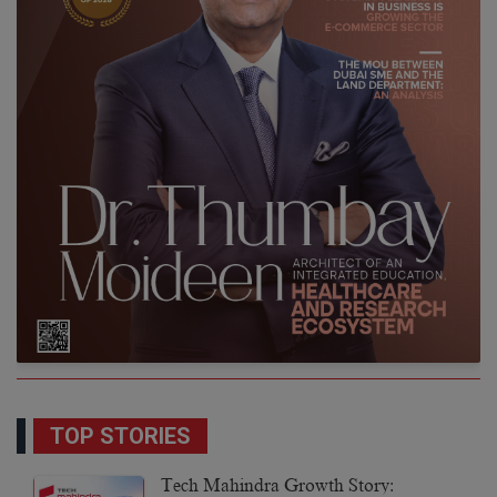
TOP STORIES
Tech Mahindra Growth Story: