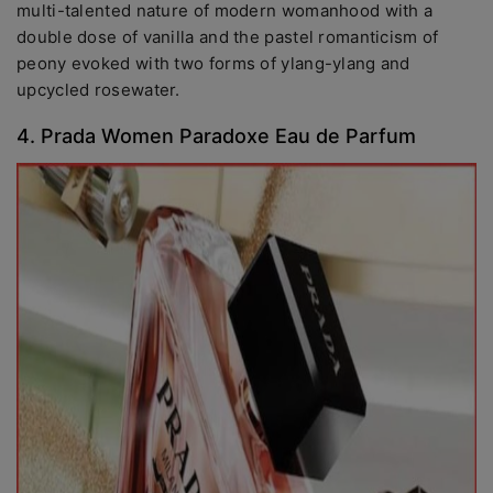
multi-talented nature of modern womanhood with a
double dose of vanilla and the pastel romanticism of
peony evoked with two forms of ylang-ylang and
upcycled rosewater.
4. Prada Women Paradoxe Eau de Parfum