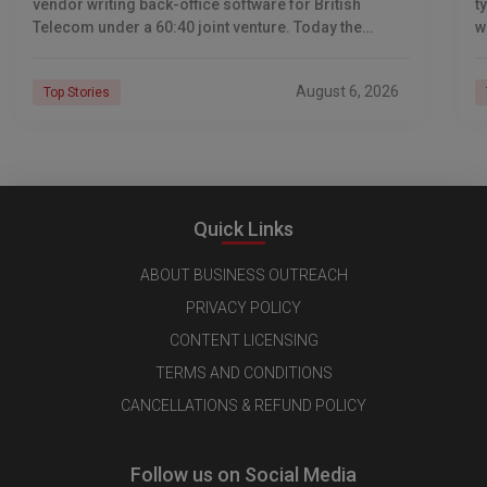
vendor writing back-office software for British
t
Telecom under a 60:40 joint venture. Today the
w
company reports revenue of $6.39 billion a year,
l
C
August 6, 2026
Top Stories
Quick Links
ABOUT BUSINESS OUTREACH
PRIVACY POLICY
CONTENT LICENSING
TERMS AND CONDITIONS
CANCELLATIONS & REFUND POLICY
Follow us on Social Media