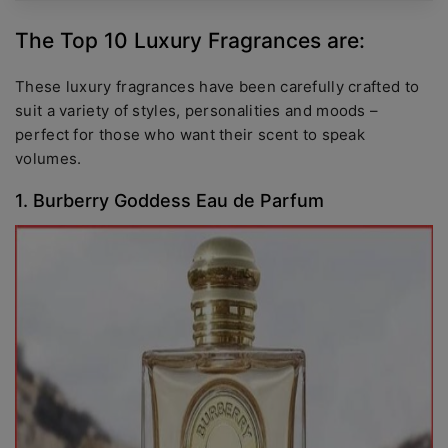
The Top 10 Luxury Fragrances are:
These luxury fragrances have been carefully crafted to
suit a variety of styles, personalities and moods –
perfect for those who want their scent to speak
volumes.
1. Burberry Goddess Eau de Parfum