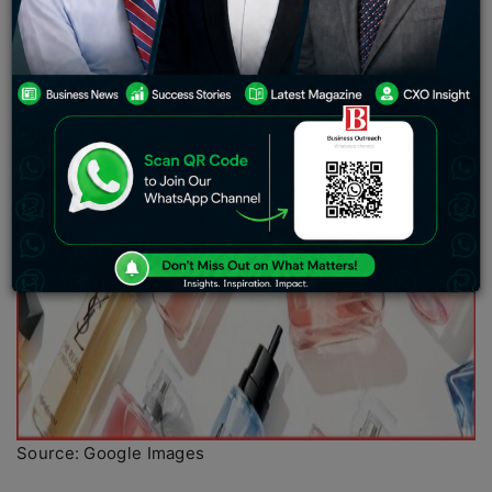
Source: Google Images