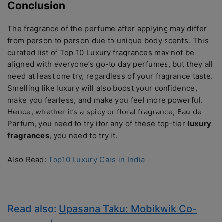
Conclusion
The fragrance of the perfume after applying may differ
from person to person due to unique body scents. This
curated list of Top 10 Luxury fragrances may not be
aligned with everyone’s go-to day perfumes, but they all
need at least one try, regardless of your fragrance taste.
Smelling like luxury will also boost your confidence,
make you fearless, and make you feel more powerful.
Hence, whether it’s a spicy or floral fragrance, Eau de
Parfum, you need to try itor any of these top-tier
luxury
fragrances
, you need to try it.
Also Read:
Top10 Luxury Cars in India
Read also:
Upasana Taku: Mobikwik Co-