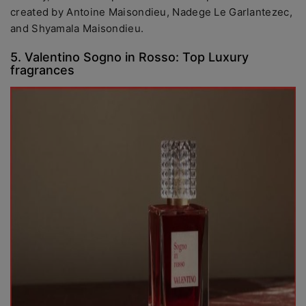
created by Antoine Maisondieu, Nadege Le Garlantezec,
and Shyamala Maisondieu.
5. Valentino Sogno in Rosso: Top Luxury
fragrances