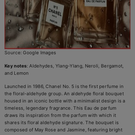
Source: Google Images
Key notes
: Aldehydes, Ylang-Ylang, Neroli, Bergamot,
and Lemon
Launched in 1986, Chanel No. 5 is the first perfume in
the floral-aldehyde group. An aldehyde floral bouquet
housed in an iconic bottle with a minimalist design is a
timeless, legendary fragrance. This Eau de parfum
draws its inspiration from the parfum with which it
shares its floral aldehyde signature. The bouquet is
composed of May Rose and Jasmine, featuring bright