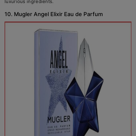
luxurious ingredients.
10. Mugler Angel Elixir Eau de Parfum