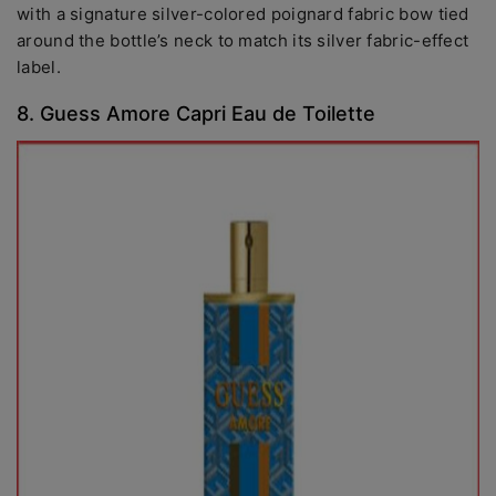
with a signature silver-colored poignard fabric bow tied
around the bottle’s neck to match its silver fabric-effect
label.
8. Guess Amore Capri Eau de Toilette