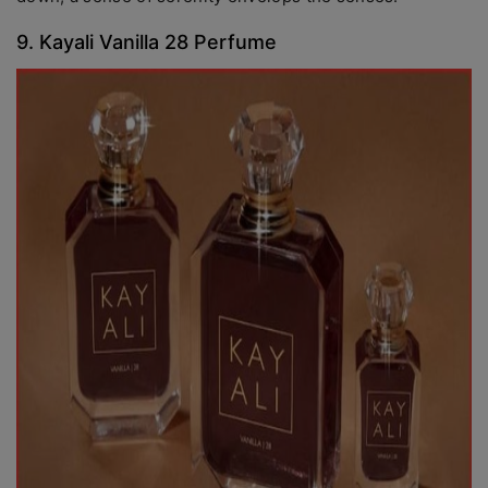
9. Kayali Vanilla 28 Perfume