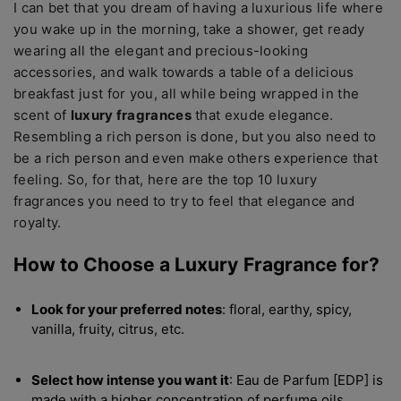
I can bet that you dream of having a luxurious life where
you wake up in the morning, take a shower, get ready
wearing all the elegant and precious-looking
accessories, and walk towards a table of a delicious
breakfast just for you, all while being wrapped in the
scent of
luxury fragrances
that exude elegance.
Resembling a rich person is done, but you also need to
be a rich person and even make others experience that
feeling. So, for that, here are the top 10 luxury
fragrances you need to try to feel that elegance and
royalty.
How to Choose a Luxury
Fragrance for?
Look for your preferred notes
: floral, earthy, spicy,
vanilla, fruity, citrus, etc.
Select how intense you want it
: Eau de Parfum [EDP] is
made with a higher concentration of perfume oils,