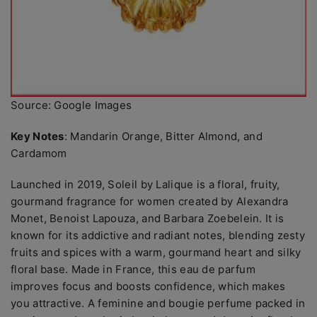
Source: Google Images
Key Notes
: Mandarin Orange, Bitter Almond, and
Cardamom
Launched in 2019, Soleil by Lalique is a floral, fruity,
gourmand fragrance for women created by Alexandra
Monet, Benoist Lapouza, and Barbara Zoebelein. It is
known for its addictive and radiant notes, blending zesty
fruits and spices with a warm, gourmand heart and silky
floral base. Made in France, this eau de parfum
improves focus and boosts confidence, which makes
you attractive. A feminine and bougie perfume packed in