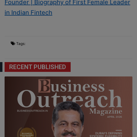
Founder | Biography of First Female Leader
in Indian Fintech
Tags:
RECENT PUBLISHED