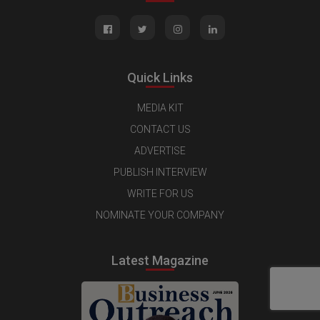
Quick Links
MEDIA KIT
CONTACT US
ADVERTISE
PUBLISH INTERVIEW
WRITE FOR US
NOMINATE YOUR COMPANY
Latest Magazine