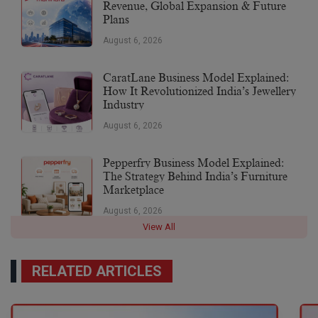
Revenue, Global Expansion & Future
Plans
August 6, 2026
CaratLane Business Model Explained:
How It Revolutionized India’s Jewellery
Industry
August 6, 2026
Pepperfry Business Model Explained:
The Strategy Behind India’s Furniture
Marketplace
August 6, 2026
View All
RELATED ARTICLES