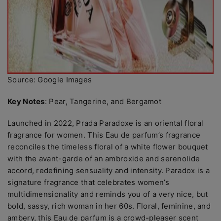
Source: Google Images
Key Notes
: Pear, Tangerine, and Bergamot
Launched in 2022, Prada Paradoxe is an oriental floral
fragrance for women. This Eau de parfum’s fragrance
reconciles the timeless floral of a white flower bouquet
with the avant-garde of an ambroxide and serenolide
accord, redefining sensuality and intensity. Paradox is a
signature fragrance that celebrates women’s
multidimensionality and reminds you of a very nice, but
bold, sassy, rich woman in her 60s. Floral, feminine, and
ambery, this Eau de parfum is a crowd-pleaser scent