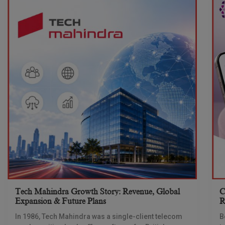
Tech Mahindra Growth Story: Revenue, Global
C
Expansion & Future Plans
R
In 1986, Tech Mahindra was a single-client telecom
B