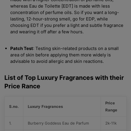
whereas Eau de Toilette [EDT] is made with less
concentration of perfume oils. So if you want a long-
lasting, 12-hour-strong smell, go for EDP, while
choosing EDT if you prefer a light and subtle fragrance
and wearing it off after a few hours.
Patch Test
: Testing skin-related products on a small
area of skin before applying them more widely is
advisable to avoid allergic and skin reactions.
List of Top Luxury Fragrances with their
Price Rance
Price
S.no.
Luxury
Fragrances
Range
1.
Burberry Goddess Eau de Parfum
2k-11k