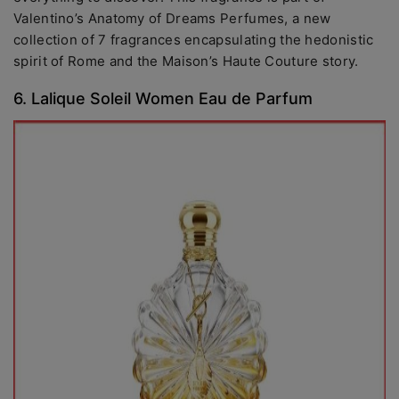
Valentino’s Anatomy of Dreams Perfumes, a new
collection of 7 fragrances encapsulating the hedonistic
spirit of Rome and the Maison’s Haute Couture story.
6. Lalique Soleil Women Eau de Parfum