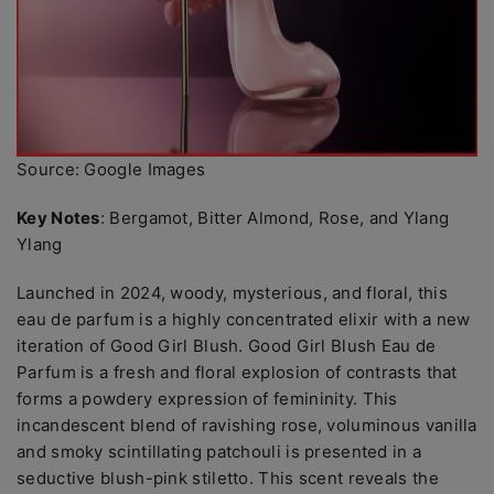
Source: Google Images
Key Notes
: Bergamot, Bitter Almond, Rose, and Ylang
Ylang
Launched in 2024, woody, mysterious, and floral, this
eau de parfum is a highly concentrated elixir with a new
iteration of Good Girl Blush. Good Girl Blush Eau de
Parfum is a fresh and floral explosion of contrasts that
forms a powdery expression of femininity. This
incandescent blend of ravishing rose, voluminous vanilla
and smoky scintillating patchouli is presented in a
seductive blush-pink stiletto. This scent reveals the