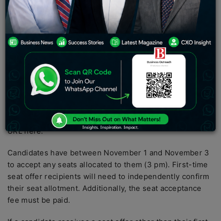
Counseling 2022 will be posted on the CAP portal at
cetcell.mahacet.org.
Maharashtra Common Entrance Test or MHT CET 2022
round 2 seat allotment results will be announced by the
State Common Entrance Test Cell today, October 31.
The cetcell.mahacet.org CAP site will host the results.
The MHT CET counselling round 2 seat allocation
announcement time has not yet been determined. When
it becomes available, candidates can check the direct
URL here.
Candidates have between November 1 and November 3
to accept any seats allocated to them (3 pm). First-time
seat offer recipients will need to independently confirm
their seat allotment. Additionally, the seat acceptance
fee must be paid.