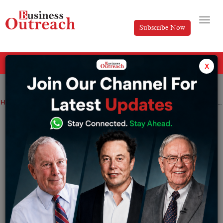
Subscribe Now
All Categories
x
Home
>
Education
Industry
News
Today’s results for the MHT CET 2022 round 2 preliminary allotment are available at cetcell.mahacet.org.
Today’s results for the MHT CET 2022
round 2 preliminary allotment are
available at cetcell.mahacet.org.
By
Sakshi Bharari
Monday October 31, 2022
The Round 2 seat allocation results for MHT CET