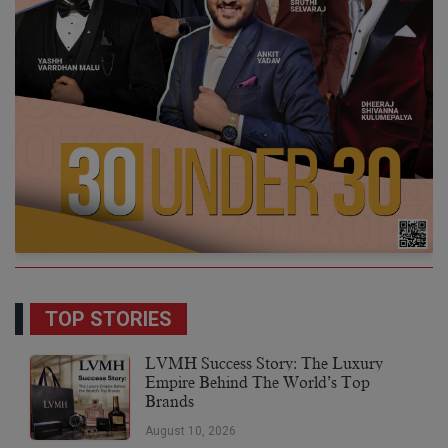
TOP STORIES
LVMH Success Story: The Luxury
Empire Behind The World’s Top
Brands
August 10, 2026