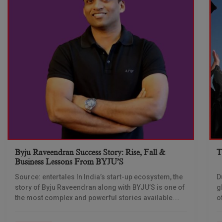
Byju Raveendran Success Story: Rise, Fall &
T
Business Lessons From BYJU’S
Source: entertales In India’s start-up ecosystem, the
D
story of Byju Raveendran along with BYJU’S is one of
g
the most complex and powerful stories available.
o
Not only is this story about
c
t