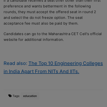
If a candidate receives a seat offer other than their first
preference and wants betterment in the following
rounds, they must accept the offered seat in round 2
and select the do not freeze option. The seat
acceptance fee must also be paid by them.
Candidates can go to the Maharashtra CET Cell’s official
website for additional information.
Read also:
The Top 10 Engineering Colleges
in India Apart From NITs And IITs.
Tags:
education