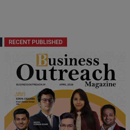
RECENT PUBLISHED