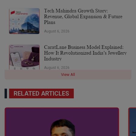
Tech Mahindra Growth Story:
Revenue, Global Expansion & Future
Plans
August 6, 2026
CaratLane Business Model Explained:
How It Revolutionized India’s Jewellery
Industry
August 6, 2026
View All
RELATED ARTICLES