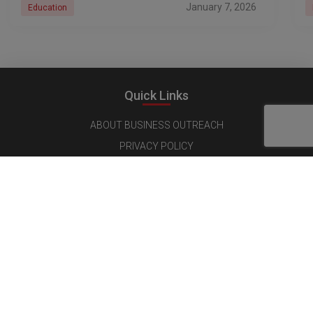
January 7, 2026
Education
Quick Links
ABOUT BUSINESS OUTREACH
PRIVACY POLICY
CONTENT LICENSING
TERMS AND CONDITIONS
CANCELLATIONS & REFUND POLICY
Follow us on Social Media