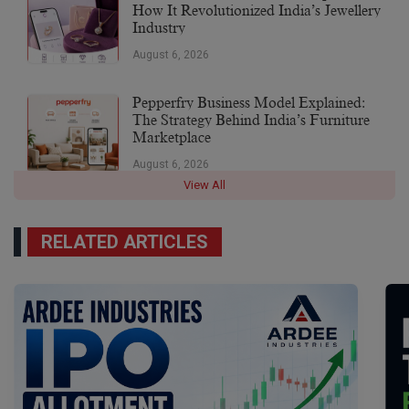
How It Revolutionized India’s Jewellery
Industry
August 6, 2026
Pepperfry Business Model Explained:
The Strategy Behind India’s Furniture
Marketplace
August 6, 2026
View All
RELATED ARTICLES