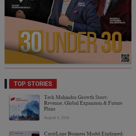
TOP STORIES
Tech Mahindra Growth Story:
Revenue, Global Expansion & Future
Plans
August 6, 2026
CaratLane Business Model Explained: