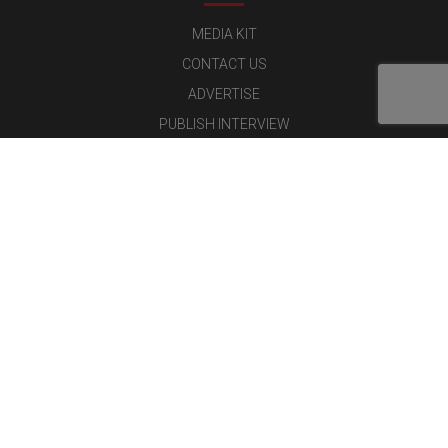
MEDIA KIT
CONTACT US
ADVERTISE
PUBLISH INTERVIEW
WRITE FOR US
NOMINATE YOUR COMPANY
Latest Magazine