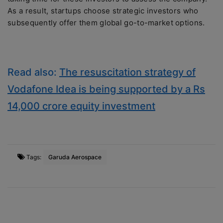
As a result, startups choose strategic investors who
subsequently offer them global go-to-market options.
Read also:
The resuscitation strategy of
Vodafone Idea is being supported by a Rs
14,000 crore equity investment
Tags:
Garuda Aerospace