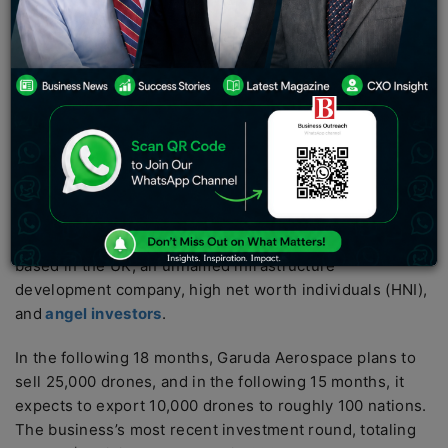
announced on Monday that it had secured $22 million
in an early fundraising round from venture capital firm
SphitiCap.
According to CEO and founder Agnishwar Jayaprakash
in an interview with ET, the Series A fundraising round
gives Garuda Aerospace a $250 million valuation.
In the round, SphitiCap contributed $12 million.
According to Jayaprakash, further investors included
Ocgrow Ventures, based in Canada, Silverstone Capital,
based in the UK, an unnamed infrastructure
development company, high net worth individuals (HNI),
and
angel investors
.
In the following 18 months, Garuda Aerospace plans to
sell 25,000 drones, and in the following 15 months, it
expects to export 10,000 drones to roughly 100 nations.
The business’s most recent investment round, totaling