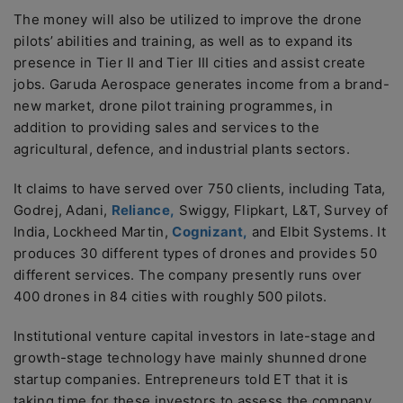
The money will also be utilized to improve the drone
pilots’ abilities and training, as well as to expand its
presence in Tier II and Tier III cities and assist create
jobs. Garuda Aerospace generates income from a brand-
new market, drone pilot training programmes, in
addition to providing sales and services to the
agricultural, defence, and industrial plants sectors.
It claims to have served over 750 clients, including Tata,
Godrej, Adani,
Reliance,
Swiggy, Flipkart, L&T, Survey of
India, Lockheed Martin,
Cognizant,
and Elbit Systems. It
produces 30 different types of drones and provides 50
different services. The company presently runs over
400 drones in 84 cities with roughly 500 pilots.
Institutional venture capital investors in late-stage and
growth-stage technology have mainly shunned drone
startup companies. Entrepreneurs told ET that it is
taking time for these investors to assess the company.