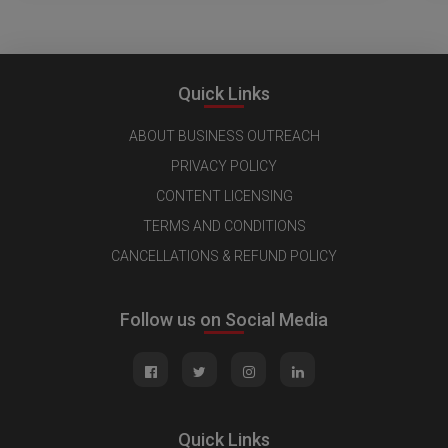
Quick Links
ABOUT BUSINESS OUTREACH
PRIVACY POLICY
CONTENT LICENSING
TERMS AND CONDITIONS
CANCELLATIONS & REFUND POLICY
Follow us on Social Media
Quick Links