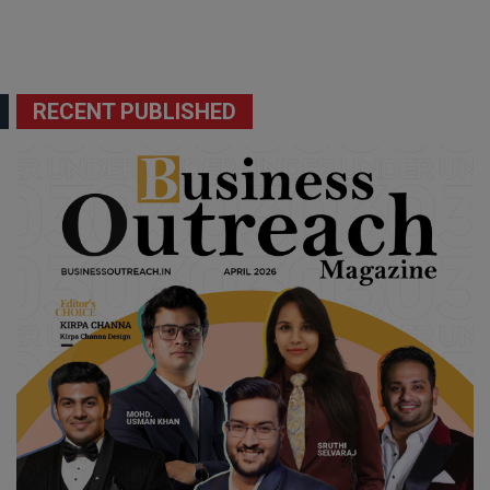
RECENT PUBLISHED