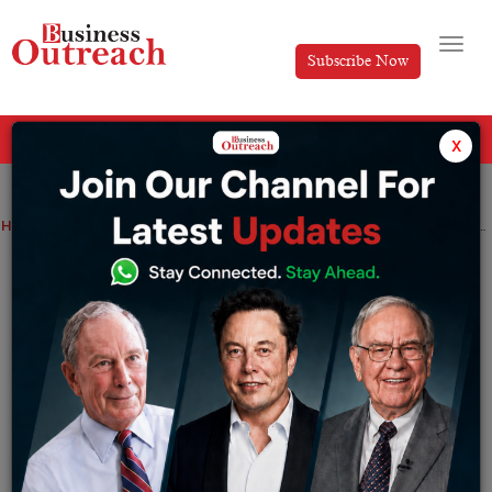
Subscribe Now
All Categories
x
Home
>
News
Startup
The drone startup Garuda Aerospace has raised $22 million in funding led by SphitiCap
The drone startup Garuda Aerospace has
raised $22 million in funding led by
SphitiCap
By
Akansha
Monday February 13, 2023
Garuda Aerospace, a startup company for drones,