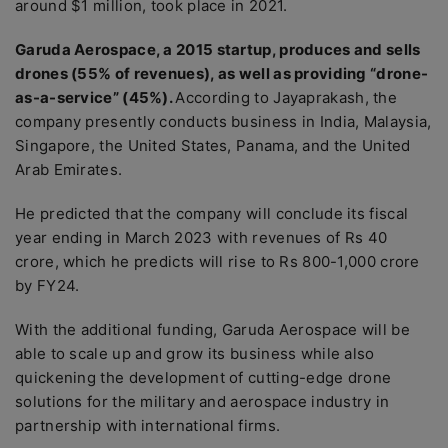
around $1 million, took place in 2021.
Garuda Aerospace, a 2015 startup, produces and sells
drones (55% of revenues), as well as providing “drone-
as-a-service” (45%).
According to Jayaprakash, the
company presently conducts business in India, Malaysia,
Singapore, the United States, Panama, and the United
Arab Emirates.
He predicted that the company will conclude its fiscal
year ending in March 2023 with revenues of Rs 40
crore, which he predicts will rise to Rs 800-1,000 crore
by FY24.
With the additional funding, Garuda Aerospace will be
able to scale up and grow its business while also
quickening the development of cutting-edge drone
solutions for the military and aerospace industry in
partnership with international firms.