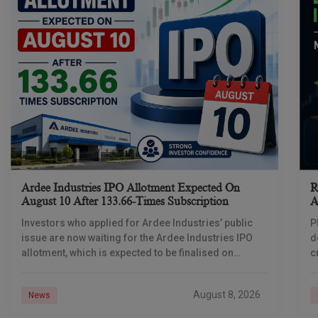
Ardee Industries IPO Allotment Expected On
R
August 10 After 133.66-Times Subscription
A
Investors who applied for Ardee Industries’ public
P
issue are now waiting for the Ardee Industries IPO
d
allotment, which is expected to be finalised on
c
August 10, 2026. The book-built offer
m
o
August 8, 2026
News