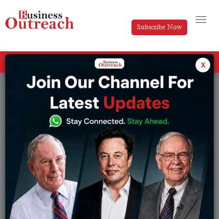
Subscribe Now
All Categories
x
Tag: TOP THREE BILLIONAIRES