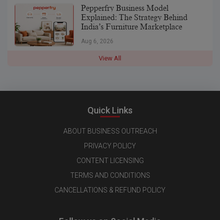
Pepperfry Business Model
Explained: The Strategy Behind
India’s Furniture Marketplace
Aug 6, 2026
View All
Quick Links
ABOUT BUSINESS OUTREACH
PRIVACY POLICY
CONTENT LICENSING
TERMS AND CONDITIONS
CANCELLATIONS & REFUND POLICY