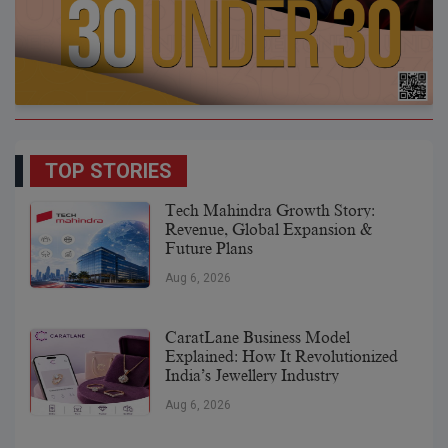
TOP STORIES
Tech Mahindra Growth Story:
Revenue, Global Expansion &
Future Plans
Aug 6, 2026
CaratLane Business Model
Explained: How It Revolutionized
India’s Jewellery Industry
Aug 6, 2026