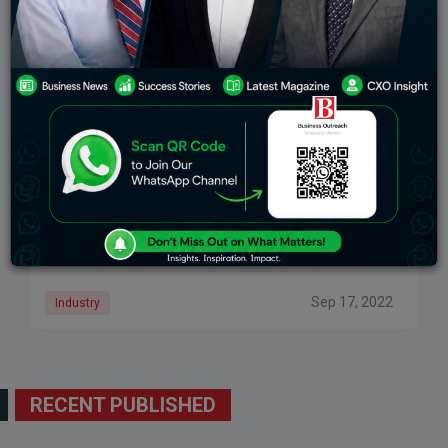
TOP THREE BILLIONAIRES IN THE WORLD
When it comes to the word “Billionaire”, we all can just
imagine the cash raining, super cars throttling down
the cities and large security convoys guarding the
man himself. The
Sep 17, 2022
Industry
RECENT PUBLISHED