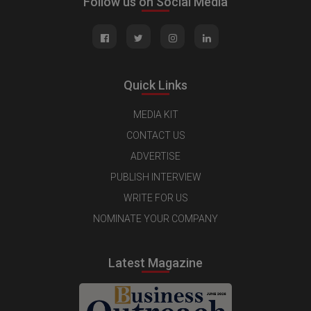
Follow us on Social Media
Quick Links
MEDIA KIT
CONTACT US
ADVERTISE
PUBLISH INTERVIEW
WRITE FOR US
NOMINATE YOUR COMPANY
Latest Magazine