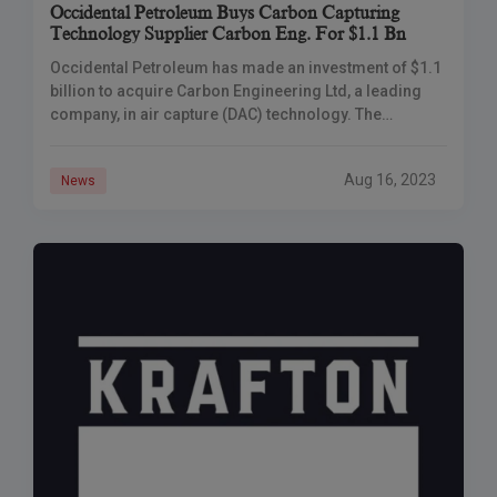
Occidental Petroleum Buys Carbon Capturing
Technology Supplier Carbon Eng. For $1.1 Bn
Occidental Petroleum has made an investment of $1.1
billion to acquire Carbon Engineering Ltd, a leading
company, in air capture (DAC) technology. The
objective behind this move is to set up 100 DAC plants
that will play a role in addressing climate change by
Aug 16, 2023
News
extracting CO2 from the atmosphere for purposes.
With the support of grants, Occidental is actively
advancing innovation, towards achieving emissions
neutrality.