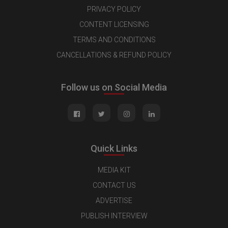
PRIVACY POLICY
CONTENT LICENSING
TERMS AND CONDITIONS
CANCELLATIONS & REFUND POLICY
Follow us on Social Media
Quick Links
MEDIA KIT
CONTACT US
ADVERTISE
PUBLISH INTERVIEW