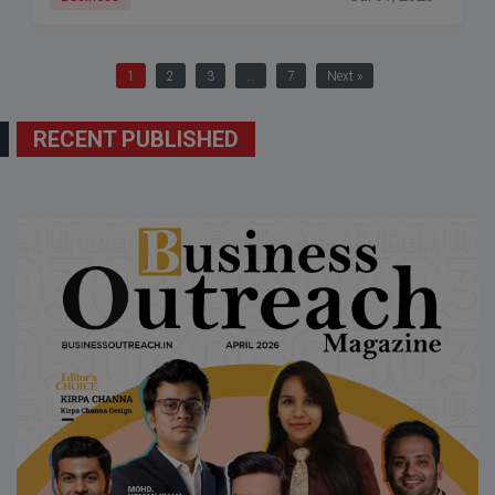
1
2
3
…
7
Next »
RECENT PUBLISHED