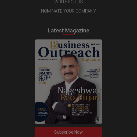
WRITE FOR US
NOMINATE YOUR COMPANY
Latest Magazine
Subscribe Now