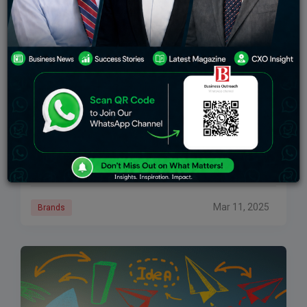
Change Engine Accelerator Program To Invest $5
Million In Early-Stage AI Startups
PC: THE Journal This is a major effort to help spur the
ever-growing artificial intelligence (AI) wave by adding
$5 million to the early stage AI startups through its
Change
Mar 11, 2025
Brands