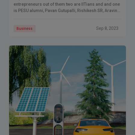
entrepreneurs out of them two are IITians and and one
is PESU alumni, Pavan Gutupalli, Rishikesh SR, Aravind
Sanka.
Sep 8, 2023
Business