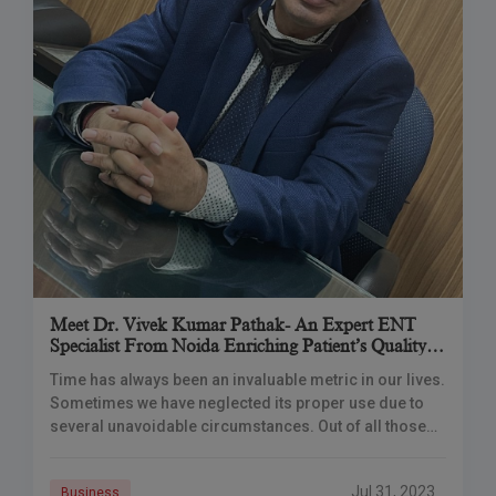
Meet Dr. Vivek Kumar Pathak- An Expert ENT
Specialist From Noida Enriching Patient’s Quality
Of Life
Time has always been an invaluable metric in our lives.
Sometimes we have neglected its proper use due to
several unavoidable circumstances. Out of all those
rushed moments of going
Jul 31, 2023
Business