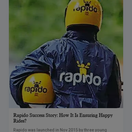
Rapido Success Story: How It Is Ensuring Happy
Rides?
Rapido was launched in Nov 2015 by three young