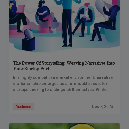
The Power Of Storytelling: Weaving Narratives Into
Your Startup Pitch
In a highly competitive market environment, narrative
craftsmanship emerges as a formidable asset for
startups seeking to distinguish themselves. While
facts, statistics, and product attributes may fade into
obscurity, a
Dec 7, 2023
Business