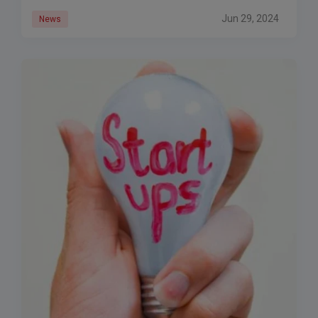
Jun 29, 2024
News