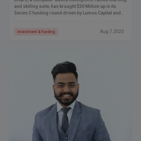
and skilling suite, has brought $30 Million up in its
Series C funding round driven by Lumos Capital and
360 ONE Resource (IIFL), with support from Kae
Capital, KOIS, and Dallas Funding.
Aug 7, 2023
Investment & Funding