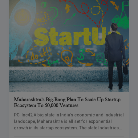
Maharashtra’s Big-Bang Plan To Scale Up Startup
Ecosystem To 50,000 Ventures
PC: Inc42 A big state in India’s economic and industrial
landscape, Maharashtra is all set for exponential
growth in its startup ecosystem. The state Industries
Minister, Uday Samant, announced ambitious