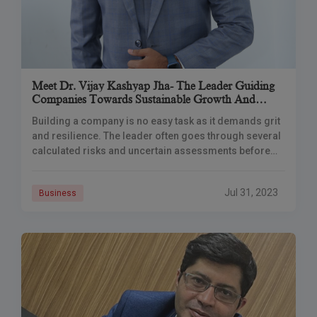
Meet Dr. Vijay Kashyap Jha- The Leader Guiding
Companies Towards Sustainable Growth And
Financial Independence
Building a company is no easy task as it demands grit
and resilience. The leader often goes through several
calculated risks and uncertain assessments before
actually coming to a profitable
Jul 31, 2023
Business