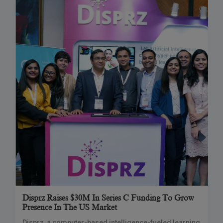
Disprz Raises $30M In Series C Funding To Grow
Presence In The US Market
Disprz, a computer-based intelligence-fueled learning