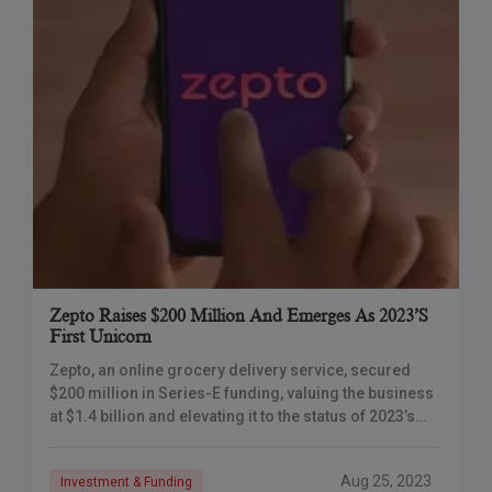
Zepto Raises $200 Million And Emerges As 2023’s
First Unicorn
Zepto, an online grocery delivery service, secured
$200 million in Series-E funding, valuing the business
at $1.4 billion and elevating it to the status of 2023’s
first unicorn.
Aug 25, 2023
Investment & Funding