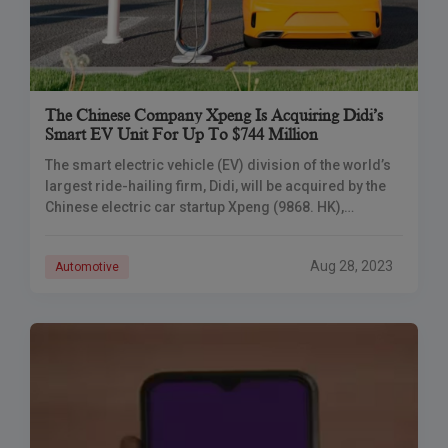
The Chinese Company Xpeng Is Acquiring Didi’s
Smart EV Unit For Up To $744 Million
The smart electric vehicle (EV) division of the world’s
largest ride-hailing firm, Didi, will be acquired by the
Chinese electric car startup Xpeng (9868. HK),
according to the announcement. The two businesses
will also establish a strategic alliance.
Aug 28, 2023
Automotive