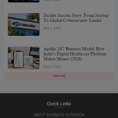
Zscaler Success Story: From Startup
To Global Cybersecurity Leader
Aug 4, 2026
Apollo 24/7 Business Model: How
India’s Digital Healthcare Platform
Makes Money (2026)
Aug 4, 2026
View All
Quick Links
ABOUT BUSINESS OUTREACH