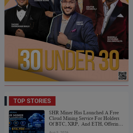
TOP STORIES
SHR Miner Has Launched A Free
Cloud Mining Service For Holders
Of BTC, XRP, And ETH, Offering
Daily Earnings Of $10,700 Or More
Aug 5, 2026