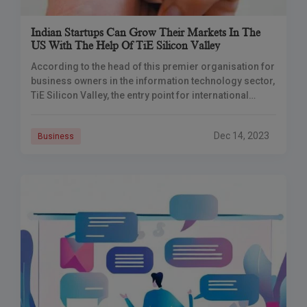
Indian Startups Can Grow Their Markets In The
US With The Help Of TiE Silicon Valley
According to the head of this premier organisation for
business owners in the information technology sector,
TiE Silicon Valley, the entry point for international
entrepreneurs in the US, is now
Dec 14, 2023
Business