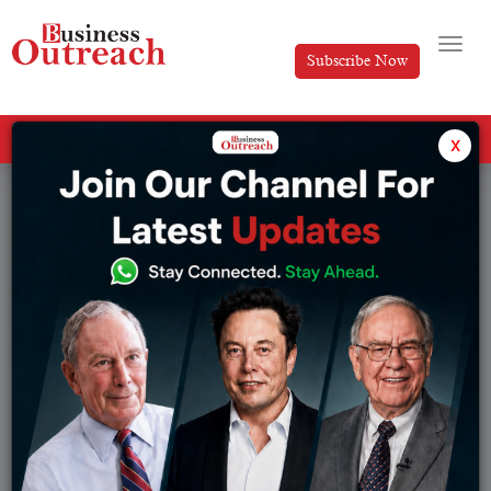
Subscribe Now
All Categories
x
Tag: startup