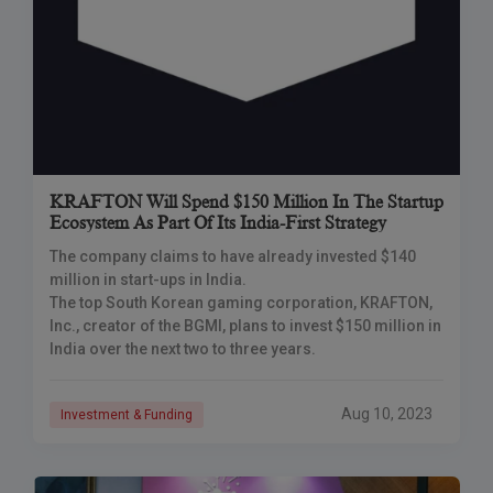
KRAFTON Will Spend $150 Million In The Startup
Ecosystem As Part Of Its India-First Strategy
The company claims to have already invested $140
million in start-ups in India.
The top South Korean gaming corporation, KRAFTON,
Inc., creator of the BGMI, plans to invest $150 million in
India over the next two to three years.
Aug 10, 2023
Investment & Funding