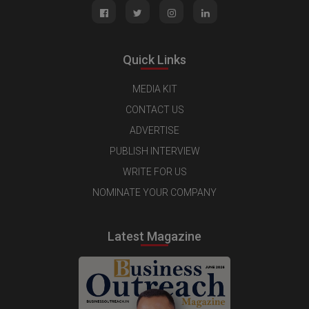
Quick Links
MEDIA KIT
CONTACT US
ADVERTISE
PUBLISH INTERVIEW
WRITE FOR US
NOMINATE YOUR COMPANY
Latest Magazine