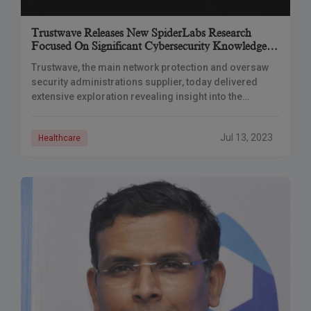
Trustwave Releases New SpiderLabs Research
Focused On Significant Cybersecurity Knowledge
For The Healthcare Industry
Trustwave, the main network protection and oversaw
security administrations supplier, today delivered
extensive exploration revealing insight into the
unmistakable Cybersecurity experience of the medical
care area. The report, “Network Protection in the
Jul 13, 2023
Healthcare
Medical Care Industry: Significant Knowledge for a
Functioning Danger Scene,” investigates the particular
dangers and dangers that medical care associations
face, alongside useful experiences and alleviations to
reinforce their safeguards.