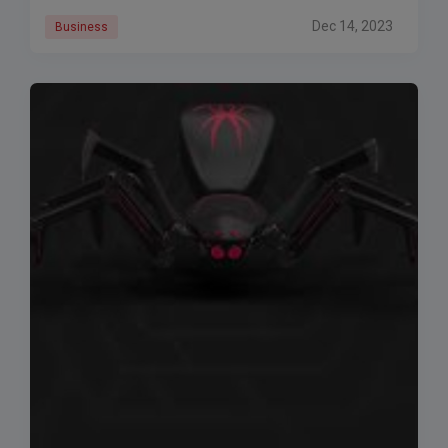
Executive Pietro Labriola
Dec 14, 2023
Business