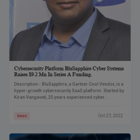
Cybersecurity Platform BluSapphire Cyber Systems
Raises $9.2 Mn In Series A Funding.
Description-: BluSapphire, a Gartner Cool Vendor, is a
hyper-growth cybersecurity SaaS platform. Started by
Kiran Vangaveti, 25 years experienced cyber
professional and ex-CISO of hedge fund titan Tudor
Investments, the
Oct 27, 2022
News