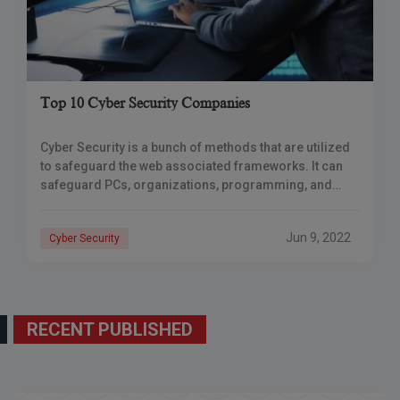
Top 10 Cyber Security Companies
Cyber Security is a bunch of methods that are utilized
to safeguard the web associated frameworks. It can
safeguard PCs, organizations, programming, and
information. Cyber-assaults are performed to make
unapproved
Jun 9, 2022
Cyber Security
RECENT PUBLISHED