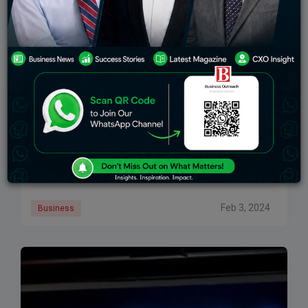
Over 200 Students Participate In 3-Day Regional
Model Congress At Canadian University Dubai
The Canadian University Dubai recently hosted their
second annual regional model congress in
partnership with Harvard Model Congress Middle
East. Over 200 high school students from 10 different
countries took
Feb 3, 2024
Business