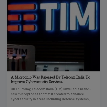
A Microchip Was Released By Telecom Italia To
Improve Cybersecurity Services.
On Thursday, Telecom Italia (TIM) unveiled a brand-
new microprocessor that it created to enhance
cybersecurity in areas including defense systems,
cloud computing, and mobile devices. TIM Chief