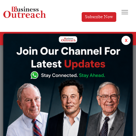
Subscribe Now
All Categories
x
Tag: Cybersecurity