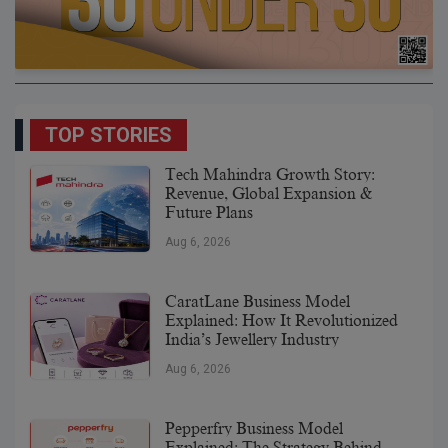
TOP STORIES
Tech Mahindra Growth Story:
Revenue, Global Expansion &
Future Plans
Aug 6, 2026
CaratLane Business Model
Explained: How It Revolutionized
India’s Jewellery Industry
Aug 6, 2026
Pepperfry Business Model
Explained: The Strategy Behind