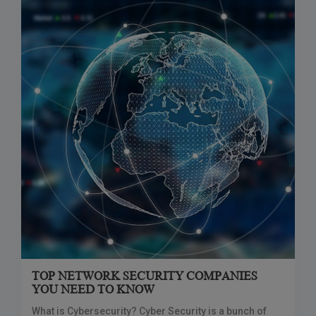
TOP NETWORK SECURITY COMPANIES
YOU NEED TO KNOW
What is Cybersecurity? Cyber Security is a bunch of