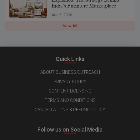
India’s Furniture Marketplace
Aug 6, 2026
View All
Quick Links
ABOUT BUSINESS OUTREACH
PRIVACY POLICY
CONTENT LICENSING
TERMS AND CONDITIONS
CANCELLATIONS & REFUND POLICY
Follow us on Social Media