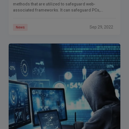
methods that are utilized to safeguard web-
associated frameworks. It can safeguard PCs,
organizations, programming, and information. Cyber-
assaults are performed to make
Sep 29, 2022
News