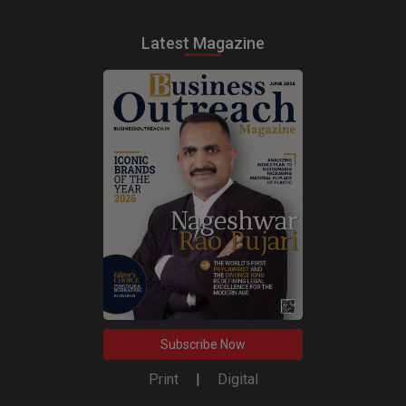
Latest Magazine
Subscribe Now
Print
|
Digital