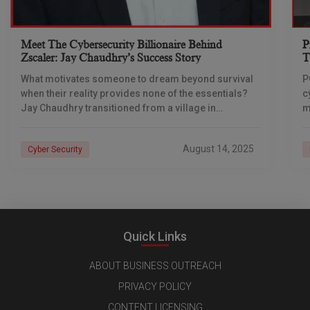
Meet The Cybersecurity Billionaire Behind
P
Zscaler: Jay Chaudhry’s Success Story
T
U
What motivates someone to dream beyond survival
P
when their reality provides none of the essentials?
c
Jay Chaudhry transitioned from a village in
m
Himachal with no electricity to establishing Zscaler,
D
one
o
August 14, 2025
Cyber Security
Quick Links
ABOUT BUSINESS OUTREACH
PRIVACY POLICY
CONTENT LICENSING