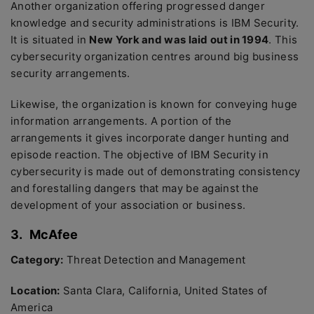
Another organization offering progressed danger
knowledge and security administrations is IBM Security.
It is situated in
New York and was laid out in 1994
. This
cybersecurity organization centres around big business
security arrangements.
Likewise, the organization is known for conveying huge
information arrangements. A portion of the
arrangements it gives incorporate danger hunting and
episode reaction. The objective of IBM Security in
cybersecurity is made out of demonstrating consistency
and forestalling dangers that may be against the
development of your association or business.
3.
McAfee
Category:
Threat Detection and Management
Location:
Santa Clara, California, United States of
America