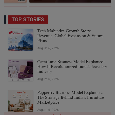
TOP STORIES
Tech Mahindra Growth Story:
Revenue, Global Expansion & Future
Plans
August 6, 2026
CaratLane Business Model Explained:
How It Revolutionized India’s Jewellery
Industry
August 6, 2026
Pepperfry Business Model Explained:
The Strategy Behind India’s Furniture
Marketplace
August 6, 2026