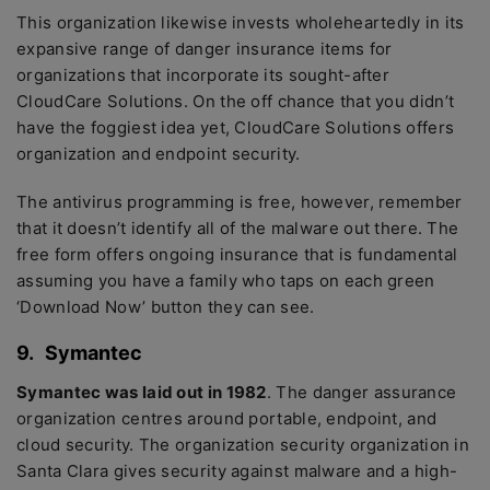
This organization likewise invests wholeheartedly in its
expansive range of danger insurance items for
organizations that incorporate its sought-after
CloudCare Solutions. On the off chance that you didn’t
have the foggiest idea yet, CloudCare Solutions offers
organization and endpoint security.
The antivirus programming is free, however, remember
that it doesn’t identify all of the malware out there. The
free form offers ongoing insurance that is fundamental
assuming you have a family who taps on each green
‘Download Now’ button they can see.
9.
Symantec
Symantec was laid out in 1982
. The danger assurance
organization centres around portable, endpoint, and
cloud security. The organization security organization in
Santa Clara gives security against malware and a high-