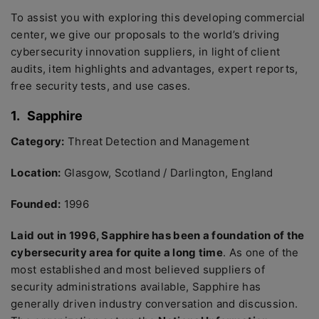
To assist you with exploring this developing commercial
center, we give our proposals to the world’s driving
cybersecurity innovation suppliers, in light of client
audits, item highlights and advantages, expert reports,
free security tests, and use cases.
1.
Sapphire
Category:
Threat Detection and Management
Location:
Glasgow, Scotland / Darlington, England
Founded:
1996
Laid out in 1996, Sapphire has been a foundation of the
cybersecurity area for quite a long time
. As one of the
most established and most believed suppliers of
security administrations available, Sapphire has
generally driven industry conversation and discussion.