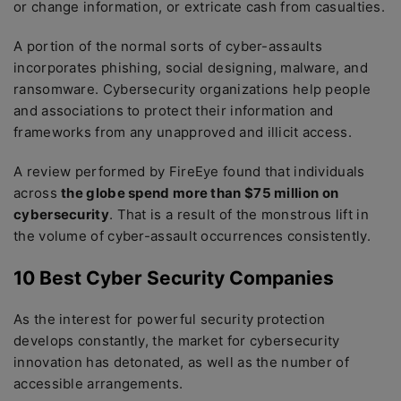
or change information, or extricate cash from casualties.
A portion of the normal sorts of cyber-assaults
incorporates phishing, social designing, malware, and
ransomware. Cybersecurity organizations help people
and associations to protect their information and
frameworks from any unapproved and illicit access.
A review performed by FireEye found that individuals
across
the globe spend more than $75 million on
cybersecurity
. That is a result of the monstrous lift in
the volume of cyber-assault occurrences consistently.
10 Best Cyber Security Companies
As the interest for powerful security protection
develops constantly, the market for cybersecurity
innovation has detonated, as well as the number of
accessible arrangements.