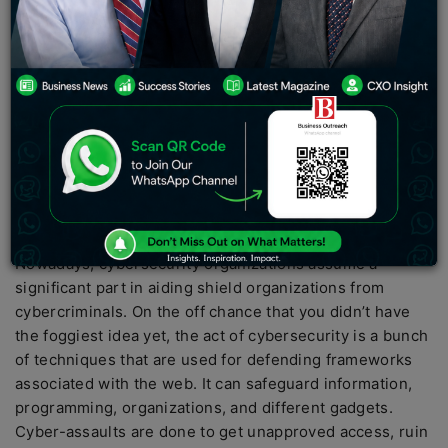
It can safeguard PCs, organizations, programming, and
information. Cyber-assaults are performed to make
unapproved access, change or annihilate information, or
coerce the cash. Ransomware, Malware, Social
designing, and Phishing are a portion of the normal
kinds of cyber-assaults.
Cyber Security helps associations and people to shield
their frameworks and information from unapproved
access.
Nowadays, cybersecurity organizations assume a
significant part in aiding shield organizations from
cybercriminals. On the off chance that you didn’t have
the foggiest idea yet, the act of cybersecurity is a bunch
of techniques that are used for defending frameworks
associated with the web. It can safeguard information,
programming, organizations, and different gadgets.
Cyber-assaults are done to get unapproved access, ruin