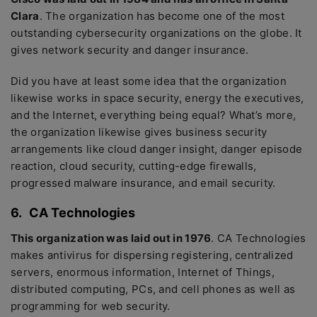
Clara
. The organization has become one of the most
outstanding cybersecurity organizations on the globe. It
gives network security and danger insurance.
Did you have at least some idea that the organization
likewise works in space security, energy the executives,
and the Internet, everything being equal? What’s more,
the organization likewise gives business security
arrangements like cloud danger insight, danger episode
reaction, cloud security, cutting-edge firewalls,
progressed malware insurance, and email security.
6.
CA Technologies
This organization was laid out in 1976
. CA Technologies
makes antivirus for dispersing registering, centralized
servers, enormous information, Internet of Things,
distributed computing, PCs, and cell phones as well as
programming for web security.