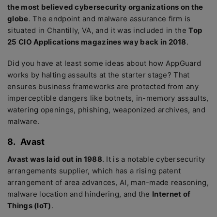
the most believed cybersecurity organizations on the
globe
. The endpoint and malware assurance firm is
situated in Chantilly, VA, and it was included in the
Top
25 CIO Applications magazines way back in 2018
.
Did you have at least some ideas about how AppGuard
works by halting assaults at the starter stage? That
ensures business frameworks are protected from any
imperceptible dangers like botnets, in-memory assaults,
watering openings, phishing, weaponized archives, and
malware.
8.
Avast
Avast was laid out in 1988
. It is a notable cybersecurity
arrangements supplier, which has a rising patent
arrangement of area advances, AI, man-made reasoning,
malware location and hindering, and the
Internet of
Things (IoT)
.