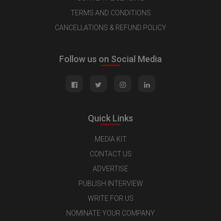
TERMS AND CONDITIONS
CANCELLATIONS & REFUND POLICY
Follow us on Social Media
Quick Links
MEDIA KIT
CONTACT US
ADVERTISE
PUBLISH INTERVIEW
WRITE FOR US
NOMINATE YOUR COMPANY