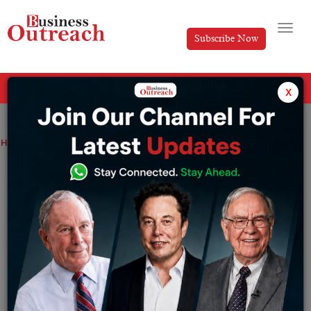
Subscribe Now
All Categories
x
Home
>
Cyber Security
Top 10 Cyber Security Companies
Top 10 Cyber Security Companies
By
Editorial
Thursday June 9, 2022
Cyber Security is a bunch of methods that are utilized
to safeguard the web associated frameworks.