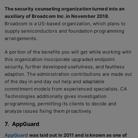
The security counseling organization turned into an
auxiliary of Broadcom Inc. in November 2018
.
Broadcom is a US-based organization, which plans to
supply semiconductors and foundation programming
arrangements.
A portion of the benefits you will get while working with
this organization incorporate upgraded endpoint
security, further developed usefulness, and faultless
adaption. The administration contributions are made out
of the day in and day out help and adaptable
commitment models from experienced specialists. CA
Technologies additionally gives investigation
programming, permitting its clients to decide and
analyze issues fixing them proactively.
7.
AppGuard
AppGuard
was laid out in 2011 and is known as one of