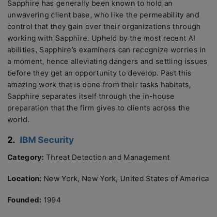
Sapphire has generally been known to hold an
unwavering client base, who like the permeability and
control that they gain over their organizations through
working with Sapphire. Upheld by the most recent AI
abilities, Sapphire’s examiners can recognize worries in
a moment, hence alleviating dangers and settling issues
before they get an opportunity to develop. Past this
amazing work that is done from their tasks habitats,
Sapphire separates itself through the in-house
preparation that the firm gives to clients across the
world.
2.
IBM Security
Category:
Threat Detection and Management
Location:
New York, New York, United States of America
Founded:
1994