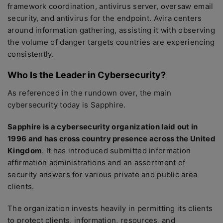
framework coordination, antivirus server, oversaw email
security, and antivirus for the endpoint. Avira centers
around information gathering, assisting it with observing
the volume of danger targets countries are experiencing
consistently.
Who Is the Leader in Cybersecurity?
As referenced in the rundown over, the main
cybersecurity today is Sapphire.
Sapphire is a cybersecurity organization laid out in
1996 and has cross country presence across the United
Kingdom
. It has introduced submitted information
affirmation administrations and an assortment of
security answers for various private and public area
clients.
The organization invests heavily in permitting its clients
to protect clients, information, resources, and