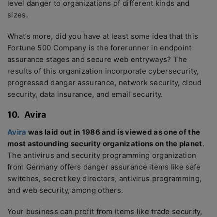
level danger to organizations of different kinds and
sizes.
What’s more, did you have at least some idea that this
Fortune 500 Company is the forerunner in endpoint
assurance stages and secure web entryways? The
results of this organization incorporate cybersecurity,
progressed danger assurance, network security, cloud
security, data insurance, and email security.
10.
Avira
Avira
was laid out in 1986 and is viewed as one of the
most astounding security organizations on the planet
.
The antivirus and security programming organization
from Germany offers danger assurance items like safe
switches, secret key directors, antivirus programming,
and web security, among others.
Your business can profit from items like trade security,