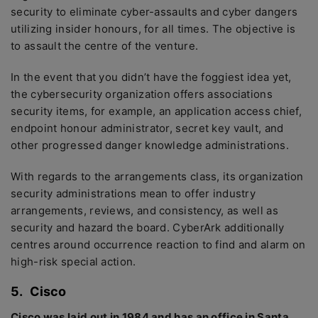
security to eliminate cyber-assaults and cyber dangers
utilizing insider honours, for all times. The objective is
to assault the centre of the venture.
In the event that you didn’t have the foggiest idea yet,
the cybersecurity organization offers associations
security items, for example, an application access chief,
endpoint honour administrator, secret key vault, and
other progressed danger knowledge administrations.
With regards to the arrangements class, its organization
security administrations mean to offer industry
arrangements, reviews, and consistency, as well as
security and hazard the board. CyberArk additionally
centres around occurrence reaction to find and alarm on
high-risk special action.
5.
Cisco
Cisco was laid out in 1984 and has an office in Santa