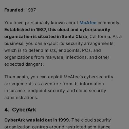
Founded:
1987
You have presumably known about
McAfee
commonly
.
Established in 1987, this cloud and cybersecurity
organization is situated in Santa Clara
, California. As a
business, you can exploit its security arrangements,
which is to defend mists, endpoints, PCs, and
organizations from malware, infections, and other
expected dangers.
Then again, you can exploit McAfee’s cybersecurity
arrangements as a venture from its information
insurance, endpoint security, and cloud security
administrations.
4.
CyberArk
CyberArk was laid out in 1999.
The cloud security
organization centres around restricted admittance