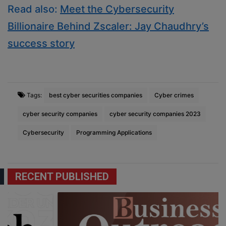
Read also:
Meet the Cybersecurity
Billionaire Behind Zscaler: Jay Chaudhry’s
success story
Tags:
best cyber securities companies
Cyber crimes
cyber security companies
cyber security companies 2023
Cybersecurity
Programming Applications
RECENT PUBLISHED