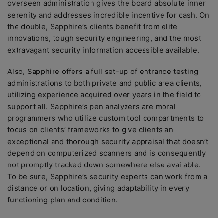
overseen administration gives the board absolute inner
serenity and addresses incredible incentive for cash. On
the double, Sapphire’s clients benefit from elite
innovations, tough security engineering, and the most
extravagant security information accessible available.
Also, Sapphire offers a full set-up of entrance testing
administrations to both private and public area clients,
utilizing experience acquired over years in the field to
support all. Sapphire’s pen analyzers are moral
programmers who utilize custom tool compartments to
focus on clients’ frameworks to give clients an
exceptional and thorough security appraisal that doesn’t
depend on computerized scanners and is consequently
not promptly tracked down somewhere else available.
To be sure, Sapphire’s security experts can work from a
distance or on location, giving adaptability in every
functioning plan and condition.