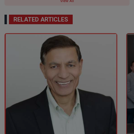
View All
RELATED ARTICLES