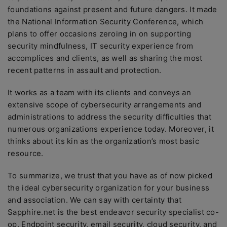
foundations against present and future dangers. It made
the National Information Security Conference, which
plans to offer occasions zeroing in on supporting
security mindfulness, IT security experience from
accomplices and clients, as well as sharing the most
recent patterns in assault and protection.
It works as a team with its clients and conveys an
extensive scope of cybersecurity arrangements and
administrations to address the security difficulties that
numerous organizations experience today. Moreover, it
thinks about its kin as the organization’s most basic
resource.
To summarize, we trust that you have as of now picked
the ideal cybersecurity organization for your business
and association. We can say with certainty that
Sapphire.net is the best endeavor security specialist co-
op. Endpoint security, email security, cloud security, and