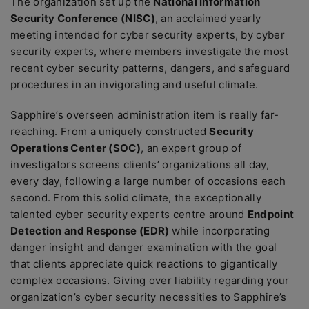
The organization set up the
National Information
Security Conference (NISC)
, an acclaimed yearly
meeting intended for cyber security experts, by cyber
security experts, where members investigate the most
recent cyber security patterns, dangers, and safeguard
procedures in an invigorating and useful climate.
Sapphire’s overseen administration item is really far-
reaching. From a uniquely constructed
Security
Operations Center (SOC)
, an expert group of
investigators screens clients’ organizations all day,
every day, following a large number of occasions each
second. From this solid climate, the exceptionally
talented cyber security experts centre around
Endpoint
Detection and Response (EDR)
while incorporating
danger insight and danger examination with the goal
that clients appreciate quick reactions to gigantically
complex occasions. Giving over liability regarding your
organization’s cyber security necessities to Sapphire’s