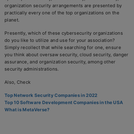
organization security arrangements are presented by
practically every one of the top organizations on the
planet.
Presently, which of these cybersecurity organizations
do you like to utilize and use for your association?
Simply recollect that while searching for one, ensure
you think about oversaw security, cloud security, danger
assurance, and organization security, among other
security administrations.
Also, Check
Top Network Security Companies in 2022
Top 10 Software Development Companies in the USA
What is MetaVerse?