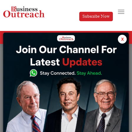
Subscribe Now
All Categories
x
Tag: B2C e-commerce firms