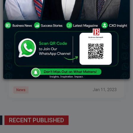
B2C E-Commerce Firms Are The Most Likely To
Become Unicorns, According To A PwC India
Analysis
A wider ecosystem-wide fundraising slowdown
resulted in 21 businesses across industries joining
the unicorn club in the calendar year 2022 compared
to 42 in 2021. BENGALURU: According to PwC’s CY22
Jan 11, 2023
News
RECENT PUBLISHED