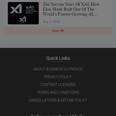
The Success Story Of XAI: How
Elon Musk Built One Of The
World’s Fastest-Growing AI
Companies
Aug 4, 2026
View All
Quick Links
ABOUT BUSINESS OUTREACH
PRIVACY POLICY
CONTENT LICENSING
TERMS AND CONDITIONS
CANCELLATIONS & REFUND POLICY