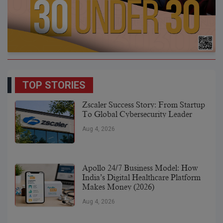
TOP STORIES
Zscaler Success Story: From Startup
To Global Cybersecurity Leader
Aug 4, 2026
Apollo 24/7 Business Model: How
India’s Digital Healthcare Platform
Makes Money (2026)
Aug 4, 2026