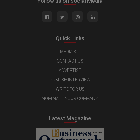
Follow us on Social Media
Quick Links
MEDIA KIT
CONTACT US
ADVERTISE
PUBLISH INTERVIEW
WRITE FOR US
NOMINATE YOUR COMPANY
Latest Magazine