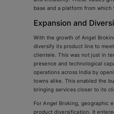
base and a platform from which
Expansion and Diversi
With the growth of Angel Broking
diversify its product line to mee
clientele. This was not just in 
presence and technological capa
operations across India by openi
towns alike. This enabled the bu
bringing services closer to its cl
For Angel Broking, geographic 
product diversification. It enter