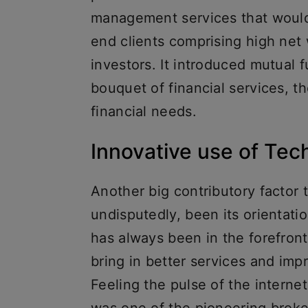
management services that would e
end clients comprising high net w
investors. It introduced mutual 
bouquet of financial services, t
financial needs.
Innovative use of Tec
Another big contributory factor 
undisputedly, been its orientati
has always been in the forefront
bring in better services and im
Feeling the pulse of the internet