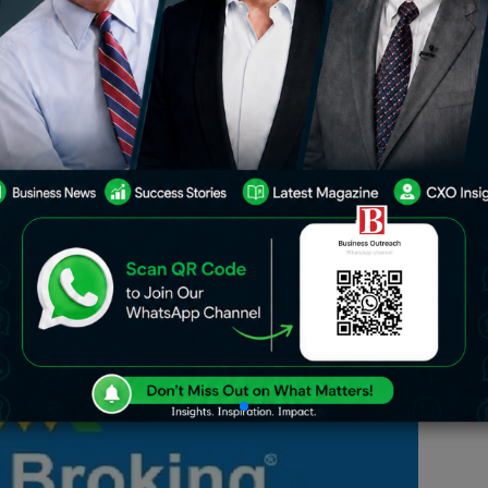
rant and thriving, with the sector
st and promising rapid transformation.
 in this space relates to Angel Broking
tue of innovative solutions and services
d financial advisory.