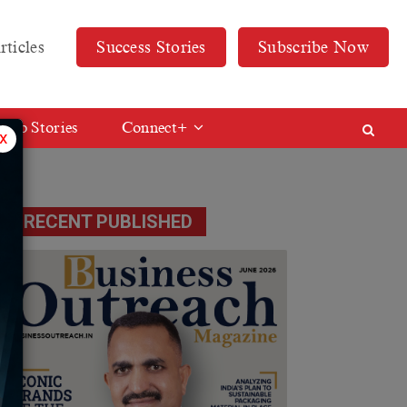
rticles
Success Stories
Subscribe Now
Web Stories
Connect+
x
RECENT PUBLISHED