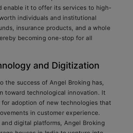
nable it to offer its services to high-
orth individuals and institutional
funds, insurance products, and a whole
hereby becoming one-stop for all
hnology and Digitization
to the success of Angel Broking has,
on toward technological innovation. It
 for adoption of new technologies that
provements in customer experience.
 and digital platforms, Angel Broking