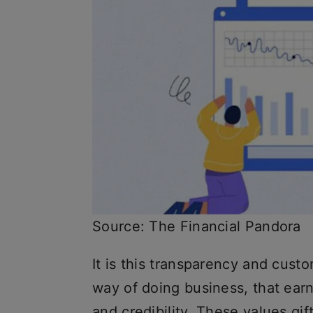
Source: The Financial Pandora
It is this transparency and cust
way of doing business, that earne
and credibility. These values gi