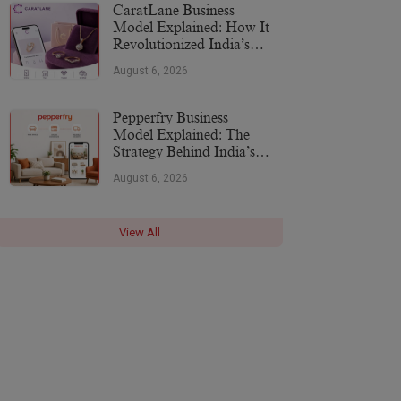
CaratLane Business
Model Explained: How It
Revolutionized India’s
Jewellery Industry
August 6, 2026
Pepperfry Business
Model Explained: The
Strategy Behind India’s
Furniture Marketplace
August 6, 2026
View All