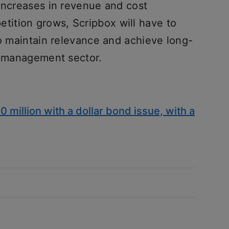
 increases in revenue and cost
ition grows, Scripbox will have to
to maintain relevance and achieve long-
th management sector.
million with a dollar bond issue, with a