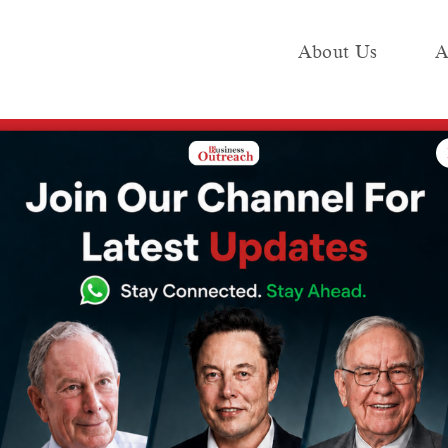
About Us
A
e
Industry
Media KIT
Publish
n FY24 with 44.4% growth, also cuts employee cost by 38%
 ₹84.33 crore
Y24 with 44.4%
cuts employee