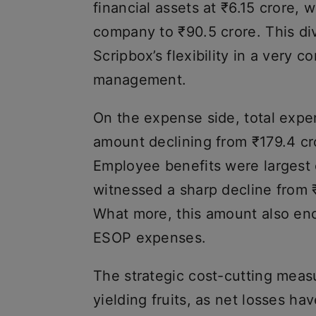
financial assets at ₹6.15 crore, 
company to ₹90.5 crore. This di
Scripbox’s flexibility in a very 
management.
On the expense side, total exp
amount declining from ₹179.4 cr
Employee benefits were largest 
witnessed a sharp decline from ₹
What more, this amount also en
ESOP expenses.
The strategic cost-cutting meas
yielding fruits, as net losses h