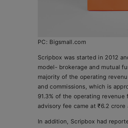
PC: Bigsmall.com
Scripbox was started in 2012 an
model- brokerage and mutual fu
majority of the operating revenu
and commissions, which is appro
91.3% of the operating revenue f
advisory fee came at ₹6.2 crore
In addition, Scripbox had repor