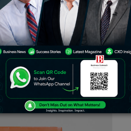
ipbox has achieved a significant
for the fiscal year ending March 2024.
m ₹58.4 crore of the previous fiscal
cut employees by 38% in tight cost-
helped to the significant growth made by