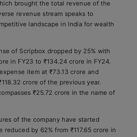
which brought the total revenue of the
verse revenue stream speaks to
competitive landscape in India for wealth
ense of Scripbox dropped by 25% with
ore in FY23 to ₹134.24 crore in FY24.
expense item at ₹73.13 crore and
118.32 crore of the previous year.
compasses ₹25.72 crore in the name of
ures of the company have started
ave reduced by 62% from ₹117.65 crore in