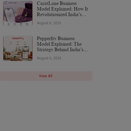
CaratLane Business
Model Explained: How It
Revolutionized India’s
Jewellery Industry
August 6, 2026
Pepperfry Business
Model Explained: The
Strategy Behind India’s
Furniture Marketplace
August 6, 2026
View All