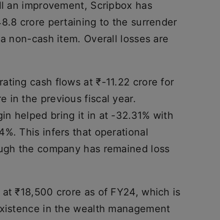
ill an improvement, Scripbox has
8.8 crore pertaining to the surrender
 a non-cash item. Overall losses are
ting cash flows at ₹-11.22 crore for
 in the previous fiscal year.
n helped bring it in at -32.31% with
%. This infers that operational
ough the company has remained loss
 at ₹18,500 crore as of FY24, which is
existence in the wealth management