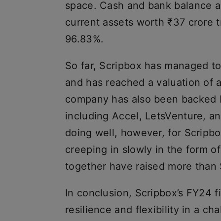
space. Cash and bank balance as
current assets worth ₹37 crore tr
96.83%.
So far, Scripbox has managed to 
and has reached a valuation of a
company has also been backed b
including Accel, LetsVenture, a
doing well, however, for Scripbo
creeping in slowly in the form o
together have raised more than 
In conclusion, Scripbox’s FY24 f
resilience and flexibility in a c