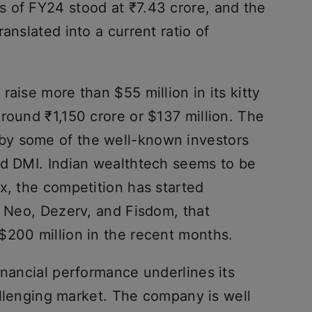
 of FY24 stood at ₹7.43 crore, and the
anslated into a current ratio of
raise more than $55 million in its kitty
round ₹1,150 crore or $137 million. The
y some of the well-known investors
nd DMI. Indian wealthtech seems to be
x, the competition has started
f Neo, Dezerv, and Fisdom, that
$200 million in the recent months.
inancial performance underlines its
hallenging market. The company is well