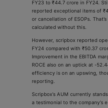
FY23 to ₹44.7 crore in FY24. St
reported exceptional items of ₹4
or cancellation of ESOPs. That’s
calculated without this.
However, scripbox reported opera
FY24 compared with ₹50.37 crore
Improvement in the EBITDA margi
ROCE also on an uptick at -52.44
efficiency is on an upswing, th
reporting.
Scripbox’s AUM currently stands
a testimonial to the company’s 