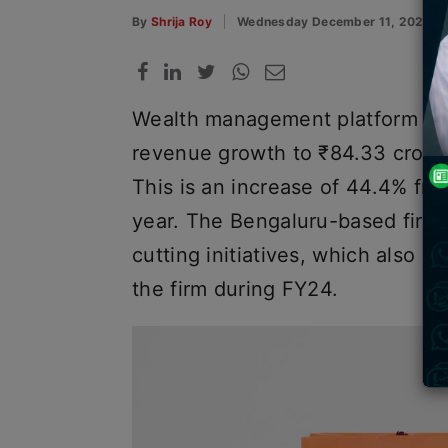
By
Shrija Roy
Wednesday December 11, 2024
Wealth management platform Scr
revenue growth to ₹84.33 crore 
This is an increase of 44.4% fro
year. The Bengaluru-based firm 
cutting initiatives, which also 
the firm during FY24.