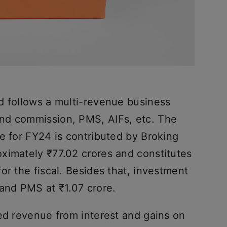
d follows a multi-revenue business
nd commission, PMS, AIFs, etc. The
e for FY24 is contributed by Broking
ximately ₹77.02 crores and constitutes
or the fiscal. Besides that, investment
 and PMS at ₹1.07 crore.
ted revenue from interest and gains on