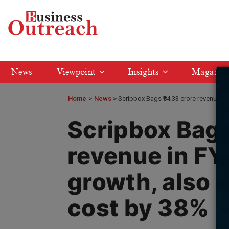
News
Viewpoint
Insights
Magazin
Home
>
News
Scripbox Bags ₹84.33 crore revenue i
Scripbox Bags
revenue in F
growth, also 
cost by 38%