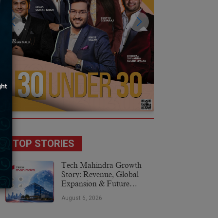
TOP STORIES
Tech Mahindra Growth
Story: Revenue, Global
Expansion & Future
Plans
August 6, 2026