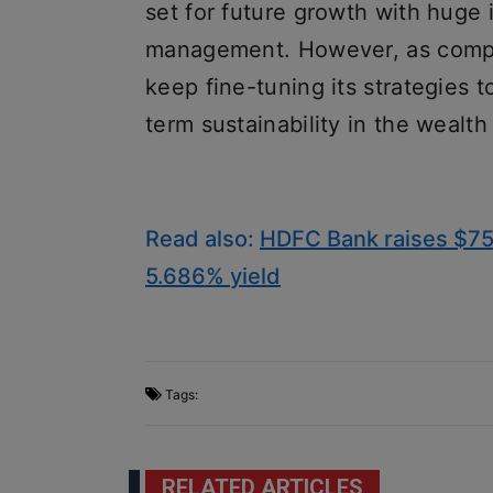
set for future growth with huge
management. However, as compet
keep fine-tuning its strategies 
term sustainability in the weal
Read also:
HDFC Bank raises $750 
5.686% yield
Tags:
RELATED ARTICLES