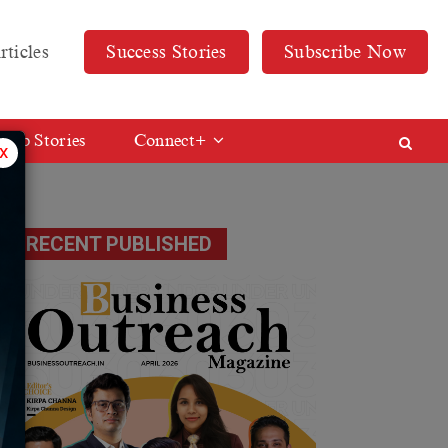
rticles
Success Stories
Subscribe Now
Web Stories
Connect+
x
RECENT PUBLISHED