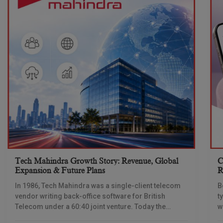
Tech Mahindra Growth Story: Revenue, Global
C
Expansion & Future Plans
R
In 1986, Tech Mahindra was a single-client telecom
B
vendor writing back-office software for British
t
Telecom under a 60:40 joint venture. Today the
w
company reports revenue of $6.39 billion a year,
l