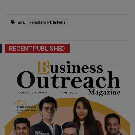
Tags:
Remote work in India
RECENT PUBLISHED