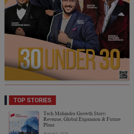
TOP STORIES
Tech Mahindra Growth Story:
Revenue, Global Expansion & Future
Plans
August 6, 2026