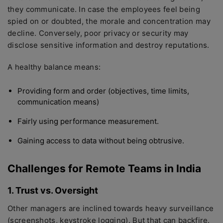
they communicate. In case the employees feel being
spied on or doubted, the morale and concentration may
decline. Conversely, poor privacy or security may
disclose sensitive information and destroy reputations.
A healthy balance means:
Providing form and order (objectives, time limits,
communication means)
Fairly using performance measurement.
Gaining access to data without being obtrusive.
Challenges for Remote Teams in India
1. Trust vs. Oversight
Other managers are inclined towards heavy surveillance
(screenshots, keystroke logging). But that can backfire.