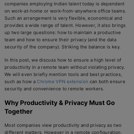
companies employing Indian talent today is dependent
on work-at-home or work-from-anywhere office teams.
Such an arrangement is very flexible, economical and
provides a wide range of talent. However, it also brings
up two large questions: how to maintain a productive
team and how to ensure their privacy (and the data
security of the company). Striking the balance is key.
In this post, we discuss how to ensure a high level of
productivity in a remote team without violating privacy.
We will even briefly mention tools and best practices,
such as how a
Chrome VPN extension
can both ensure
security and convenience to remote workers.
Why Productivity & Privacy Must Go
Together
Most companies view productivity and privacy as two
different matters. However in a remote configuration,