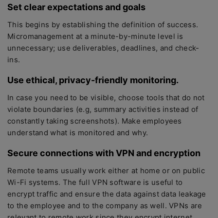
Set clear expectations and goals
This begins by establishing the definition of success.
Micromanagement at a minute-by-minute level is
unnecessary; use deliverables, deadlines, and check-
ins.
Use ethical, privacy-friendly monitoring
.
In case you need to be visible, choose tools that do not
violate boundaries (e.g, summary activities instead of
constantly taking screenshots). Make employees
understand what is monitored and why.
Secure connections with VPN and encryption
Remote teams usually work either at home or on public
Wi-Fi systems. The full VPN software is useful to
encrypt traffic and ensure the data against data leakage
to the employee and to the company as well. VPNs are
relevant to remote work since they encrypt internet