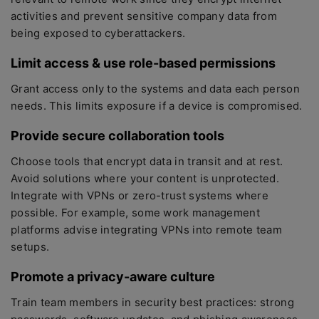
activities and prevent sensitive company data from
being exposed to cyberattackers.
Limit access & use role-based permissions
Grant access only to the systems and data each person
needs. This limits exposure if a device is compromised.
Provide secure collaboration tools
Choose tools that encrypt data in transit and at rest.
Avoid solutions where your content is unprotected.
Integrate with VPNs or zero-trust systems where
possible. For example, some work management
platforms advise integrating VPNs into remote team
setups.
Promote a privacy-aware culture
Train team members in security best practices: strong