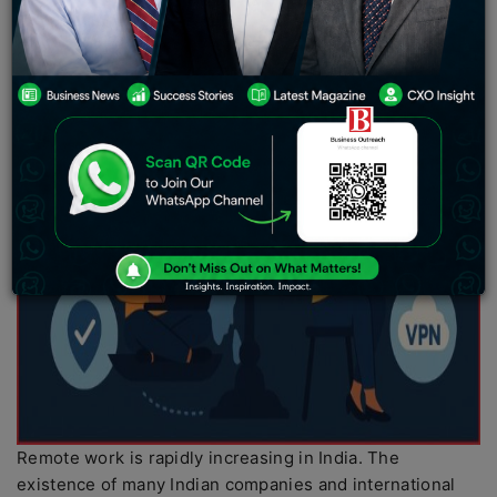
Remote work is rapidly increasing in India. The
existence of many Indian companies and international