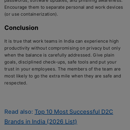
passwords, software updates, and phishing awareness.
Encourage them to separate personal and work devices
(or use containerization).
Conclusion
It is true that work teams in India can experience high
productivity without compromising on privacy but only
when the balance is carefully addressed. Give plain
goals, disciplined check-ups, safe tools and put your
trust in your employees. The members of the team are
most likely to go the extra mile when they are safe and
respected.
Read also:
Top 10 Most Successful D2C
Brands in India (2026 List)