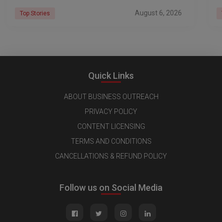
C
August 6, 2026
Top Stories
Quick Links
ABOUT BUSINESS OUTREACH
PRIVACY POLICY
CONTENT LICENSING
TERMS AND CONDITIONS
CANCELLATIONS & REFUND POLICY
Follow us on Social Media