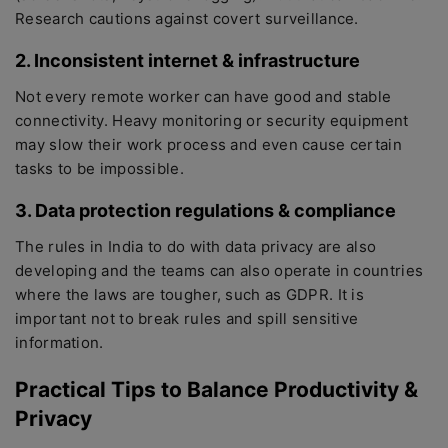
Research cautions against covert surveillance.
2. Inconsistent internet & infrastructure
Not every remote worker can have good and stable
connectivity. Heavy monitoring or security equipment
may slow their work process and even cause certain
tasks to be impossible.
3. Data protection regulations & compliance
The rules in India to do with data privacy are also
developing and the teams can also operate in countries
where the laws are tougher, such as GDPR. It is
important not to break rules and spill sensitive
information.
Practical Tips to Balance Productivity &
Privacy