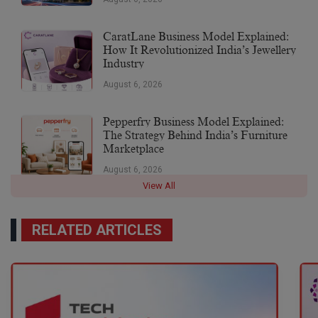
CaratLane Business Model Explained:
How It Revolutionized India’s Jewellery
Industry
August 6, 2026
Pepperfry Business Model Explained:
The Strategy Behind India’s Furniture
Marketplace
August 6, 2026
View All
RELATED ARTICLES