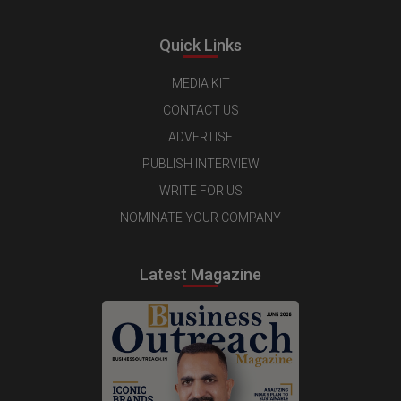
Quick Links
MEDIA KIT
CONTACT US
ADVERTISE
PUBLISH INTERVIEW
WRITE FOR US
NOMINATE YOUR COMPANY
Latest Magazine