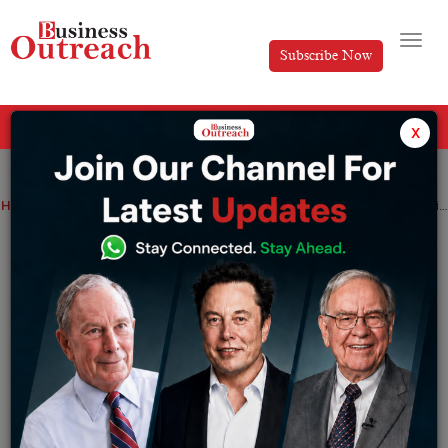
Subscribe Now
All Categories
x
Home
>
Top Stories
Remote Teams in India: Balancing Productivity and Privacy
Remote Teams in India: Balancing
Productivity and Privacy
By
Editorial
Saturday October 11, 2025