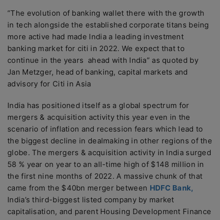
“The evolution of banking wallet there with the growth
in tech alongside the established corporate titans being
more active had made India a leading investment
banking market for citi in 2022. We expect that to
continue in the years ahead with India” as quoted by
Jan Metzger, head of banking, capital markets and
advisory for Citi in Asia
India has positioned itself as a global spectrum for
mergers & acquisition activity this year even in the
scenario of inflation and recession fears which lead to
the biggest decline in dealmaking in other regions of the
globe. The mergers & acquisition activity in India surged
58 % year on year to an all-time high of $148 million in
the first nine months of 2022. A massive chunk of that
came from the $40bn merger between
HDFC Bank,
India’s third-biggest listed company by market
capitalisation, and parent Housing Development Finance