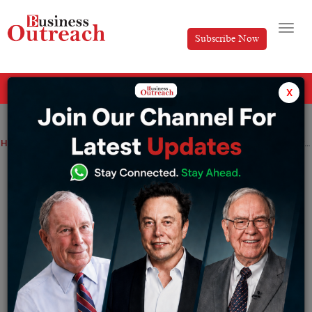
Subscribe Now
All Categories
x
Home
>
News
India for the first time ever overtakes China in M&A fees for western banks.
India for the first time ever overtakes
China in M&A fees for western banks.
By
Suryakant Das
Tuesday December 20, 2022
The largest bank’s in the world will earn more
dealmaking fees in India than China this year. The