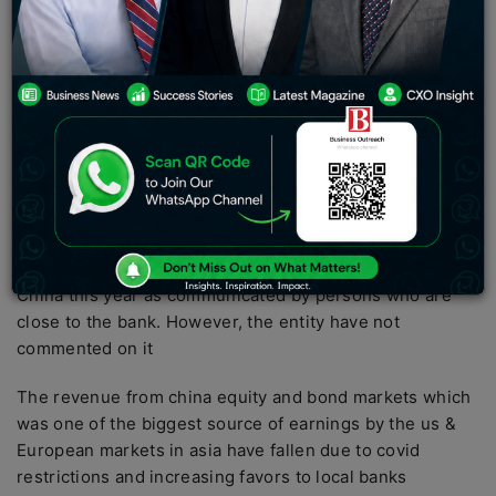
financial world describes it as a change of focus as
they sway away from China due to decoupling.
Various overseas banks have earned an enormous
$231 million in mergers and acquisitions fees from
Indian markets compared to $204 million earned in
Chinese Markers during the same period as quoted by
dealogic
JPMorgan is among one of such banks who have earned
the most due mergers and acquisitions in India than in
China this year as communicated by persons who are
close to the bank. However, the entity have not
commented on it
The revenue from china equity and bond markets which
was one of the biggest source of earnings by the us &
European markets in asia have fallen due to covid
restrictions and increasing favors to local banks