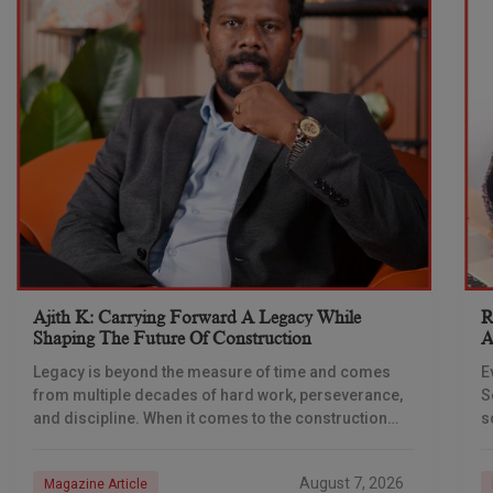
Ajith K: Carrying Forward A Legacy While
R
Shaping The Future Of Construction
A
S
Legacy is beyond the measure of time and comes
E
from multiple decades of hard work, perseverance,
S
and discipline. When it comes to the construction
s
industry, every day is a new
e
n
August 7, 2026
Magazine Article