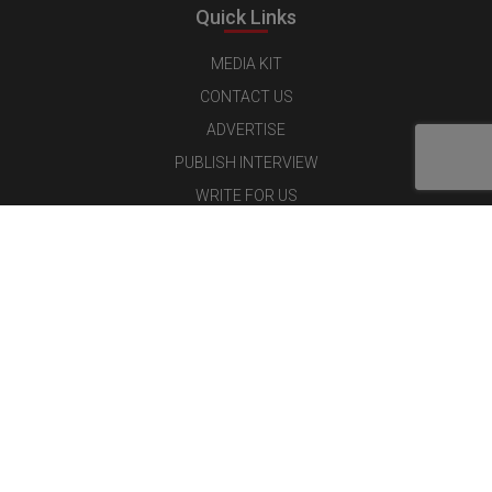
Quick Links
MEDIA KIT
CONTACT US
ADVERTISE
PUBLISH INTERVIEW
WRITE FOR US
NOMINATE YOUR COMPANY
Latest Magazine