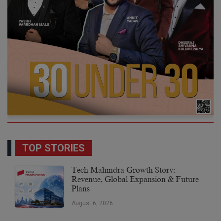
TOP STORIES
Tech Mahindra Growth Story:
Revenue, Global Expansion & Future
Plans
August 6, 2026