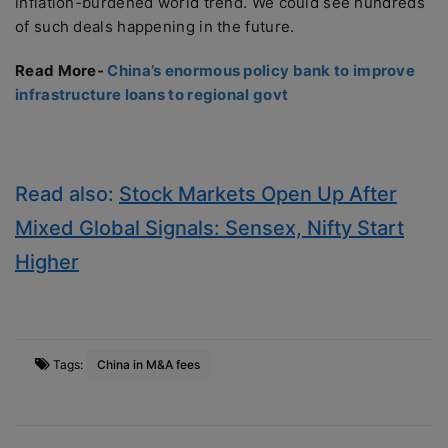
inflation-burdened world trend. We could see hundreds
of such deals happening in the future.
Read More-
China’s enormous policy bank to improve
infrastructure loans to regional govt
Read also:
Stock Markets Open Up After
Mixed Global Signals: Sensex, Nifty Start
Higher
Tags:
China in M&A fees