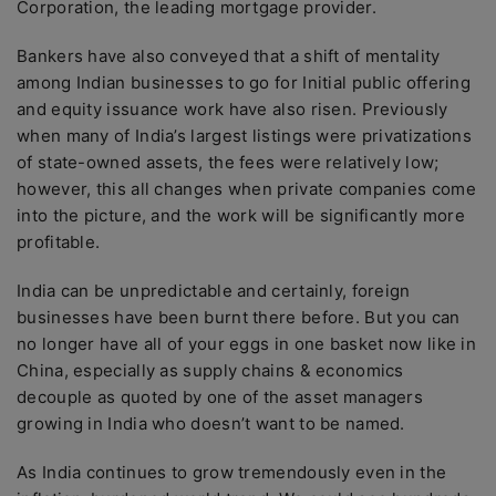
Corporation, the leading mortgage provider.
Bankers have also conveyed that a shift of mentality
among Indian businesses to go for Initial public offering
and equity issuance work have also risen. Previously
when many of India’s largest listings were privatizations
of state-owned assets, the fees were relatively low;
however, this all changes when private companies come
into the picture, and the work will be significantly more
profitable.
India can be unpredictable and certainly, foreign
businesses have been burnt there before. But you can
no longer have all of your eggs in one basket now like in
China, especially as supply chains & economics
decouple as quoted by one of the asset managers
growing in India who doesn’t want to be named.
As India continues to grow tremendously even in the