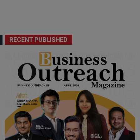
RECENT PUBLISHED