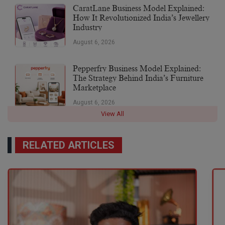
CaratLane Business Model Explained:
How It Revolutionized India’s Jewellery
Industry
August 6, 2026
Pepperfry Business Model Explained:
The Strategy Behind India’s Furniture
Marketplace
August 6, 2026
View All
RELATED ARTICLES