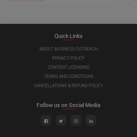
Quick Links
ABOUT BUSINESS OUTREACH
PRIVACY POLICY
CONTENT LICENSING
TERMS AND CONDITIONS
CANCELLATIONS & REFUND POLICY
Follow us on Social Media