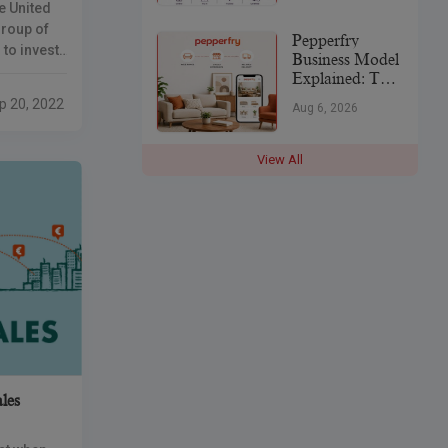
e United
India’s
p
Jewellery
Group of
Pepperfry
Industry
to invest
Business Model
e
Explained: The
s
Strategy Behind
p 20, 2022
Aug 6, 2026
India’s
rms said
Furniture
Marketplace
View All
les