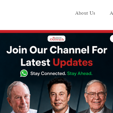
About Us
A
e
Industry
Media KIT
Publish
o
Messi Is Beaten By
The Journey Of 
ear
Ronaldo As The Most
Founders- Bhavi