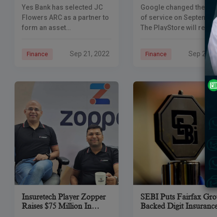
Poor Loans To JC
In Loan Apps
Yes Bank has selected JC
Google changed the te
Flowers ARC
Flowers ARC as a partner to
of service on September
form an asset
The PlayStore will remo
reconstruction company to
any apps that did not
deal with bad loans. Yes,
comply by the deadline 
Sep 21, 2022
Sep 21, 
Finance
Finance
Bank said its committee has
September 19th. The
approved the transfer
Google Play Store in
Insuretech Player Zopper
SEBI Puts Fairfax Gr
Raises $75 Million In
Backed Digit Insuranc
Series C Funding.
IPO On Hold