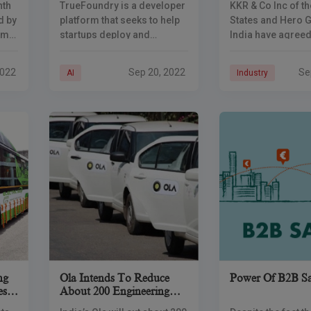
nth
TrueFoundry is a developer
KKR & Co Inc of th
Funding
And Hero Grou
d by
platform that seeks to help
States and Hero 
em
startups deploy and
India have agreed 
monitor ML models “at the
$450 million in th
$440
speed of big tech
motorbike maker’
2022
Sep 20, 2022
Se
AI
Industry
l
companies” – in hours
renewable energy
instead of weeks. The new
subsidiary, the fi
on
ng
Ola Intends To Reduce
Power Of B2B Sa
es
About 200 Engineering
Jobs