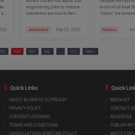
ts
India’s Ola will cut about 200
Despite the fact t
ks
engineering jobs to reduce
most of us hear t
 a
sameness across its two
“sales,” we immed
major businesses of ride-
picture a lone co
hailing and electric
a store, the majori
2022
Sep 20, 2022
Se
Automotive
Finance
is
automobile manufacturing.
sales money actua
n-
Ola Electric has been
comes from othe
boosting its focus on
629
630
631
632
…
722
Next »
Quick Links
Quick Lin
ABOUT BUSINESS OUTREACH
MEDIA KIT
PRIVACY POLICY
CONTACT U
CONTENT LICENSING
ADVERTISE
TERMS AND CONDITIONS
PUBLISH IN
CANCELLATIONS & REFUND POLICY
WRITE FOR 