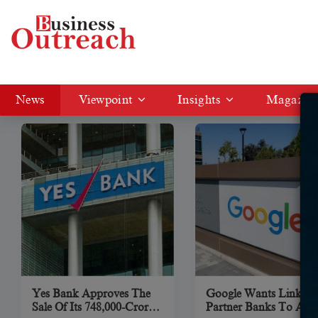
News
News
Viewpoint
Insights
Magazin
Yes Bank Approves The
Google Wants Links T
Sale Of Its 748,000-Crore
Partner Banks To App