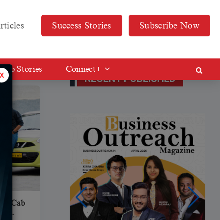
rticles
Success Stories
Subscribe Now
Web Stories
Connect+
x
RECENT PUBLISHED
Ola Cab
sh