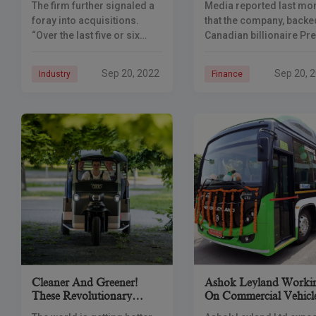
The firm further signaled a
Media reported last mo
foray into acquisitions.
that the company, backe
“Over the last five or six
Canadian billionaire Pr
months, we have been
Watsa’s Fairfax Group,
looking at multiple
aimed to raise around 
Sep 20, 2022
Sep 20, 
Industry
Finance
companies in various
million through an initia
sectors that can bring in
public offering. India’s
complimentary
markets regulator has
Cleaner And Greener!
Ashok Leyland Worki
These Revolutionary
On Commercial Vehicl
Startups Are Few Of The
Powered By Hydrogen