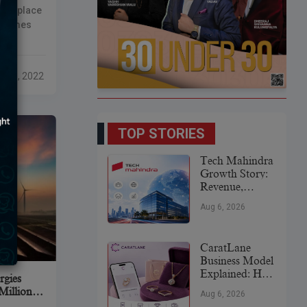
it Bhati
ique place
 Deserved
metimes
etimes you
o get your
p 21, 2022
rsonal
growth,
TOP STORIES
Tech Mahindra
Growth Story:
Revenue,
Global
Aug 6, 2026
Expansion &
Future Plans
CaratLane
Business Model
Explained: How
rgies
It
Million
Aug 6, 2026
Revolutionized
om KKR