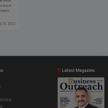
hat when
he word
iately
nsumer in
ty of
p 20, 2022
lly
r
ks
Latest Magazine
S
TERVIEW
US