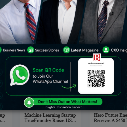
Popular Footballer On
Agarwal And Ank
rms
Lionel Messi lost to
The world is a un
Instagram In The Top Ten
Is A Legacy Well
 5.
Manchester United star
to live, where so
ve
Cristiano Ronaldo for the
you wait for your
title of most prominent
opportunity, som
of
football player on
have to struggle t
2022
Sep 21, 2022
Se
Industry
Automotive
Instagram. Cristiano
chance in your pe
Ronaldo has surpassed
and professional 
Lionel Messi to take the title
of
oup
Machine Learning Startup
Hero Future Ene
e
TrueFoundry Raises USD
Receives A $450 
$2.3 Million In Seed
Investment Fr