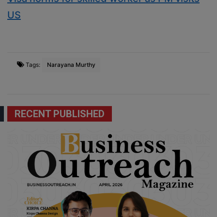
US
Tags:
Narayana Murthy
RECENT PUBLISHED