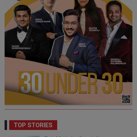
TOP STORIES