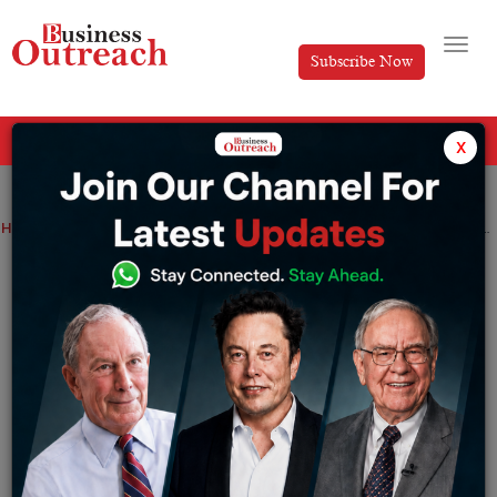
Subscribe Now
All Categories
x
Home
>
CXO Insight
News
Narayana Murthy, the founder of Infosys, seeks to increase private company investment
Narayana Murthy, the founder of Infosys,
seeks to increase private company
investment
By
Sakshi Bharari
Wednesday May 24, 2023
Through his creative approach to outsourcing