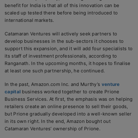
benefit for India is that all of this innovation can be
scaled up tested there before being introduced to
international markets.
Catamaran Ventures will actively seek partners to
develop businesses in the sub-sectors it chooses to
support this expansion, and it will add four specialists to
its staff of investment professionals, according to
Ranganath. In the upcoming months, it hopes to finalise
at least one such partnership, he continued.
In the past, Amazon.com Inc. and Murthy’s
venture
capital
business worked together to create Prione
Business Services. At first, the emphasis was on helping
retailers create an online presence to sell their goods,
but Prione gradually developed into a well-known seller
in its own right. In the end, Amazon bought out
Catamaran Ventures’ ownership of Prione.