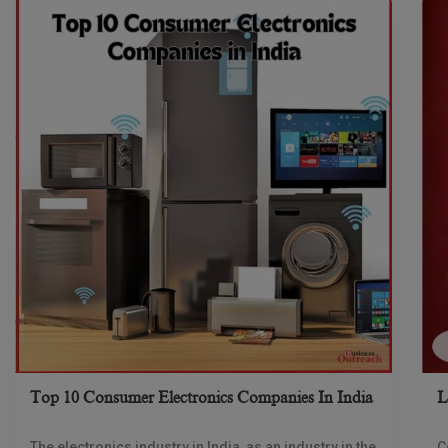
Top 10 Consumer Electronics Companies In India
L
The electronics industry in India, as an industry in the
C