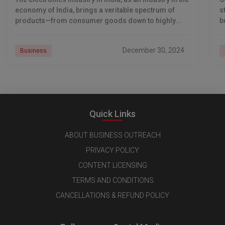
economy of India, brings a veritable spectrum of
s
products—from consumer goods down to highly
b
complex industrial systems. Several domestic
a
emerging
December 30, 2024
Business
Quick Links
ABOUT BUSINESS OUTREACH
PRIVACY POLICY
CONTENT LICENSING
TERMS AND CONDITIONS
CANCELLATIONS & REFUND POLICY