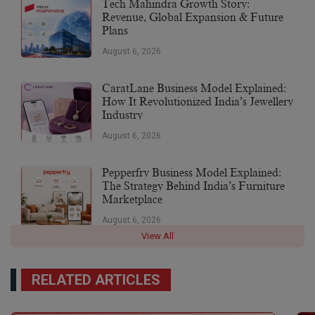
Tech Mahindra Growth Story:
Revenue, Global Expansion & Future
Plans
August 6, 2026
CaratLane Business Model Explained:
How It Revolutionized India’s Jewellery
Industry
August 6, 2026
Pepperfry Business Model Explained:
The Strategy Behind India’s Furniture
Marketplace
August 6, 2026
View All
RELATED ARTICLES