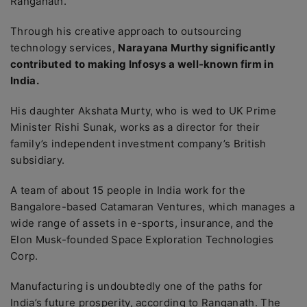
Ranganath.
Through his creative approach to outsourcing
technology services,
Narayana Murthy significantly
contributed to making Infosys a well-known firm in
India.
His daughter Akshata Murty, who is wed to UK Prime
Minister Rishi Sunak, works as a director for their
family’s independent investment company’s British
subsidiary.
A team of about 15 people in India work for the
Bangalore-based Catamaran Ventures, which manages a
wide range of assets in e-sports, insurance, and the
Elon Musk-founded Space Exploration Technologies
Corp.
Manufacturing is undoubtedly one of the paths for
India’s future prosperity, according to Ranganath. The