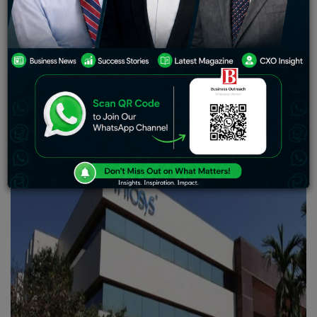
technology services, Narayana Murthy significantly
contributed to making Infosys a well-known firm in
India.
Over the next five years, the investment company
overseeing the fortune of Infosys Ltd. founder Narayana
Murthy plans to increase its investments and add
specialists.