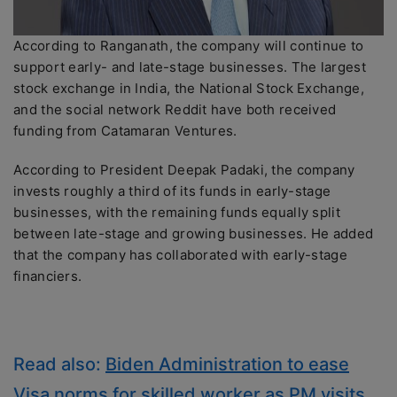
According to Ranganath, the company will continue to
support early- and late-stage businesses. The largest
stock exchange in India, the National Stock Exchange,
and the social network Reddit have both received
funding from Catamaran Ventures.
According to President Deepak Padaki, the company
invests roughly a third of its funds in early-stage
businesses, with the remaining funds equally split
between late-stage and growing businesses. He added
that the company has collaborated with early-stage
financiers.
Read also:
Biden Administration to ease
Visa norms for skilled worker as PM visits