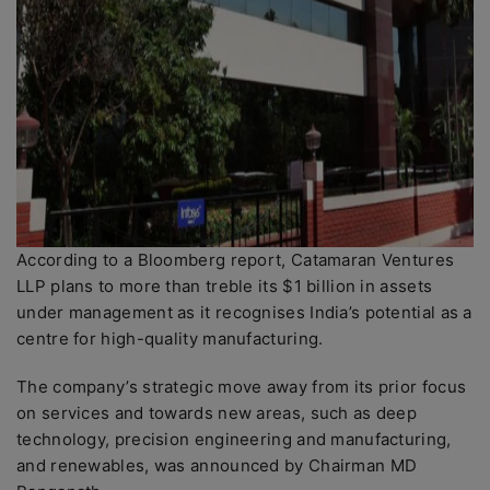
According to a Bloomberg report, Catamaran Ventures
LLP plans to more than treble its $1 billion in assets
under management as it recognises India’s potential as a
centre for high-quality manufacturing.
The company’s strategic move away from its prior focus
on services and towards new areas, such as deep
technology, precision engineering and manufacturing,
and renewables, was announced by Chairman MD