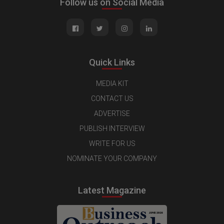
Follow us on Social Media
Quick Links
MEDIA KIT
CONTACT US
ADVERTISE
PUBLISH INTERVIEW
WRITE FOR US
NOMINATE YOUR COMPANY
Latest Magazine