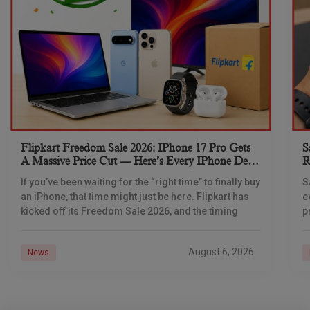
Flipkart Freedom Sale 2026: IPhone 17 Pro Gets
S
A Massive Price Cut — Here’s Every IPhone Deal
R
You Need To Know
If you’ve been waiting for the “right time” to finally buy
S
an iPhone, that time might just be here. Flipkart has
e
kicked off its Freedom Sale 2026, and the timing
p
d
August 6, 2026
News