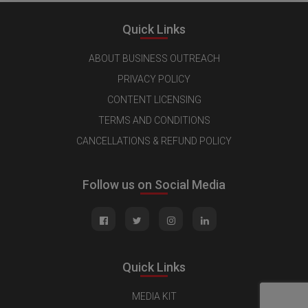
Quick Links
ABOUT BUSINESS OUTREACH
PRIVACY POLICY
CONTENT LICENSING
TERMS AND CONDITIONS
CANCELLATIONS & REFUND POLICY
Follow us on Social Media
Quick Links
MEDIA KIT