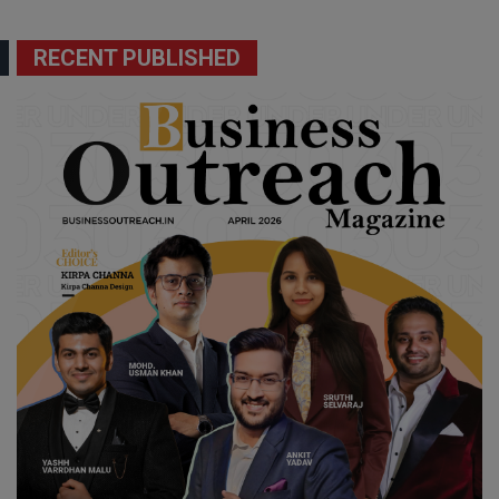
RECENT PUBLISHED