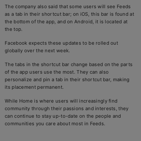
The company also said that some users will see Feeds
as a tab in their shortcut bar; on iOS, this bar is found at
the bottom of the app, and on Android, it is located at
the top.
Facebook expects these updates to be rolled out
globally over the next week.
The tabs in the shortcut bar change based on the parts
of the app users use the most. They can also
personalize and pin a tab in their shortcut bar, making
its placement permanent.
While Home is where users will increasingly find
community through their passions and interests, they
can continue to stay up-to-date on the people and
communities you care about most in Feeds.