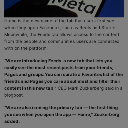
Home is the new name of the tab that users first see
when they open Facebook, such as Reels and Stories.
Meanwhile, the Feeds tab allows access to the content
from the people and communities users are connected
with on the platform.
“We are introducing Feeds, a new tab that lets you
easily see the most recent posts from your friends,
Pages and groups. You can curate a Favorites list of the
friends and Pages you care about most and filter their
content in this new tab,”
CEO Mark Zuckerberg said in a
blogpost.
“We are also naming the primary tab — the first thing
you see when you open the app — Home,” Zuckerberg
added.