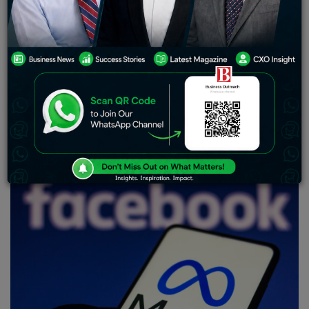
when they open Facebook, such as Reels and Stories.
Meanwhile, the Feeds tab allows access to the content
from the people and communities users are connected
with on the platform.
With an aim to enhance users’ experience, Meta-owned
Facebook has announced that it is rolling out two tabs —
Home and Feeds — that will now be available for iOS
and Android users.