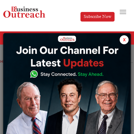
Subscribe Now
All Categories
x
Home
>
News
Technology
Meta-owned Facebook to roll out two new tabs- Home and Feeds for its iOS and Android users
Meta-owned Facebook to roll out two
new tabs- Home and Feeds for its iOS
and Android users
By
Editorial
Friday July 22, 2022
Home is the new name of the tab that users first see