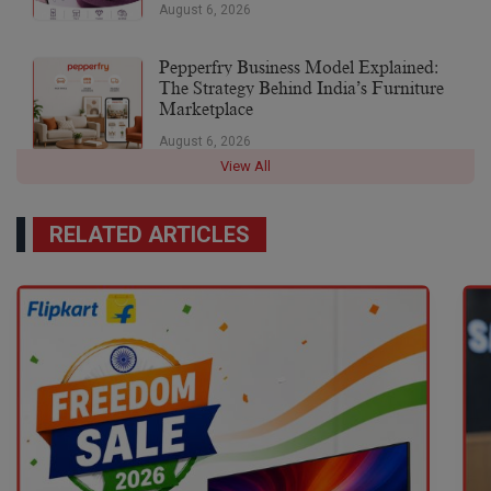
August 6, 2026
Pepperfry Business Model Explained:
The Strategy Behind India’s Furniture
Marketplace
August 6, 2026
View All
RELATED ARTICLES