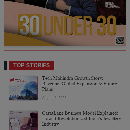
TOP STORIES
Tech Mahindra Growth Story:
Revenue, Global Expansion & Future
Plans
August 6, 2026
CaratLane Business Model Explained:
How It Revolutionized India’s Jewellery
Industry