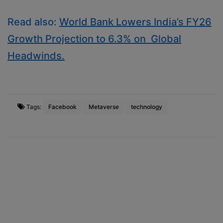
Read also:
World Bank Lowers India’s FY26
Growth Projection to 6.3% on Global
Headwinds.
Tags:
Facebook
Metaverse
technology