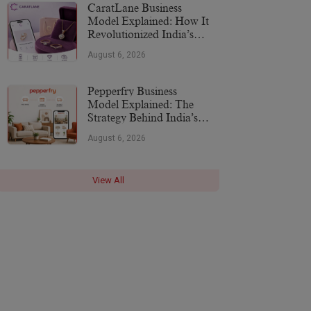
CaratLane Business
Model Explained: How It
Revolutionized India’s
Jewellery Industry
August 6, 2026
Pepperfry Business
Model Explained: The
Strategy Behind India’s
Furniture Marketplace
August 6, 2026
View All