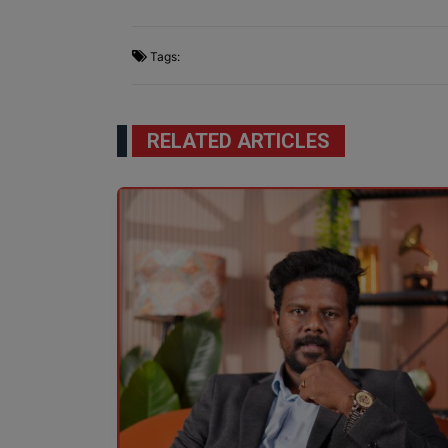
Tags:
RELATED ARTICLES