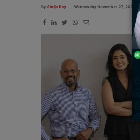
By
Shrija Roy
Wednesday November 27, 2024