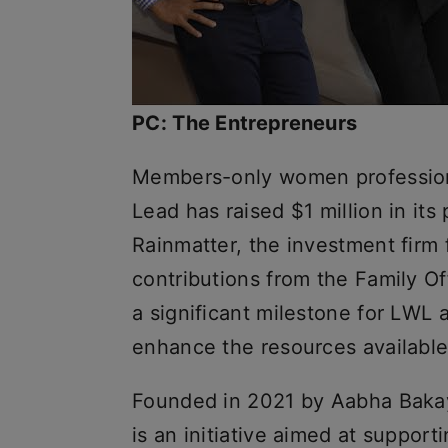
PC: The Entrepreneurs
Members-only women professiona
Lead has raised $1 million in it
Rainmatter, the investment firm
contributions from the Family Of
a significant milestone for LWL 
enhance the resources available
Founded in 2021 by Aabha Baka
is an initiative aimed at suppor