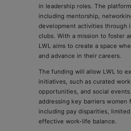
in leadership roles. The platform
including mentorship, networkin
development activities through
clubs. With a mission to foster 
LWL aims to create a space whe
and advance in their careers.
The funding will allow LWL to ex
initiatives, such as curated wor
opportunities, and social events.
addressing key barriers women f
including pay disparities, limit
effective work-life balance.