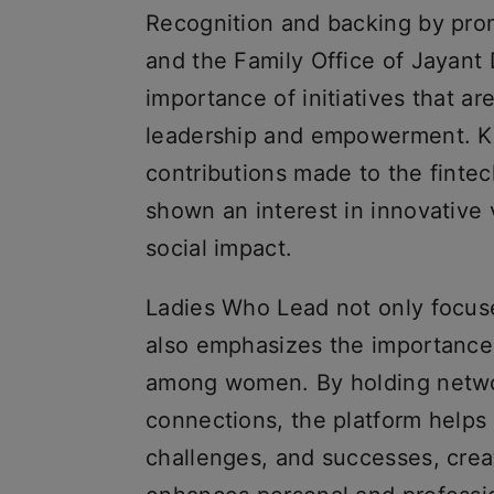
Recognition and backing by pro
and the Family Office of Jayant
importance of initiatives that a
leadership and empowerment. K
contributions made to the finte
shown an interest in innovative 
social impact.
Ladies Who Lead not only focus
also emphasizes the importance
among women. By holding netwo
connections, the platform help
challenges, and successes, crea