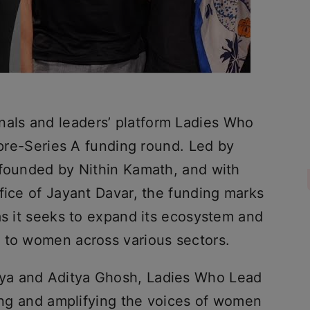
ls and leaders’ platform Ladies Who
s pre-Series A funding round. Led by
 founded by Nithin Kamath, and with
fice of Jayant Davar, the funding marks
as it seeks to expand its ecosystem and
 to women across various sectors.
ya and Aditya Ghosh, Ladies Who Lead
ting and amplifying the voices of women