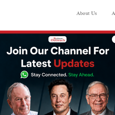
About Us
A
e
Industry
Media KIT
Publish
n Pre-Series A Funding Led by Nithin Kamath’s Rainmatter
ead Secures $1
-Series A Funding
 Kamath’s