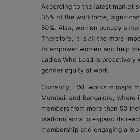
According to the latest market 
35% of the workforce, significan
50%. Also, women occupy a mere 
Therefore, it is all the more im
to empower women and help them
Ladies Who Lead is proactively w
gender equity at work.
Currently, LWL works in major me
Mumbai, and Bangalore, where it
members from more than 50 indu
platform aims to expand its reach
membership and engaging a bro