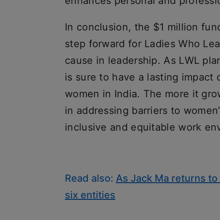
enhances personal and professi
In conclusion, the $1 million fun
step forward for Ladies Who Lea
cause in leadership. As LWL plan
is sure to have a lasting impact
women in India. The more it grows
in addressing barriers to wome
inclusive and equitable work en
Read also:
As Jack Ma returns to 
six entities