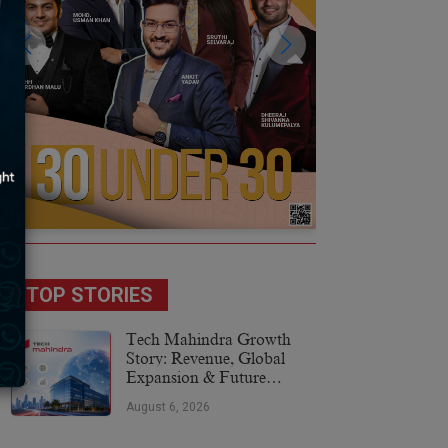
TOP STORIES
Tech Mahindra Growth
Story: Revenue, Global
Expansion & Future
Plans
August 6, 2026