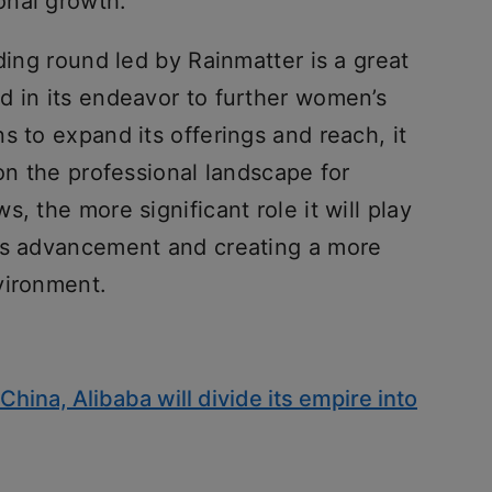
onal growth.
ding round led by Rainmatter is a great
d in its endeavor to further women’s
s to expand its offerings and reach, it
 on the professional landscape for
, the more significant role it will play
n’s advancement and creating a more
vironment.
China, Alibaba will divide its empire into