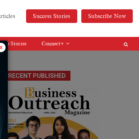
rticles
Success Stories
Subscribe Now
Web Stories
Connect+
x
RECENT PUBLISHED