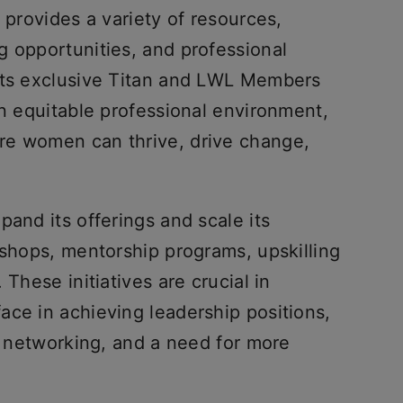
 provides a variety of resources,
g opportunities, and professional
 its exclusive Titan and LWL Members
an equitable professional environment,
re women can thrive, drive change,
pand its offerings and scale its
kshops, mentorship programs, upskilling
 These initiatives are crucial in
ace in achieving leadership positions,
ed networking, and a need for more