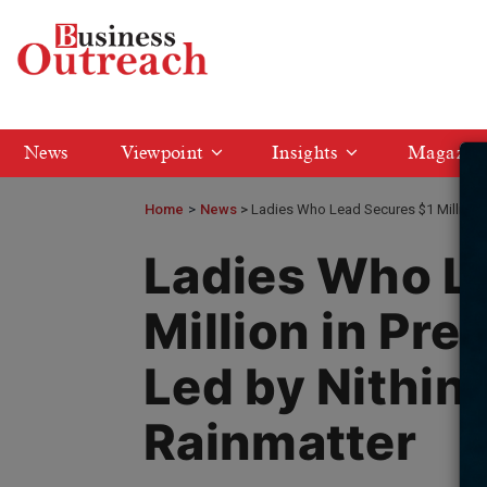
News
Viewpoint
Insights
Magazin
Home
>
News
Ladies Who Lead Secures $1 Million i
Ladies Who L
Million in Pre
Led by Nithin
Rainmatter