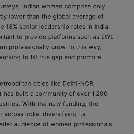
surveys, Indian women comprise only
tly lower than the global average of
18% senior leadership roles in India.
portant to provide platforms such as LWL
 professionally grow. In this way,
orking to fill this gap and promote
tropolitan cities like Delhi-NCR,
 has built a community of over 1,200
stries. With the new funding, the
 across India, diversifying its
ader audience of women professionals.