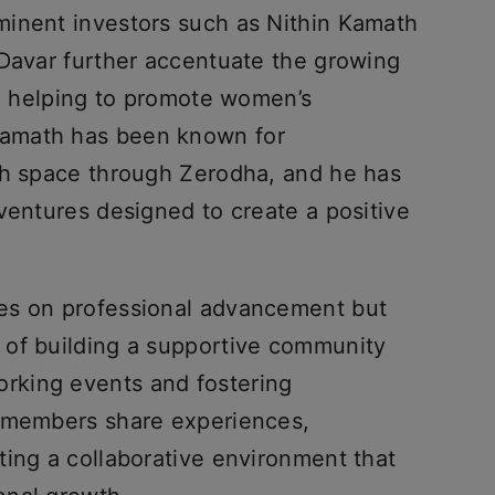
minent investors such as Nithin Kamath
 Davar further accentuate the growing
re helping to promote women’s
amath has been known for
ch space through Zerodha, and he has
ventures designed to create a positive
es on professional advancement but
 of building a supportive community
rking events and fostering
s members share experiences,
ting a collaborative environment that