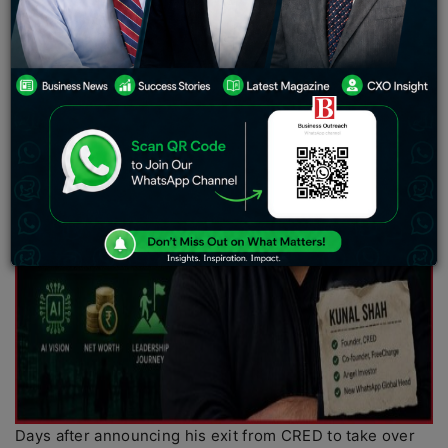
Days after announcing his exit from CRED to take over