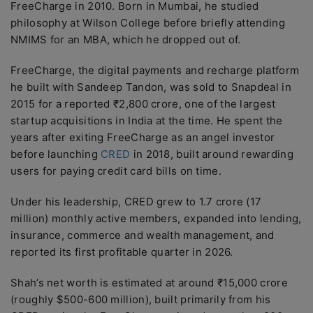
FreeCharge in 2010. Born in Mumbai, he studied
philosophy at Wilson College before briefly attending
NMIMS for an MBA, which he dropped out of.
FreeCharge, the digital payments and recharge platform
he built with Sandeep Tandon, was sold to Snapdeal in
2015 for a reported ₹2,800 crore, one of the largest
startup acquisitions in India at the time. He spent the
years after exiting FreeCharge as an angel investor
before launching
CRED
in 2018, built around rewarding
users for paying credit card bills on time.
Under his leadership, CRED grew to 1.7 crore (17
million) monthly active members, expanded into lending,
insurance, commerce and wealth management, and
reported its first profitable quarter in 2026.
Shah’s net worth is estimated at around ₹15,000 crore
(roughly $500-600 million), built primarily from his