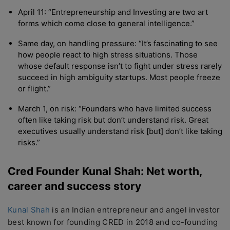
April 11: “Entrepreneurship and Investing are two art
forms which come close to general intelligence.”
Same day, on handling pressure: “It’s fascinating to see
how people react to high stress situations. Those
whose default response isn’t to fight under stress rarely
succeed in high ambiguity startups. Most people freeze
or flight.”
March 1, on risk: “Founders who have limited success
often like taking risk but don’t understand risk. Great
executives usually understand risk [but] don’t like taking
risks.”
Cred Founder Kunal Shah: Net worth,
career and success story
Kunal Shah
is an Indian entrepreneur and angel investor
best known for founding CRED in 2018 and co-founding