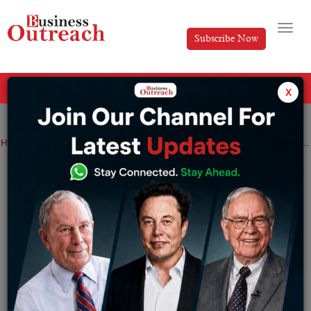
Subscribe Now
All Categories
x
Home
>
News
Top Stories
From CRED to WhatsApp Global Head: Kunal Shah’s AI Views, Net Worth, and Leadership Journey
From CRED to WhatsApp Global Head:
Kunal Shah’s AI Views, Net Worth, and
Leadership Journey
By
Siddhi Jain
Wednesday June 24, 2026