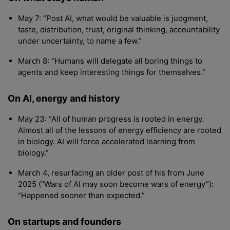
May 7: “Post AI, what would be valuable is judgment,
taste, distribution, trust, original thinking, accountability
under uncertainty, to name a few.”
March 8: “Humans will delegate all boring things to
agents and keep interesting things for themselves.”
On AI, energy and history
May 23: “All of human progress is rooted in energy.
Almost all of the lessons of energy efficiency are rooted
in biology. AI will force accelerated learning from
biology.”
March 4, resurfacing an older post of his from June
2025 (“Wars of AI may soon become wars of energy”):
“Happened sooner than expected.”
On startups and founders