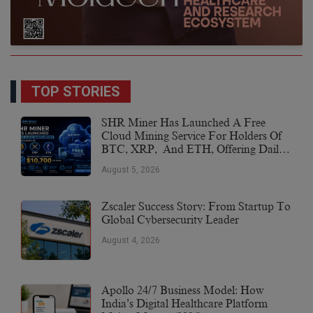
TOP STORIES
SHR Miner Has Launched A Free
Cloud Mining Service For Holders Of
BTC, XRP, And ETH, Offering Daily
Earnings Of $10,700 Or More
August 5, 2026
Zscaler Success Story: From Startup To
Global Cybersecurity Leader
August 4, 2026
Apollo 24/7 Business Model: How
India’s Digital Healthcare Platform