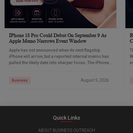
IPhone 18 Pro Could Debut On September 9 As
R
Apple Memo Narrows Event Window
C
Apple has not announced when its next flagship
T
iPhone will arrive, but a reported internal memo has
W
pulled the likely date into sharper focus. The iPhone
e
18 Pro launch is
p
August 5, 2026
Business
Quick Links
ABOUT BUSINESS OUTREACH