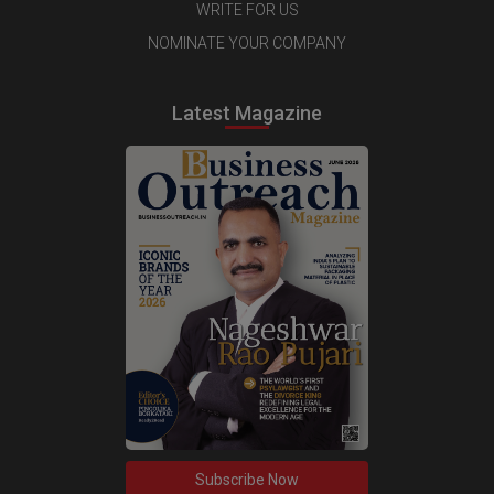
WRITE FOR US
NOMINATE YOUR COMPANY
Latest Magazine
Subscribe Now