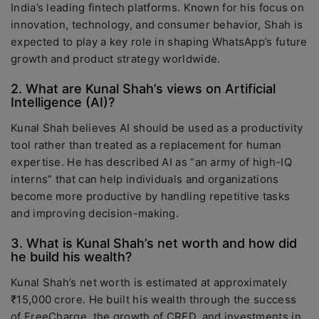
India’s leading fintech platforms. Known for his focus on
innovation, technology, and consumer behavior, Shah is
expected to play a key role in shaping WhatsApp’s future
growth and product strategy worldwide.
2. What are Kunal Shah’s views on Artificial
Intelligence (AI)?
Kunal Shah believes AI should be used as a productivity
tool rather than treated as a replacement for human
expertise. He has described AI as “an army of high-IQ
interns” that can help individuals and organizations
become more productive by handling repetitive tasks
and improving decision-making.
3. What is Kunal Shah’s net worth and how did
he build his wealth?
Kunal Shah’s net worth is estimated at approximately
₹15,000 crore. He built his wealth through the success
of FreeCharge, the growth of CRED, and investments in