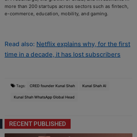
more than 200 startups across sectors such as fintech,
e-commerce, education, mobility, and gaming.
Read also:
Netflix explains why, for the first
time in a decade, it has lost subscribers
Tags:
CRED founder Kunal Shah
Kunal Shah AI
Kunal Shah WhatsApp Global Head
RECENT PUBLISHED