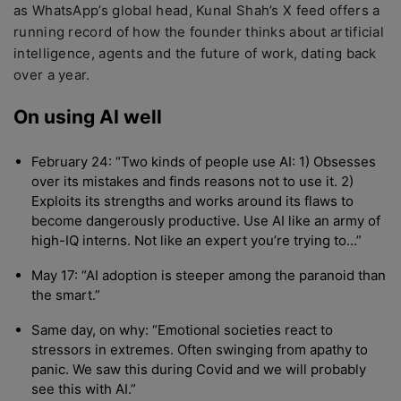
as WhatsApp’s global head, Kunal Shah’s X feed offers a
running record of how the founder thinks about artificial
intelligence, agents and the future of work, dating back
over a year.
On using AI well
February 24: “Two kinds of people use AI: 1) Obsesses
over its mistakes and finds reasons not to use it. 2)
Exploits its strengths and works around its flaws to
become dangerously productive. Use AI like an army of
high-IQ interns. Not like an expert you’re trying to…”
May 17: “AI adoption is steeper among the paranoid than
the smart.”
Same day, on why: “Emotional societies react to
stressors in extremes. Often swinging from apathy to
panic. We saw this during Covid and we will probably
see this with AI.”