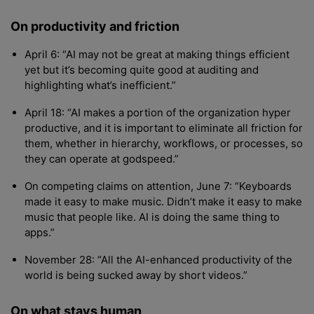
On productivity and friction
April 6: “AI may not be great at making things efficient
yet but it’s becoming quite good at auditing and
highlighting what’s inefficient.”
April 18: “AI makes a portion of the organization hyper
productive, and it is important to eliminate all friction for
them, whether in hierarchy, workflows, or processes, so
they can operate at godspeed.”
On competing claims on attention, June 7: “Keyboards
made it easy to make music. Didn’t make it easy to make
music that people like. AI is doing the same thing to
apps.”
November 28: “All the AI-enhanced productivity of the
world is being sucked away by short videos.”
On what stays human