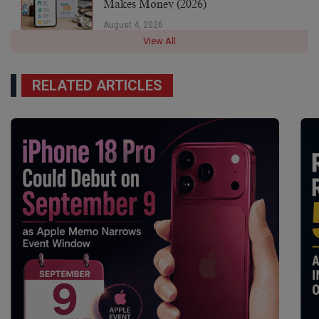
Makes Money (2026)
August 4, 2026
View All
RELATED ARTICLES