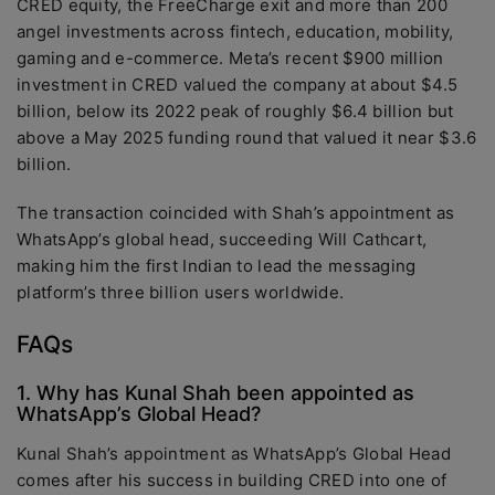
CRED equity, the FreeCharge exit and more than 200
angel investments across fintech, education, mobility,
gaming and e-commerce. Meta’s recent $900 million
investment in CRED valued the company at about $4.5
billion, below its 2022 peak of roughly $6.4 billion but
above a May 2025 funding round that valued it near $3.6
billion.
The transaction coincided with Shah’s appointment as
WhatsApp’s global head, succeeding Will Cathcart,
making him the first Indian to lead the messaging
platform’s three billion users worldwide.
FAQs
1. Why has Kunal Shah been appointed as
WhatsApp’s Global Head?
Kunal Shah’s appointment as WhatsApp’s Global Head
comes after his success in building CRED into one of