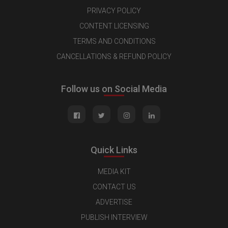
PRIVACY POLICY
CONTENT LICENSING
TERMS AND CONDITIONS
CANCELLATIONS & REFUND POLICY
Follow us on Social Media
Quick Links
MEDIA KIT
CONTACT US
ADVERTISE
PUBLISH INTERVIEW