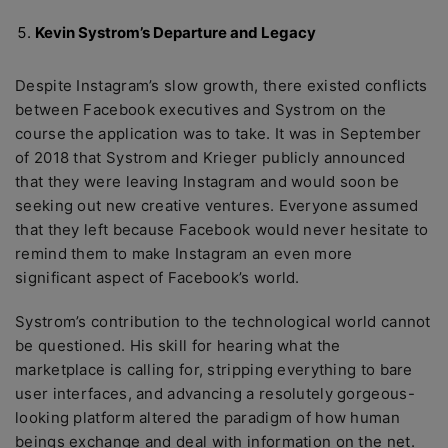
Kevin Systrom’s Departure and Legacy
Despite Instagram’s slow growth, there existed conflicts
between Facebook executives and Systrom on the
course the application was to take. It was in September
of 2018 that Systrom and Krieger publicly announced
that they were leaving Instagram and would soon be
seeking out new creative ventures. Everyone assumed
that they left because Facebook would never hesitate to
remind them to make Instagram an even more
significant aspect of Facebook’s world.
Systrom’s contribution to the technological world cannot
be questioned. His skill for hearing what the
marketplace is calling for, stripping everything to bare
user interfaces, and advancing a resolutely gorgeous-
looking platform altered the paradigm of how human
beings exchange and deal with information on the net.