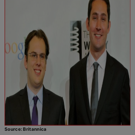
Source: Britannica