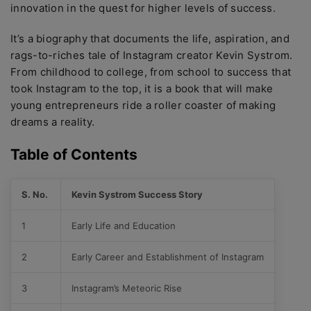
innovation in the quest for higher levels of success.
It’s a biography that documents the life, aspiration, and
rags-to-riches tale of Instagram creator Kevin Systrom.
From childhood to college, from school to success that
took Instagram to the top, it is a book that will make
young entrepreneurs ride a roller coaster of making
dreams a reality.
Table of Contents
S. No.
Kevin Systrom Success Story
1
Early Life and Education
2
Early Career and Establishment of Instagram
3
Instagram’s Meteoric Rise