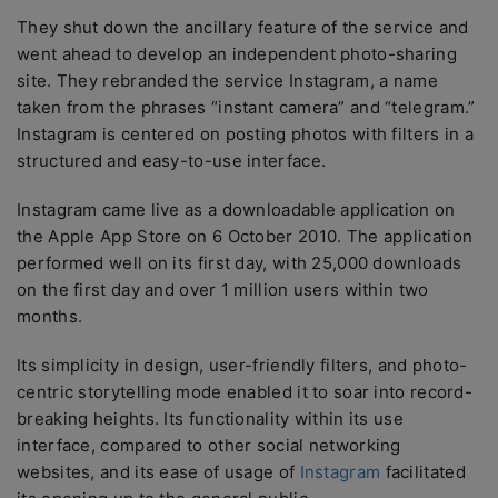
They shut down the ancillary feature of the service and
went ahead to develop an independent photo-sharing
site. They rebranded the service Instagram, a name
taken from the phrases “instant camera” and “telegram.”
Instagram is centered on posting photos with filters in a
structured and easy-to-use interface.
Instagram came live as a downloadable application on
the Apple App Store on 6 October 2010. The application
performed well on its first day, with 25,000 downloads
on the first day and over 1 million users within two
months.
Its simplicity in design, user-friendly filters, and photo-
centric storytelling mode enabled it to soar into record-
breaking heights. Its functionality within its use
interface, compared to other social networking
websites, and its ease of usage of
Instagram
facilitated