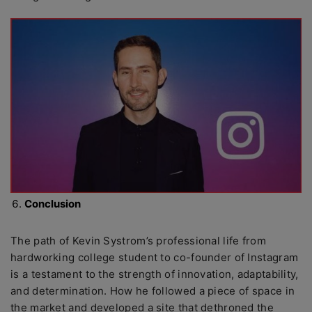
Conclusion
The path of Kevin Systrom’s professional life from
hardworking college student to co-founder of Instagram
is a testament to the strength of innovation, adaptability,
and determination. How he followed a piece of space in
the market and developed a site that dethroned the