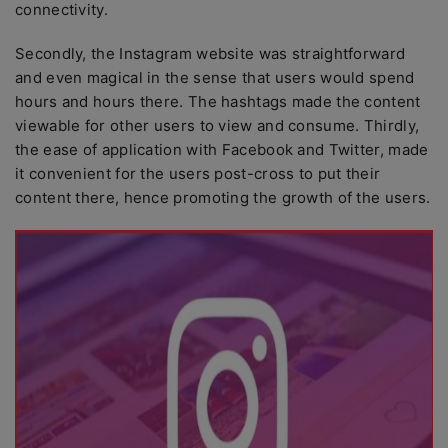
connectivity.
Secondly, the Instagram website was straightforward
and even magical in the sense that users would spend
hours and hours there. The hashtags made the content
viewable for other users to view and consume. Thirdly,
the ease of application with Facebook and Twitter, made
it convenient for the users post-cross to put their
content there, hence promoting the growth of the users.