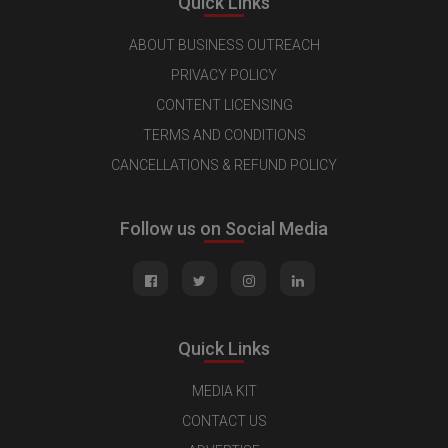
Quick Links
ABOUT BUSINESS OUTREACH
PRIVACY POLICY
CONTENT LICENSING
TERMS AND CONDITIONS
CANCELLATIONS & REFUND POLICY
Follow us on Social Media
Quick Links
MEDIA KIT
CONTACT US