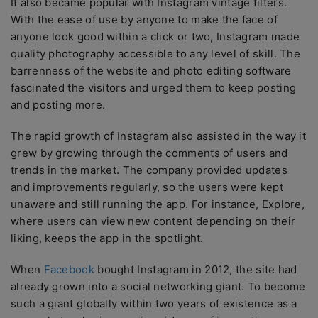
It also became popular with Instagram vintage filters.
With the ease of use by anyone to make the face of
anyone look good within a click or two, Instagram made
quality photography accessible to any level of skill. The
barrenness of the website and photo editing software
fascinated the visitors and urged them to keep posting
and posting more.
The rapid growth of Instagram also assisted in the way it
grew by growing through the comments of users and
trends in the market. The company provided updates
and improvements regularly, so the users were kept
unaware and still running the app. For instance, Explore,
where users can view new content depending on their
liking, keeps the app in the spotlight.
When
Facebook
bought Instagram in 2012, the site had
already grown into a social networking giant. To become
such a giant globally within two years of existence as a