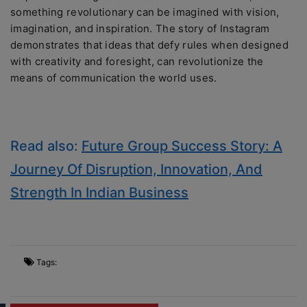
something revolutionary can be imagined with vision,
imagination, and inspiration. The story of Instagram
demonstrates that ideas that defy rules when designed
with creativity and foresight, can revolutionize the
means of communication the world uses.
Read also:
Future Group Success Story: A
Journey Of Disruption, Innovation, And
Strength In Indian Business
Tags: