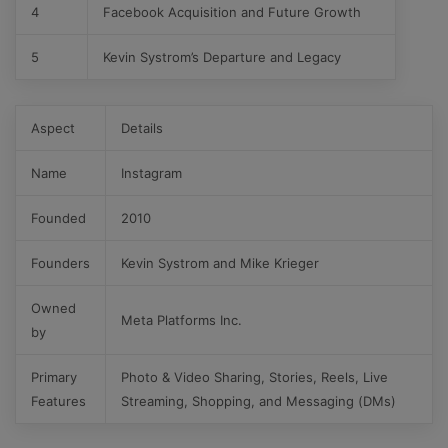
4
Facebook Acquisition and Future Growth
5
Kevin Systrom’s Departure and Legacy
Aspect
Details
Name
Instagram
Founded
2010
Founders
Kevin Systrom and Mike Krieger
Owned
Meta Platforms Inc.
by
Primary
Photo & Video Sharing, Stories, Reels, Live
Features
Streaming, Shopping, and Messaging (DMs)