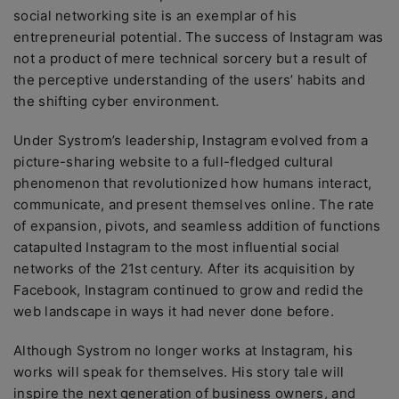
social networking site is an exemplar of his
entrepreneurial potential. The success of Instagram was
not a product of mere technical sorcery but a result of
the perceptive understanding of the users’ habits and
the shifting cyber environment.
Under Systrom’s leadership, Instagram evolved from a
picture-sharing website to a full-fledged cultural
phenomenon that revolutionized how humans interact,
communicate, and present themselves online. The rate
of expansion, pivots, and seamless addition of functions
catapulted Instagram to the most influential social
networks of the 21st century. After its acquisition by
Facebook, Instagram continued to grow and redid the
web landscape in ways it had never done before.
Although Systrom no longer works at Instagram, his
works will speak for themselves. His story tale will
inspire the next generation of business owners, and