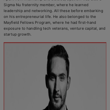
Sigma Nu fraternity member, where he learned
leadership and networking. All these before embarking
on his entrepreneurial life. He also belonged to the
Mayfield Fellows Program, where he had first-hand
exposure to handling tech veterans, venture capital, and
startup growth.