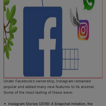
Under Facebook’s ownership, Instagram remained
popular and added many new features to its arsenal.
Some of the most lasting of these were:
Instagram Stories (2016): A Snapchat imitation, the