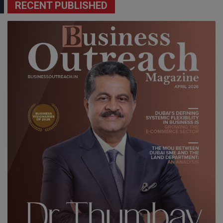
RECENT PUBLISHED