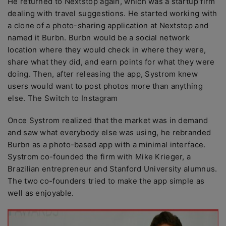
He returned to Nextstop again, which was a startup firm
dealing with travel suggestions. He started working with
a clone of a photo-sharing application at Nextstop and
named it Burbn. Burbn would be a social network
location where they would check in where they were,
share what they did, and earn points for what they were
doing. Then, after releasing the app, Systrom knew
users would want to post photos more than anything
else. The Switch to Instagram
Once Systrom realized that the market was in demand
and saw what everybody else was using, he rebranded
Burbn as a photo-based app with a minimal interface.
Systrom co-founded the firm with Mike Krieger, a
Brazilian entrepreneur and Stanford University alumnus.
The two co-founders tried to make the app simple as
well as enjoyable.