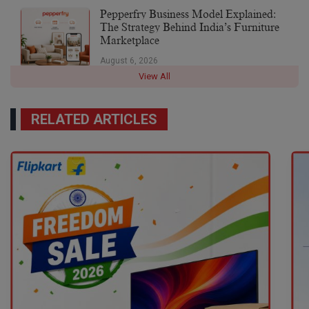
Pepperfry Business Model Explained:
The Strategy Behind India’s Furniture
Marketplace
August 6, 2026
View All
RELATED ARTICLES