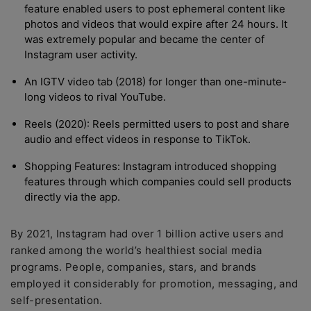
feature enabled users to post ephemeral content like
photos and videos that would expire after 24 hours. It
was extremely popular and became the center of
Instagram user activity.
An IGTV video tab (2018) for longer than one-minute-
long videos to rival YouTube.
Reels (2020): Reels permitted users to post and share
audio and effect videos in response to TikTok.
Shopping Features: Instagram introduced shopping
features through which companies could sell products
directly via the app.
By 2021, Instagram had over 1 billion active users and
ranked among the world’s healthiest social media
programs. People, companies, stars, and brands
employed it considerably for promotion, messaging, and
self-presentation.