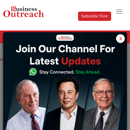
Subscribe Now
All Categories
x
Home
>
Success Stories
Top Stories
Kevin Systrom Success Story – How he Built Instagram from Scratch?
Kevin Systrom Success Story – How he
Built Instagram from Scratch?
By
Divya
Monday February 24, 2025
Introduction