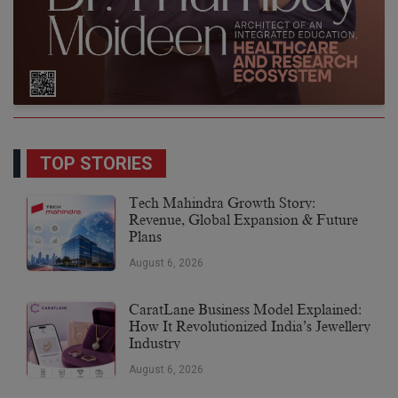
TOP STORIES
Tech Mahindra Growth Story:
Revenue, Global Expansion & Future
Plans
August 6, 2026
CaratLane Business Model Explained:
How It Revolutionized India’s Jewellery
Industry
August 6, 2026