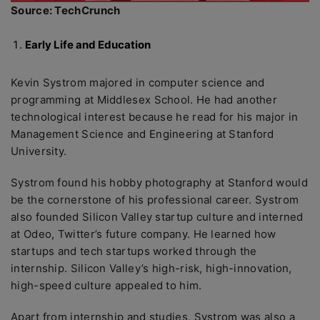
Source: TechCrunch
Early Life and Education
Kevin Systrom majored in computer science and
programming at Middlesex School. He had another
technological interest because he read for his major in
Management Science and Engineering at Stanford
University.
Systrom found his hobby photography at Stanford would
be the cornerstone of his professional career. Systrom
also founded Silicon Valley startup culture and interned
at Odeo, Twitter’s future company. He learned how
startups and tech startups worked through the
internship. Silicon Valley’s high-risk, high-innovation,
high-speed culture appealed to him.
Apart from internship and studies, Systrom was also a