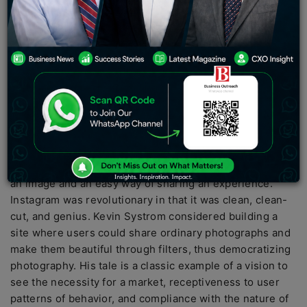
Kevin Systrom is the most prominent 21st-century
businessman who created Instagram. From a college
student obsessed with cameras to one of the biggest
social network sites in history, it is unimaginable. It was
another software program for posting photos that
became a billion-dollar company, transforming how
people show off their lives on the internet.
When social media sites were already gigantic,
Instagram developed a groundbreaking idea of providing
an image and an easy way of sharing an experience.
Instagram was revolutionary in that it was clean, clean-
cut, and genius. Kevin Systrom considered building a
site where users could share ordinary photographs and
make them beautiful through filters, thus democratizing
photography. His tale is a classic example of a vision to
see the necessity for a market, receptiveness to user
patterns of behavior, and compliance with the nature of