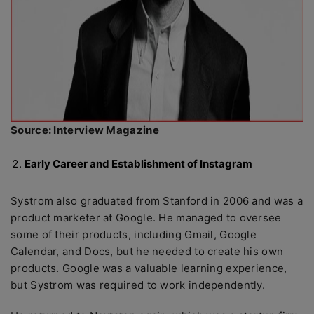
Source: Interview Magazine
Early Career and Establishment of Instagram
Systrom also graduated from Stanford in 2006 and was a
product marketer at Google. He managed to oversee
some of their products, including Gmail, Google
Calendar, and Docs, but he needed to create his own
products. Google was a valuable learning experience,
but Systrom was required to work independently.