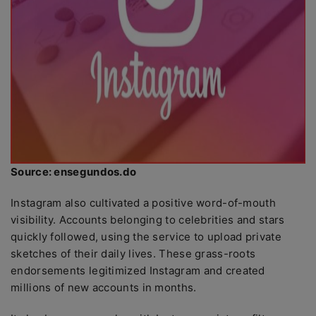
Source: ensegundos.do
Instagram also cultivated a positive word-of-mouth
visibility. Accounts belonging to celebrities and stars
quickly followed, using the service to upload private
sketches of their daily lives. These grass-roots
endorsements legitimized Instagram and created
millions of new accounts in months.