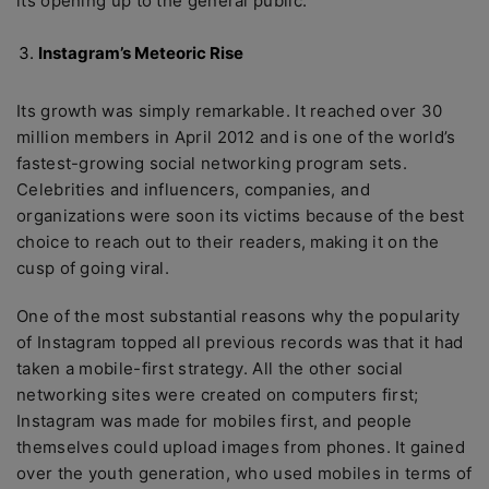
its opening up to the general public.
Instagram’s Meteoric Rise
Its growth was simply remarkable. It reached over 30
million members in April 2012 and is one of the world’s
fastest-growing social networking program sets.
Celebrities and influencers, companies, and
organizations were soon its victims because of the best
choice to reach out to their readers, making it on the
cusp of going viral.
One of the most substantial reasons why the popularity
of Instagram topped all previous records was that it had
taken a mobile-first strategy. All the other social
networking sites were created on computers first;
Instagram was made for mobiles first, and people
themselves could upload images from phones. It gained
over the youth generation, who used mobiles in terms of