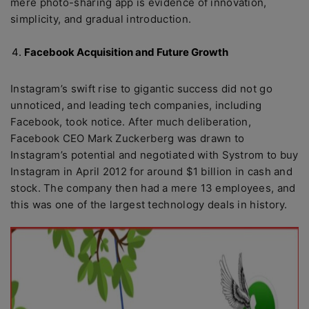
mere photo-sharing app is evidence of innovation,
simplicity, and gradual introduction.
Facebook Acquisition and Future Growth
Instagram’s swift rise to gigantic success did not go
unnoticed, and leading tech companies, including
Facebook, took notice. After much deliberation,
Facebook CEO Mark Zuckerberg was drawn to
Instagram’s potential and negotiated with Systrom to buy
Instagram in April 2012 for around $1 billion in cash and
stock. The company then had a mere 13 employees, and
this was one of the largest technology deals in history.