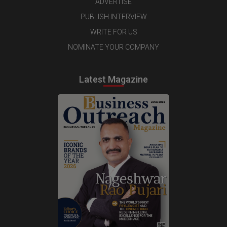
ADVERTISE
PUBLISH INTERVIEW
WRITE FOR US
NOMINATE YOUR COMPANY
Latest Magazine