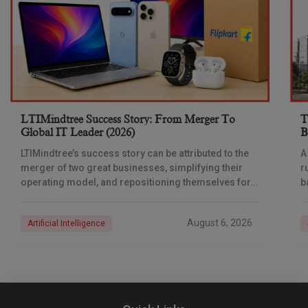
LTIMindtree Success Story: From Merger To
T
Global IT Leader (2026)
B
LTIMindtree’s success story can be attributed to the
A
merger of two great businesses, simplifying their
r
operating model, and repositioning themselves for
b
the AI era. And with their latest reporting showing
August 6, 2026
Artificial Intelligence