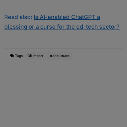
Read also:
Is AI-enabled ChatGPT a
blessing or a curse for the ed-tech sector?
Tags:
Oil import
trade issues