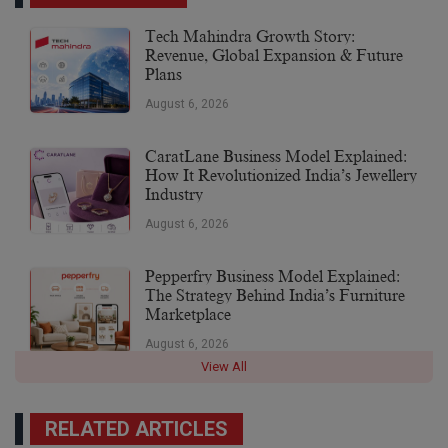
Tech Mahindra Growth Story:
Revenue, Global Expansion & Future
Plans
August 6, 2026
CaratLane Business Model Explained:
How It Revolutionized India’s Jewellery
Industry
August 6, 2026
Pepperfry Business Model Explained:
The Strategy Behind India’s Furniture
Marketplace
August 6, 2026
View All
RELATED ARTICLES