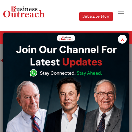
Subscribe Now
All Categories
x
Home
>
Business
News
As China competes, India’s oil imports from Russia are expected to peak in May
As China competes, India’s oil imports
from Russia are expected to peak in May
By
Aakansha
Thursday May 4, 2023
Russia continued to be India’s biggest crude supplier in
April. India’s oil imports from Russia are expected to