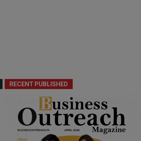
RECENT PUBLISHED