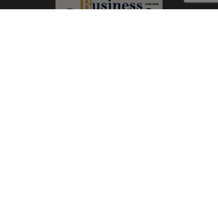
Subscribe Now
Print
|
Digital
A Product of
The Publicity Dude Media
© 2026 Business Outreach All Rights Reserved.