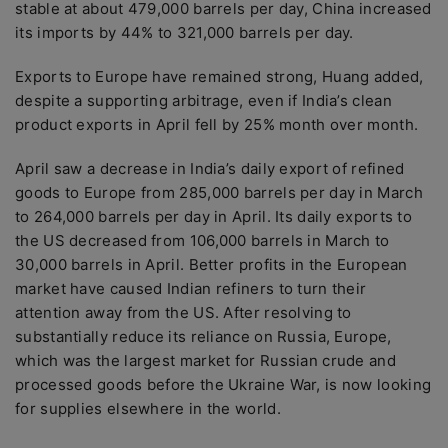
stable at about 479,000 barrels per day, China increased
its imports by 44% to 321,000 barrels per day.
Exports to Europe have remained strong, Huang added,
despite a supporting arbitrage, even if India’s clean
product exports in April fell by 25% month over month.
April saw a decrease in India’s daily export of refined
goods to Europe from 285,000 barrels per day in March
to 264,000 barrels per day in April. Its daily exports to
the US decreased from 106,000 barrels in March to
30,000 barrels in April. Better profits in the European
market have caused Indian refiners to turn their
attention away from the US. After resolving to
substantially reduce its reliance on Russia, Europe,
which was the largest market for Russian crude and
processed goods before the Ukraine War, is now looking
for supplies elsewhere in the world.