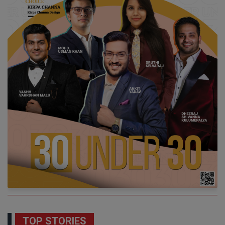
TOP STORIES