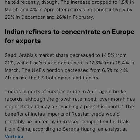
halted recently, though. The increase dropped to 1.8% in
March and 4% in April after increasing consecutively by
29% in December and 26% in February.
Indian refiners to concentrate on Europe
for exports
Saudi Arabia’s market share decreased to 14.5% from
21%, while Iraq’s share decreased to 17.6% from 18.4% in
March. The UAE’s portion decreased from 6.5% to 4%.
Africa and the US both made slight gains.
“India’s imports of Russian crude in April again broke
records, although the growth rate month over month has
moderated and may be reaching a peak this month.” The
benefits of India’s imports of Russian crude would
probably be limited by increased competition for Urals
from China, according to Serena Huang, an analyst at
Vortexa
.