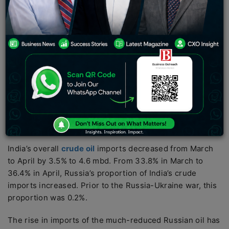
peak in May, increasing its market share to 36%, but a
gradual rise month over month fueled speculation that
imports from the nation may reach a peak in May. That
is attributed to Chinese competition for oil.
According to energy cargo tracker Vortexa, Russia
provided 1.68 million barrels per day (mbd) of oil to
Indian refiners in April, a 4% increase from 1.61 mbd in
March. In April, China purchased 1.3 million barrels per
day of Russian goods by sea, while Europe imported
206,000 barrels daily.
India’s overall
crude oil
imports decreased from March
to April by 3.5% to 4.6 mbd. From 33.8% in March to
36.4% in April, Russia’s proportion of India’s crude
imports increased. Prior to the Russia-Ukraine war, this
proportion was 0.2%.
The rise in imports of the much-reduced Russian oil has