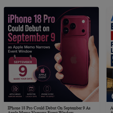
IPhone 18 Pro Could Debut On September 9 As
A