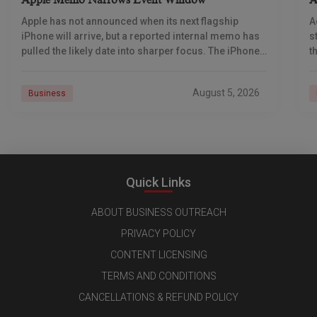
Apple Memo Narrows Event Window
A
Apple has not announced when its next flagship
A
iPhone will arrive, but a reported internal memo has
s
pulled the likely date into sharper focus. The iPhone
t
18 Pro launch is
a
r
August 5, 2026
Business
Quick Links
ABOUT BUSINESS OUTREACH
PRIVACY POLICY
CONTENT LICENSING
TERMS AND CONDITIONS
CANCELLATIONS & REFUND POLICY