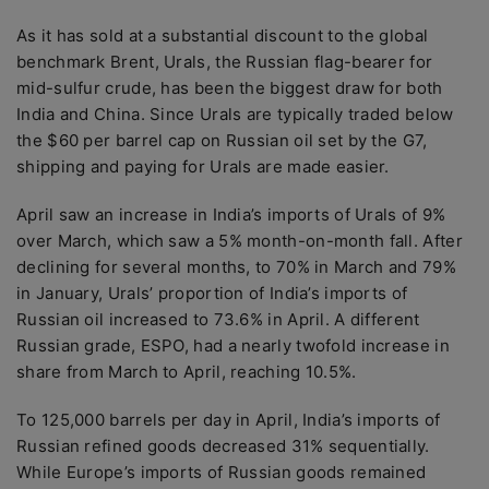
As it has sold at a substantial discount to the global
benchmark Brent, Urals, the Russian flag-bearer for
mid-sulfur crude, has been the biggest draw for both
India and China. Since Urals are typically traded below
the $60 per barrel cap on Russian oil set by the G7,
shipping and paying for Urals are made easier.
April saw an increase in India’s imports of Urals of 9%
over March, which saw a 5% month-on-month fall. After
declining for several months, to 70% in March and 79%
in January, Urals’ proportion of India’s imports of
Russian oil increased to 73.6% in April. A different
Russian grade, ESPO, had a nearly twofold increase in
share from March to April, reaching 10.5%.
To 125,000 barrels per day in April, India’s imports of
Russian refined goods decreased 31% sequentially.
While Europe’s imports of Russian goods remained