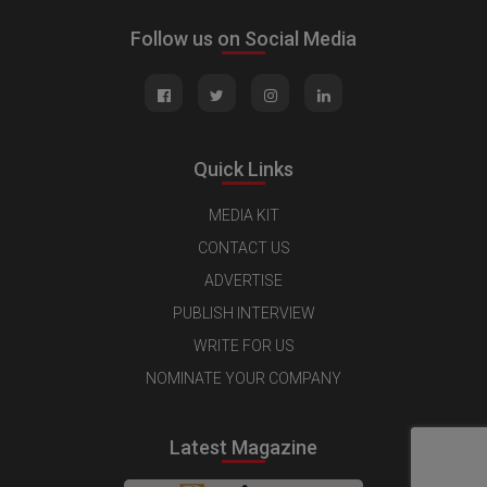
Follow us on Social Media
Quick Links
MEDIA KIT
CONTACT US
ADVERTISE
PUBLISH INTERVIEW
WRITE FOR US
NOMINATE YOUR COMPANY
Latest Magazine