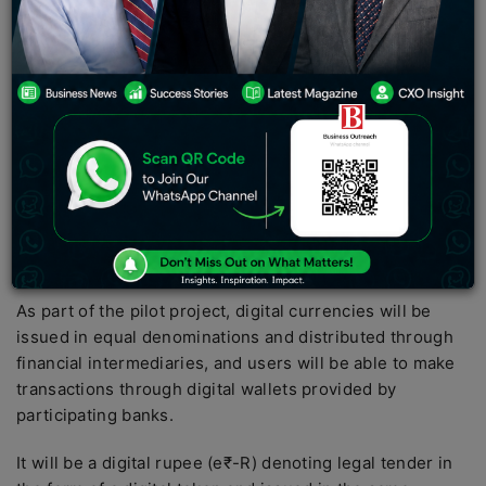
DFC FIRST Bank is collaborating with ToneTag, a global
provider of contactless and voice technology
solutions, to enable digital rupee payments at the point
of sale. This follows the Reserve Bank of India (RBI)
pilot launch of a Central Bank Digital Currency (CBDC)
for retail users.
RBI launched a retail digital rupee (e₹R) pilot with 4
banks in 4 cities, including IDFC FIRST Bank, on
December 1, one month after testing a wholesale CBDC.
As part of the pilot project, digital currencies will be
issued in equal denominations and distributed through
financial intermediaries, and users will be able to make
transactions through digital wallets provided by
participating banks.
It will be a digital rupee (e₹-R) denoting legal tender in