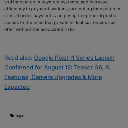
and innovation in payment systems, and increase
efficiency in payment systems, promoting innovation in
cross-border payments and giving the general public
access to the uses that private virtual currencies can
offer without the associated risks.
Read also:
Google Pixel 11 Series Launch
Confirmed for August 12: Tensor G6, AI
Features, Camera Upgrades & More
Expected
Tags: