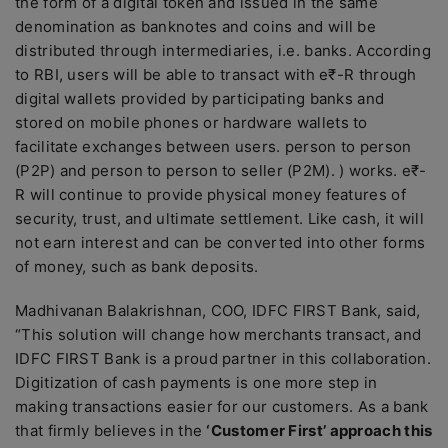
the form of a digital token and issued in the same
denomination as banknotes and coins and will be
distributed through intermediaries, i.e. banks. According
to RBI, users will be able to transact with e₹-R through
digital wallets provided by participating banks and
stored on mobile phones or hardware wallets to
facilitate exchanges between users. person to person
(P2P) and person to person to seller (P2M). ) works. e₹-
R will continue to provide physical money features of
security, trust, and ultimate settlement. Like cash, it will
not earn interest and can be converted into other forms
of money, such as bank deposits.
Madhivanan Balakrishnan, COO, IDFC FIRST Bank, said,
“This solution will change how merchants transact, and
IDFC FIRST Bank is a proud partner in this collaboration.
Digitization of cash payments is one more step in
making transactions easier for our customers. As a bank
that firmly believes in the
‘Customer First’ approach this