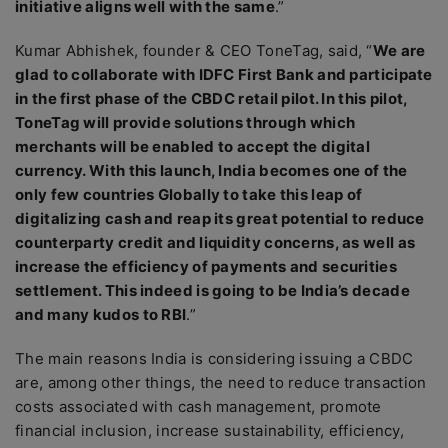
initiative aligns well with the same
.”
Kumar Abhishek, founder & CEO ToneTag, said, “
We are
glad to collaborate with IDFC First Bank and participate
in the first phase of the CBDC retail pilot. In this pilot,
ToneTag will provide solutions through which
merchants will be enabled to accept the digital
currency. With this launch, India becomes one of the
only few countries Globally to take this leap of
digitalizing cash and reap its great potential to reduce
counterparty credit and liquidity concerns, as well as
increase the efficiency of payments and securities
settlement. This indeed is going to be India’s decade
and many kudos to RBI
.”
The main reasons India is considering issuing a CBDC
are, among other things, the need to reduce transaction
costs associated with cash management, promote
financial inclusion, increase sustainability, efficiency,