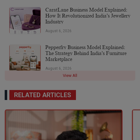
CaratLane Business Model Explained:
How It Revolutionized India’s Jewellery
Industry
August 6, 2026
Pepperfry Business Model Explained:
The Strategy Behind India’s Furniture
Marketplace
August 6, 2026
View All
RELATED ARTICLES