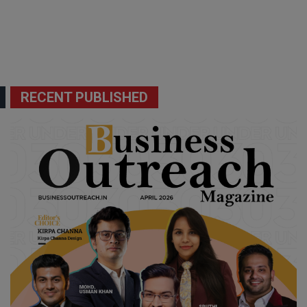
RECENT PUBLISHED