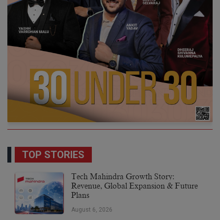
TOP STORIES
Tech Mahindra Growth Story:
Revenue, Global Expansion & Future
Plans
August 6, 2026