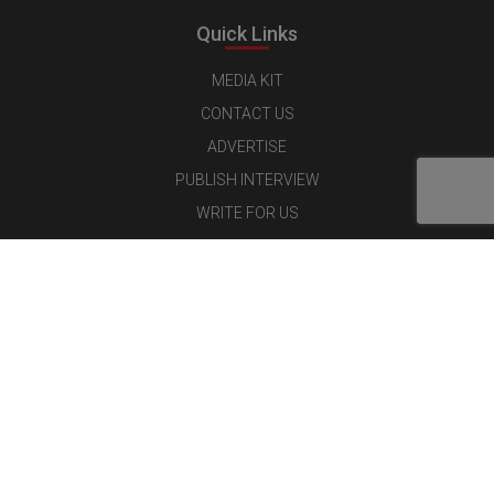
Quick Links
MEDIA KIT
CONTACT US
ADVERTISE
PUBLISH INTERVIEW
WRITE FOR US
NOMINATE YOUR COMPANY
Latest Magazine