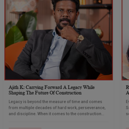
Ajith K: Carrying Forward A Legacy While
R
Shaping The Future Of Construction
A
S
Legacy is beyond the measure of time and comes
E
from multiple decades of hard work, perseverance,
S
and discipline. When it comes to the construction
s
industry, every day is a new
e
n