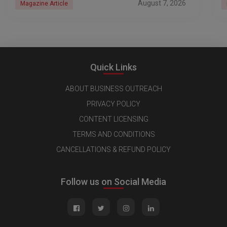
August 7, 2026
Magazine Article
Quick Links
ABOUT BUSINESS OUTREACH
PRIVACY POLICY
CONTENT LICENSING
TERMS AND CONDITIONS
CANCELLATIONS & REFUND POLICY
Follow us on Social Media