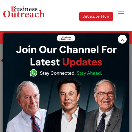
Subscribe Now
All Categories
x
Home
>
News
Technology
IDFC First Bank and ToneTag Partners to Launch CBDC Payments
IDFC First Bank and ToneTag Partners to
Launch CBDC Payments
By
Tabish
Tuesday January 31, 2023
Retail CBDCs, like “cash”, are primarily used for retail
payments.