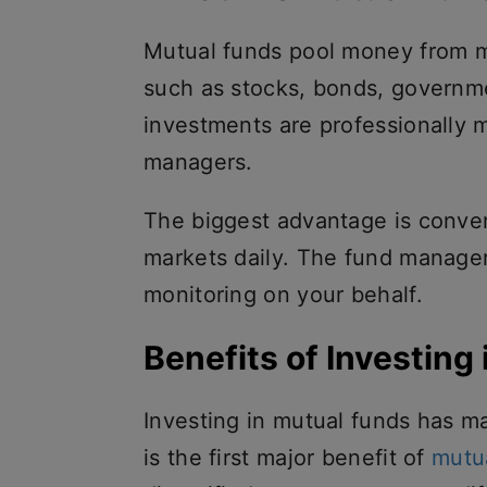
Mutual funds pool money from ma
such as stocks, bonds, governme
investments are professionally
managers.
The biggest advantage is conven
markets daily. The fund manager 
monitoring on your behalf.
Benefits of Investing 
Investing in mutual funds has m
is the first major benefit of
mutu