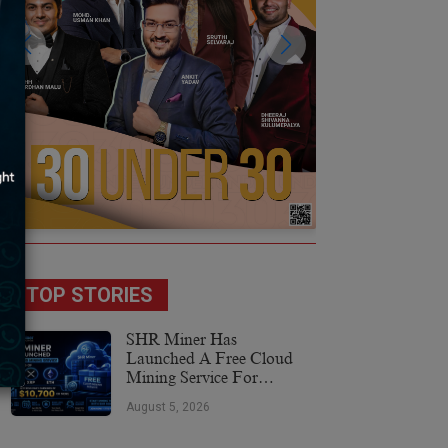
TOP STORIES
SHR Miner Has
Launched A Free Cloud
Mining Service For
Holders Of BTC, XRP,
August 5, 2026
And ETH, Offering Daily
Earnings Of $10,700 Or