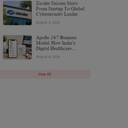
More
Zscaler Success Story:
From Startup To Global
Cybersecurity Leader
August 4, 2026
Apollo 24/7 Business
Model: How India’s
Digital Healthcare
Platform Makes Money
August 4, 2026
(2026)
View All