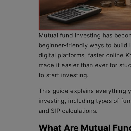
Mutual fund investing has beco
beginner-friendly ways to build 
digital platforms, faster online
made it easier than ever for stu
to start investing.
This guide explains everything 
investing, including types of fu
and SIP calculations.
What Are Mutual Fun