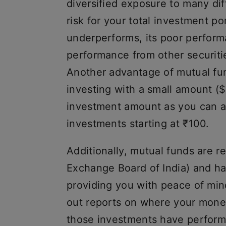
diversified exposure to many dif
risk for your total investment po
underperforms, its poor perform
performance from other securitie
Another advantage of mutual fun
investing with a small amount ($
investment amount as you can af
investments starting at ₹100.
Additionally, mutual funds are 
Exchange Board of India) and ha
providing you with peace of min
out reports on where your mone
those investments have performe