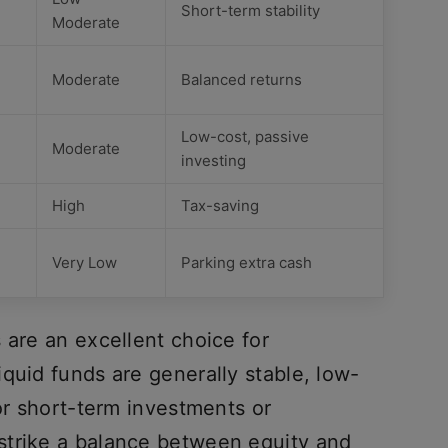
Short-term stability
Moderate
Moderate
Balanced returns
Low-cost, passive
Moderate
investing
High
Tax-saving
Very Low
Parking extra cash
 are an excellent choice for
quid funds are generally stable, low-
for short-term investments or
strike a balance between equity and