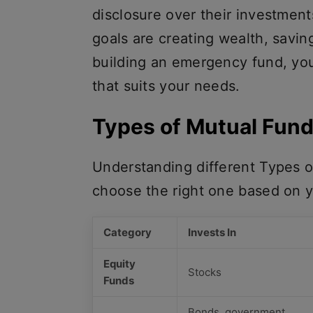
disclosure over their investment
goals are creating wealth, savin
building an emergency fund, you 
that suits your needs.
Types of Mutual Fund
Understanding different Types o
choose the right one based on y
Category
Invests In
Equity
Stocks
Funds
Bonds, government