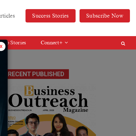
rticles
Success Stories
Subscribe Now
Web Stories
Connect+
x
RECENT PUBLISHED