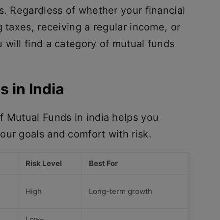
s. Regardless of whether your financial
g taxes, receiving a regular income, or
will find a category of mutual funds
s in India
f Mutual Funds in india helps you
our goals and comfort with risk.
Risk Level
Best For
High
Long-term growth
Low–