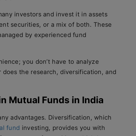
ny investors and invest it in assets
nt securities, or a mix of both. These
 managed by experienced fund
ience; you don’t have to analyze
does the research, diversification, and
in Mutual Funds in India
any advantages. Diversification, which
al fund
investing, provides you with