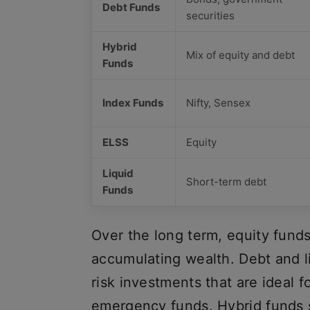
Debt Funds
securities
Hybrid
Mix of equity and debt
Funds
Index Funds
Nifty, Sensex
ELSS
Equity
Liquid
Short-term debt
Funds
Over the long term, equity funds
accumulating wealth. Debt and li
risk investments that are ideal 
emergency funds. Hybrid funds 