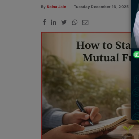
By
Koina Jain
Tuesday December 16, 2025