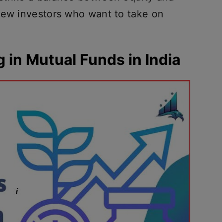
new investors who want to take on
g in Mutual Funds in India