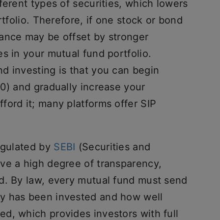
ferent types of securities, which lowers
rtfolio. Therefore, if one stock or bond
ance may be offset by stronger
s in your mutual fund portfolio.
d investing is that you can begin
0) and gradually increase your
ford it; many platforms offer SIP
regulated by
SEBI
(Securities and
ve a high degree of transparency,
d. By law, every mutual fund must send
y has been invested and how well
d, which provides investors with full