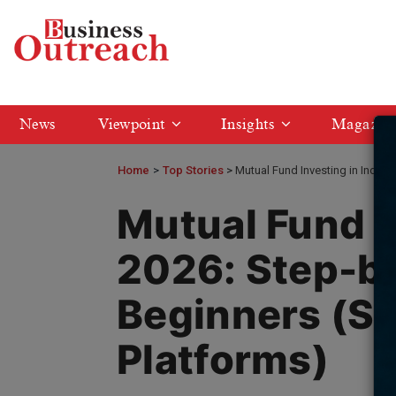
News
Viewpoint
Insights
Magazin
Home
>
Top Stories
Mutual Fund Investing in India 
Mutual Fund I
2026: Step-by
Beginners (SI
Platforms)