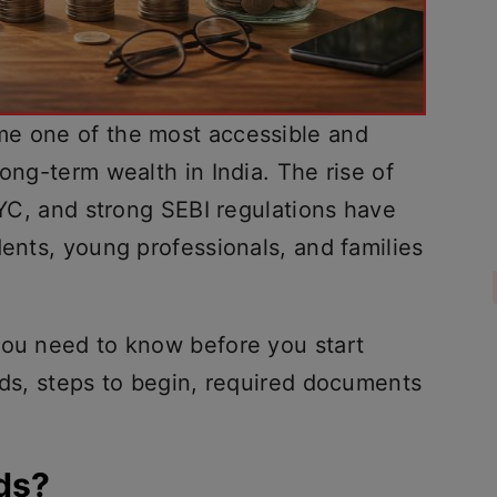
me one of the most accessible and
long-term wealth in India. The rise of
 KYC, and strong SEBI regulations have
dents, young professionals, and families
you need to know before you start
nds, steps to begin, required documents
ds?