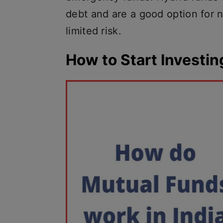
debt and are a good option for 
limited risk.
How to Start Investin