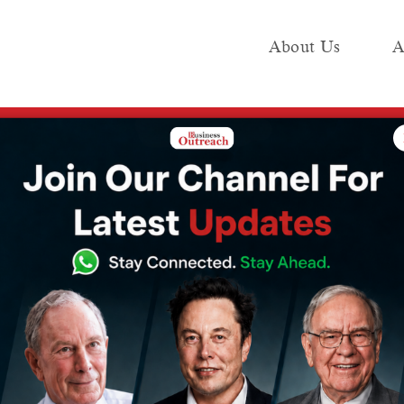
About Us
A
e
Industry
Media KIT
Publish
2026: Step-by-Step Guide for Beginners (SIP, Types, Best Platforms)
nvesting in India
-Step Guide for
P, Types, Best