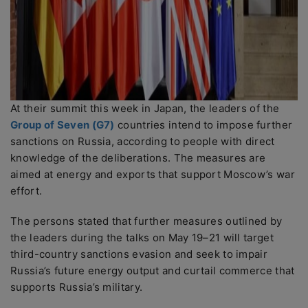
At their summit this week in Japan, the leaders of the
Group of Seven (G7)
countries intend to impose further
sanctions on Russia, according to people with direct
knowledge of the deliberations. The measures are
aimed at energy and exports that support Moscow’s war
effort.
The persons stated that further measures outlined by
the leaders during the talks on May 19–21 will target
third-country sanctions evasion and seek to impair
Russia’s future energy output and curtail commerce that
supports Russia’s military.