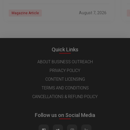
industry, every day is a new
e
n
August 7, 2026
Magazine Article
Quick Links
ABOUT BUSINESS OUTREACH
PRIVACY POLICY
CONTENT LICENSING
TERMS AND CONDITIONS
CANCELLATIONS & REFUND POLICY
Follow us on Social Media