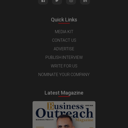
Quick Links
MEDIA KIT
CONTACT US
ADVERTISE
PUBLISH INTERVIEW
WRITE FOR US
NOMINATE YOUR COMPANY
Latest Magazine