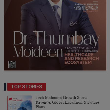
TOP STORIES
Tech Mahindra Growth Story:
Revenue, Global Expansion & Future
Plans