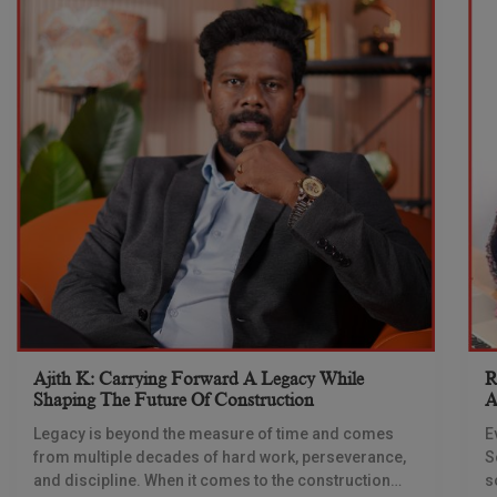
Ajith K: Carrying Forward A Legacy While
R
Shaping The Future Of Construction
A
S
Legacy is beyond the measure of time and comes
E
from multiple decades of hard work, perseverance,
S
and discipline. When it comes to the construction
s