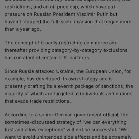
restrictions, and an oil price cap, which have put
pressure on Russian President Vladimir Putin but
haven’t stopped the full-scale invasion that began more
than a year ago.
The concept of broadly restricting commerce and
thereafter providing category-by-category exclusions
has run afoul of certain U.S. partners.
Since Russia attacked Ukraine, the European Union, for
example, has developed its own strategy and is
presently drafting its eleventh package of sanctions, the
majority of which are targeted at individuals and nations
that evade trade restrictions.
According to a senior German government official, the
sometimes-discussed strategy of “we ban everything
first and allow exceptions” will not be successful. “We
want to avoid unintended side effects and be extremely