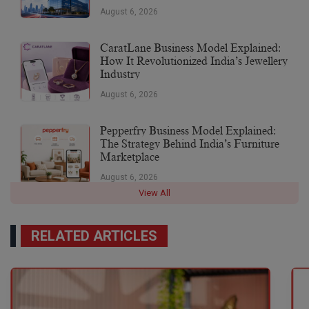
August 6, 2026
CaratLane Business Model Explained:
How It Revolutionized India’s Jewellery
Industry
August 6, 2026
Pepperfry Business Model Explained:
The Strategy Behind India’s Furniture
Marketplace
August 6, 2026
View All
RELATED ARTICLES