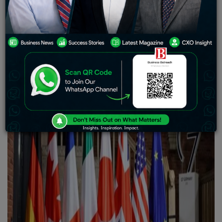
third-country sanctions evasion, aim to impair Russia’s
future energy output, and stifle commerce that benefits
the Russian armed forces.