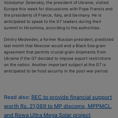
Volodymyr Zelenskiy, the president of Ukraine, visited
Europe this week for discussions with Pope Francis and
the presidents of France, Italy, and Germany. He is
anticipated to speak to the G7 leaders during their
summit in Hiroshima, according to the authorities.
Dmitry Medvedev, a former Russian president, predicted
last month that Moscow would end a Black Sea grain
agreement that permits crucial grain shipments from
Ukraine if the G7 decided to impose export restrictions
on the nation. Another important subject at the G7 is
anticipated to be food security in the post-war period.
Read also:
REC to provide financial support
worth Rs. 21,089 to MP discoms, MPPMCL,
and Rewa Ultra Mega Solar project