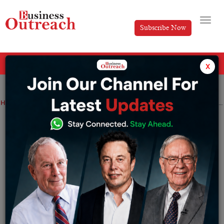
Subscribe Now
All Categories
x
Home
>
News
G7 Leaders Will Trade In New Sanctions That Target Russian Energy
G7 Leaders Will Trade In New Sanctions
That Target Russian Energy
By
Nishat Manzar
Monday May 15, 2023
The new actions of G7 leaders, which were revealed
during the talks held from May 19 to 21, would target