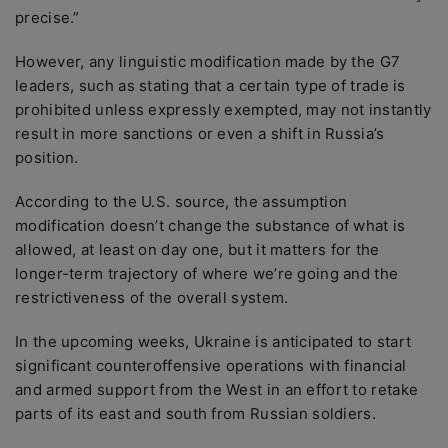
precise.”
However, any linguistic modification made by the G7
leaders, such as stating that a certain type of trade is
prohibited unless expressly exempted, may not instantly
result in more sanctions or even a shift in Russia’s
position.
According to the U.S. source, the assumption
modification doesn’t change the substance of what is
allowed, at least on day one, but it matters for the
longer-term trajectory of where we’re going and the
restrictiveness of the overall system.
In the upcoming weeks, Ukraine is anticipated to start
significant counteroffensive operations with financial
and armed support from the West in an effort to retake
parts of its east and south from Russian soldiers.