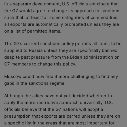
In a separate development, U.S. officials anticipate that
the G7 would agree to change its approach to sanctions
such that, at least for some categories of commodities,
all exports are automatically prohibited unless they are
on a list of permitted items.
The G7’s current sanctions policy permits all items to be
supplied to Russia unless they are specifically banned,
despite past pressure from the Biden administration on
G7 members to change this policy.
Moscow could now find it more challenging to find any
gaps in the sanctions regime.
Although the allies have not yet decided whether to
apply the more restrictive approach universally, U.S.
officials believe that the G7 nations will adopt a
presumption that exports are barred unless they are on
a specific list in the areas that are most important for