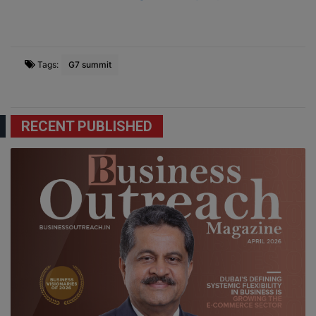
Tags:
G7 summit
RECENT PUBLISHED