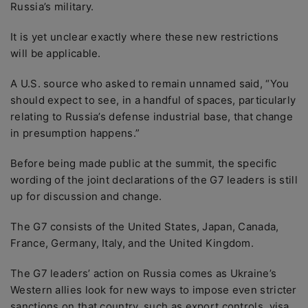
Russia’s military.
It is yet unclear exactly where these new restrictions
will be applicable.
A U.S. source who asked to remain unnamed said, “You
should expect to see, in a handful of spaces, particularly
relating to Russia’s defense industrial base, that change
in presumption happens.”
Before being made public at the summit, the specific
wording of the joint declarations of the G7 leaders is still
up for discussion and change.
The G7 consists of the United States, Japan, Canada,
France, Germany, Italy, and the United Kingdom.
The G7 leaders’ action on Russia comes as Ukraine’s
Western allies look for new ways to impose even stricter
sanctions on that country, such as export controls, visa