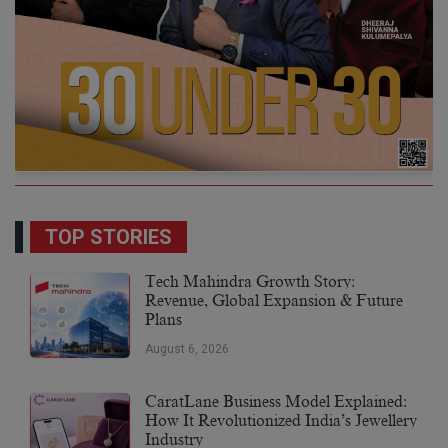
TOP STORIES
Tech Mahindra Growth Story:
Revenue, Global Expansion & Future
Plans
August 6, 2026
CaratLane Business Model Explained:
How It Revolutionized India’s Jewellery
Industry