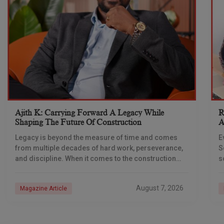
Ajith K: Carrying Forward A Legacy While
R
Shaping The Future Of Construction
A
S
Legacy is beyond the measure of time and comes
E
from multiple decades of hard work, perseverance,
S
and discipline. When it comes to the construction
s
industry, every day is a new
e
n
August 7, 2026
Magazine Article