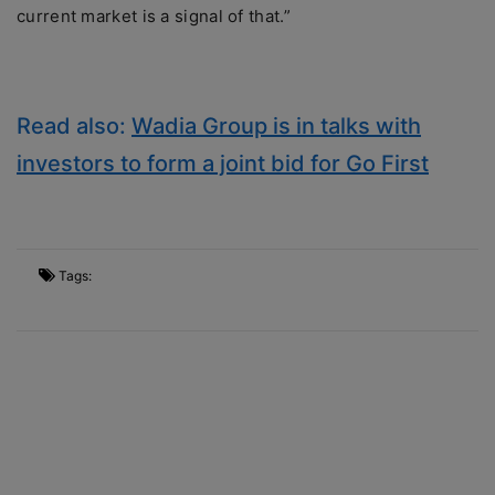
current market is a signal of that.”
Read also:
Wadia Group is in talks with
investors to form a joint bid for Go First
Tags: