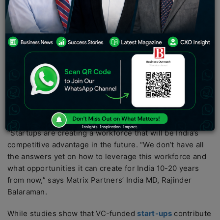
by 2029-30. The rise of companies like Ola,
Zomato
,
BigBasket, and other quick-commerce companies has
given rise to this new category of formal workers.
Apart from attracting billions of dollars in capital and
solving complex problems in novel ways, Indian start-
ups have created a new type of gig economy. In a
country with nearly 500 million people but a largely
unskilled workforce, the rise of companies like Ola,
Zomato,
BigBasket
, and other quick-commerce firms
has given rise to this new category of formal workers.
“Startups are creating a workforce that will be India’s
competitive advantage in the future. “We don’t have all
the answers yet on how to leverage this workforce and
what opportunities it can create for India 10-20 years
from now,” says Matrix Partners’ India MD, Rajinder
Balaraman.
While studies show that VC-funded
start-ups
contribute