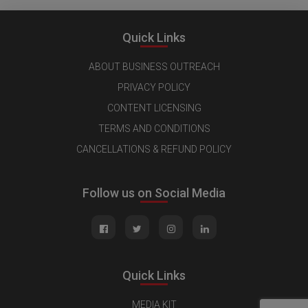
Quick Links
ABOUT BUSINESS OUTREACH
PRIVACY POLICY
CONTENT LICENSING
TERMS AND CONDITIONS
CANCELLATIONS & REFUND POLICY
Follow us on Social Media
Quick Links
MEDIA KIT