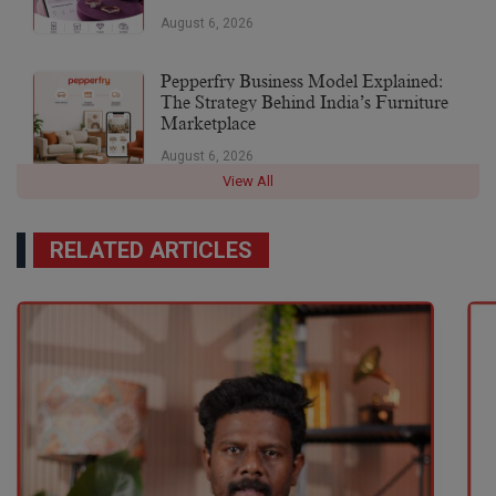
August 6, 2026
Pepperfry Business Model Explained:
The Strategy Behind India’s Furniture
Marketplace
August 6, 2026
View All
RELATED ARTICLES