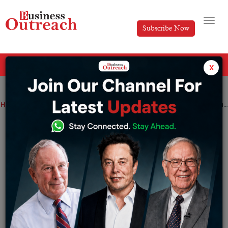
Subscribe Now
All Categories
x
Home
>
News
Startup
How India’s gig economy is evolving as a result of startups
How India’s gig economy is evolving as a
result of startups
By
Sakshi Bharari
Saturday February 11, 2023
According to NITI Aayog, India currently has 7.7 million
gig workers, with a projected increase to 23.5 million