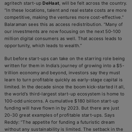
agritech start-up
DeHaat
, will be felt across the country.
“In these locations, talent and real estate costs are more
competitive, making the ventures more cost-effective.”
Balaraman sees this as access redistribution. “Many of
our investments are now focusing on the next 50-100
million digital consumers as well. That access leads to
opportunity, which leads to wealth.”
But before start-ups can take on the starring role being
written for them in India’s journey of growing into a $5-
trillion economy and beyond, investors say they must
learn to turn profitable quickly as early-stage capital is
limited. In the decade since the boom kick-started it all,
the world’s third-largest start-up ecosystem is home to
100-odd unicorns. A cumulative $180 billion start-up
funding will have flown in by 2023. But there are just
20-30 great examples of profitable start-ups. Says
Reddy: “The appetite for funding a futuristic dream
without any sustainability is limited. The setback in the