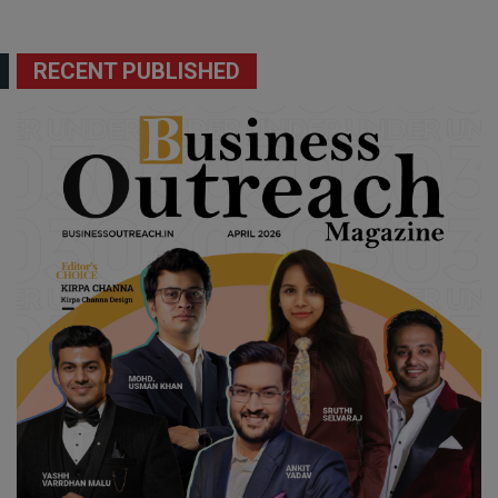
RECENT PUBLISHED