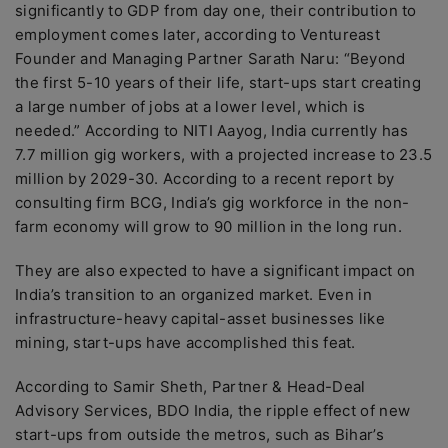
significantly to GDP from day one, their contribution to
employment comes later, according to Ventureast
Founder and Managing Partner Sarath Naru: “Beyond
the first 5-10 years of their life, start-ups start creating
a large number of jobs at a lower level, which is
needed.” According to NITI Aayog, India currently has
7.7 million gig workers, with a projected increase to 23.5
million by 2029-30. According to a recent report by
consulting firm BCG, India’s gig workforce in the non-
farm economy will grow to 90 million in the long run.
They are also expected to have a significant impact on
India’s transition to an organized market. Even in
infrastructure-heavy capital-asset businesses like
mining, start-ups have accomplished this feat.
According to Samir Sheth, Partner & Head-Deal
Advisory Services, BDO India, the ripple effect of new
start-ups from outside the metros, such as Bihar’s