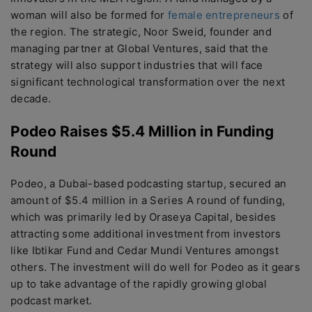
woman will also be formed for
female entrepreneurs
of
the region. The strategic, Noor Sweid, founder and
managing partner at Global Ventures, said that the
strategy will also support industries that will face
significant technological transformation over the next
decade.
Podeo Raises $5.4 Million in Funding
Round
Podeo, a Dubai-based podcasting startup, secured an
amount of $5.4 million in a Series A round of funding,
which was primarily led by Oraseya Capital, besides
attracting some additional investment from investors
like Ibtikar Fund and Cedar Mundi Ventures amongst
others. The investment will do well for Podeo as it gears
up to take advantage of the rapidly growing global
podcast market.