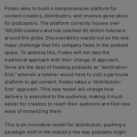
Podeo aims to build a comprehensive platform for
content creators, distributors, and revenue generators
for podcasters. The platform currently houses over
100,000 creators and has reached 50 million listeners
around the globe. Discoverability stands out as the one
major challenge that this company faces in the podcast
space. To address this, Podeo will not take the
traditional approach with their change of approach.
Gone are the days of treating podcasts as “destination-
first,” wherein a listener would have to visit a particular
platform to get content. Podeo takes a “distribution-
first” approach. This new model will change how
delivery is executed to the audience, making it much
easier for creators to reach their audience and find new
ways of monetizing them.
This is an innovative model for distribution, pushing a
paradigm shift in the industry-the way podcasts might