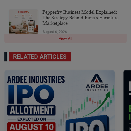
Pepperfry Business Model Explained:
The Strategy Behind India’s Furniture
Marketplace
August 6, 2026
View All
RELATED ARTICLES