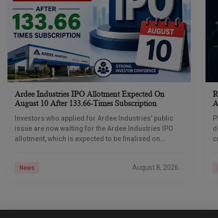
Ardee Industries IPO Allotment Expected On
R
August 10 After 133.66-Times Subscription
A
Investors who applied for Ardee Industries’ public
P
issue are now waiting for the Ardee Industries IPO
d
allotment, which is expected to be finalised on
c
August 10, 2026. The book-built offer
m
o
August 8, 2026
News