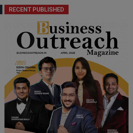
RECENT PUBLISHED