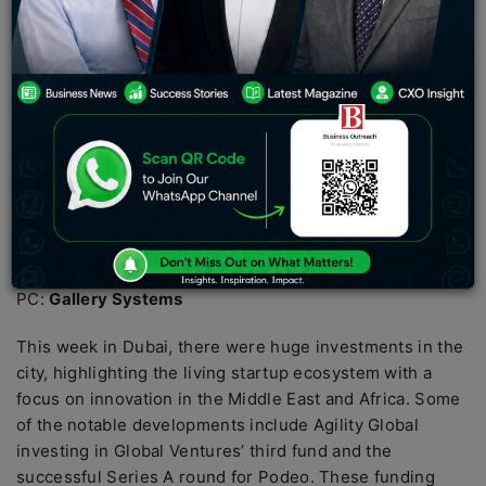
PC:
Gallery Systems
This week in Dubai, there were huge investments in the
city, highlighting the living startup ecosystem with a
focus on innovation in the Middle East and Africa. Some
of the notable developments include Agility Global
investing in Global Ventures’ third fund and the
successful Series A round for Podeo. These funding