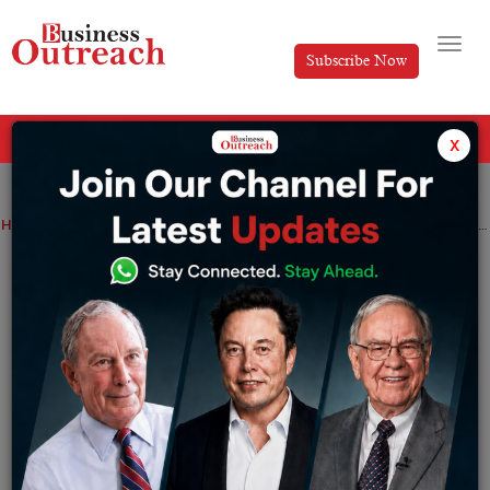
Subscribe Now
All Categories
x
Home
>
News
Dubai Weekly Funding Roundup: Startups Secure Major Investments Across Sectors (30th September – 05th October, 2024)
Dubai Weekly Funding Roundup:
Startups Secure Major Investments
Across Sectors (30th September – 05th
October, 2024)
By
Anusrita Ghosh
Saturday October 5, 2024