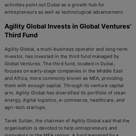
activities point out Dubai as a growth hub for
entrepreneurs as well as technological advancement.
Agility Global Invests in Global Ventures’
Third Fund
Agility Global, a multi-business operator and long-term
investor, has invested in the third fund managed by
Global Ventures. The third fund, located in Dubai,
focuses on early-stage companies in the Middle East
and Africa, more commonly known as MEA, providing
them with enough capital. Through its venture capital
arm, Agility Global has diversified its portfolio of clean
energy, digital logistics, e-commerce, healthcare, and
agri-tech startups.
Tarek Sultan, the chairman of Agility Global said that the
organisation is devoted to help entrepreneurs and
innovators in the MEA region. A fund managed by a