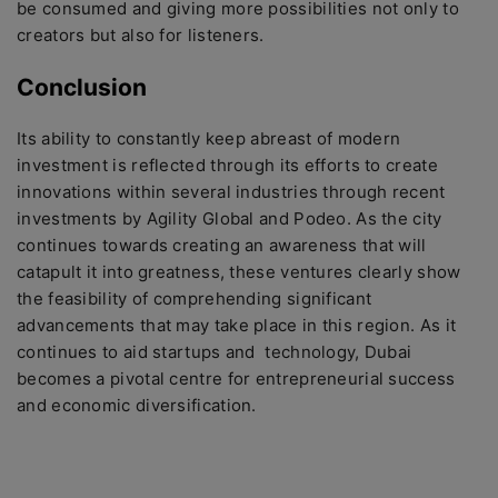
be consumed and giving more possibilities not only to
creators but also for listeners.
Conclusion
Its ability to constantly keep abreast of modern
investment is reflected through its efforts to create
innovations within several industries through recent
investments by Agility Global and Podeo. As the city
continues towards creating an awareness that will
catapult it into greatness, these ventures clearly show
the feasibility of comprehending significant
advancements that may take place in this region. As it
continues to aid startups and technology, Dubai
becomes a pivotal centre for entrepreneurial success
and economic diversification.