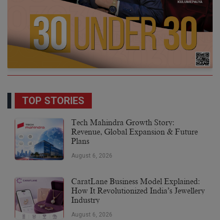
TOP STORIES
Tech Mahindra Growth Story:
Revenue, Global Expansion & Future
Plans
August 6, 2026
CaratLane Business Model Explained:
How It Revolutionized India’s Jewellery
Industry
August 6, 2026