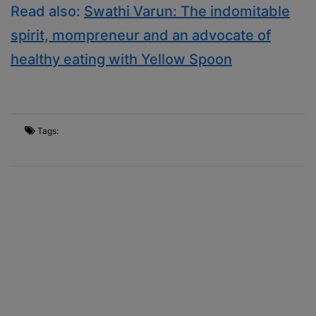
Read also:
Swathi Varun: The indomitable
spirit, mompreneur and an advocate of
healthy eating with Yellow Spoon
Tags: