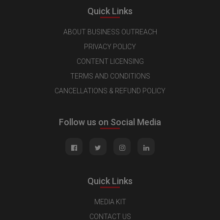
Quick Links
ABOUT BUSINESS OUTREACH
PRIVACY POLICY
CONTENT LICENSING
TERMS AND CONDITIONS
CANCELLATIONS & REFUND POLICY
Follow us on Social Media
Quick Links
MEDIA KIT
CONTACT US