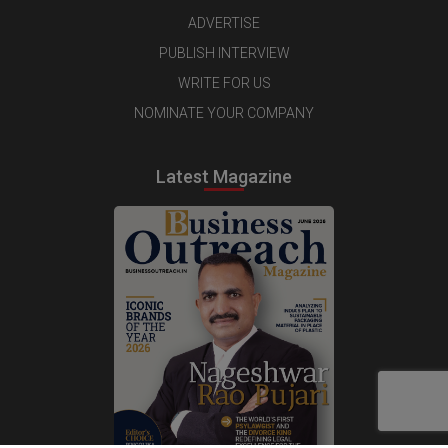
ADVERTISE
PUBLISH INTERVIEW
WRITE FOR US
NOMINATE YOUR COMPANY
Latest Magazine