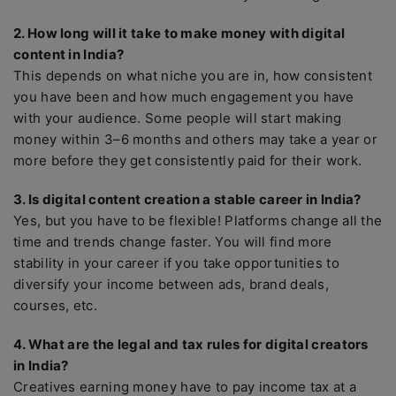
2. How long will it take to make money with digital
content in India?
This depends on what niche you are in, how consistent
you have been and how much engagement you have
with your audience. Some people will start making
money within 3–6 months and others may take a year or
more before they get consistently paid for their work.
3. Is digital content creation a stable career in India?
Yes, but you have to be flexible! Platforms change all the
time and trends change faster. You will find more
stability in your career if you take opportunities to
diversify your income between ads, brand deals,
courses, etc.
4. What are the legal and tax rules for digital creators
in India?
Creatives earning money have to pay income tax at a