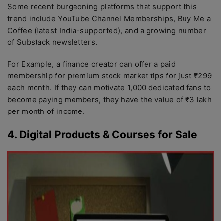
Some recent burgeoning platforms that support this
trend include YouTube Channel Memberships, Buy Me a
Coffee (latest India-supported), and a growing number
of Substack newsletters.
For Example, a finance creator can offer a paid
membership for premium stock market tips for just ₹299
each month. If they can motivate 1,000 dedicated fans to
become paying members, they have the value of ₹3 lakh
per month of income.
4. Digital Products & Courses for Sale