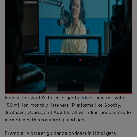
India is the world’s third-largest
podcast
market, with
150 million monthly listeners. Platforms like Spotify,
JioSaavn, Gaana, and Audible allow Indian podcasters to
monetize with sponsorship and ads.
Example: A career guidance podcast in Hindi gets