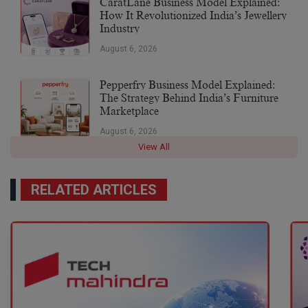
CaratLane Business Model Explained:
How It Revolutionized India’s Jewellery
Industry
August 6, 2026
Pepperfry Business Model Explained:
The Strategy Behind India’s Furniture
Marketplace
August 6, 2026
View All
RELATED ARTICLES