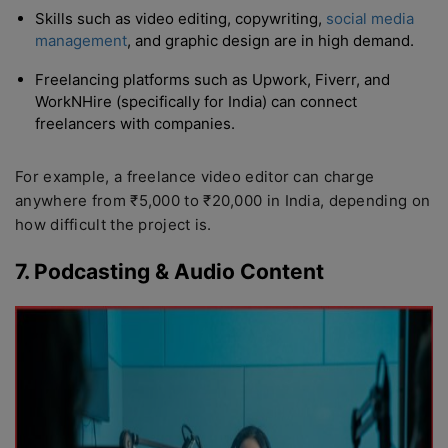
Skills such as video editing, copywriting,
social media
management
, and graphic design are in high demand.
Freelancing platforms such as Upwork, Fiverr, and
WorkNHire (specifically for India) can connect
freelancers with companies.
For example, a freelance video editor can charge
anywhere from ₹5,000 to ₹20,000 in India, depending on
how difficult the project is.
7. Podcasting & Audio Content