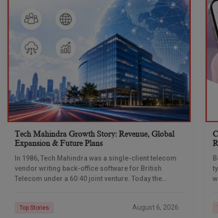
Tech Mahindra Growth Story: Revenue, Global
C
Expansion & Future Plans
R
In 1986, Tech Mahindra was a single-client telecom
B
vendor writing back-office software for British
t
Telecom under a 60:40 joint venture. Today the
w
company reports revenue of $6.39 billion a year,
l
C
August 6, 2026
Top Stories