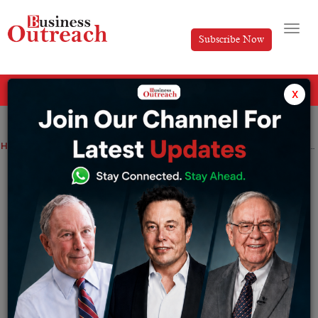
Subscribe Now
All Categories
x
Home
>
Top Stories
How to Make Money in Digital Content Creation in 2026
How to Make Money in Digital Content
Creation in 2026
By
Koina jain
Tuesday September 16, 2025