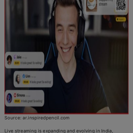
Source: ar.inspiredpencil.com
Live streaming is expanding and evolving in India,