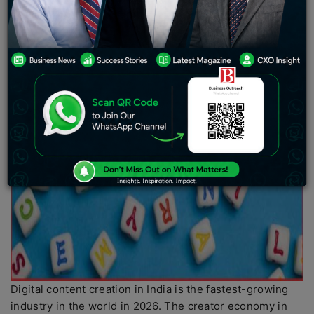
Digital content creation in India is the fastest-growing
industry in the world in 2026. The creator economy in