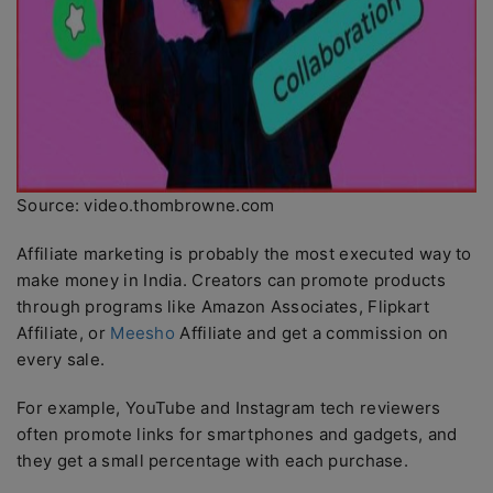
Source: video.thombrowne.com
Affiliate marketing is probably the most executed way to
make money in India. Creators can promote products
through programs like Amazon Associates, Flipkart
Affiliate, or
Meesho
Affiliate and get a commission on
every sale.
For example, YouTube and Instagram tech reviewers
often promote links for smartphones and gadgets, and
they get a small percentage with each purchase.