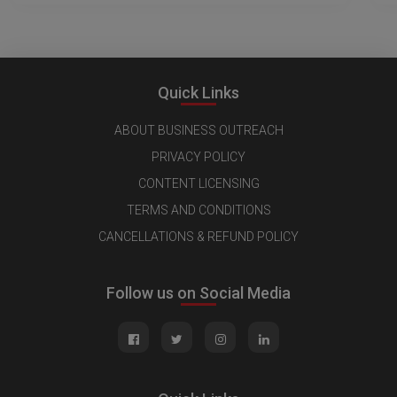
Quick Links
ABOUT BUSINESS OUTREACH
PRIVACY POLICY
CONTENT LICENSING
TERMS AND CONDITIONS
CANCELLATIONS & REFUND POLICY
Follow us on Social Media