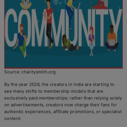
Source: charitysmith.org
By the year 2026, the creators in India are starting to
see many shifts to membership models that are
exclusively paid memberships; rather than relying solely
on advertisements, creators now charge their fans for
authentic experiences, affiliate promotions, or specialist
content.