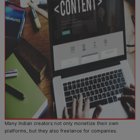
Many Indian creators not only monetize their own
platforms, but they also freelance for companies.