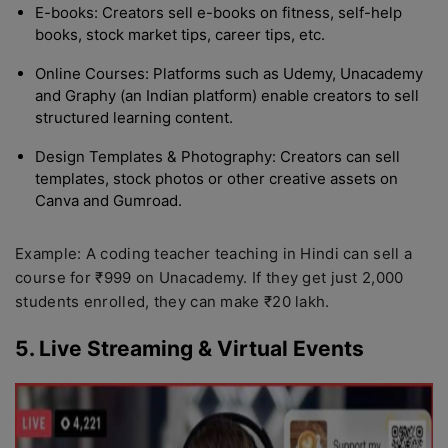
E-books: Creators sell e-books on fitness, self-help
books, stock market tips, career tips, etc.
Online Courses: Platforms such as Udemy, Unacademy
and Graphy (an Indian platform) enable creators to sell
structured learning content.
Design Templates & Photography: Creators can sell
templates, stock photos or other creative assets on
Canva and Gumroad.
Example: A coding teacher teaching in Hindi can sell a
course for ₹999 on Unacademy. If they get just 2,000
students enrolled, they can make ₹20 lakh.
5. Live Streaming & Virtual Events