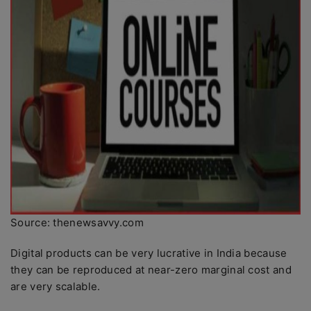
Source: thenewsavvy.com
Digital products can be very lucrative in India because
they can be reproduced at near-zero marginal cost and
are very scalable.