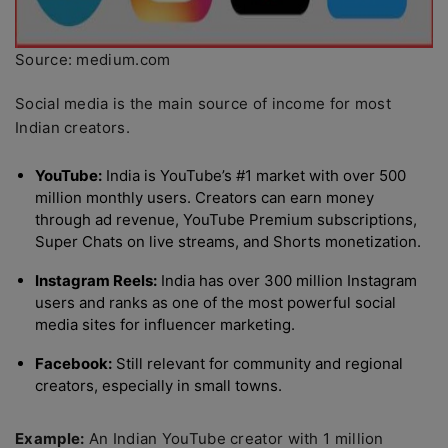
Source: medium.com
Social media is the main source of income for most
Indian creators.
YouTube:
India is YouTube’s #1 market with over 500
million monthly users. Creators can earn money
through ad revenue, YouTube Premium subscriptions,
Super Chats on live streams, and Shorts monetization.
Instagram Reels:
India has over 300 million Instagram
users and ranks as one of the most powerful social
media sites for influencer marketing.
Facebook:
Still relevant for community and regional
creators, especially in small towns.
Example:
An Indian YouTube creator with 1 million