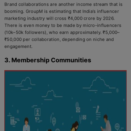
Brand collaborations are another income stream that is
booming. GroupM is estimating that India’s influencer
marketing industry will cross ₹4,000 crore by 2026.
There is even money to be made by micro-influencers
(10k–50k followers), who earn approximately. ₹5,000–
₹50,000 per collaboration, depending on niche and
engagement.
3. Membership Communities