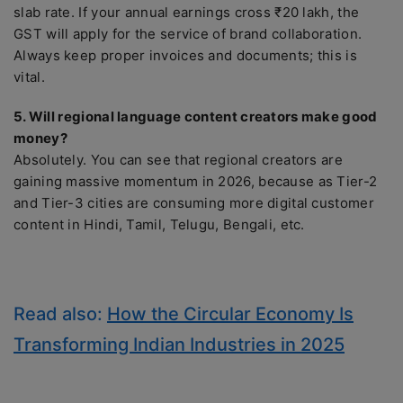
slab rate. If your annual earnings cross ₹20 lakh, the
GST will apply for the service of brand collaboration.
Always keep proper invoices and documents; this is
vital.
5. Will regional language content creators make good
money?
Absolutely. You can see that regional creators are
gaining massive momentum in 2026, because as Tier-2
and Tier-3 cities are consuming more digital customer
content in Hindi, Tamil, Telugu, Bengali, etc.
Read also:
How the Circular Economy Is
Transforming Indian Industries in 2025