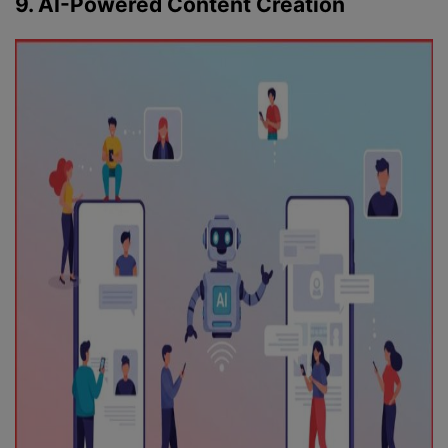
9. AI-Powered Content Creation