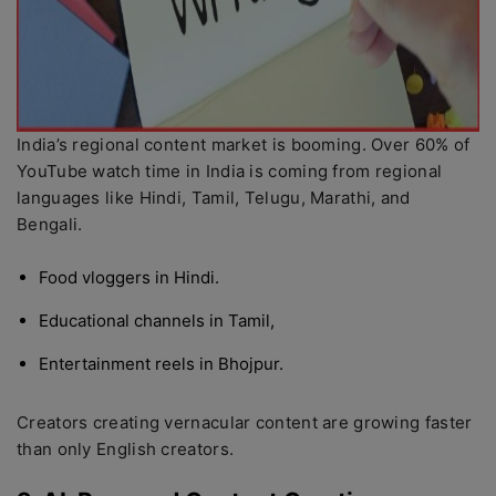
India’s regional content market is booming. Over 60% of
YouTube watch time in India is coming from regional
languages like Hindi, Tamil, Telugu, Marathi, and
Bengali.
Food vloggers in Hindi.
Educational channels in Tamil,
Entertainment reels in Bhojpur.
Creators creating vernacular content are growing faster
than only English creators.