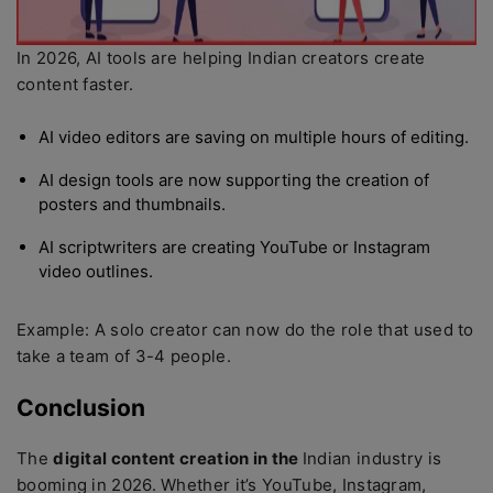
In 2026, AI tools are helping Indian creators create
content faster.
AI video editors are saving on multiple hours of editing.
AI design tools are now supporting the creation of
posters and thumbnails.
AI scriptwriters are creating YouTube or Instagram
video outlines.
Example: A solo creator can now do the role that used to
take a team of 3-4 people.
Conclusion
The
digital content creation in the
Indian industry is
booming in 2026. Whether it’s YouTube, Instagram,