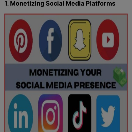
1. Monetizing Social Media Platforms