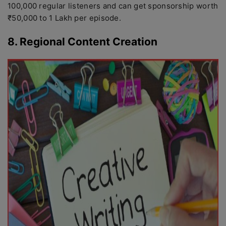
100,000 regular listeners and can get sponsorship worth
₹50,000 to 1 Lakh per episode.
8. Regional Content Creation