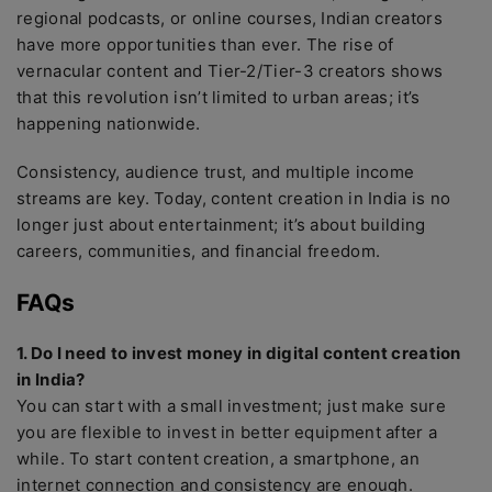
regional podcasts, or online courses, Indian creators
have more opportunities than ever. The rise of
vernacular content and Tier-2/Tier-3 creators shows
that this revolution isn’t limited to urban areas; it’s
happening nationwide.
Consistency, audience trust, and multiple income
streams are key. Today, content creation in India is no
longer just about entertainment; it’s about building
careers, communities, and financial freedom.
FAQs
1. Do I need to invest money in digital content creation
in India?
You can start with a small investment; just make sure
you are flexible to invest in better equipment after a
while. To start content creation, a smartphone, an
internet connection and consistency are enough.