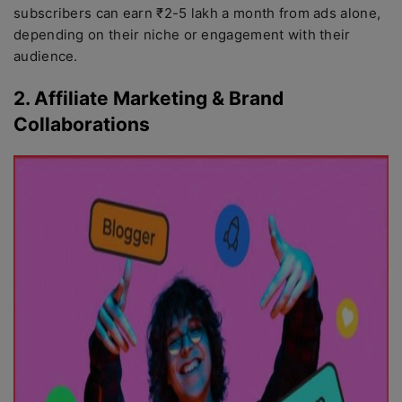
subscribers can earn ₹2-5 lakh a month from ads alone,
depending on their niche or engagement with their
audience.
2. Affiliate Marketing & Brand
Collaborations