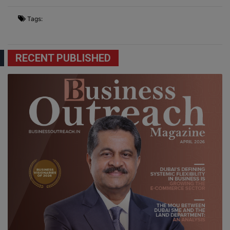
Tags:
RECENT PUBLISHED