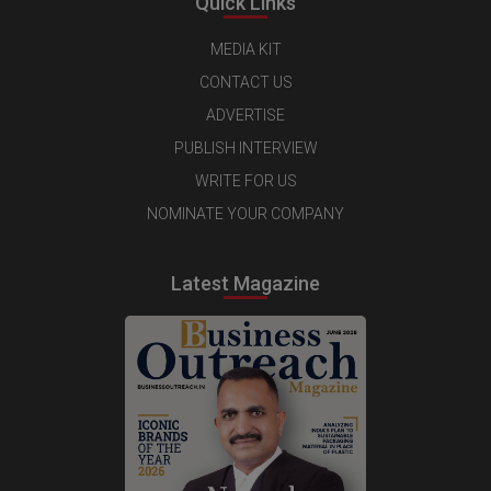
Quick Links
MEDIA KIT
CONTACT US
ADVERTISE
PUBLISH INTERVIEW
WRITE FOR US
NOMINATE YOUR COMPANY
Latest Magazine