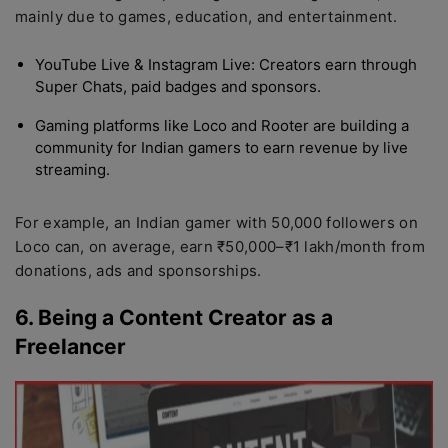
mainly due to games, education, and entertainment.
YouTube Live & Instagram Live: Creators earn through
Super Chats, paid badges and sponsors.
Gaming platforms like Loco and Rooter are building a
community for Indian gamers to earn revenue by live
streaming.
For example, an Indian gamer with 50,000 followers on
Loco can, on average, earn ₹50,000–₹1 lakh/month from
donations, ads and sponsorships.
6. Being a Content Creator as a
Freelancer