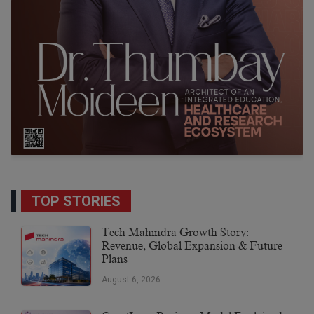
TOP STORIES
Tech Mahindra Growth Story:
Revenue, Global Expansion & Future
Plans
August 6, 2026