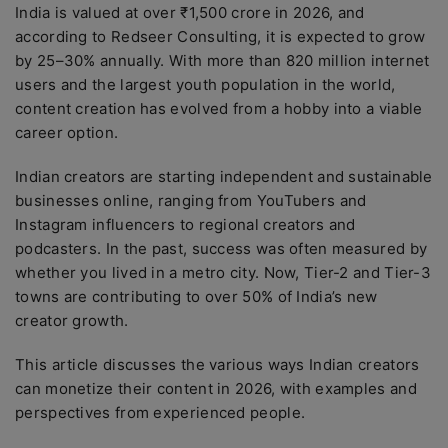
India is valued at over ₹1,500 crore in 2026, and
according to Redseer Consulting, it is expected to grow
by 25–30% annually. With more than 820 million internet
users and the largest youth population in the world,
content creation has evolved from a hobby into a viable
career option.
Indian creators are starting independent and sustainable
businesses online, ranging from YouTubers and
Instagram influencers to regional creators and
podcasters. In the past, success was often measured by
whether you lived in a metro city. Now, Tier-2 and Tier-3
towns are contributing to over 50% of India’s new
creator growth.
This article discusses the various ways Indian creators
can monetize their content in 2026, with examples and
perspectives from experienced people.