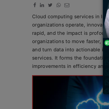
Cloud computing services in Ind
organizations operate, innovate
rapid, and the impact is profou
organizations to move faster, r
and turn data into actionable i
services. It forms the foundatio
improvements in efficiency and i