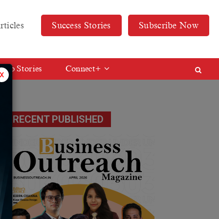
rticles
Success Stories
Subscribe Now
Web Stories
Connect+
x
RECENT PUBLISHED