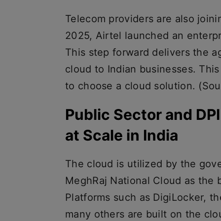
Telecom providers are also join
2025, Airtel launched an enterpr
This step forward delivers the ag
cloud to Indian businesses. Thi
to choose a cloud solution. (Sou
Public Sector and DP
at Scale in India
The cloud is utilized by the gov
MeghRaj National Cloud as the b
Platforms such as DigiLocker, th
many others are built on the clou