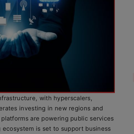
infrastructure, with hyperscalers,
rates investing in new regions and
platforms are powering public services
g ecosystem is set to support business