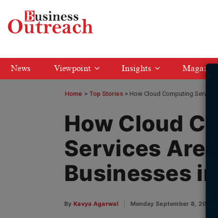
News
Viewpoint
Insights
Magazin
Home
>
Top Stories
How Cloud Computing Services 
How Cloud C
Services Are 
Businesses in
By
Kavya Agarwal
Monday September 8, 2025