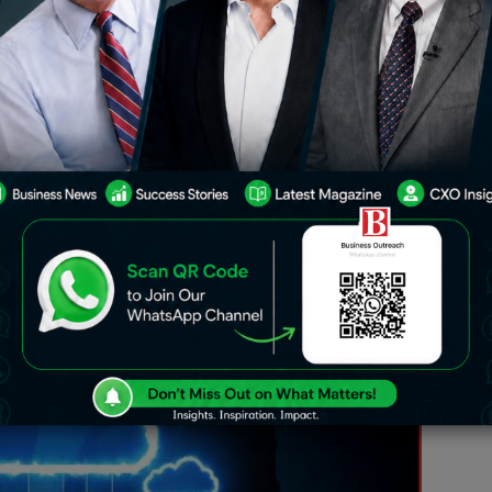
ia are transforming the way
, and scale. The pace of change is
nd. Cloud computing allows
educe upfront costs, scale on demand,
nsights to develop new products and
n for AI, enabling measurable
nnovation for Indian enterprises.