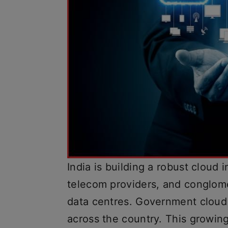
India is building a robust cloud 
telecom providers, and conglome
data centres. Government cloud 
across the country. This growin