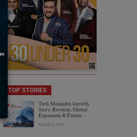
TOP STORIES
Tech Mahindra Growth
Story: Revenue, Global
Expansion & Future
Plans
August 6, 2026