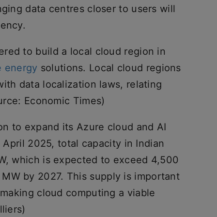
ging data centres closer to users will
tency.
ed to build a local cloud region in
e energy
solutions. Local cloud regions
th data localization laws, relating
ource: Economic Times)
ion to expand its Azure cloud and AI
 April 2025, total capacity in Indian
MW, which is expected to exceed 4,500
 MW by 2027. This supply is important
d making cloud computing a viable
liers)