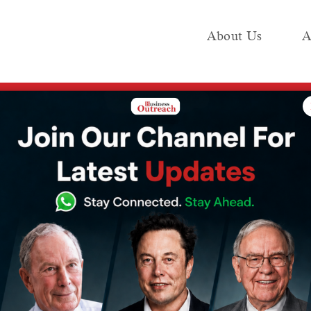
About Us
A
e
Industry
Media KIT
Publish
Are Transforming Businesses in India
omputing
Transforming
 India