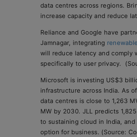
data centres across regions. Brin
increase capacity and reduce la
Reliance and Google have partner
Jamnagar, integrating
renewabl
will reduce latency and comply wi
specifically to user privacy. (S
Microsoft is investing US$3 bill
infrastructure across India. As of
data centres is close to 1,263 
MW by 2030. JLL predicts 1,825
to sustaining cloud in India, an
option for business. (Source: Col