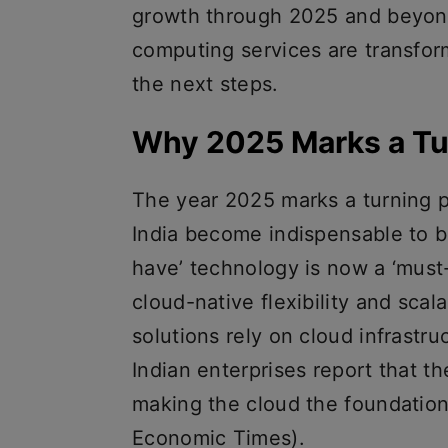
growth through 2025 and beyond
computing services are transfor
the next steps.
Why 2025 Marks a Tu
The year 2025 marks a turning p
India become indispensable to b
have’ technology is now a ‘must
cloud-native flexibility and scal
solutions rely on cloud infrastru
Indian enterprises report that the
making the cloud the foundation 
Economic Times).