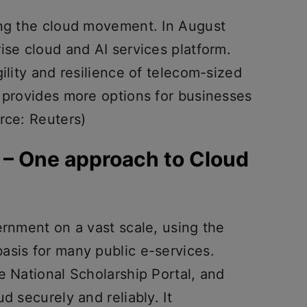
ing the cloud movement. In August
ise cloud and AI services platform.
ility and resilience of telecom-sized
s provides more options for businesses
rce: Reuters)
I – One approach to Cloud
ernment on a vast scale, using the
asis for many public e-services.
e National Scholarship Portal, and
d securely and reliably. It