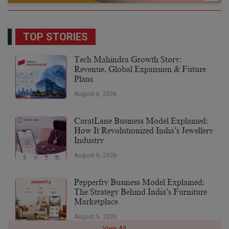
TOP STORIES
Tech Mahindra Growth Story:
Revenue, Global Expansion & Future
Plans
August 6, 2026
CaratLane Business Model Explained:
How It Revolutionized India’s Jewellery
Industry
August 6, 2026
Pepperfry Business Model Explained:
The Strategy Behind India’s Furniture
Marketplace
August 6, 2026
View All