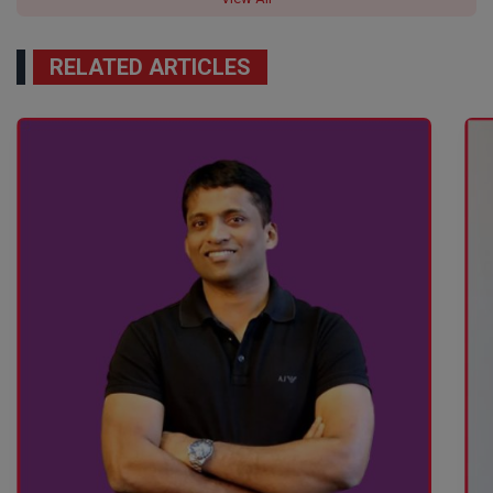
RELATED ARTICLES