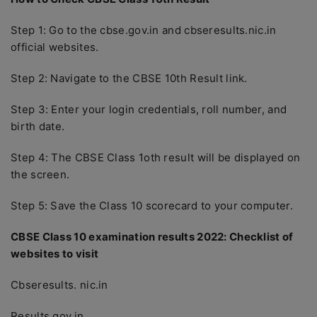
Step 1: Go to the cbse.gov.in and cbseresults.nic.in
official websites.
Step 2: Navigate to the CBSE 10th Result link.
Step 3: Enter your login credentials, roll number, and
birth date.
Step 4: The CBSE Class 1oth result will be displayed on
the screen.
Step 5: Save the Class 10 scorecard to your computer.
CBSE Class 10 examination results 2022: Checklist of
websites to visit
Cbseresults. nic.in
Results.gov.in