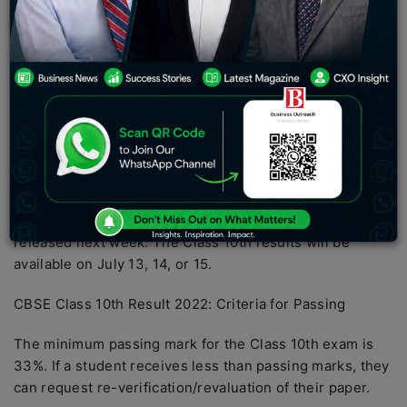
to reports, the CBSE Class 10 board result will be
announced around mid-July. Students can access the
class 10th result 2022 via the websites
cbseresults.nic.in and results.gov.in. The results can
also be downloaded from CBSE’s newly launched portal,
Pariksha Sangam.
When will the CBSE 10th and 12th-grade results be
released in 2022?
The CBSE Class 10th result 2022 is expected to be
released next week. The Class 10th results will be
available on July 13, 14, or 15.
CBSE Class 10th Result 2022: Criteria for Passing
The minimum passing mark for the Class 10th exam is
33%. If a student receives less than passing marks, they
can request re-verification/revaluation of their paper.