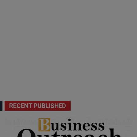
RECENT PUBLISHED