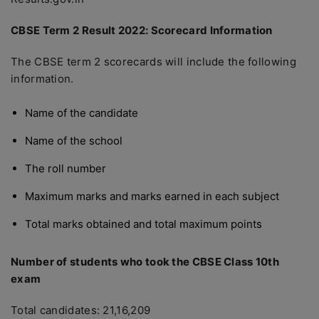
CBSE Term 2 Result 2022: Scorecard Information
The CBSE term 2 scorecards will include the following
information.
Name of the candidate
Name of the school
The roll number
Maximum marks and marks earned in each subject
Total marks obtained and total maximum points
Number of students who took the CBSE Class 10th
exam
Total candidates: 21,16,209