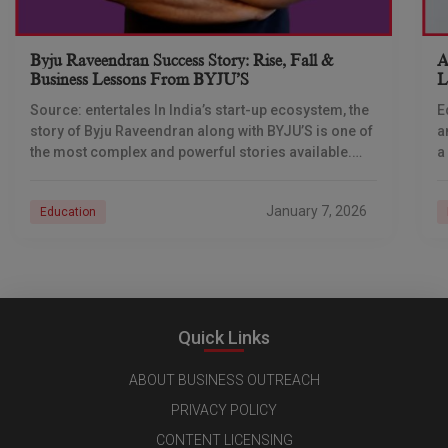
Byju Raveendran Success Story: Rise, Fall &
A
Business Lessons From BYJU’S
L
T
Source: entertales In India’s start-up ecosystem, the
E
story of Byju Raveendran along with BYJU’S is one of
a
the most complex and powerful stories available.
a
Not only is this story about
b
January 7, 2026
Education
Quick Links
ABOUT BUSINESS OUTREACH
PRIVACY POLICY
CONTENT LICENSING