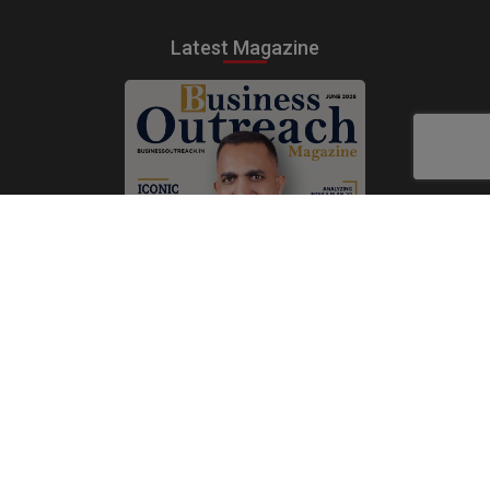
Latest Magazine
Subscribe Now
Print
|
Digital