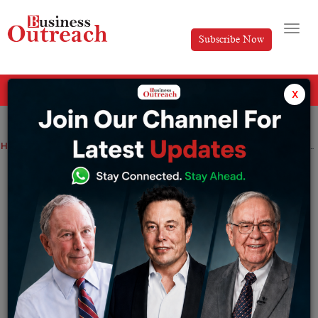
Subscribe Now
All Categories
x
Home
>
Education
Industry
CBSE Class 10 Result 2022: Check the date, important links, and other details
CBSE Class 10 Result 2022: Check the
date, important links, and other details
By
Sakshi bharari
Tuesday July 5, 2022
The Central Board of Secondary Education (CBSE) Class
10 examination results will be released soon. According