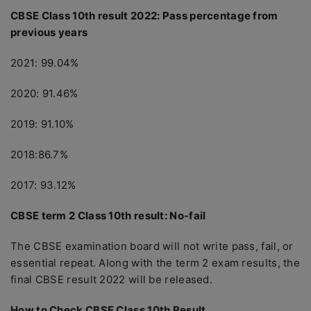
CBSE Class 10th result 2022: Pass percentage from
previous years
2021: 99.04%
2020: 91.46%
2019: 91.10%
2018:86.7%
2017: 93.12%
CBSE term 2 Class 10th result: No-fail
The CBSE examination board will not write pass, fail, or
essential repeat. Along with the term 2 exam results, the
final CBSE result 2022 will be released.
How to Check CBSE Class 10th Result