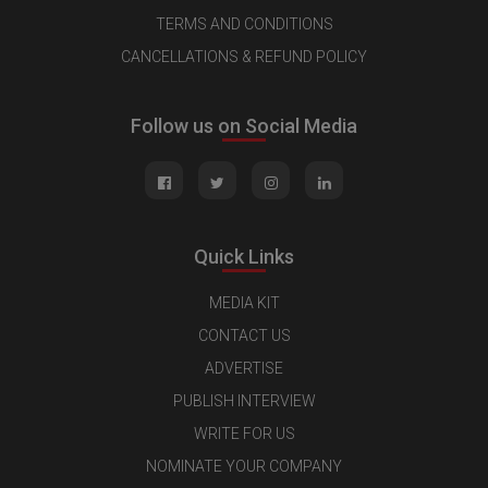
TERMS AND CONDITIONS
CANCELLATIONS & REFUND POLICY
Follow us on Social Media
Quick Links
MEDIA KIT
CONTACT US
ADVERTISE
PUBLISH INTERVIEW
WRITE FOR US
NOMINATE YOUR COMPANY