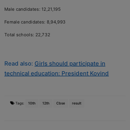
Male candidates: 12,21,195
Female candidates: 8,94,993
Total schools: 22,732
Read also:
Girls should participate in
technical education: President Kovind
Tags:
10th
12th
Cbse
result