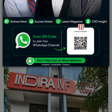
share in Indira IVF.
Indira IVF is India’s leading provider
of fertility services. Is considered a leader in IVF cycles.
This acquisition values the company at $1.1 billion
representing an investment, in the expanding Indian IVF
industry.