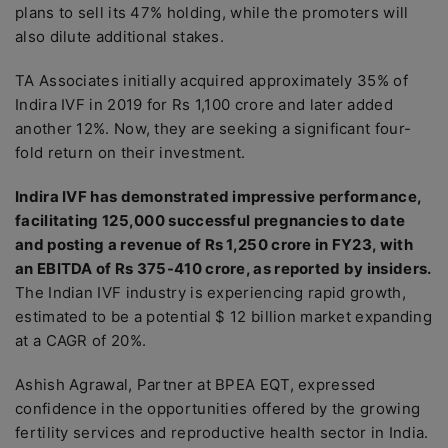
plans to sell its 47% holding, while the promoters will
also dilute additional stakes.
TA Associates initially acquired approximately 35% of
Indira IVF in 2019 for Rs 1,100 crore and later added
another 12%. Now, they are seeking a significant four-
fold return on their investment.
Indira IVF has demonstrated impressive performance,
facilitating 125,000 successful pregnancies to date
and posting a revenue of Rs 1,250 crore in FY23, with
an EBITDA of Rs 375-410 crore, as reported by insiders.
The Indian IVF industry is experiencing rapid growth,
estimated to be a potential $ 12 billion market expanding
at a CAGR of 20%.
Ashish Agrawal, Partner at BPEA EQT, expressed
confidence in the opportunities offered by the growing
fertility services and reproductive health sector in India.