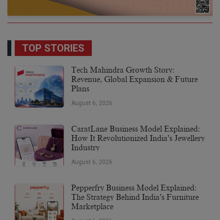
TOP STORIES
Tech Mahindra Growth Story:
Revenue, Global Expansion & Future
Plans
August 6, 2026
CaratLane Business Model Explained:
How It Revolutionized India’s Jewellery
Industry
August 6, 2026
Pepperfry Business Model Explained:
The Strategy Behind India’s Furniture
Marketplace