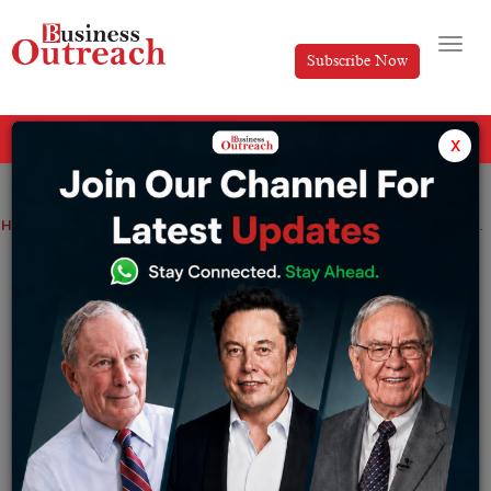
Subscribe Now
All Categories
x
Home
>
News
BPEA EQT to Acquire 60% Stake in India’s Leading Fertility Clinic, Indira IVF
BPEA EQT to Acquire 60% Stake in India’s
Leading Fertility Clinic, Indira IVF
By
Ayush Singh
Friday July 28, 2023
BPEA EQT, a known equity fund, with a focus on Asia,
has recently agreed to purchase a significant 60%