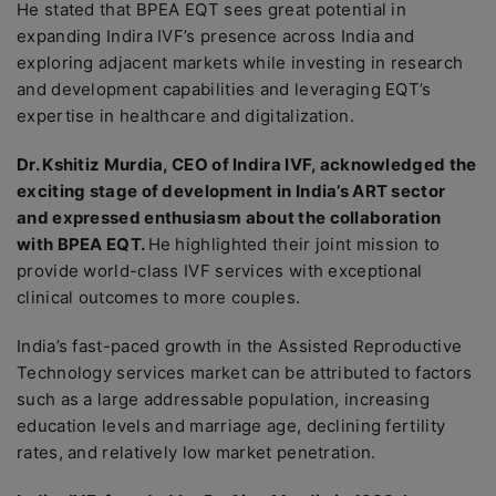
He stated that BPEA EQT sees great potential in
expanding Indira IVF’s presence across India and
exploring adjacent markets while investing in research
and development capabilities and leveraging EQT’s
expertise in healthcare and digitalization.
Dr. Kshitiz Murdia, CEO of Indira IVF, acknowledged the
exciting stage of development in India’s ART sector
and expressed enthusiasm about the collaboration
with BPEA EQT.
He highlighted their joint mission to
provide world-class IVF services with exceptional
clinical outcomes to more couples.
India’s fast-paced growth in the Assisted Reproductive
Technology services market can be attributed to factors
such as a large addressable population, increasing
education levels and marriage age, declining fertility
rates, and relatively low market penetration.