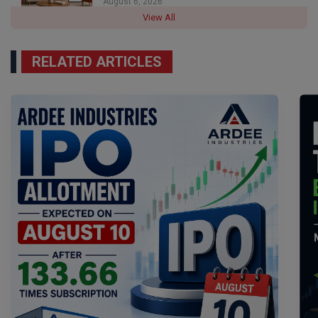
August 6, 2026
View All
RELATED ARTICLES