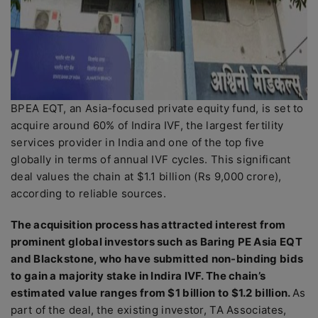
BPEA EQT, an Asia-focused private equity fund, is set to
acquire around 60% of Indira IVF, the largest fertility
services provider in India and one of the top five
globally in terms of annual IVF cycles. This significant
deal values the chain at $1.1 billion (Rs 9,000 crore),
according to reliable sources.
The acquisition process has attracted interest from
prominent global investors such as Baring PE Asia EQT
and Blackstone, who have submitted non-binding bids
to gain a majority stake in Indira IVF. The chain’s
estimated value ranges from $1 billion to $1.2 billion.
As
part of the deal, the existing investor, TA Associates,