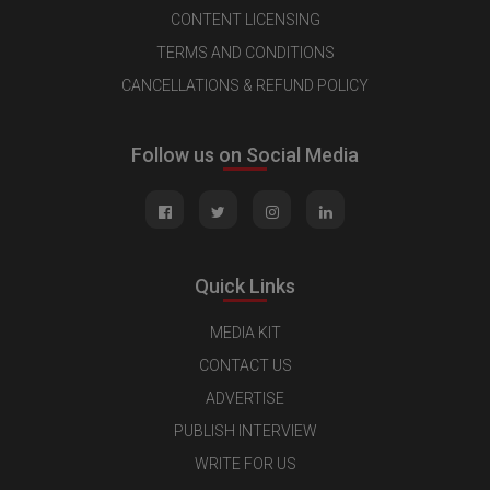
CONTENT LICENSING
TERMS AND CONDITIONS
CANCELLATIONS & REFUND POLICY
Follow us on Social Media
Quick Links
MEDIA KIT
CONTACT US
ADVERTISE
PUBLISH INTERVIEW
WRITE FOR US