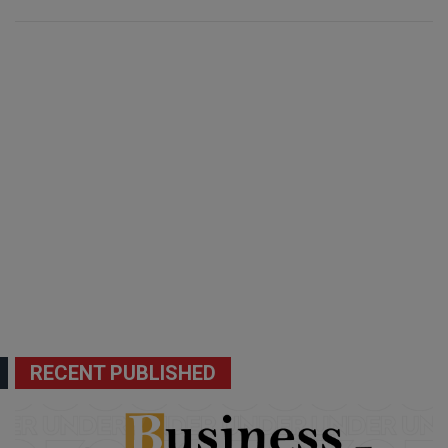
RECENT PUBLISHED