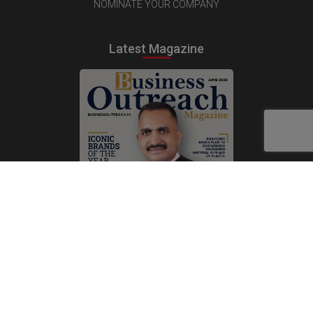
NOMINATE YOUR COMPANY
Latest Magazine
Subscribe Now
Print
|
Digital