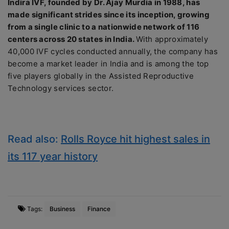
Indira IVF, founded by Dr. Ajay Murdia in 1988, has
made significant strides since its inception, growing
from a single clinic to a nationwide network of 116
centers across 20 states in India.
With approximately
40,000 IVF cycles conducted annually, the company has
become a market leader in India and is among the top
five players globally in the Assisted Reproductive
Technology services sector.
Read also:
Rolls Royce hit highest sales in
its 117 year history
Tags:
Business
Finance