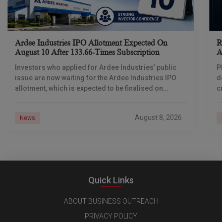
Ardee Industries IPO Allotment Expected On
R
August 10 After 133.66-Times Subscription
A
Investors who applied for Ardee Industries’ public
P
issue are now waiting for the Ardee Industries IPO
d
allotment, which is expected to be finalised on
c
August 10, 2026. The book-built offer
m
o
August 8, 2026
News
Quick Links
ABOUT BUSINESS OUTREACH
PRIVACY POLICY