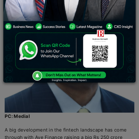
PC: Medial
A big development in the fintech landscape has come
through with Aye Finance raising a big Rs 250 crore