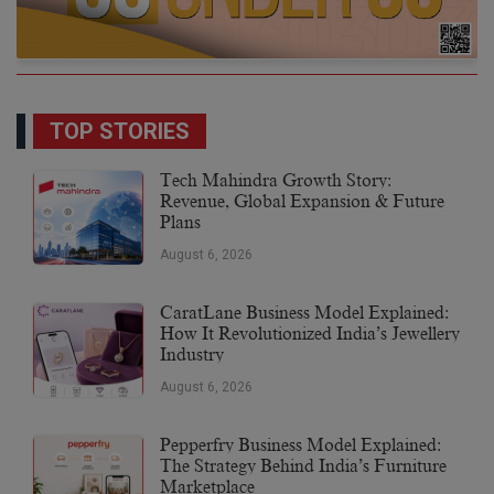
TOP STORIES
Tech Mahindra Growth Story:
Revenue, Global Expansion & Future
Plans
August 6, 2026
CaratLane Business Model Explained:
How It Revolutionized India’s Jewellery
Industry
August 6, 2026
Pepperfry Business Model Explained:
The Strategy Behind India’s Furniture
Marketplace