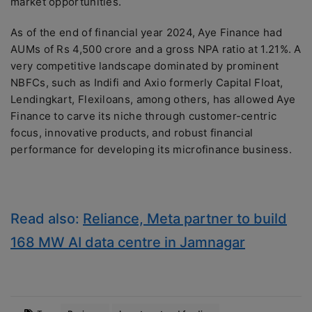
market opportunities.
As of the end of financial year 2024, Aye Finance had
AUMs of Rs 4,500 crore and a gross NPA ratio at 1.21%. A
very competitive landscape dominated by prominent
NBFCs, such as Indifi and Axio formerly Capital Float,
Lendingkart, Flexiloans, among others, has allowed Aye
Finance to carve its niche through customer-centric
focus, innovative products, and robust financial
performance for developing its microfinance business.
Read also:
Reliance, Meta partner to build
168 MW AI data centre in Jamnagar