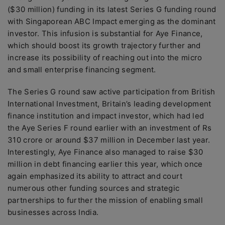
($30 million) funding in its latest Series G funding round
with Singaporean ABC Impact emerging as the dominant
investor. This infusion is substantial for Aye Finance,
which should boost its growth trajectory further and
increase its possibility of reaching out into the micro
and small enterprise financing segment.
The Series G round saw active participation from British
International Investment, Britain’s leading development
finance institution and impact investor, which had led
the Aye Series F round earlier with an investment of Rs
310 crore or around $37 million in December last year.
Interestingly, Aye Finance also managed to raise $30
million in debt financing earlier this year, which once
again emphasized its ability to attract and court
numerous other funding sources and strategic
partnerships to further the mission of enabling small
businesses across India.