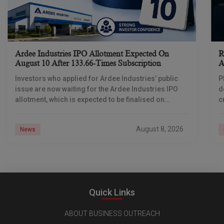
Ardee Industries IPO Allotment Expected On
R
August 10 After 133.66-Times Subscription
A
Investors who applied for Ardee Industries’ public
P
issue are now waiting for the Ardee Industries IPO
d
allotment, which is expected to be finalised on
c
August 10, 2026. The book-built offer
m
o
August 8, 2026
News
Quick Links
ABOUT BUSINESS OUTREACH