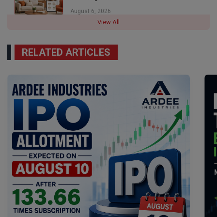
August 6, 2026
View All
RELATED ARTICLES