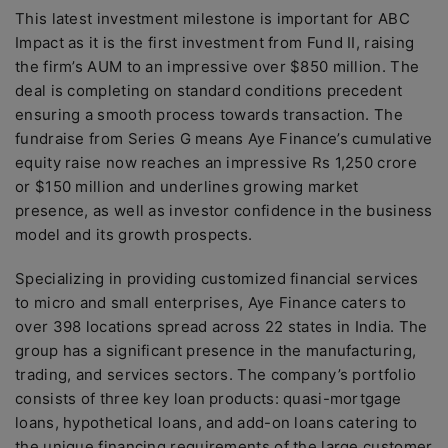
This latest investment milestone is important for ABC
Impact as it is the first investment from Fund II, raising
the firm’s AUM to an impressive over $850 million. The
deal is completing on standard conditions precedent
ensuring a smooth process towards transaction. The
fundraise from Series G means Aye Finance’s cumulative
equity raise now reaches an impressive Rs 1,250 crore
or $150 million and underlines growing market
presence, as well as investor confidence in the business
model and its growth prospects.
Specializing in providing customized financial services
to micro and small enterprises, Aye Finance caters to
over 398 locations spread across 22 states in India. The
group has a significant presence in the manufacturing,
trading, and services sectors. The company’s portfolio
consists of three key loan products: quasi-mortgage
loans, hypothetical loans, and add-on loans catering to
the unique financing requirements of the large customer