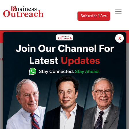
Subscribe Now
All Categories
x
Home
>
News
Aye Finance Has Secured Rs 250 Crore In A Series G Funding Round
Aye Finance Has Secured Rs 250 Crore In
A Series G Funding Round
By
Shrija Roy
Friday September 20, 2024