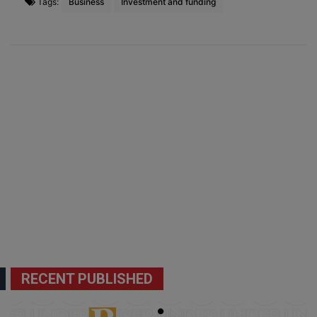
Tags:
Business
Investment and funding
RECENT PUBLISHED