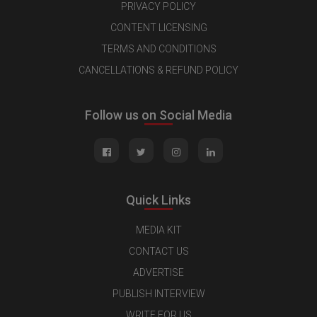
PRIVACY POLICY
CONTENT LICENSING
TERMS AND CONDITIONS
CANCELLATIONS & REFUND POLICY
Follow us on Social Media
Quick Links
MEDIA KIT
CONTACT US
ADVERTISE
PUBLISH INTERVIEW
WRITE FOR US