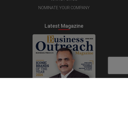
NOMINATE YOUR COMPANY
Latest Magazine
Subscribe Now