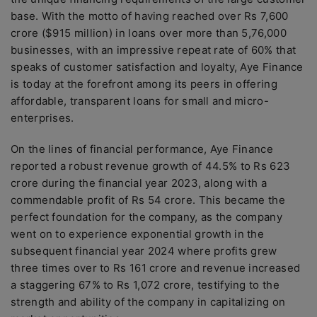
base. With the motto of having reached over Rs 7,600
crore ($915 million) in loans over more than 5,76,000
businesses, with an impressive repeat rate of 60% that
speaks of customer satisfaction and loyalty, Aye Finance
is today at the forefront among its peers in offering
affordable, transparent loans for small and micro-
enterprises.
On the lines of financial performance, Aye Finance
reported a robust revenue growth of 44.5% to Rs 623
crore during the financial year 2023, along with a
commendable profit of Rs 54 crore. This became the
perfect foundation for the company, as the company
went on to experience exponential growth in the
subsequent financial year 2024 where profits grew
three times over to Rs 161 crore and revenue increased
a staggering 67% to Rs 1,072 crore, testifying to the
strength and ability of the company in capitalizing on