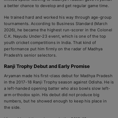
a better chance to develop and get regular game time.
He trained hard and worked his way through age-group
tournaments. According to Business Standard (March
2026), he became the highest run-scorer in the Colonel
C.K. Nayudu Under-23 event, which is one of the top
youth cricket competitions in India. That kind of
performance put him firmly on the radar of Madhya
Pradesh’s senior selectors.
Ranji Trophy Debut and Early Promise
Aryaman made his first-class debut for Madhya Pradesh
in the 2017-18 Ranji Trophy season against Odisha. He is
a left-handed opening batter who also bowls slow left-
arm orthodox spin. His debut did not produce big
numbers, but he showed enough to keep his place in
the side.