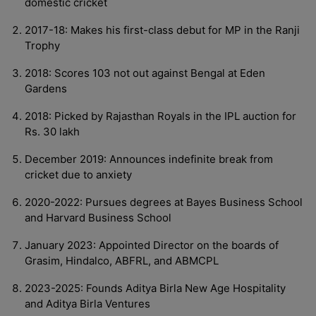
domestic cricket
2017-18: Makes his first-class debut for MP in the Ranji
Trophy
2018: Scores 103 not out against Bengal at Eden
Gardens
2018: Picked by Rajasthan Royals in the IPL auction for
Rs. 30 lakh
December 2019: Announces indefinite break from
cricket due to anxiety
2020-2022: Pursues degrees at Bayes Business School
and Harvard Business School
January 2023: Appointed Director on the boards of
Grasim, Hindalco, ABFRL, and ABMCPL
2023-2025: Founds Aditya Birla New Age Hospitality
and Aditya Birla Ventures