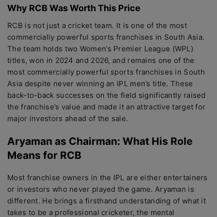
Why RCB Was Worth This Price
RCB is not just a cricket team. It is one of the most
commercially powerful sports franchises in South Asia.
The team holds two Women’s Premier League (WPL)
titles, won in 2024 and 2026, and remains one of the
most commercially powerful sports franchises in South
Asia despite never winning an IPL men’s title. These
back-to-back successes on the field significantly raised
the franchise’s value and made it an attractive target for
major investors ahead of the sale.
Aryaman as Chairman: What His Role
Means for RCB
Most franchise owners in the IPL are either entertainers
or investors who never played the game. Aryaman is
different. He brings a firsthand understanding of what it
takes to be a professional cricketer, the mental