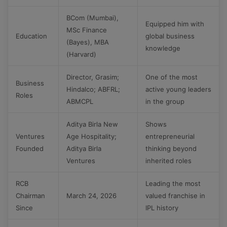
BCom (Mumbai),
Equipped him with
MSc Finance
Education
global business
(Bayes), MBA
knowledge
(Harvard)
Director, Grasim;
One of the most
Business
Hindalco; ABFRL;
active young leaders
Roles
ABMCPL
in the group
Aditya Birla New
Shows
Ventures
Age Hospitality;
entrepreneurial
Founded
Aditya Birla
thinking beyond
Ventures
inherited roles
RCB
Leading the most
Chairman
March 24, 2026
valued franchise in
Since
IPL history