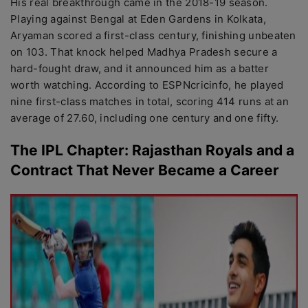
His real breakthrough came in the 2018-19 season.
Playing against Bengal at Eden Gardens in Kolkata,
Aryaman scored a first-class century, finishing unbeaten
on 103. That knock helped Madhya Pradesh secure a
hard-fought draw, and it announced him as a batter
worth watching. According to ESPNcricinfo, he played
nine first-class matches in total, scoring 414 runs at an
average of 27.60, including one century and one fifty.
The IPL Chapter: Rajasthan Royals and a
Contract That Never Became a Career