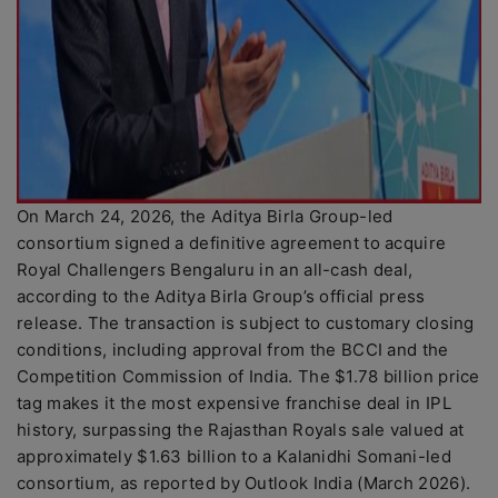
On March 24, 2026, the Aditya Birla Group-led
consortium signed a definitive agreement to acquire
Royal Challengers Bengaluru in an all-cash deal,
according to the Aditya Birla Group’s official press
release. The transaction is subject to customary closing
conditions, including approval from the BCCI and the
Competition Commission of India. The $1.78 billion price
tag makes it the most expensive franchise deal in IPL
history, surpassing the Rajasthan Royals sale valued at
approximately $1.63 billion to a Kalanidhi Somani-led
consortium, as reported by Outlook India (March 2026).