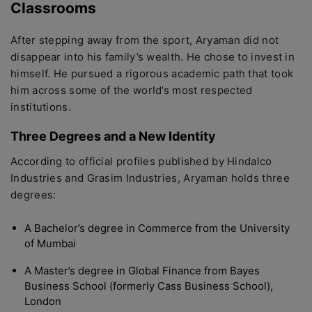
Classrooms
After stepping away from the sport, Aryaman did not
disappear into his family’s wealth. He chose to invest in
himself. He pursued a rigorous academic path that took
him across some of the world’s most respected
institutions.
Three Degrees and a New Identity
According to official profiles published by Hindalco
Industries and Grasim Industries, Aryaman holds three
degrees:
A Bachelor’s degree in Commerce from the University
of Mumbai
A Master’s degree in Global Finance from Bayes
Business School (formerly Cass Business School),
London