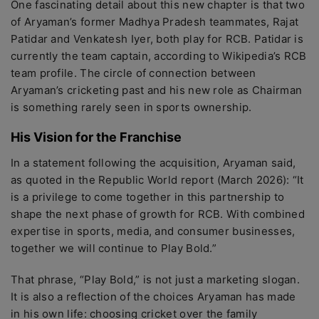
One fascinating detail about this new chapter is that two
of Aryaman’s former Madhya Pradesh teammates, Rajat
Patidar and Venkatesh Iyer, both play for RCB. Patidar is
currently the team captain, according to Wikipedia’s RCB
team profile. The circle of connection between
Aryaman’s cricketing past and his new role as Chairman
is something rarely seen in sports ownership.
His Vision for the Franchise
In a statement following the acquisition, Aryaman said,
as quoted in the Republic World report (March 2026): “It
is a privilege to come together in this partnership to
shape the next phase of growth for RCB. With combined
expertise in sports, media, and consumer businesses,
together we will continue to Play Bold.”
That phrase, “Play Bold,” is not just a marketing slogan.
It is also a reflection of the choices Aryaman has made
in his own life: choosing cricket over the family