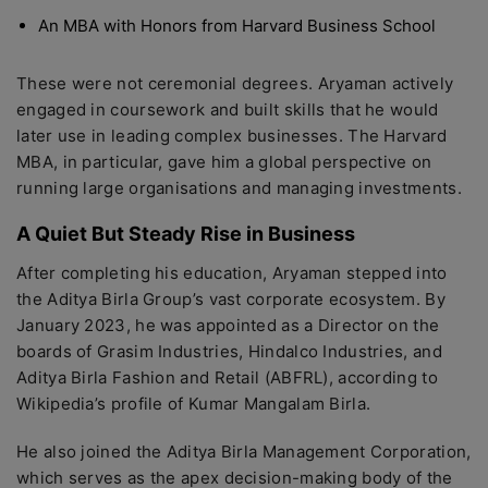
An MBA with Honors from Harvard Business School
These were not ceremonial degrees. Aryaman actively
engaged in coursework and built skills that he would
later use in leading complex businesses. The Harvard
MBA, in particular, gave him a global perspective on
running large organisations and managing investments.
A Quiet But Steady Rise in Business
After completing his education, Aryaman stepped into
the Aditya Birla Group’s vast corporate ecosystem. By
January 2023, he was appointed as a Director on the
boards of Grasim Industries, Hindalco Industries, and
Aditya Birla Fashion and Retail (ABFRL), according to
Wikipedia’s profile of Kumar Mangalam Birla.
He also joined the Aditya Birla Management Corporation,
which serves as the apex decision-making body of the