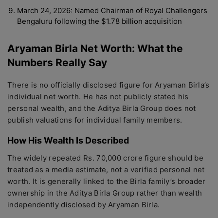
March 24, 2026: Named Chairman of Royal Challengers
Bengaluru following the $1.78 billion acquisition
Aryaman Birla Net Worth: What the
Numbers Really Say
There is no officially disclosed figure for Aryaman Birla’s
individual net worth. He has not publicly stated his
personal wealth, and the Aditya Birla Group does not
publish valuations for individual family members.
How His Wealth Is Described
The widely repeated Rs. 70,000 crore figure should be
treated as a media estimate, not a verified personal net
worth. It is generally linked to the Birla family’s broader
ownership in the Aditya Birla Group rather than wealth
independently disclosed by Aryaman Birla.