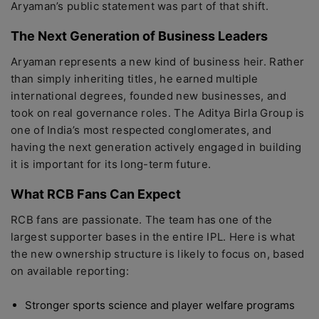
Aryaman’s public statement was part of that shift.
The Next Generation of Business Leaders
Aryaman represents a new kind of business heir. Rather
than simply inheriting titles, he earned multiple
international degrees, founded new businesses, and
took on real governance roles. The Aditya Birla Group is
one of India’s most respected conglomerates, and
having the next generation actively engaged in building
it is important for its long-term future.
What RCB Fans Can Expect
RCB fans are passionate. The team has one of the
largest supporter bases in the entire IPL. Here is what
the new ownership structure is likely to focus on, based
on available reporting:
Stronger sports science and player welfare programs