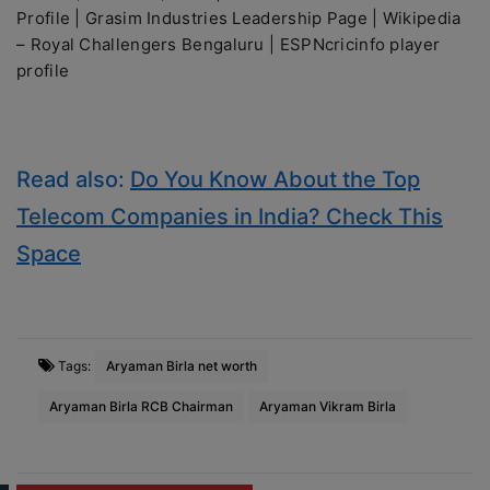
Profile | Grasim Industries Leadership Page | Wikipedia
– Royal Challengers Bengaluru | ESPNcricinfo player
profile
Read also:
Do You Know About the Top
Telecom Companies in India? Check This
Space
Tags:
Aryaman Birla net worth
Aryaman Birla RCB Chairman
Aryaman Vikram Birla