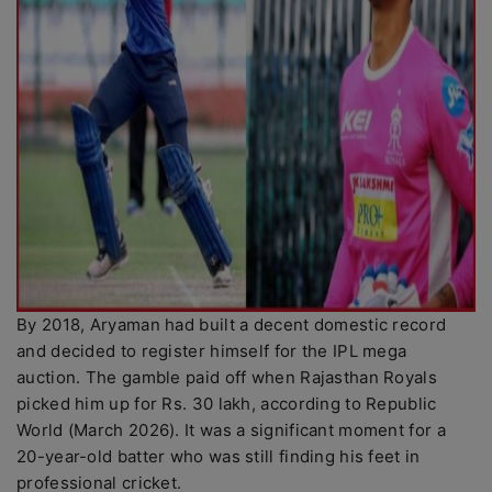
By 2018, Aryaman had built a decent domestic record
and decided to register himself for the IPL mega
auction. The gamble paid off when Rajasthan Royals
picked him up for Rs. 30 lakh, according to Republic
World (March 2026). It was a significant moment for a
20-year-old batter who was still finding his feet in
professional cricket.