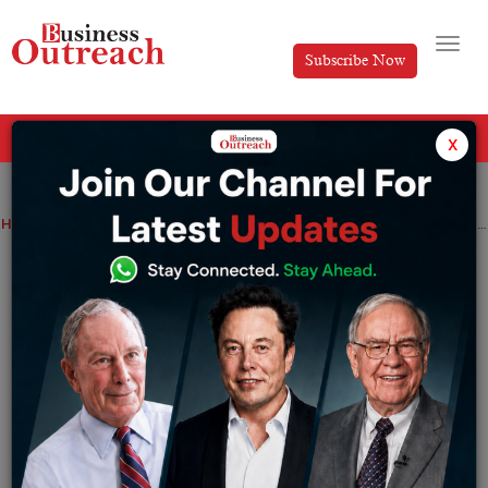
Subscribe Now
All Categories
x
Home
>
Top Stories
Aryaman Vikram Birla Success Story: From Rajasthan Royals Cricketer to Chairman of Royal Challengers Bengaluru
Aryaman Vikram Birla Success Story:
From Rajasthan Royals Cricketer to
Chairman of Royal Challengers
Bengaluru
By
Krishnaveni
Tuesday June 2, 2026