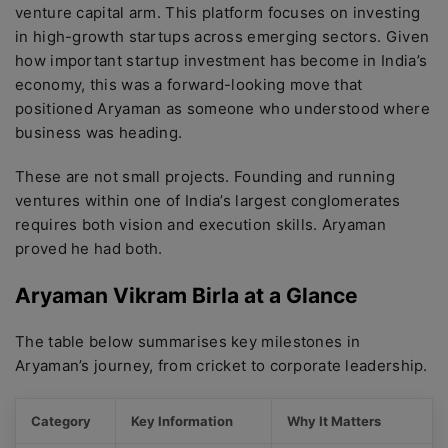
venture capital arm. This platform focuses on investing
in high-growth startups across emerging sectors. Given
how important startup investment has become in India’s
economy, this was a forward-looking move that
positioned Aryaman as someone who understood where
business was heading.
These are not small projects. Founding and running
ventures within one of India’s largest conglomerates
requires both vision and execution skills. Aryaman
proved he had both.
Aryaman Vikram Birla at a Glance
The table below summarises key milestones in
Aryaman’s journey, from cricket to corporate leadership.
Category
Key Information
Why It Matters