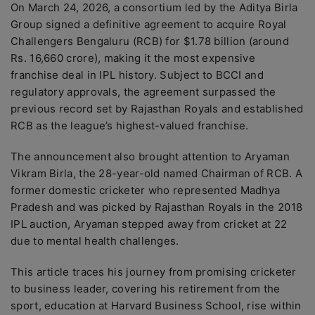
On March 24, 2026, a consortium led by the Aditya Birla
Group signed a definitive agreement to acquire Royal
Challengers Bengaluru (RCB) for $1.78 billion (around
Rs. 16,660 crore), making it the most expensive
franchise deal in IPL history. Subject to BCCI and
regulatory approvals, the agreement surpassed the
previous record set by Rajasthan Royals and established
RCB as the league’s highest-valued franchise.
The announcement also brought attention to Aryaman
Vikram Birla, the 28-year-old named Chairman of RCB. A
former domestic cricketer who represented Madhya
Pradesh and was picked by Rajasthan Royals in the 2018
IPL auction, Aryaman stepped away from cricket at 22
due to mental health challenges.
This article traces his journey from promising cricketer
to business leader, covering his retirement from the
sport, education at Harvard Business School, rise within