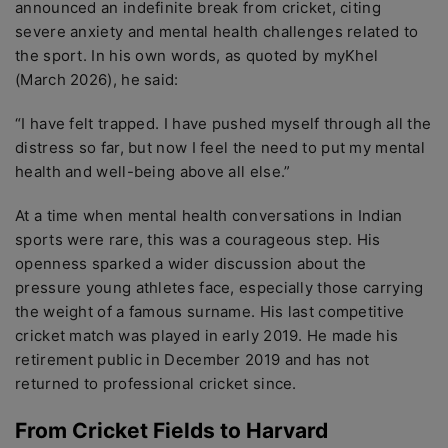
announced an indefinite break from cricket, citing
severe anxiety and mental health challenges related to
the sport. In his own words, as quoted by myKhel
(March 2026), he said:
“I have felt trapped. I have pushed myself through all the
distress so far, but now I feel the need to put my mental
health and well-being above all else.”
At a time when mental health conversations in Indian
sports were rare, this was a courageous step. His
openness sparked a wider discussion about the
pressure young athletes face, especially those carrying
the weight of a famous surname. His last competitive
cricket match was played in early 2019. He made his
retirement public in December 2019 and has not
returned to professional cricket since.
From Cricket Fields to Harvard