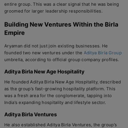
entire group. This was a clear signal that he was being
groomed for larger leadership responsibilities.
Building New Ventures Within the Birla
Empire
Aryaman did not just join existing businesses. He
founded two new ventures under the
Aditya Birla Group
umbrella, according to official group company profiles.
Aditya Birla New Age Hospitality
He founded Aditya Birla New Age Hospitality, described
as the group’s fast-growing hospitality platform. This
was a fresh area for the conglomerate, tapping into
India’s expanding hospitality and lifestyle sector.
Aditya Birla Ventures
He also established Aditya Birla Ventures, the group’s