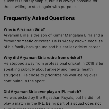
success is rarely simple, but it is always possible for
those willing to start again with purpose.
Frequently Asked Questions
Who is Aryaman Birla?
Aryaman Birla is the son of Kumar Mangalam Birla and a
former domestic cricketer. He is widely known because
of his family background and his earlier cricket career.
Why did Aryaman Birla retire from cricket?
He stepped away from professional cricket in 2019 after
speaking publicly about anxiety and mental health
struggles. He chose to prioritize his well-being over
continuing in the sport.
Did Aryaman Birla ever play an IPL match?
He was picked by the Rajasthan Royals, but he did not
play a match in the IPL. Being part of a squad does not