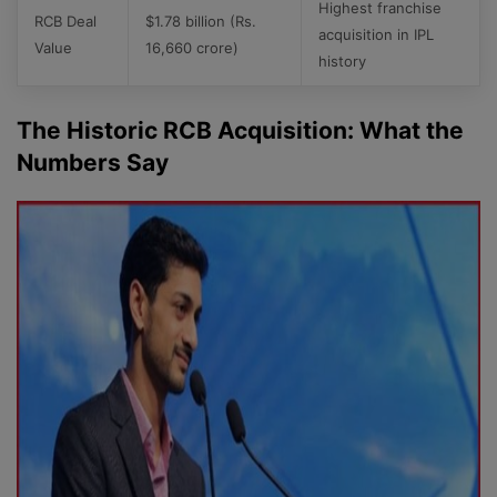
Highest franchise
RCB Deal
$1.78 billion (Rs.
acquisition in IPL
Value
16,660 crore)
history
The Historic RCB Acquisition: What the
Numbers Say