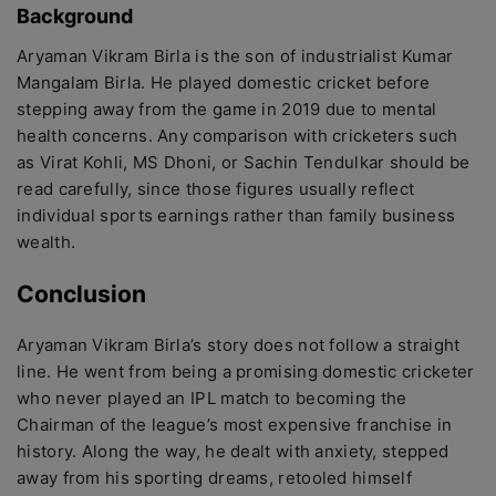
Background
Aryaman Vikram Birla is the son of industrialist Kumar
Mangalam Birla. He played domestic cricket before
stepping away from the game in 2019 due to mental
health concerns. Any comparison with cricketers such
as Virat Kohli, MS Dhoni, or Sachin Tendulkar should be
read carefully, since those figures usually reflect
individual sports earnings rather than family business
wealth.
Conclusion
Aryaman Vikram Birla’s story does not follow a straight
line. He went from being a promising domestic cricketer
who never played an IPL match to becoming the
Chairman of the league’s most expensive franchise in
history. Along the way, he dealt with anxiety, stepped
away from his sporting dreams, retooled himself