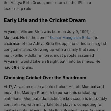
the Aditya Birla Group, and return to the IPL in a
leadership role.
Early Life and the Cricket Dream
Aryaman Vikram Birla was born on July 9, 1997, in
Mumbai. He is the son of
Kumar Mangalam Birla
, the
chairman of the Aditya Birla Group, one of India’s largest
conglomerates. Growing up with a family that runs a
multi-billion-dollar empire, most people assumed
Aryaman would take a straight path into business. He
had other plans.
Choosing Cricket Over the Boardroom
At 17, Aryaman made a bold choice. He left Mumbai and
moved to Madhya Pradesh to pursue his cricketing
ambitions. Mumbai’s domestic cricket scene is incredibly
competitive, with many talented players competing for
limited spots. Moving to Madhya Pradesh gave Aryaman