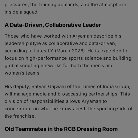
pressures, the training demands, and the atmosphere
inside a squad.
A Data-Driven, Collaborative Leader
Those who have worked with Aryaman describe his
leadership style as collaborative and data-driven,
according to LatestLY (March 2026). He is expected to
focus on high-performance sports science and building
global scouting networks for both the men’s and
women’s teams.
His deputy, Satyan Gajwani of the Times of India Group,
will manage media and broadcasting partnerships. This
division of responsibilities allows Aryaman to
concentrate on what he knows best: the sporting side of
the franchise.
Old Teammates in the RCB Dressing Room