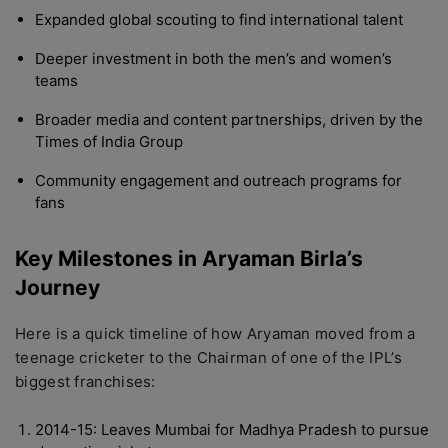
Expanded global scouting to find international talent
Deeper investment in both the men’s and women’s
teams
Broader media and content partnerships, driven by the
Times of India Group
Community engagement and outreach programs for
fans
Key Milestones in Aryaman Birla’s
Journey
Here is a quick timeline of how Aryaman moved from a
teenage cricketer to the Chairman of one of the IPL’s
biggest franchises:
2014-15: Leaves Mumbai for Madhya Pradesh to pursue