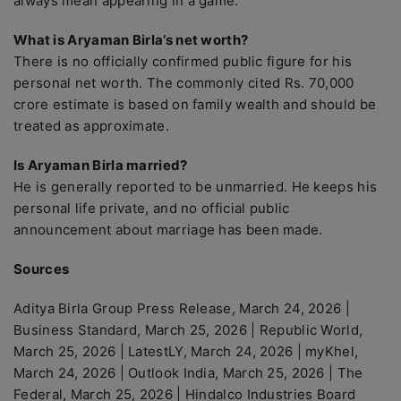
always mean appearing in a game.
What is Aryaman Birla’s net worth?
There is no officially confirmed public figure for his
personal net worth. The commonly cited Rs. 70,000
crore estimate is based on family wealth and should be
treated as approximate.
Is Aryaman Birla married?
He is generally reported to be unmarried. He keeps his
personal life private, and no official public
announcement about marriage has been made.
Sources
Aditya Birla Group Press Release, March 24, 2026 |
Business Standard, March 25, 2026 | Republic World,
March 25, 2026 | LatestLY, March 24, 2026 | myKhel,
March 24, 2026 | Outlook India, March 25, 2026 | The
Federal, March 25, 2026 | Hindalco Industries Board