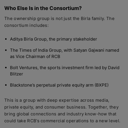
Who Else Is in the Consortium?
The ownership group is not just the Birla family. The
consortium includes:
Aditya Birla Group, the primary stakeholder
The Times of India Group, with Satyan Gajwani named
as Vice Chairman of RCB
Bolt Ventures, the sports investment firm led by David
Blitzer
Blackstone’s perpetual private equity arm (BXPE)
This is a group with deep expertise across media,
private equity, and consumer business. Together, they
bring global connections and industry know-how that
could take RCB’s commercial operations to a new level.