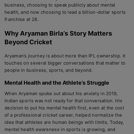
business, choosing to speak publicly about mental
health, and now choosing to lead a billion-dollar sports
franchise at 28.
Why Aryaman Birla’s Story Matters
Beyond Cricket
Aryaman’s journey is about more than IPL ownership. It
touches on several bigger conversations that matter to
people in business, sports, and beyond.
Mental Health and the Athlete’s Struggle
When Aryaman spoke out about his anxiety in 2019,
Indian sports was not ready for that conversation. His
decision to put his mental health first, even at the cost
of a professional cricket career, helped normalize the
idea that athletes are human beings with limits. Today,
mental health awareness in sports is growing, and