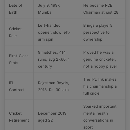
Date of
July 9, 1997,
He became RCB
Birth
Mumbai
Chairman at just 28
Left-handed
Brings a player’s
Cricket
opener, slow left-
perspective to
Role
arm spin
ownership
9 matches, 414
Proved he was a
First-Class
runs, avg 27.60, 1
genuine cricketer,
Stats
century
not a hobby player
The IPL link makes
IPL
Rajasthan Royals,
his chairmanship a
Contract
2018, Rs. 30 lakh
full circle
Sparked important
Cricket
December 2019,
mental health
Retirement
aged 22
conversations in
sport