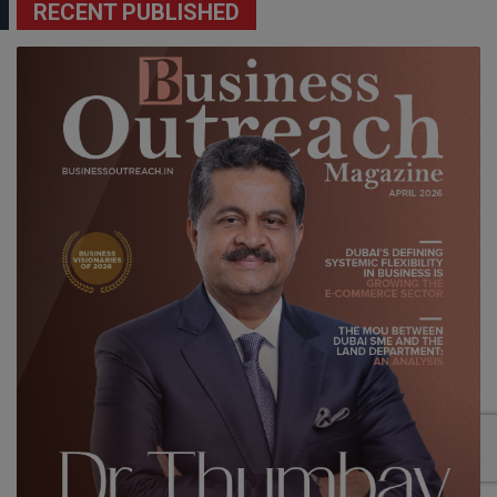
RECENT PUBLISHED