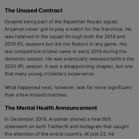
The Unused Contract
Despite being part of the Rajasthan Royals squad,
Aryaman never got to play a match for the franchise. He
was retained in the squad through both the 2018 and
2019 IPL seasons but did not feature in any game. His
last competitive cricket came in early 2019 during the
domestic season. He was eventually released before the
2020 IPL season. It was a disappointing chapter, but one
that many young cricketers experience.
What happened next, however, was far more significant
than a few missed matches.
The Mental Health Announcement
In December 2019, Aryaman shared a heartfelt
statement on both Twitter/X and Instagram that caught
the attention of the entire country. At just 22, he