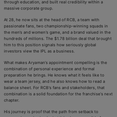
through education, and built real credibility within a
massive corporate group.
At 28, he now sits at the head of RCB, a team with
passionate fans, two championship-winning squads in
the men’s and women’s game, and a brand valued in the
hundreds of millions. The $1.78 billion deal that brought
him to this position signals how seriously global
investors view the IPL as a business.
What makes Aryaman’s appointment compelling is the
combination of personal experience and formal
preparation he brings. He knows what it feels like to
wear a team jersey, and he also knows how to read a
balance sheet. For RCB’s fans and stakeholders, that
combination is a solid foundation for the franchise’s next
chapter.
His journey is proof that the path from setback to