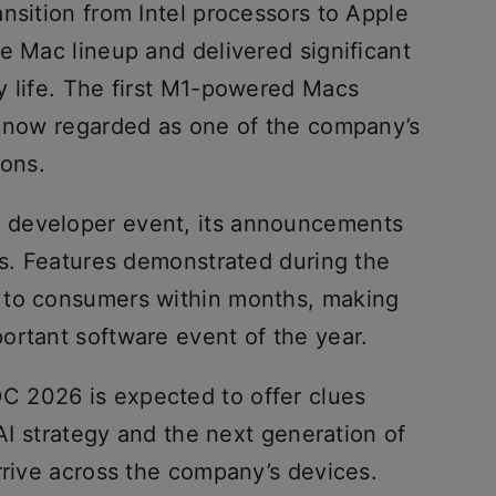
nsition from Intel processors to Apple
e Mac lineup and delivered significant
y life. The first M1-powered Macs
e now regarded as one of the company’s
ions.
 developer event, its announcements
rs. Features demonstrated during the
 to consumers within months, making
ortant software event of the year.
 2026 is expected to offer clues
 AI strategy and the next generation of
rrive across the company’s devices.