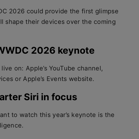
DC 2026 could provide the first glimpse
ll shape their devices over the coming
 WWDC 2026 keynote
live on: Apple’s YouTube channel,
ces or Apple’s Events website.
rter Siri in focus
nt to watch this year’s keynote is the
lligence.