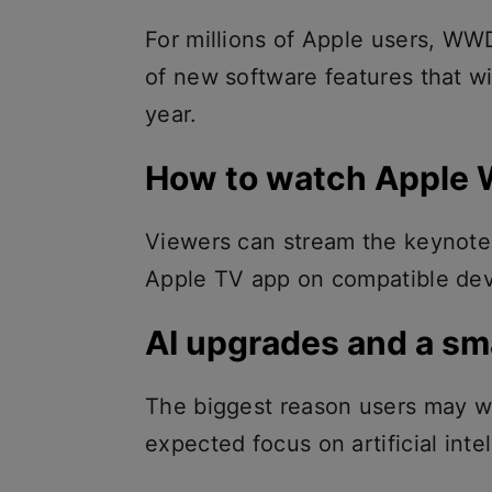
For millions of Apple users, WW
of new software features that wi
year.
How to watch Apple
Viewers can stream the keynote 
Apple TV app on compatible devi
AI upgrades and a sma
The biggest reason users may wa
expected focus on artificial inte