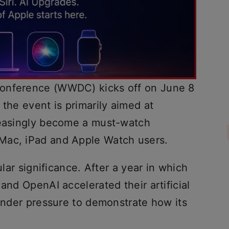
Conference (WWDC) kicks off on June 8
 the event is primarily aimed at
reasingly become a must-watch
Mac, iPad and Apple Watch users.
ular significance. After a year in which
and OpenAI accelerated their artificial
 under pressure to demonstrate how its