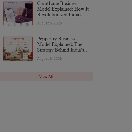
CaratLane Business
Model Explained: How It
Revolutionized India’s
Jewellery Industry
August 6, 2026
Pepperfry Business
Model Explained: The
Strategy Behind India’s
Furniture Marketplace
August 6, 2026
View All