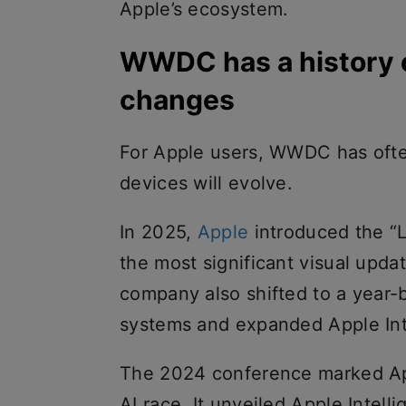
Apple’s ecosystem.
WWDC has a history o
changes
For Apple users, WWDC has often
devices will evolve.
In 2025,
Apple
introduced the “L
the most significant visual updat
company also shifted to a year-
systems and expanded Apple Inte
The 2024 conference marked Appl
AI race. It unveiled Apple Intell