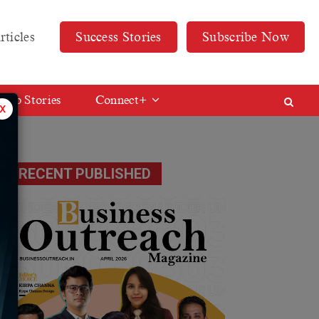
rticles
Success Stories
Subscribe Now
Web Stories
Connect+
x
ed
RECENT PUBLISHED