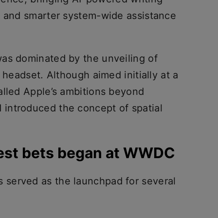
s and smarter system-wide assistance
as dominated by the unveiling of
 headset. Although aimed initially at a
alled Apple’s ambitions beyond
introduced the concept of spatial
gest bets began at WWDC
served as the launchpad for several