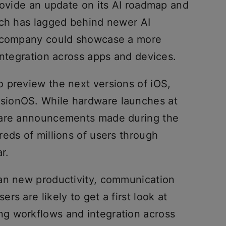
rovide an update on its AI roadmap and
ich has lagged behind newer AI
e company could showcase a more
integration across apps and devices.
 preview the next versions of iOS,
sionOS. While hardware launches at
ware announcements made during the
eds of millions of users through
r.
an new productivity, communication
s are likely to get a first look at
g workflows and integration across