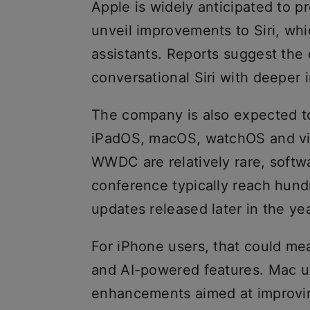
Apple is widely anticipated to p
unveil improvements to Siri, wh
assistants. Reports suggest th
conversational Siri with deeper 
The company is also expected to
iPadOS, macOS, watchOS and vi
WWDC are relatively rare, soft
conference typically reach hundr
updates released later in the yea
For iPhone users, that could me
and AI-powered features. Mac user
enhancements aimed at improvin