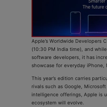
Apple’s Worldwide Developers 
(10:30 PM India time), and while
software developers, it has inc
showcase for everyday iPhone, 
This year’s edition carries partic
rivals such as Google, Microsoft 
intelligence offerings, Apple is
ecosystem will evolve.