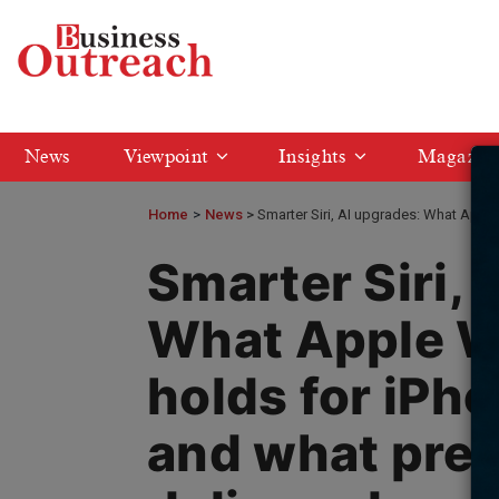
News
Viewpoint
Insights
Magazin
Home
>
News
Smarter Siri, AI upgrades: What Appl
Smarter Siri, 
What Apple 
holds for iPh
and what prev