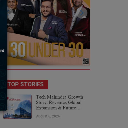
TOP STORIES
Tech Mahindra Growth
Story: Revenue, Global
Expansion & Future
Plans
August 6, 2026