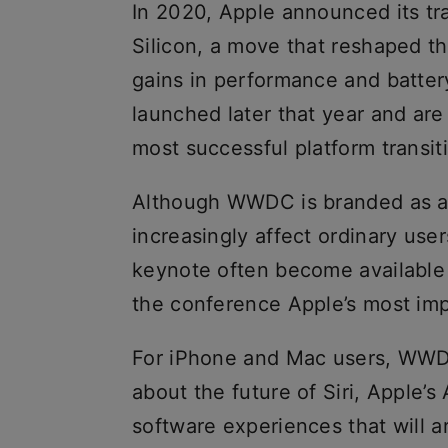
In 2020, Apple announced its tra
Silicon, a move that reshaped th
gains in performance and batter
launched later that year and ar
most successful platform transit
Although WWDC is branded as a
increasingly affect ordinary use
keynote often become available
the conference Apple’s most imp
For iPhone and Mac users, WWDC
about the future of Siri, Apple’s
software experiences that will a