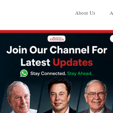
About Us
A
e
Industry
Media KIT
Publish
e WWDC 2026 holds for iPhone, Mac users and what previous editions deliver
AI upgrades:
WWDC 2026
one, Mac users
ious editions