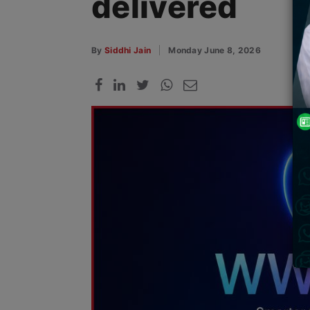
delivered
By
Siddhi Jain
Monday June 8, 2026