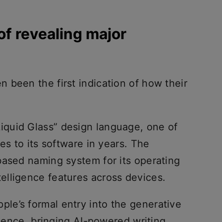
f revealing major
 been the first indication of how their
iquid Glass” design language, one of
es to its software in years. The
based naming system for its operating
lligence features across devices.
e’s formal entry into the generative
igence, bringing AI-powered writing