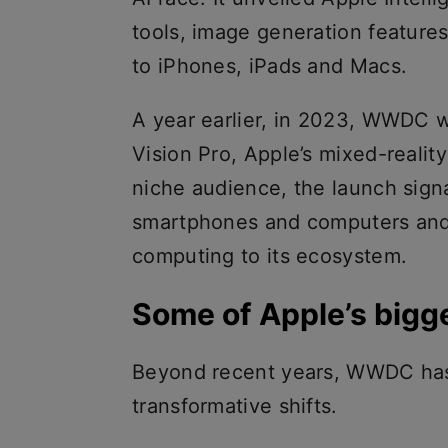
tools, image generation feature
to iPhones, iPads and Macs.
A year earlier, in 2023, WWDC w
Vision Pro, Apple’s mixed-reality
niche audience, the launch sign
smartphones and computers and 
computing to its ecosystem.
Some of Apple’s big
Beyond recent years, WWDC has 
transformative shifts.