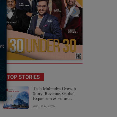
TOP STORIES
Tech Mahindra Growth
Story: Revenue, Global
Expansion & Future
Plans
August 6, 2026