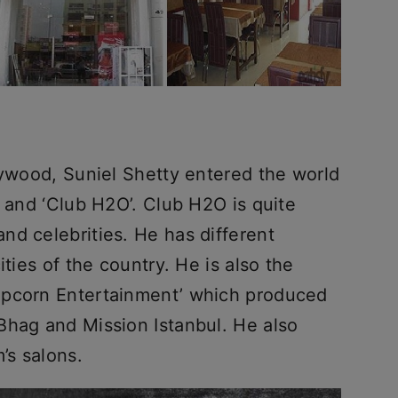
lywood, Suniel Shetty entered the world
’ and ‘Club H2O’. Club H2O is quite
nd celebrities. He has different
ities of the country. He is also the
opcorn Entertainment’ which produced
Bhag and Mission Istanbul. He also
’s salons.