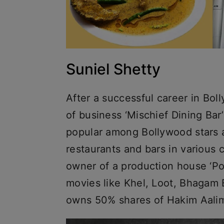
Suniel Shetty
After a successful career in Bol
of business ‘Mischief Dining Bar
popular among Bollywood stars a
restaurants and bars in various c
owner of a production house ‘P
movies like Khel, Loot, Bhagam 
owns 50% shares of Hakim Aalim