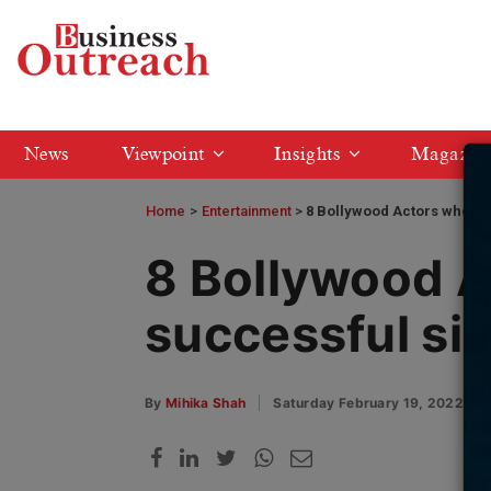
News
Viewpoint
Insights
Magazin
Home
>
Entertainment
8 Bollywood Actors who ha
8 Bollywood A
successful si
By
Mihika Shah
Saturday February 19, 2022