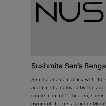
Sushmita Sen’s Bengal
Sen made a comeback with the O
acclaimed and loved by the aud
single mom of 2 children, she is 
owner of the restaurant in Mumb