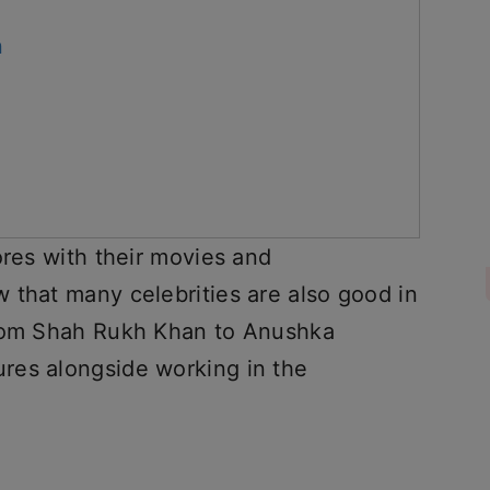
n
ores with their movies and
 that many celebrities are also good in
from Shah Rukh Khan to Anushka
res alongside working in the