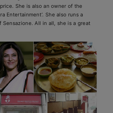
price. She is also an owner of the
ra Entertainment’. She also runs a
Sensazione. All in all, she is a great