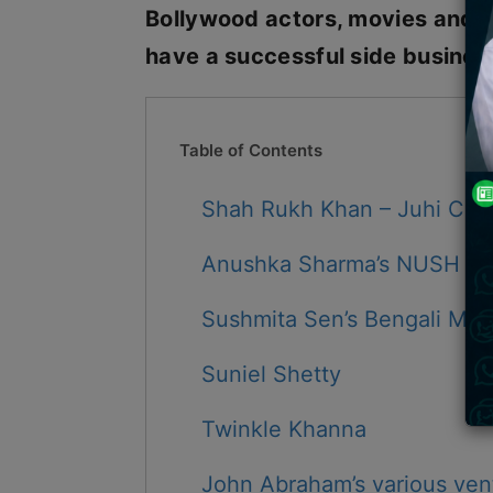
Bollywood actors, movies and b
have a successful side business
Table of Contents
Shah Rukh Khan – Juhi Chaw
Anushka Sharma’s NUSH
Sushmita Sen’s Bengali Mash
Suniel Shetty
Twinkle Khanna
John Abraham’s various ven