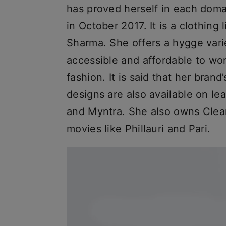
has proved herself in each dom
in October 2017. It is a clothing 
Sharma. She offers a hygge varie
accessible and affordable to w
fashion. It is said that her bran
designs are also available on l
and Myntra. She also owns Clea
movies like Phillauri and Pari.