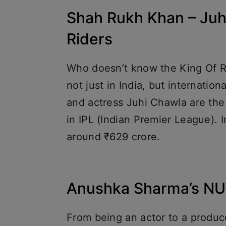
Shah Rukh Khan – Juhi
Riders
Who doesn’t know the King Of R
not just in India, but internation
and actress Juhi Chawla are the
in IPL (Indian Premier League). 
around ₹629 crore.
Anushka Sharma’s N
From being an actor to a prod