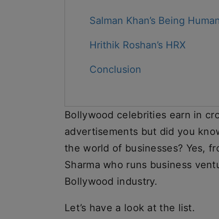
Salman Khan’s Being Huma
Hrithik Roshan’s HRX
Conclusion
Bollywood celebrities earn in cr
advertisements but did you know
the world of businesses? Yes, 
Sharma who runs business ventu
Bollywood industry.
Let’s have a look at the list.