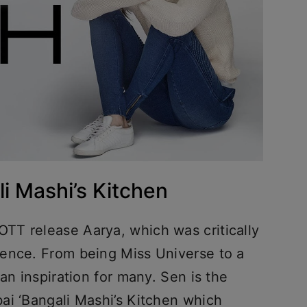
i Mashi’s Kitchen
TT release Aarya, which was critically
ience. From being Miss Universe to a
an inspiration for many. Sen is the
ai ‘Bangali Mashi’s Kitchen which