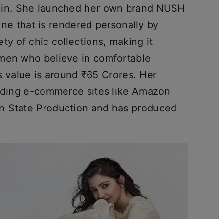
ain. She launched her own brand NUSH
line that is rendered personally by
ty of chic collections, making it
omen who believe in comfortable
d’s value is around ₹65 Crores. Her
eading e-commerce sites like Amazon
n State Production and has produced