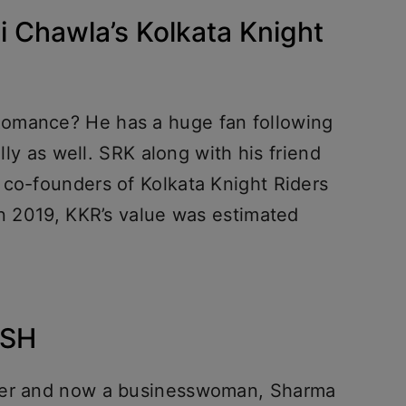
 Chawla’s Kolkata Knight
omance? He has a huge fan following
ally as well. SRK along with his friend
 co-founders of Kolkata Knight Riders
In 2019, KKR’s value was estimated
USH
ucer and now a businesswoman, Sharma