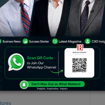
usinesses! Yes, there are actors who
. Who are they? Let’s find out.
la’s Kolkata Knight Riders
i’s Kitchen
tures