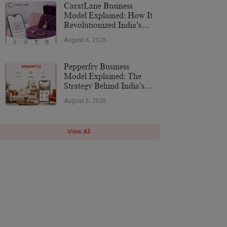
CaratLane Business
Model Explained: How It
Revolutionized India’s
Jewellery Industry
August 6, 2026
Pepperfry Business
Model Explained: The
Strategy Behind India’s
Furniture Marketplace
August 6, 2026
View All