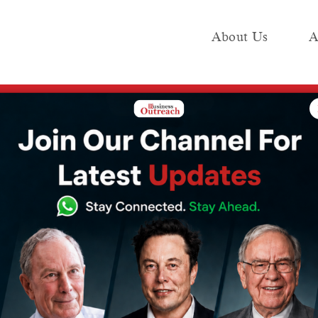
About Us
A
e
Industry
Media KIT
Publish
ve a successful side business
ctors who have a
de business