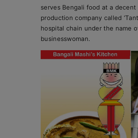
serves Bengali food at a decent 
production company called ‘Tant
hospital chain under the name of 
businesswoman.