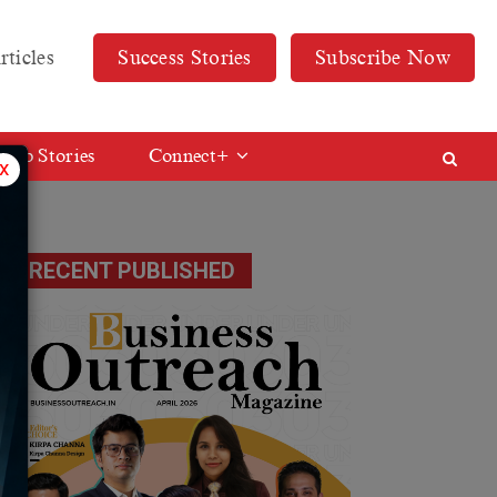
rticles
Success Stories
Subscribe Now
Web Stories
Connect+
x
RECENT PUBLISHED