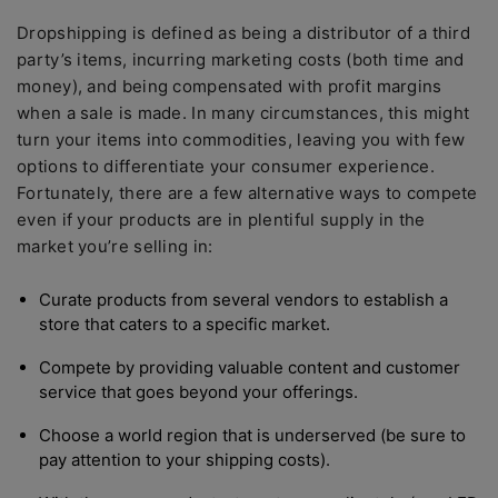
Dropshipping is defined as being a distributor of a third
party’s items, incurring marketing costs (both time and
money), and being compensated with profit margins
when a sale is made. In many circumstances, this might
turn your items into commodities, leaving you with few
options to differentiate your consumer experience.
Fortunately, there are a few alternative ways to compete
even if your products are in plentiful supply in the
market you’re selling in:
Curate products from several vendors to establish a
store that caters to a specific market.
Compete by providing valuable content and customer
service that goes beyond your offerings.
Choose a world region that is underserved (be sure to
pay attention to your shipping costs).