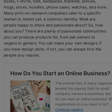
books, t-shirts, hats, backpacks, blankets, pillows,
mugs, shoes, hoodies, phone cases, watches, and more.
Many print-on-demand companies cater to a specific
market or, better yet, a common identity. What are
people happy to share and passionate about? So, how
about you? There are plenty of passionate communities
you can produce products for, from pet owners to
vegans to gamers. You can make your own designs if
you have design skills. If not, you can always hire the
people you require.