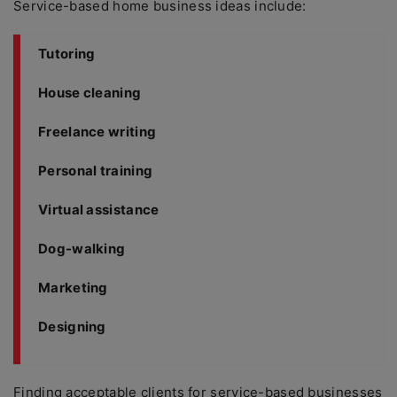
Service-based home business ideas include:
Tutoring
House cleaning
Freelance writing
Personal training
Virtual assistance
Dog-walking
Marketing
Designing
Finding acceptable clients for service-based businesses