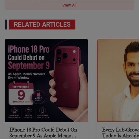
View All
RELATED ARTICLES
IPhone 18 Pro Could Debut On
Every Lab-Grow
September 9 As Apple Memo
Today Is Already