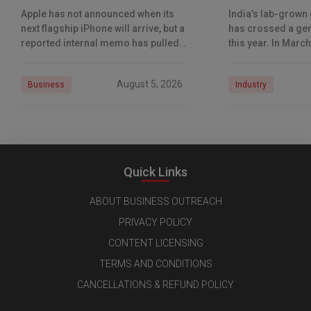
Narrows Event Window
Kohinoor: True 
Apple has not announced when its
India’s lab-grown
Darayus Mehta
next flagship iPhone will arrive, but a
has crossed a ge
reported internal memo has pulled
this year. In March
the likely date into sharper focus.
India’s exports of
The iPhone 18 Pro launch is
grown diamonds o
August 5, 2026
Business
Industry
diamonds by volum
Quick Links
ABOUT BUSINESS OUTREACH
PRIVACY POLICY
CONTENT LICENSING
TERMS AND CONDITIONS
CANCELLATIONS & REFUND POLICY