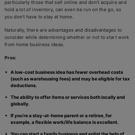
particularly those that sell online and don’t acquire and
hold a lot of inventory, can even be run on the go, so
you don’t have to stay at home.
Naturally, there are advantages and disadvantages to
consider while determining whether or not to start work
from home business ideas.
Pros:
A low-cost business idea has fewer overhead costs
(such as warehousing fees) and may be eligible for tax
deductions.
The ability to offer items or services both locally and
globally.
If you’re a stay-at-home parent or a retiree, for
example, a flexible work/life balance is excellent.
You can start a family business and enlist the help of