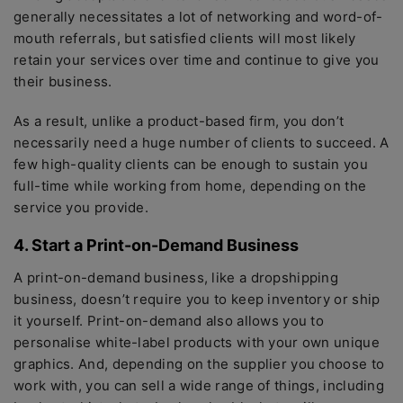
generally necessitates a lot of networking and word-of-
mouth referrals, but satisfied clients will most likely
retain your services over time and continue to give you
their business.
As a result, unlike a product-based firm, you don’t
necessarily need a huge number of clients to succeed. A
few high-quality clients can be enough to sustain you
full-time while working from home, depending on the
service you provide.
4. Start a Print-on-Demand Business
A print-on-demand business, like a dropshipping
business, doesn’t require you to keep inventory or ship
it yourself. Print-on-demand also allows you to
personalise white-label products with your own unique
graphics. And, depending on the supplier you choose to
work with, you can sell a wide range of things, including