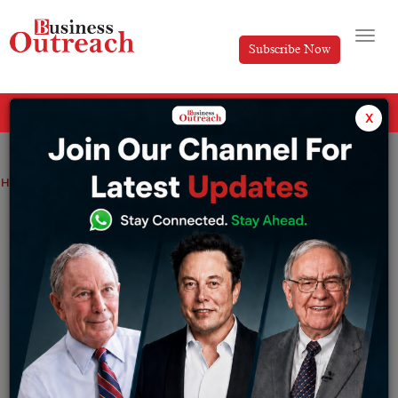
Subscribe Now
All Categories
x
Home
>
Industry
Start A Work-From-Home Business-ideas
Start A Work-From-Home Business-
ideas
By
Editorial
Sunday May 15, 2022
You could imagine renting commercial real estate,
travelling to an office, or managing workers when you