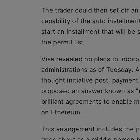
The trader could then set off an
capability of the auto installmen
start an installment that will be
the permit list.
Visa revealed no plans to incorp
administrations as of Tuesday. 
thought initiative post, payment
proposed an answer known as
“
brilliant agreements to enable
on Ethereum.
This arrangement includes the 
goes about as a middle person 