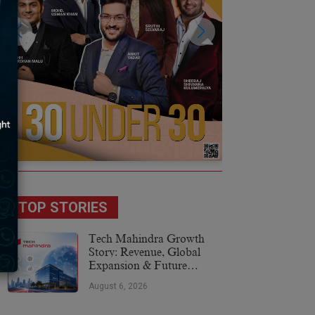
TOP STORIES
Tech Mahindra Growth
Story: Revenue, Global
Expansion & Future
Plans
August 6, 2026