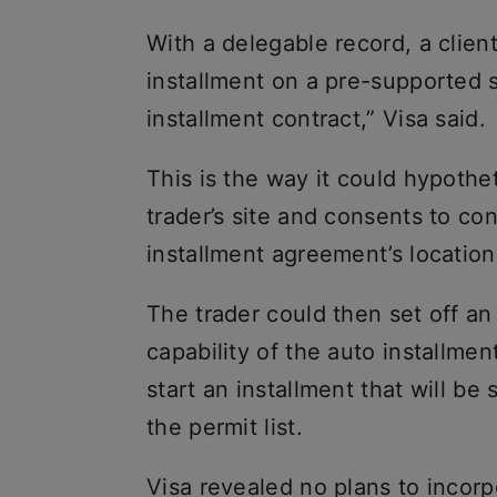
With a delegable record, a clien
installment on a pre-supported 
installment contract,” Visa said.
This is the way it could hypothet
trader’s site and consents to co
installment agreement’s location i
The trader could then set off an
capability of the auto installmen
start an installment that will be
the permit list.
Visa revealed no plans to incorp