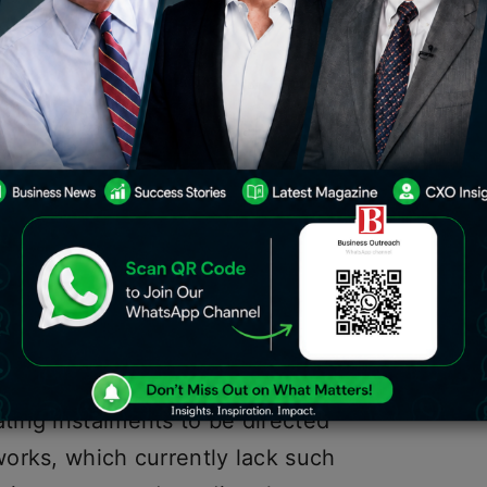
 initiative post, payment processor
as “account reflection” that makes
o enable mechanised programmable
production of a shrewd agreement that
between a client account and an
he formation of a self-custodial wallet
ting instalments without requiring the
ing instalments to be directed
orks, which currently lack such