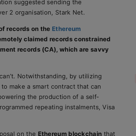
sation suggested sending the
er 2 organisation, Stark Net.
 of records on the
Ethereum
remotely claimed records constrained
ement records (CA), which are savvy
an’t. Notwithstanding, by utilizing
le to make a smart contract that can
owering the production of a self-
programmed repeating instalments, Visa
oposal on the
Ethereum blockchain
that