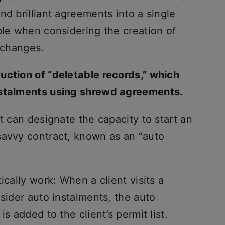
nd brilliant agreements into a single
ble when considering the creation of
exchanges.
uction of “deletable records,” which
nstalments using shrewd agreements.
t can designate the capacity to start an
savvy contract, known as an “auto
ically work: When a client visits a
nsider auto instalments, the auto
s added to the client’s permit list.