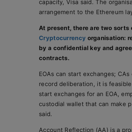
capacity, Visa said. The organi
arrangement to the Ethereum lay
At present, there are two sorts
Cryptocurrency
organisation: 
by a confidential key and agre
contracts.
EOAs can start exchanges; CAs c
record deliberation, it is feasib
start exchanges for an EOA, emp
custodial wallet that can make 
said.
Account Reflection (AA) is a pr