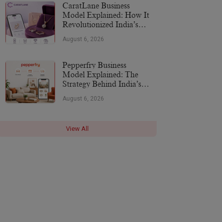
CaratLane Business
Model Explained: How It
Revolutionized India’s
Jewellery Industry
August 6, 2026
Pepperfry Business
Model Explained: The
Strategy Behind India’s
Furniture Marketplace
August 6, 2026
View All