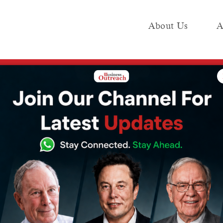
About Us
A
e
Industry
Media KIT
Publish
Using Ethereum
s Automatic
ng Ethereum