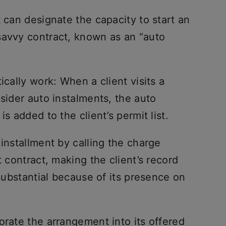
t can designate the capacity to start an
savvy contract, known as an “auto
ically work: When a client visits a
nsider auto instalments, the auto
s added to the client’s permit list.
 installment by calling the charge
t contract, making the client’s record
 substantial because of its presence on
orate the arrangement into its offered