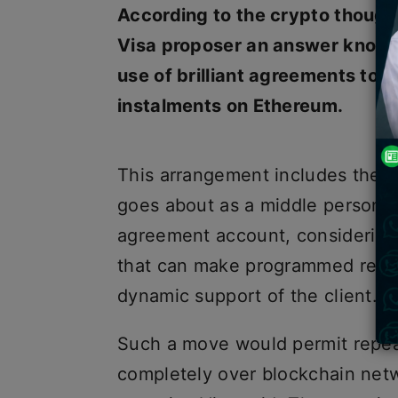
According to the crypto thought
Visa proposer an answer known 
use of brilliant agreements t
instalments on Ethereum.
This arrangement includes the 
goes about as a middle person 
agreement account, considering t
that can make programmed repea
dynamic support of the client.
Such a move would permit repeat
completely over blockchain netw