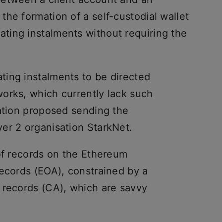
he formation of a self-custodial wallet
ting instalments without requiring the
ing instalments to be directed
orks, which currently lack such
sation proposed sending the
er 2 organisation StarkNet.
 of records on the Ethereum
records (EOA), constrained by a
 records (CA), which are savvy