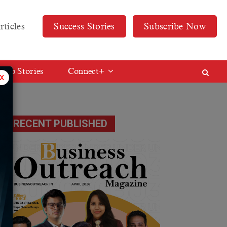
rticles
Success Stories
Subscribe Now
Web Stories
Connect+
x
RECENT PUBLISHED