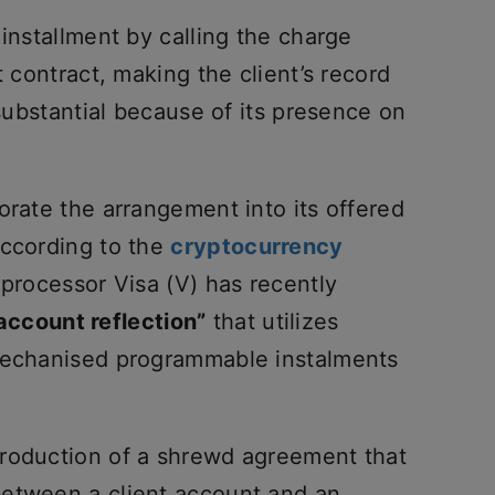
 installment by calling the charge
t contract, making the client’s record
 substantial because of its presence on
orate the arrangement into its offered
According to the
cryptocurrency
 processor Visa (V) has recently
account reflection”
that utilizes
 mechanised programmable instalments
production of a shrewd agreement that
between a client account and an