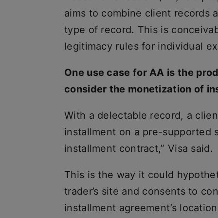
aims to combine client records a
type of record. This is conceiva
legitimacy rules for individual 
One use case for AA is the prod
consider the monetization of i
With a delectable record, a clien
installment on a pre-supported 
installment contract,” Visa said.
This is the way it could hypothet
trader’s site and consents to co
installment agreement’s location i