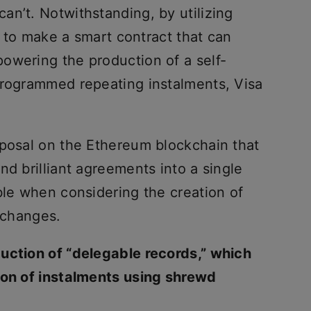
an’t. Notwithstanding, by utilizing
le to make a smart contract that can
owering the production of a self-
programmed repeating instalments, Visa
oposal on the Ethereum blockchain that
nd brilliant agreements into a single
ble when considering the creation of
exchanges.
uction of “delegable records,” which
ion of instalments using shrewd