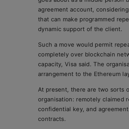
agreement account, considering t
that can make programmed repea
dynamic support of the client.
Such a move would permit repeat
completely over blockchain netw
capacity, Visa said. The organi
arrangement to the Ethereum lay
At present, there are two sorts
organisation: remotely claimed 
confidential key, and agreement
contracts.