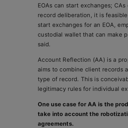
EOAs can start exchanges; CAs c
record deliberation, it is feasib
start exchanges for an EOA, emp
custodial wallet that can make 
said.
Account Reflection (AA) is a pr
aims to combine client records a
type of record. This is conceiva
legitimacy rules for individual 
One use case for AA is the prod
take into account the robotizat
agreements.