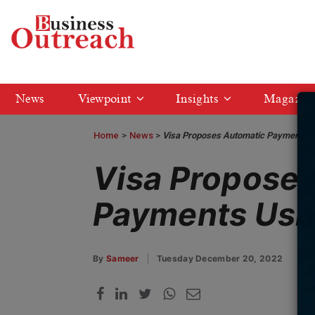
News
Viewpoint
Insights
Magazin
Home
>
News
Visa Proposes Automatic Payments 
Visa Propose
Payments Usi
By
Sameer
Tuesday December 20, 2022