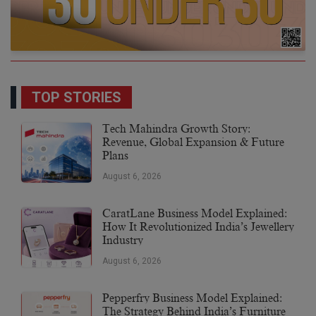
TOP STORIES
Tech Mahindra Growth Story:
Revenue, Global Expansion & Future
Plans
August 6, 2026
CaratLane Business Model Explained:
How It Revolutionized India’s Jewellery
Industry
August 6, 2026
Pepperfry Business Model Explained:
The Strategy Behind India’s Furniture