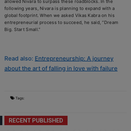
allowed Nivara to surpass these roadblocks. In the
following years, Nivara is planning to expand with a
global footprint. When we asked Vikas Kabra on his
entrepreneurial process to succeed, he said, “Dream
Big. Start Small.”
Read also:
Entrepreneurship: A journey
about the art of falling in love with failure
Tags:
RECENT PUBLISHED