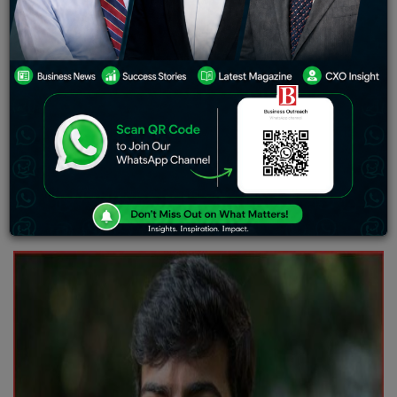
deeply, what can be a perfect definition of a good life is
rather debatable. Some might argue that they are
fulfilled with whatever they have and choose to live on
with a natural flow. Others might remain extra motivated
and pursue things that are competitive, yet highly
rewarding. The balance to want and not want is purely
based on the person. You can be leading a simple, yet
complete life. And you can also build your life to be
painted with luxury and career-oriented. But whatever
you choose, it is forever and that is always something to
look forward to.