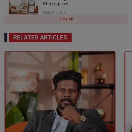
Marketplace
August 6, 2026
View All
RELATED ARTICLES