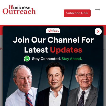
Subscribe Now
All Categories
x
Home
>
Magazine Article
Vikas Kabra: Defining the efficacy of ethical luxury with Nivara
Vikas Kabra: Defining the efficacy of
ethical luxury with Nivara
By
Editorial
Friday April 25, 2025
There are multiple ways of leading life and it is
completely subjective to every individual. Thinking