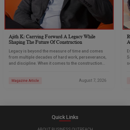
Ajith K: Carrying Forward A Legacy While
R
Shaping The Future Of Construction
A
S
Legacy is beyond the measure of time and comes
E
from multiple decades of hard work, perseverance,
S
and discipline. When it comes to the construction
s
industry, every day is a new
e
n
August 7, 2026
Magazine Article
Quick Links
ABOUT BUSINESS OUTREACH