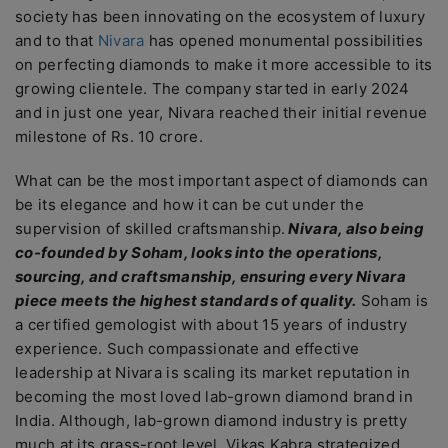
society has been innovating on the ecosystem of luxury
and to that
Nivara
has opened monumental possibilities
on perfecting diamonds to make it more accessible to its
growing clientele. The company started in early 2024
and in just one year, Nivara reached their initial revenue
milestone of Rs. 10 crore.
What can be the most important aspect of diamonds can
be its elegance and how it can be cut under the
supervision of skilled craftsmanship.
Nivara, also being
co-founded by Soham, looks into the operations,
sourcing, and craftsmanship, ensuring every Nivara
piece meets the highest standards of quality.
Soham is
a certified gemologist with about 15 years of industry
experience. Such compassionate and effective
leadership at Nivara is scaling its market reputation in
becoming the most loved lab-grown diamond brand in
India. Although, lab-grown diamond industry is pretty
much at its grass-root level, Vikas Kabra strategized