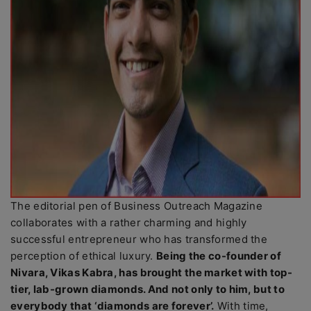
The editorial pen of Business Outreach Magazine
collaborates with a rather charming and highly
successful entrepreneur who has transformed the
perception of ethical luxury.
Being the co-founder of
Nivara, Vikas Kabra, has brought the market with top-
tier, lab-grown diamonds. And not only to him, but to
everybody that ‘diamonds are forever’.
With time,