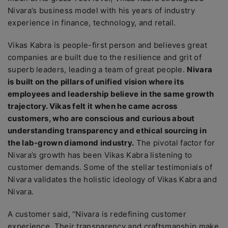
Nivara’s business model with his years of industry
experience in finance, technology, and retail.
Vikas Kabra is people-first person and believes great
companies are built due to the resilience and grit of
superb leaders, leading a team of great people.
Nivara
is built on the pillars of unified vision where its
employees and leadership believe in the same growth
trajectory. Vikas felt it when he came across
customers, who are conscious and curious about
understanding transparency and ethical sourcing in
the lab-grown diamond industry.
The pivotal factor for
Nivara’s growth has been Vikas Kabra listening to
customer demands. Some of the stellar testimonials of
Nivara validates the holistic ideology of Vikas Kabra and
Nivara.
A customer said, “Nivara is redefining customer
experience. Their transparency and craftsmanship make