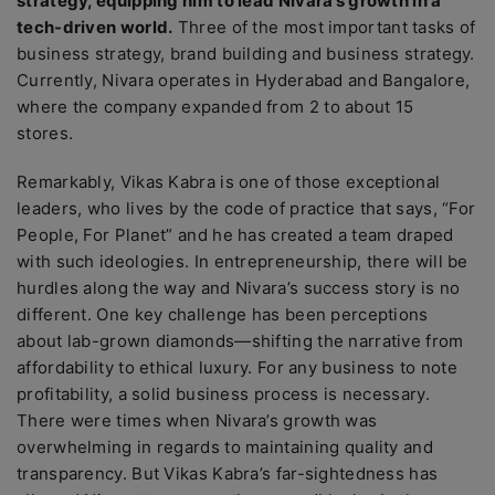
strategy, equipping him to lead Nivara’s growth in a
tech-driven world.
Three of the most important tasks of
business strategy, brand building and business strategy.
Currently, Nivara operates in Hyderabad and Bangalore,
where the company expanded from 2 to about 15
stores.
Remarkably, Vikas Kabra is one of those exceptional
leaders, who lives by the code of practice that says, “For
People, For Planet” and he has created a team draped
with such ideologies. In entrepreneurship, there will be
hurdles along the way and Nivara’s success story is no
different. One key challenge has been perceptions
about lab-grown diamonds—shifting the narrative from
affordability to ethical luxury. For any business to note
profitability, a solid business process is necessary.
There were times when Nivara’s growth was
overwhelming in regards to maintaining quality and
transparency. But Vikas Kabra’s far-sightedness has