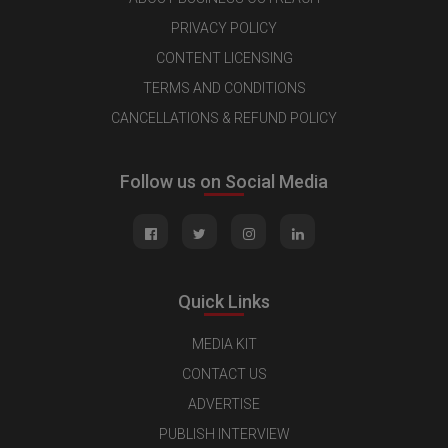
PRIVACY POLICY
CONTENT LICENSING
TERMS AND CONDITIONS
CANCELLATIONS & REFUND POLICY
Follow us on Social Media
Quick Links
MEDIA KIT
CONTACT US
ADVERTISE
PUBLISH INTERVIEW