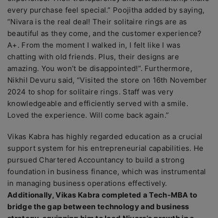
every purchase feel special.” Poojitha added by saying,
“Nivara is the real deal! Their solitaire rings are as
beautiful as they come, and the customer experience?
A+. From the moment I walked in, I felt like I was
chatting with old friends. Plus, their designs are
amazing. You won’t be disappointed!”. Furthermore,
Nikhil Devuru said, “Visited the store on 16th November
2024 to shop for solitaire rings. Staff was very
knowledgeable and efficiently served with a smile.
Loved the experience. Will come back again.”
Vikas Kabra has highly regarded education as a crucial
support system for his entrepreneurial capabilities. He
pursued Chartered Accountancy to build a strong
foundation in business finance, which was instrumental
in managing business operations effectively.
Additionally, Vikas Kabra completed a Tech-MBA to
bridge the gap between technology and business