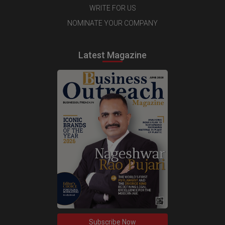
WRITE FOR US
NOMINATE YOUR COMPANY
Latest Magazine
Subscribe Now