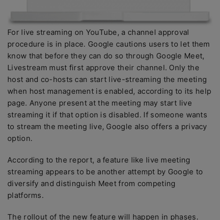
For live streaming on YouTube, a channel approval
procedure is in place. Google cautions users to let them
know that before they can do so through Google Meet,
Livestream must first approve their channel. Only the
host and co-hosts can start live-streaming the meeting
when host management is enabled, according to its help
page. Anyone present at the meeting may start live
streaming it if that option is disabled. If someone wants
to stream the meeting live, Google also offers a privacy
option.
According to the report, a feature like live meeting
streaming appears to be another attempt by Google to
diversify and distinguish Meet from competing
platforms.
The rollout of the new feature will happen in phases.