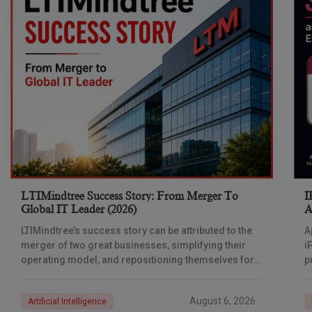
LTIMindtree Success Story: From Merger To
I
Global IT Leader (2026)
A
LTIMindtree’s success story can be attributed to the
A
merger of two great businesses, simplifying their
i
operating model, and repositioning themselves for
p
the AI era. And with their latest reporting showing
1
August 6, 2026
Artificial Intelligence