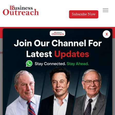
Subscribe Now
All Categories
x
Home
>
Industry
News
Users can stream meetings live on YouTube using Google Meet
Users can stream meetings live on
YouTube using Google Meet
By
Sakshi Bharari
Monday July 25, 2022
According to a report, a feature like live streaming a
meeting appears to be another way Google is