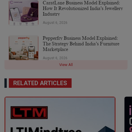
CaratLane Business Model Explained:
How It Revolutionized India’s Jewellery
Industry
August 6, 2026
Pepperfry Business Model Explained:
The Strategy Behind India’s Furniture
Marketplace
August 6, 2026
View All
RELATED ARTICLES