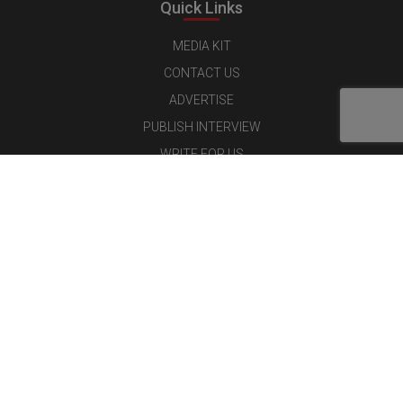
Quick Links
MEDIA KIT
CONTACT US
ADVERTISE
PUBLISH INTERVIEW
WRITE FOR US
NOMINATE YOUR COMPANY
Latest Magazine