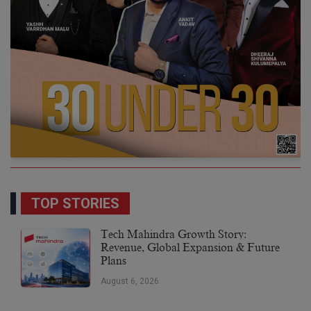
TOP STORIES
Tech Mahindra Growth Story:
Revenue, Global Expansion & Future
Plans
August 6, 2026