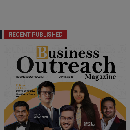
RECENT PUBLISHED