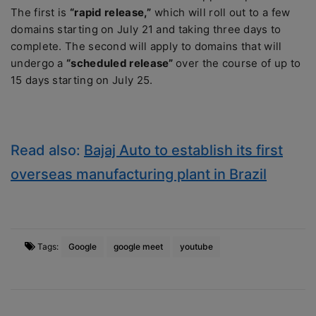
The first is
“rapid release,”
which will roll out to a few
domains starting on July 21 and taking three days to
complete. The second will apply to domains that will
undergo a
“scheduled release”
over the course of up to
15 days starting on July 25.
Read also:
Bajaj Auto to establish its first
overseas manufacturing plant in Brazil
Tags:
Google
google meet
youtube