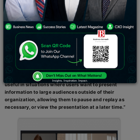
attempting to diversify and differentiate Meet from
competing platforms.
New Delhi: The tech behemoth Google is giving its Meet
app a new feature that will let users Livestream
meetings to its streaming service YouTube. The
business claims that an admin can do this by going to
the meeting’s Activities panel and choosing
“Live
Streaming.”
After choosing a channel, users can start
streaming the meeting they are hosting, according to
AndroidCentral. Live to stream, according to Google,
“is
useful in situations where users want to present
information to large audiences outside of their
organization, allowing them to pause and replay as
necessary, or view the presentation at a later time.”