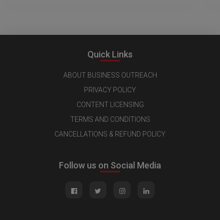
Quick Links
ABOUT BUSINESS OUTREACH
PRIVACY POLICY
CONTENT LICENSING
TERMS AND CONDITIONS
CANCELLATIONS & REFUND POLICY
Follow us on Social Media