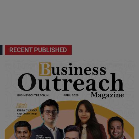
RECENT PUBLISHED