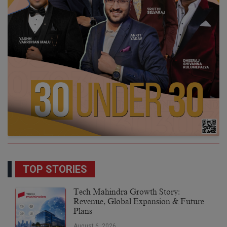
TOP STORIES
Tech Mahindra Growth Story:
Revenue, Global Expansion & Future
Plans
August 6, 2026