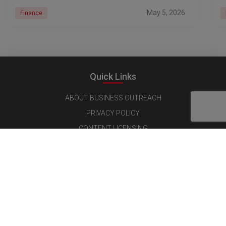
May 5, 2026
Finance
Quick Links
ABOUT BUSINESS OUTREACH
PRIVACY POLICY
CONTENT LICENSING
TERMS AND CONDITIONS
CANCELLATIONS & REFUND POLICY
Follow us on Social Media