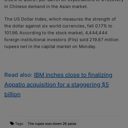
in Chinese demand in the Asian market.
The US Dollar Index, which measures the strength of
the dollar against six world currencies, fell 0.17% to
101.96. According to the stock market, 4,444,444
foreign institutional investors (FIIs) sold 219.87 million
rupees net in the capital market on Monday.
Read also:
IBM inches close to finalizing
Appatio acquisition for a staggering $5
billion
Tags:
The rupee was down 26 paise