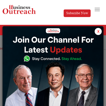
Subscribe Now
All Categories
x
Home
>
Finance
News
The rupee was down 26 paise against the US dollar to 81.68
The rupee was down 26 paise against
the US dollar to 81.68
By
Tabish
Tuesday January 24, 2023
The local unit opened low at 81.48 per dollar against
the recent close of 81.42. In the morning trade, it was