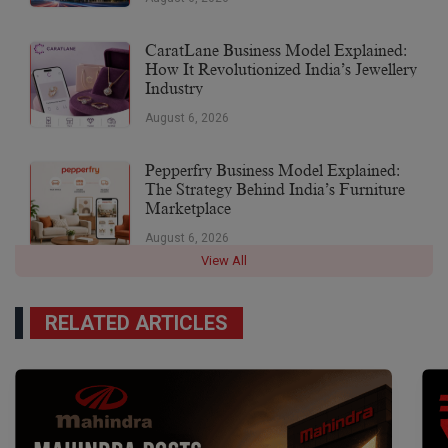
CaratLane Business Model Explained:
How It Revolutionized India’s Jewellery
Industry
August 6, 2026
Pepperfry Business Model Explained:
The Strategy Behind India’s Furniture
Marketplace
August 6, 2026
View All
RELATED ARTICLES