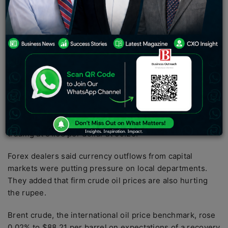
between 81.48 and 81.68.
The rupee fell 26 pips to 81.68 against the US dollar in
early trading on Tuesday, driven by rising oil prices and
foreign exchange flows.
However, the initial rally in the domestic stock market
and the weaker dollar against global currencies limited
the rupee’s losses.
On the Interbank Currency Exchange, the rupee was
trading at 81.68 per dollar at 09:25.
Forex dealers said currency outflows from capital
markets were putting pressure on local departments.
They added that firm crude oil prices are also hurting
the rupee.
Brent crude, the international oil price benchmark, rose
0.02% to $88.21 per barrel on expectations of a recovery