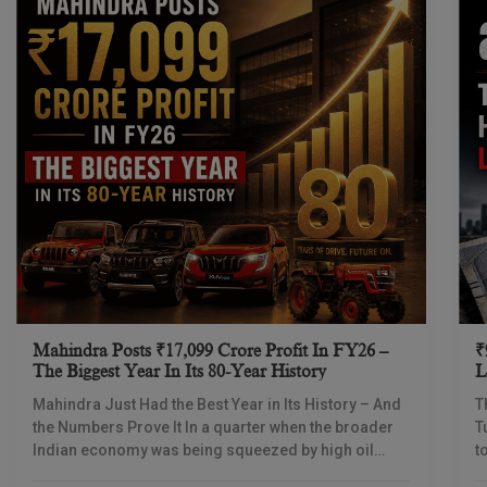
Mahindra Posts ₹17,099 Crore Profit In FY26 –
₹
The Biggest Year In Its 80-Year History
L
I
Mahindra Just Had the Best Year in Its History – And
T
the Numbers Prove It In a quarter when the broader
T
Indian economy was being squeezed by high oil
t
prices
d