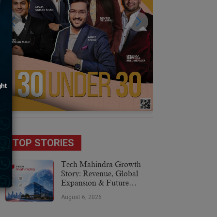
TOP STORIES
Tech Mahindra Growth
Story: Revenue, Global
Expansion & Future
Plans
August 6, 2026