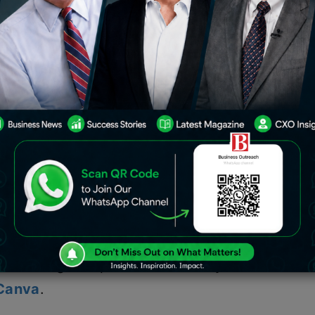
nt of Indian recruiting managers
l become outdated over the next five
erned because nearly half of the
r too much content or too many pages
sire, 67% of job applicants have
esumes but have not addressed the
 according to a poll conducted by the
 Canva
.