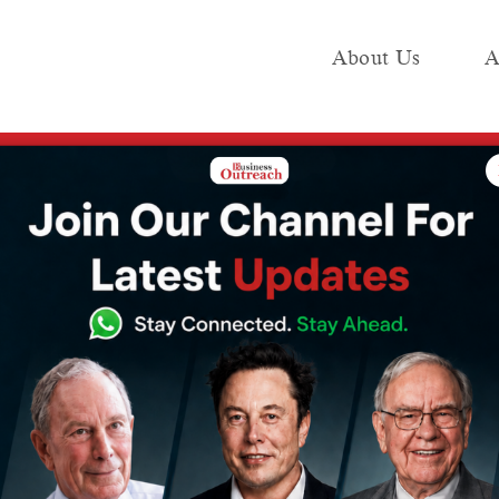
About Us
A
e
Industry
Media KIT
Publish
Managers, Text-Based Resumes Will Be Obsolete Within Five Years
81% of Recruiting
xt-Based
 Be Obsolete
ears