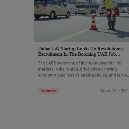
Dubai’s AI Startup Looks To Revolutionize
Recruitment In The Booming UAE Job
Market
The UAE boasts one of the most dynamic job
markets in the region, driven by a growing
economy, business-friendly policies, and large-
scale infrastructure projects. However, the
recruitment process can often
March 18, 2024
Business