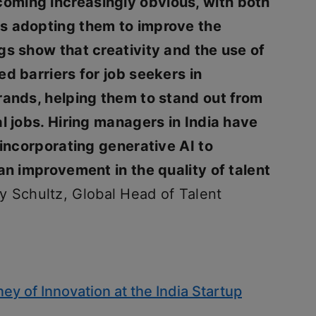
oming increasingly obvious, with both
s adopting them to improve the
gs show that creativity and the use of
d barriers for job seekers in
rands, helping them to stand out from
al jobs. Hiring managers in India have
 incorporating generative AI to
an improvement in the quality of talent
y Schultz, Global Head of Talent
ney of Innovation at the India Startup