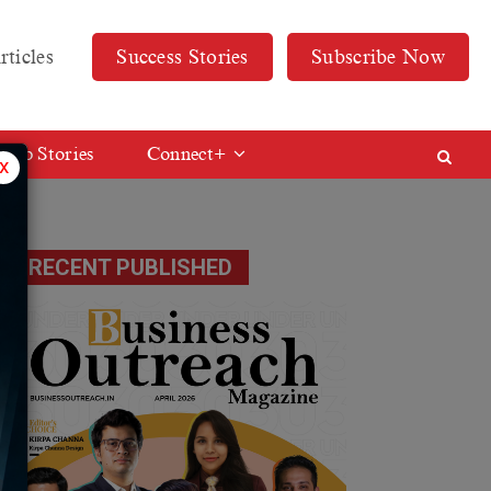
rticles
Success Stories
Subscribe Now
Web Stories
Connect+
x
RECENT PUBLISHED