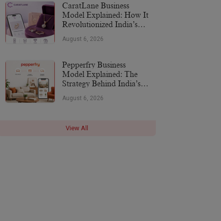
CaratLane Business
Model Explained: How It
Revolutionized India’s
Jewellery Industry
August 6, 2026
Pepperfry Business
Model Explained: The
Strategy Behind India’s
Furniture Marketplace
August 6, 2026
View All