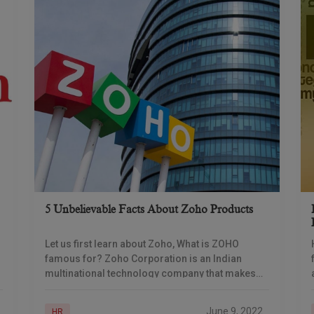
5 Unbelievable Facts About Zoho Products
Let us first learn about Zoho, What is ZOHO
famous for? Zoho Corporation is an Indian
multinational technology company that makes
web-based business tools. It is best known for
the
June 9, 2022
HR