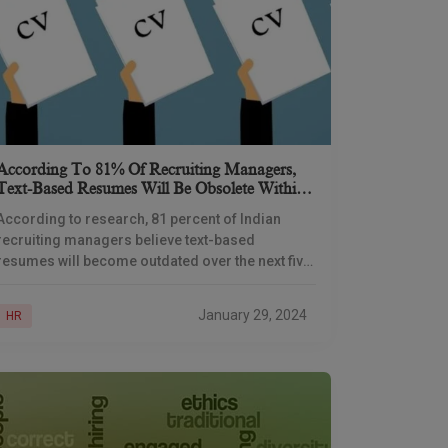
According To 81% Of Recruiting Managers,
Text-Based Resumes Will Be Obsolete Within
Five Years
According to research, 81 percent of Indian
recruiting managers believe text-based
resumes will become outdated over the next five
years. Hiring managers are concerned because
nearly half of the resumes
January 29, 2024
HR