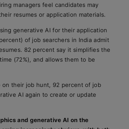
hiring managers feel candidates may
their resumes or application materials.
ing generative AI for their application
percent) of job searchers in India admit
resumes. 82 percent say it simplifies the
time (72%), and allows them to be
 on their job hunt, 92 percent of job
erative AI again to create or update
aphics and generative AI on the