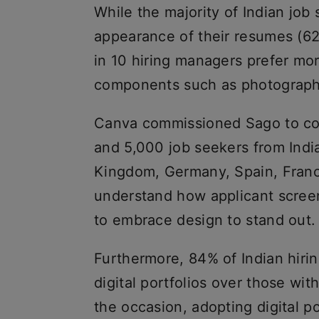
While the majority of Indian job
appearance of their resumes (62
in 10 hiring managers prefer mor
components such as photographs
Canva commissioned Sago to con
and 5,000 job seekers from India
Kingdom, Germany, Spain, France
understand how applicant screeni
to embrace design to stand out.
Furthermore, 84% of Indian hiri
digital portfolios over those wit
the occasion, adopting digital po