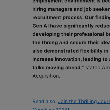
employment environment is bec
hiring managers and job seeker
recruitment process. Our findin
Gen AI have significantly reduce
developing their professional b
the throng and secure their ide
also demonstrated flexibility in
increase innovation, leading to 
talks moving ahead
,” stated Am
Acquisition.
Read also:
Join the Thrilling Jour
Conclave 2024!