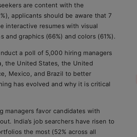
 seekers are content with the
%), applicants should be aware that 7
e interactive resumes with visual
 and graphics (66%) and colors (61%).
duct a poll of 5,000 hiring managers
, the United States, the United
, Mexico, and Brazil to better
ng has evolved and why it is critical
ng managers favor candidates with
hout. India’s job searchers have risen to
rtfolios the most (52% across all