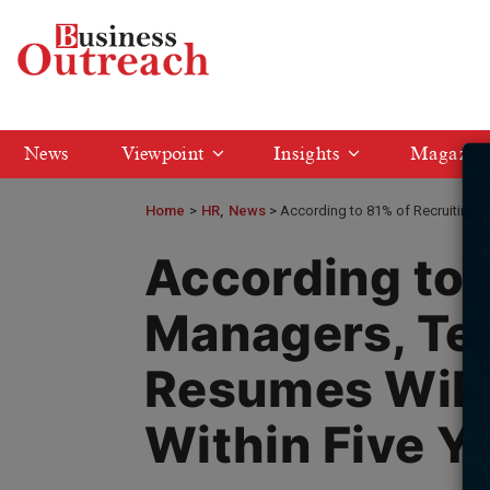
News
Viewpoint
Insights
Magazin
Home
>
HR
News
According to 81% of Recruiting 
According to 
Managers, Te
Resumes Will
Within Five Y