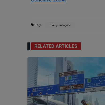
Tags:
hiring managers
RELATED ARTICLES