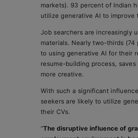
markets). 93 percent of Indian 
utilize generative AI to improve 
Job searchers are increasingly us
materials. Nearly two-thirds (74 
to using generative AI for their 
resume-building process, saves 
more creative.
With such a significant influence
seekers are likely to utilize gen
their CVs.
“
The disruptive influence of gr