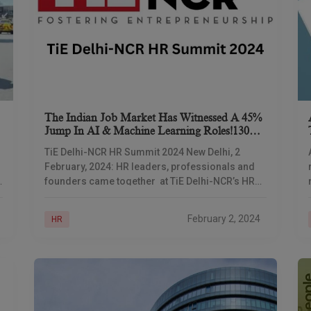
The Indian Job Market Has Witnessed A 45%
Jump In AI & Machine Learning Roles!130%
Jump Is Expected In Jobs In Global
TiE Delhi-NCR HR Summit 2024 New Delhi, 2
Capabilities Centers (Gccs) By 2030
February, 2024: HR leaders, professionals and
founders came together at TiE Delhi-NCR’s HR
Summit with the theme ‘Where Culture Meets
Strategy,’ aiming
February 2, 2024
HR