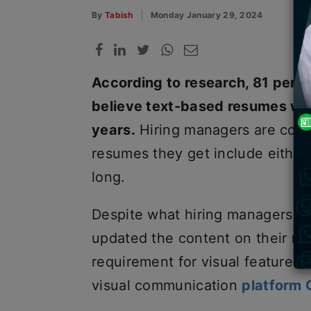
By
Tabish
Monday January 29, 2024
According to research, 81 perce
believe text-based resumes wil
years.
Hiring managers are conc
resumes they get include eithe
long.
Despite what hiring managers de
updated the content on their r
requirement for visual features,
visual communication
platform