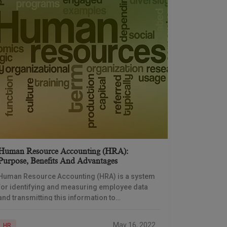
Human Resource Accounting (HRA):
Purpose, Benefits And Advantages
Human Resource Accounting (HRA) is a system
for identifying and measuring employee data
and transmitting this information to
stakeholders. It is an attempt to identify and
report Investments made to
May 16, 2022
HR