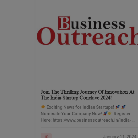
Join The Thrilling Journey Of Innovation At
The India Startup Conclave 2024!
Exciting News for Indian Startups!
Nominate Your Company Now!
Register
Here: https://www.businessoutreach.in/india-
startup-conclave-2024/
Embrace the Future
of Entrepreneurship
Date: 17th
January 11, 2024
HR