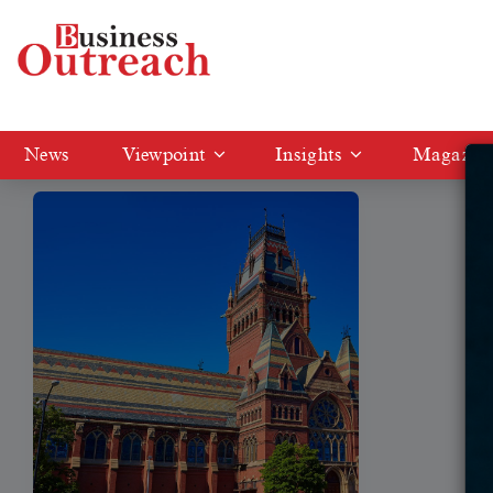
Tag: US universities attract Indian
News
Viewpoint
Insights
Magazin