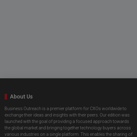
About Us
Business Outreach is a premier platform for CXOs worldwide to
exchange their ideas and insights with their peers. Our edition was
launched with the goal of providing a focused approach towards
the global market and bringing together technology buyers across
various industries on a single platform. This enables the sharing of