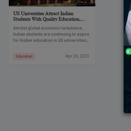
US Universities Attract Indian
Students With Quality Education,
Better Prospects
Amidst global economic turbulence,
Indian students are continuing to aspire
for higher education in US universities,
leading to a growth of up to 70% in the
number of students applying
Apr 20, 2023
Education