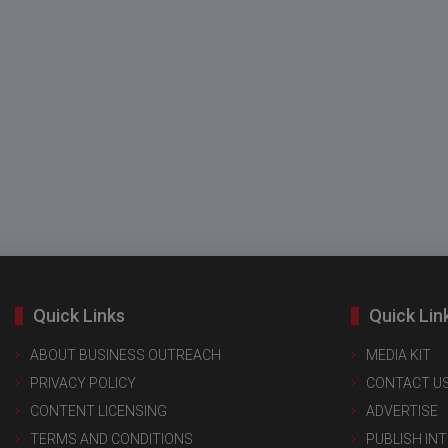
Quick Links
Quick Lin
ABOUT BUSINESS OUTREACH
MEDIA KIT
PRIVACY POLICY
CONTACT U
CONTENT LICENSING
ADVERTISE
TERMS AND CONDITIONS
PUBLISH IN