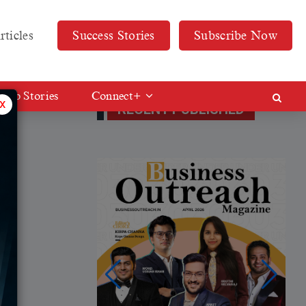
rticles
Success Stories
Subscribe Now
Web Stories
Connect+
x
RECENT PUBLISHED