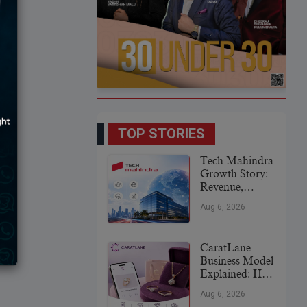
TOP STORIES
Tech Mahindra
Growth Story:
Revenue,
Global
Aug 6, 2026
Expansion &
Future Plans
CaratLane
Business Model
Explained: How
It
Aug 6, 2026
Revolutionized