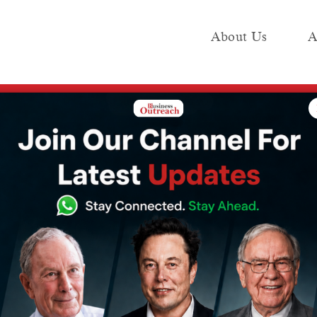
About Us
A
e
Industry
Media KIT
Publish