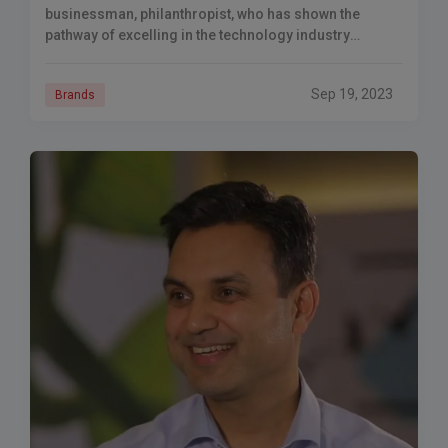
businessman, philanthropist, who has shown the
pathway of excelling in the technology industry
through knowledge, resilience and superb business
strategy.
Sep 19, 2023
Brands