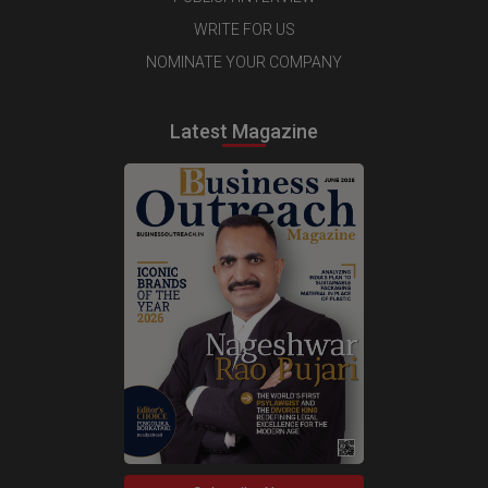
WRITE FOR US
NOMINATE YOUR COMPANY
Latest Magazine