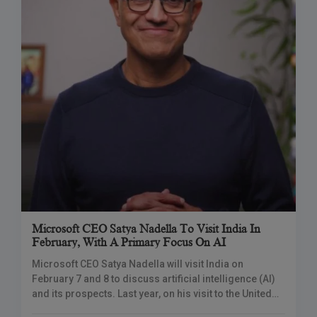
Microsoft CEO Satya Nadella To Visit India In
February, With A Primary Focus On AI
Microsoft CEO Satya Nadella will visit India on
February 7 and 8 to discuss artificial intelligence (AI)
and its prospects. Last year, on his visit to the United
States, PM