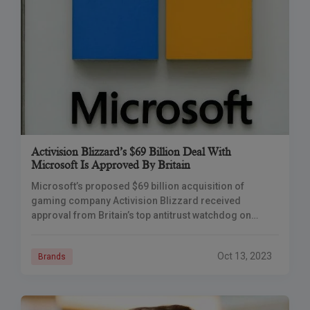
Activision Blizzard’s $69 Billion Deal With
Microsoft Is Approved By Britain
Microsoft’s proposed $69 billion acquisition of
gaming company Activision Blizzard received
approval from Britain’s top antitrust watchdog on
Friday, clearing the last significant barrier to the
transaction’s completion. The Competition
Oct 13, 2023
Brands