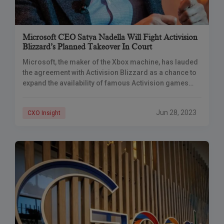
Microsoft CEO Satya Nadella Will Fight Activision
Blizzard’s Planned Takeover In Court
Microsoft, the maker of the Xbox machine, has lauded
the agreement with Activision Blizzard as a chance to
expand the availability of famous Activision games
such as Call of Duty.
Jun 28, 2023
CXO Insight