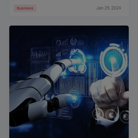
Jan 29, 2024
Business