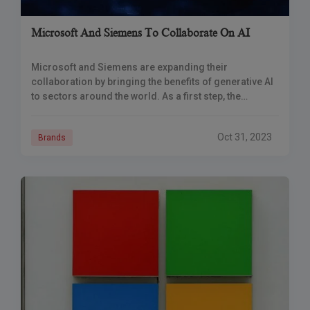
Microsoft And Siemens To Collaborate On AI
Microsoft and Siemens are expanding their
collaboration by bringing the benefits of generative AI
to sectors around the world. As a first step, the
businesses are launching Siemens Industrial Copilot,
Oct 31, 2023
Brands