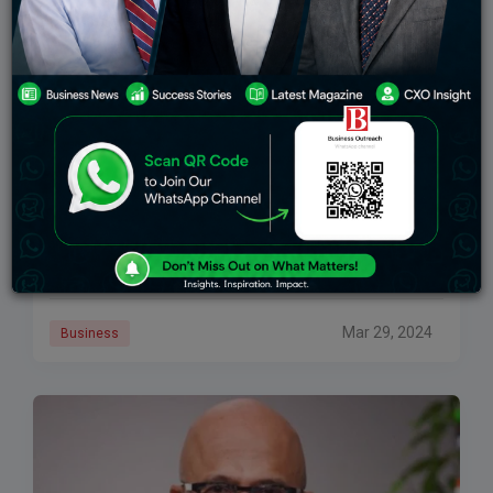
Protecting Privacy In A Prompted World
As AI assistants become increasingly common in our
daily lives, protecting user privacy and ensuring safe
interactions have become top priorities for technology
companies. In a move to strengthen security
Mar 29, 2024
Business