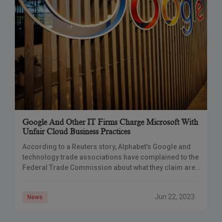
Google And Other IT Firms Charge Microsoft With
Unfair Cloud Business Practices
According to a Reuters story, Alphabet’s Google and
technology trade associations have complained to the
Federal Trade Commission about what they claim are
unfair business practices in the cloud, including those
by Microsoft, the sector’s second-largest vendor by
Jun 22, 2023
News
market share.