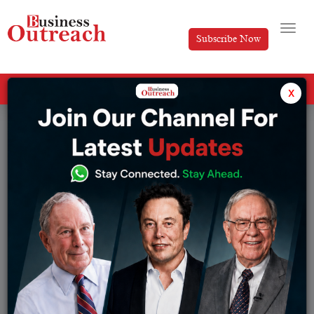
Subscribe Now
All Categories
x
Tag: Microsoft