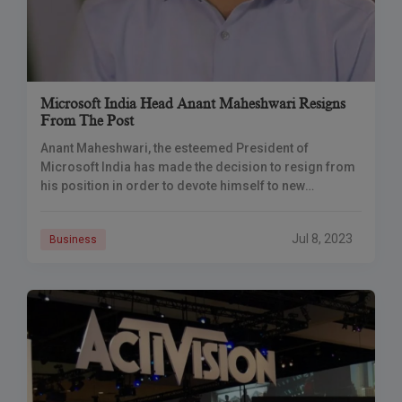
Microsoft India Head Anant Maheshwari Resigns
From The Post
Anant Maheshwari, the esteemed President of
Microsoft India has made the decision to resign from
his position in order to devote himself to new
endeavors. Microsoft. Upon receiving his resignation.
Jul 8, 2023
Business