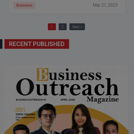
Mar 21, 2023
Business
1
2
Next »
RECENT PUBLISHED