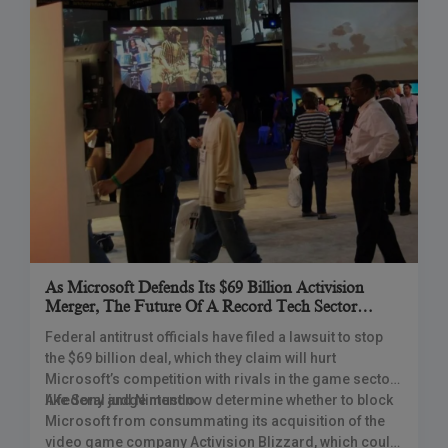
As Microsoft Defends Its $69 Billion Activision
Merger, The Future Of A Record Tech Sector
Alliance Rests With The Court
Federal antitrust officials have filed a lawsuit to stop
the $69 billion deal, which they claim will hurt
Microsoft’s competition with rivals in the game sector
like Sony and Nintendo.
A federal judge must now determine whether to block
Microsoft from consummating its acquisition of the
video game company Activision Blizzard, which could