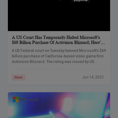
A US Court Has Temporarily Halted Microsoft’s
$69 Billion Purchase Of Activision Blizzard; Here’s
Why
A US Federal court on Tuesday banned Microsoft’s $69
billion purchase of California-based video game firm
Activision Blizzard. The ruling was issued by US
District Judge Jacqueline Scott Corley in
Jun 14, 2023
News