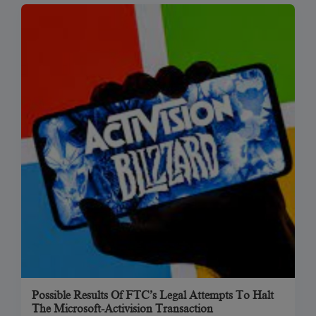
Possible Results Of FTC’s Legal Attempts To Halt
The Microsoft-Activision Transaction