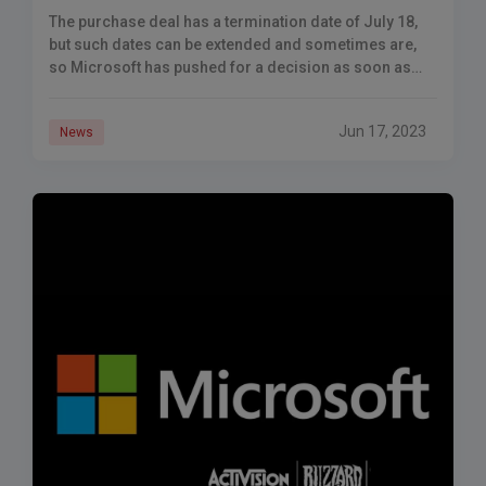
The purchase deal has a termination date of July 18,
but such dates can be extended and sometimes are,
so Microsoft has pushed for a decision as soon as
possible.
Jun 17, 2023
News