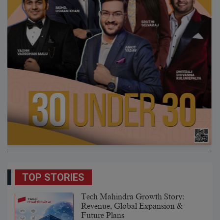
TOP STORIES
Tech Mahindra Growth Story:
Revenue, Global Expansion &
Future Plans