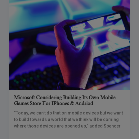
Microsoft Considering Building Its Own Mobile
Games Store For IPhones & Andriod
“Today, we can’t do that on mobile devices but we want
to build towards a world that we think will be coming
where those devices are opened up,“ added Spencer.