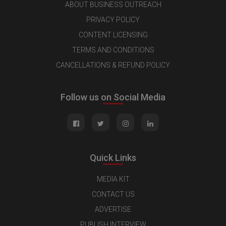
ABOUT BUSINESS OUTREACH
PRIVACY POLICY
CONTENT LICENSING
TERMS AND CONDITIONS
CANCELLATIONS & REFUND POLICY
Follow us on Social Media
Quick Links
MEDIA KIT
CONTACT US
ADVERTISE
PUBLISH INTERVIEW