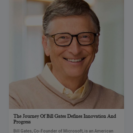
The Journey Of Bill Gates Defines Innovation And
Progress
Bill Gates, Co-Founder of Microsoft, is an American