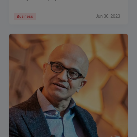
be the most expensive merger in the history of the
technology sector.
Jun 30, 2023
Business