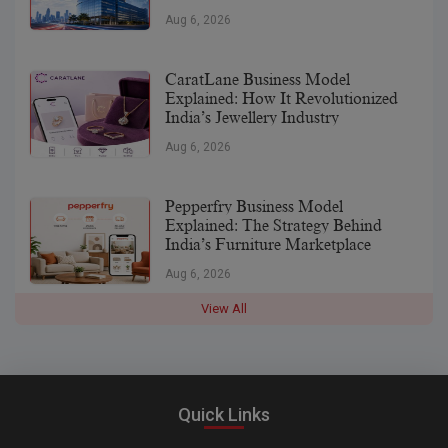
Aug 6, 2026
CaratLane Business Model
Explained: How It Revolutionized
India’s Jewellery Industry
Aug 6, 2026
Pepperfry Business Model
Explained: The Strategy Behind
India’s Furniture Marketplace
Aug 6, 2026
View All
Quick Links