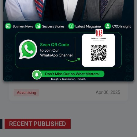
Top Brands Endorsed By Katrina Kaif And Their
Marketing Impact
Katrina Kaif, Bollywood’s most recognized and
bankable actress, has established herself in cinema
and the advertising industry with her highly prolific
presence. Her dignified demeanor, mass appeal, and
pan-India connectivity
Apr 30, 2025
Advertising
RECENT PUBLISHED