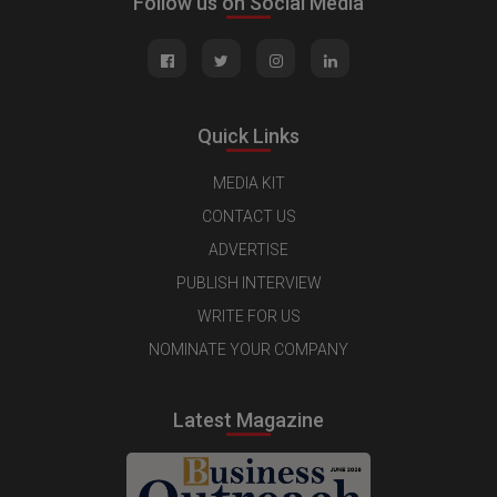
Follow us on Social Media
Quick Links
MEDIA KIT
CONTACT US
ADVERTISE
PUBLISH INTERVIEW
WRITE FOR US
NOMINATE YOUR COMPANY
Latest Magazine