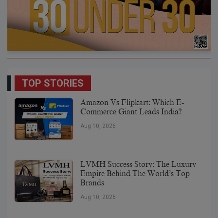
TOP STORIES
Amazon Vs Flipkart: Which E-
Commerce Giant Leads India?
Aug 10, 2026
LVMH Success Story: The Luxury
Empire Behind The World’s Top
Brands
Aug 10, 2026