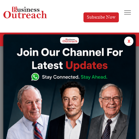
Subscribe Now
All Categories
x
Tag: Katrina Kaif