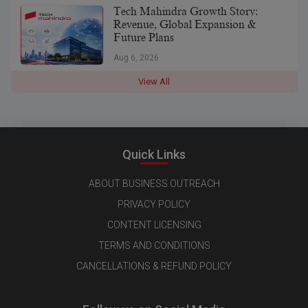
Tech Mahindra Growth Story:
Revenue, Global Expansion &
Future Plans
Aug 6, 2026
View All
Quick Links
ABOUT BUSINESS OUTREACH
PRIVACY POLICY
CONTENT LICENSING
TERMS AND CONDITIONS
CANCELLATIONS & REFUND POLICY