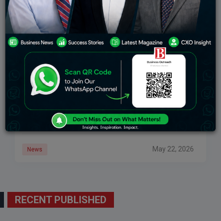
New VC Funds Pledge Over $1.6 Billion In Capital
For Indian Startups
A cluster of fund launches in April and May 2026
signals renewed investor conviction in India’s
deeptech and startup ecosystem, with deeptech
leading the charge. In the third week of
May 22, 2026
News
RECENT PUBLISHED