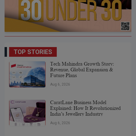
TOP STORIES
Tech Mahindra Growth Story:
Revenue, Global Expansion &
Future Plans
Aug 6, 2026
CaratLane Business Model
Explained: How It Revolutionized
India’s Jewellery Industry
Aug 6, 2026