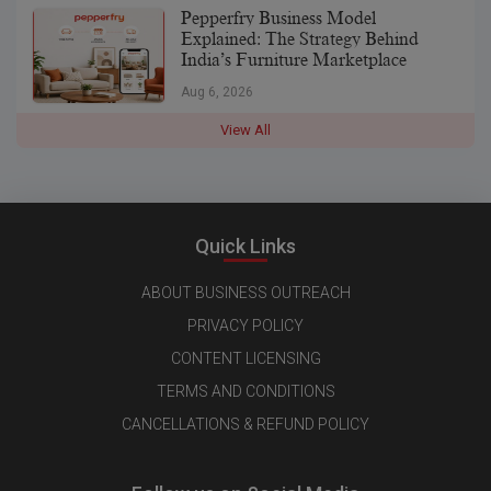
Pepperfry Business Model
Explained: The Strategy Behind
India’s Furniture Marketplace
Aug 6, 2026
View All
Quick Links
ABOUT BUSINESS OUTREACH
PRIVACY POLICY
CONTENT LICENSING
TERMS AND CONDITIONS
CANCELLATIONS & REFUND POLICY