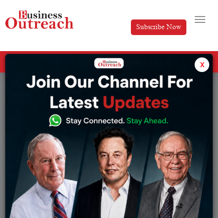
Subscribe Now
All Categories
x
Tag: Indian startup funding 2026