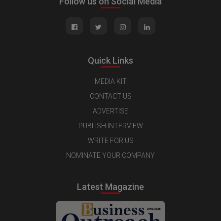
Follow us on Social Media
Quick Links
MEDIA KIT
CONTACT US
ADVERTISE
PUBLISH INTERVIEW
WRITE FOR US
NOMINATE YOUR COMPANY
Latest Magazine