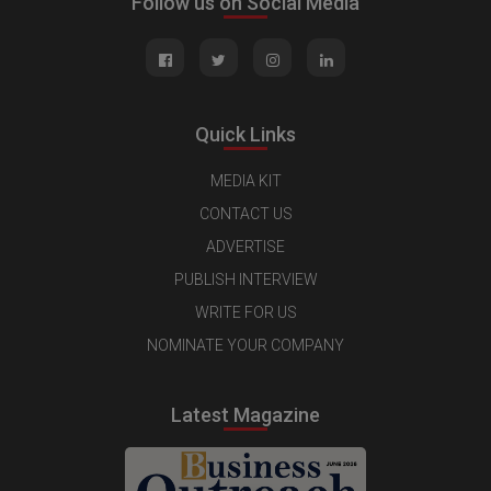
Follow us on Social Media
Quick Links
MEDIA KIT
CONTACT US
ADVERTISE
PUBLISH INTERVIEW
WRITE FOR US
NOMINATE YOUR COMPANY
Latest Magazine