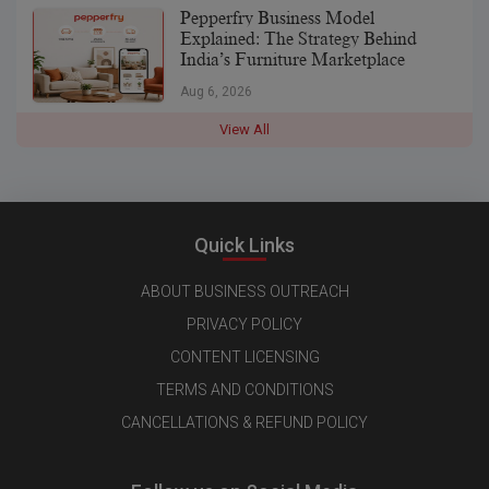
Pepperfry Business Model
Explained: The Strategy Behind
India’s Furniture Marketplace
Aug 6, 2026
View All
Quick Links
ABOUT BUSINESS OUTREACH
PRIVACY POLICY
CONTENT LICENSING
TERMS AND CONDITIONS
CANCELLATIONS & REFUND POLICY