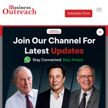
Subscribe Now
All Categories
x
Tag: google meet