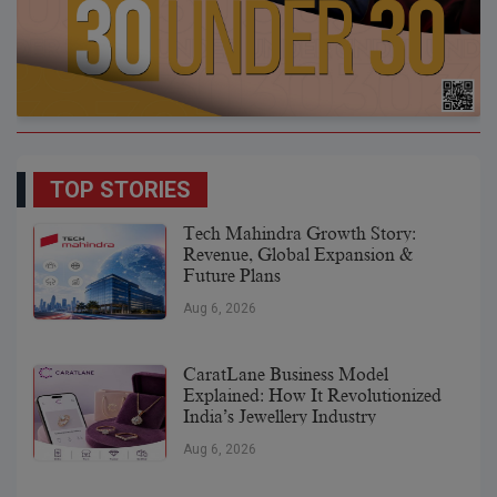
TOP STORIES
Tech Mahindra Growth Story:
Revenue, Global Expansion &
Future Plans
Aug 6, 2026
CaratLane Business Model
Explained: How It Revolutionized
India’s Jewellery Industry
Aug 6, 2026