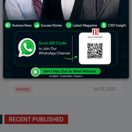
Users Can Stream Meetings Live On YouTube
Using Google Meet
According to a report, a feature like live streaming a
meeting appears to be another way Google is
attempting to diversify and differentiate Meet from
competing platforms. New Delhi: The
Jul 25, 2022
Industry
RECENT PUBLISHED