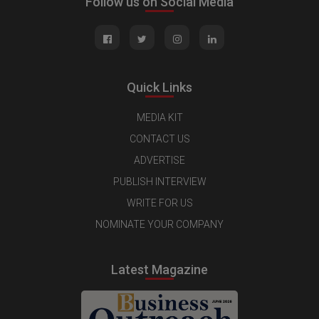
Follow us on Social Media
Quick Links
MEDIA KIT
CONTACT US
ADVERTISE
PUBLISH INTERVIEW
WRITE FOR US
NOMINATE YOUR COMPANY
Latest Magazine