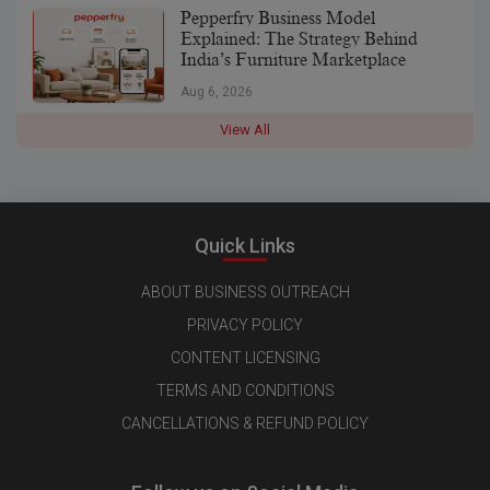
Pepperfry Business Model
Explained: The Strategy Behind
India’s Furniture Marketplace
Aug 6, 2026
View All
Quick Links
ABOUT BUSINESS OUTREACH
PRIVACY POLICY
CONTENT LICENSING
TERMS AND CONDITIONS
CANCELLATIONS & REFUND POLICY