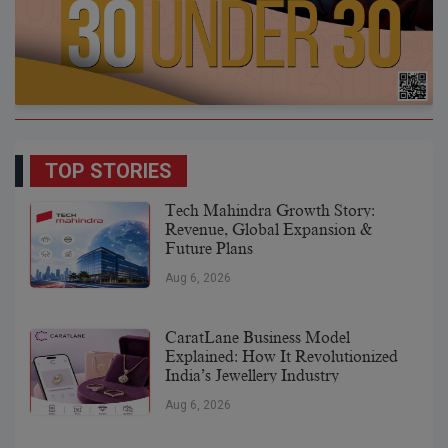
TOP STORIES
Tech Mahindra Growth Story:
Revenue, Global Expansion &
Future Plans
Aug 6, 2026
CaratLane Business Model
Explained: How It Revolutionized
India’s Jewellery Industry
Aug 6, 2026