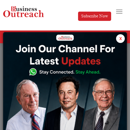
Subscribe Now
All Categories
x
Tag: electricity grid batteries