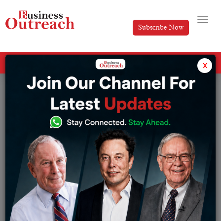
Subscribe Now
All Categories
x
Tag: BharatPe’s CEO Suhail Sameer