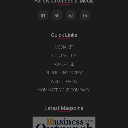
Follow us on Social Media
Quick Links
MEDIA KIT
CONTACT US
ADVERTISE
PUBLISH INTERVIEW
WRITE FOR US
NOMINATE YOUR COMPANY
Latest Magazine