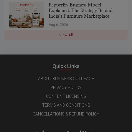
Pepperfry Business Model
Explained: The Strategy Behind
India’s Furniture Marketplace
Aug 6, 2026
View All
Quick Links
ABOUT BUSINESS OUTREACH
PRIVACY POLICY
CONTENT LICENSING
TERMS AND CONDITIONS
CANCELLATIONS & REFUND POLICY