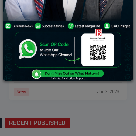
Fintech Firm BharatPe’s CEO Suhail Sameer Steps
Down From His Post
BharatPe’s CEO Suhail Sameer has been overseeing
the company after it ousted Ashneer Grover for
financial misappropriation. In recent weeks, he has
been facing personal attacks from Grover. In response
Jan 3, 2023
News
RECENT PUBLISHED