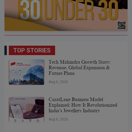
TOP STORIES
Tech Mahindra Growth Story:
Revenue, Global Expansion &
Future Plans
Aug 6, 2026
CaratLane Business Model
Explained: How It Revolutionized
India’s Jewellery Industry
Aug 6, 2026