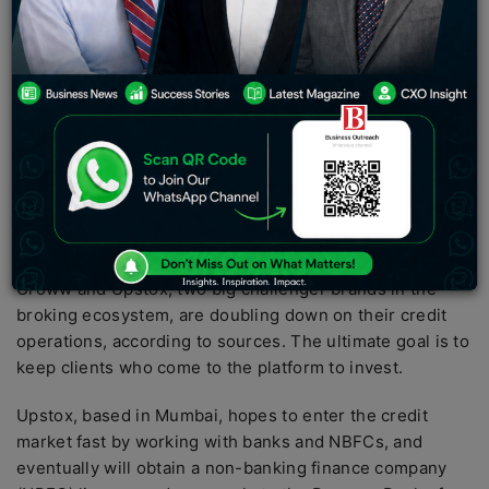
Growing their credit operations are Groww and Upstox,
two significant challenger brands in the broking
industry, according to sources. The ultimate goal is to
keep clients who come to the platform to invest.
Brokerage companies looking to expand their business
base after disrupting the traditional world of stock
trading and investments. Brokers, like other fintech, are
growing beyond their primary business into
complementary areas such as lending and payments.
Groww and Upstox, two big challenger brands in the
broking ecosystem, are doubling down on their credit
operations, according to sources. The ultimate goal is to
keep clients who come to the platform to invest.
Upstox, based in Mumbai, hopes to enter the credit
market fast by working with banks and NBFCs, and
eventually will obtain a non-banking finance company