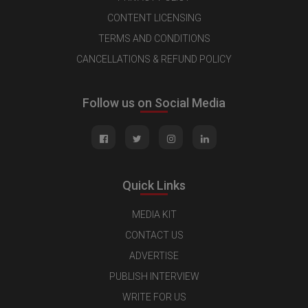
CONTENT LICENSING
TERMS AND CONDITIONS
CANCELLATIONS & REFUND POLICY
Follow us on Social Media
Quick Links
MEDIA KIT
CONTACT US
ADVERTISE
PUBLISH INTERVIEW
WRITE FOR US