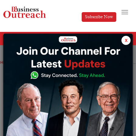
Subscribe Now
All Categories
x
Home
>
Finance
News
Startup
Startups in stock brokerage Groww and Upstox are looking into lending and payments to broaden their revenue stream
Startups in stock brokerage Groww and
Upstox are looking into lending and
payments to broaden their revenue
stream
By
Sakshi Bharari
Wednesday May 31, 2023