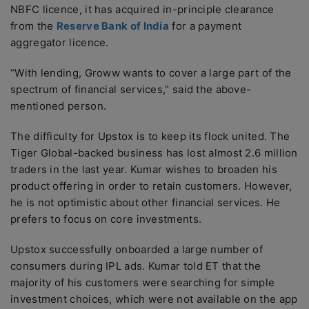
NBFC licence, it has acquired in-principle clearance
from the
Reserve Bank of India
for a payment
aggregator licence.
“With lending, Groww wants to cover a large part of the
spectrum of financial services,” said the above-
mentioned person.
The difficulty for Upstox is to keep its flock united. The
Tiger Global-backed business has lost almost 2.6 million
traders in the last year. Kumar wishes to broaden his
product offering in order to retain customers. However,
he is not optimistic about other financial services. He
prefers to focus on core investments.
Upstox successfully onboarded a large number of
consumers during IPL ads. Kumar told ET that the
majority of his customers were searching for simple
investment choices, which were not available on the app