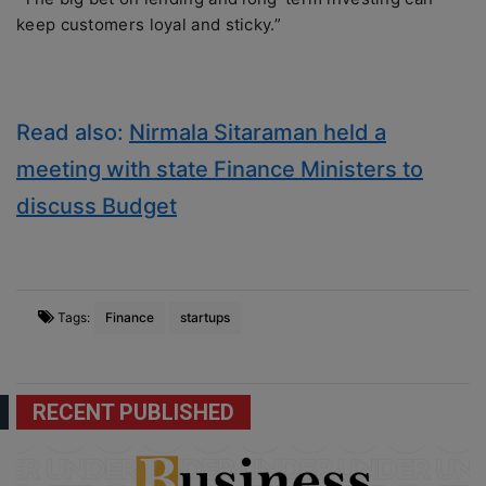
keep customers loyal and sticky.”
Read also:
Nirmala Sitaraman held a
meeting with state Finance Ministers to
discuss Budget
Tags:
Finance
startups
RECENT PUBLISHED