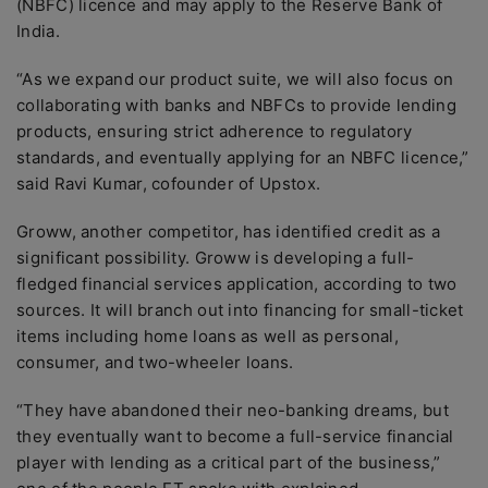
(NBFC) licence and may apply to the Reserve Bank of
India.
“As we expand our product suite, we will also focus on
collaborating with banks and NBFCs to provide lending
products, ensuring strict adherence to regulatory
standards, and eventually applying for an NBFC licence,”
said Ravi Kumar, cofounder of Upstox.
Groww, another competitor, has identified credit as a
significant possibility. Groww is developing a full-
fledged financial services application, according to two
sources. It will branch out into financing for small-ticket
items including home loans as well as personal,
consumer, and two-wheeler loans.
“They have abandoned their neo-banking dreams, but
they eventually want to become a full-service financial
player with lending as a critical part of the business,”