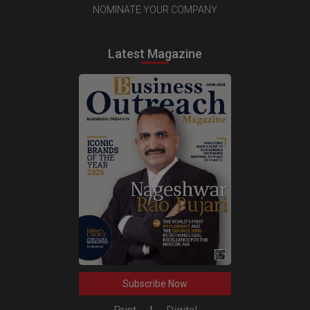
NOMINATE YOUR COMPANY
Latest Magazine
Subscribe Now