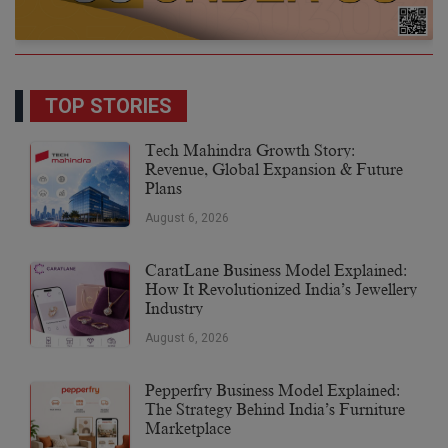
TOP STORIES
Tech Mahindra Growth Story:
Revenue, Global Expansion & Future
Plans
August 6, 2026
CaratLane Business Model Explained:
How It Revolutionized India’s Jewellery
Industry
August 6, 2026
Pepperfry Business Model Explained:
The Strategy Behind India’s Furniture
Marketplace