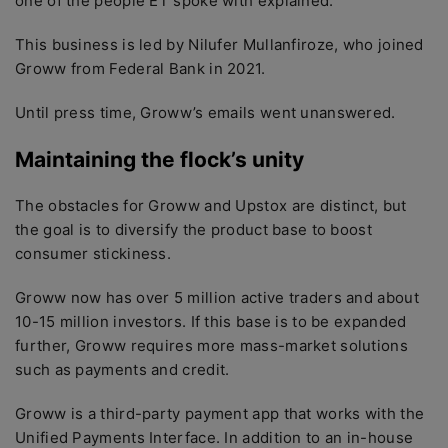
one of the people ET spoke with explained.
This business is led by Nilufer Mullanfiroze, who joined
Groww from Federal Bank in 2021.
Until press time, Groww’s emails went unanswered.
Maintaining the flock’s unity
The obstacles for Groww and Upstox are distinct, but
the goal is to diversify the product base to boost
consumer stickiness.
Groww now has over 5 million active traders and about
10-15 million investors. If this base is to be expanded
further, Groww requires more mass-market solutions
such as payments and credit.
Groww is a third-party payment app that works with the
Unified Payments Interface. In addition to an in-house