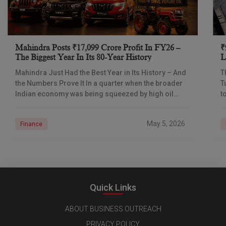
Mahindra Posts ₹17,099 Crore Profit In FY26 –
₹
The Biggest Year In Its 80-Year History
L
I
Mahindra Just Had the Best Year in Its History – And
T
the Numbers Prove It In a quarter when the broader
T
Indian economy was being squeezed by high oil
t
prices
d
May 5, 2026
Finance
Quick Links
ABOUT BUSINESS OUTREACH
PRIVACY POLICY