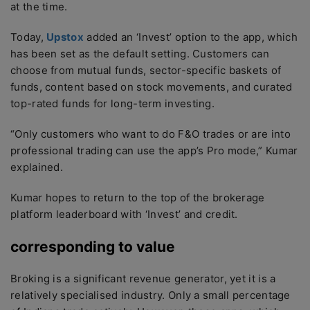
at the time.
Today,
Upstox
added an ‘Invest’ option to the app, which
has been set as the default setting. Customers can
choose from mutual funds, sector-specific baskets of
funds, content based on stock movements, and curated
top-rated funds for long-term investing.
“Only customers who want to do F&O trades or are into
professional trading can use the app’s Pro mode,” Kumar
explained.
Kumar hopes to return to the top of the brokerage
platform leaderboard with ‘Invest’ and credit.
corresponding to value
Broking is a significant revenue generator, yet it is a
relatively specialised industry. Only a small percentage