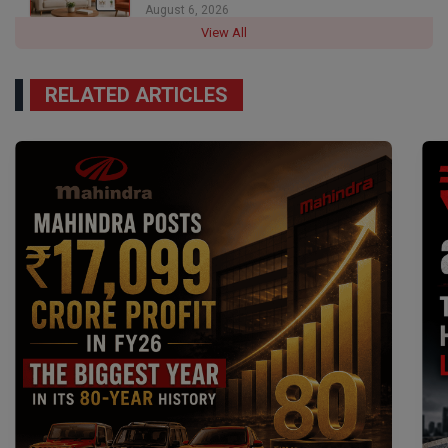
August 6, 2026
View All
RELATED ARTICLES