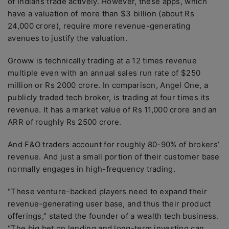
of Indians trade actively. However, these apps, which
have a valuation of more than $3 billion (about Rs
24,000 crore), require more revenue-generating
avenues to justify the valuation.
Groww is technically trading at a 12 times revenue
multiple even with an annual sales run rate of $250
million or Rs 2000 crore. In comparison, Angel One, a
publicly traded tech broker, is trading at four times its
revenue. It has a market value of Rs 11,000 crore and an
ARR of roughly Rs 2500 crore.
And F&O traders account for roughly 80-90% of brokers’
revenue. And just a small portion of their customer base
normally engages in high-frequency trading.
“These venture-backed players need to expand their
revenue-generating user base, and thus their product
offerings,” stated the founder of a wealth tech business.
“The big bet on lending and long-term investing can