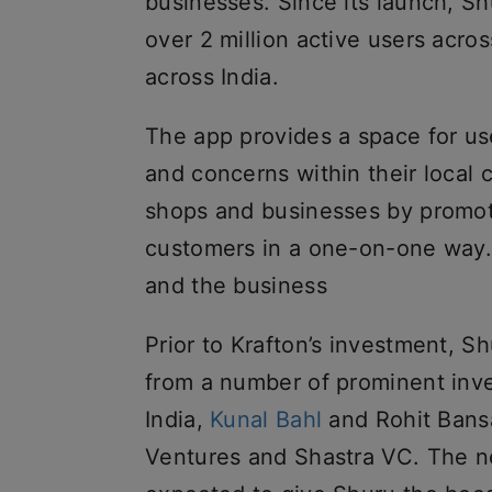
businesses. Since its launch, S
over 2 million active users acro
across India.
The app provides a space for use
and concerns within their local 
shops and businesses by promot
customers in a one-on-one way. 
and the business
Prior to Krafton’s investment, S
from a number of prominent inv
India,
Kunal Bahl
and Rohit Bansa
Ventures and Shastra VC. The n