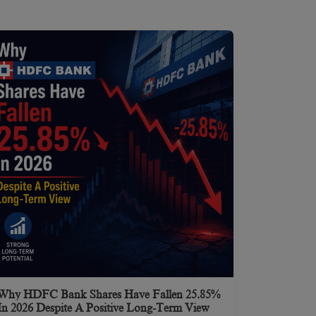
Why HDFC Bank Shares Have Fallen 25.85%
In 2026 Despite A Positive Long-Term View