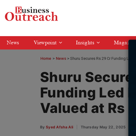
News
Viewpoint
Insights
Magazin
Home
>
News
Shuru Secures Rs 29 Cr Funding Led b
Shuru Secures
Funding Led b
Valued at Rs 
By
Syed Afsha Ali
Thursday May 22, 2025