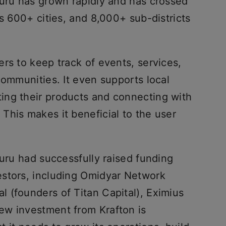
huru has grown rapidly and has crossed
ss 600+ cities, and 8,000+ sub-districts
rs to keep track of events, services,
communities. It even supports local
ing their products and connecting with
This makes it beneficial to the user
huru had successfully raised funding
estors, including Omidyar Network
l (founders of Titan Capital), Eximius
ew investment from Krafton is