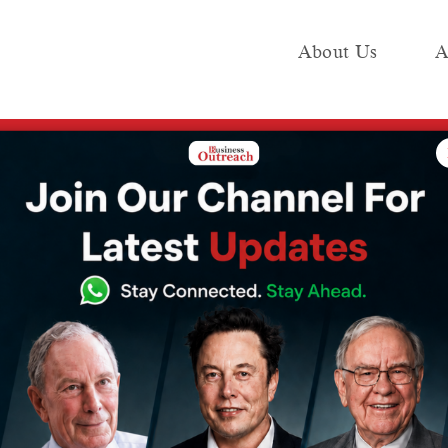
About Us
A
e
Industry
Media KIT
Publish
y Krafton, Valued at Rs 135 Cr
 Rs 29 Cr
y Krafton,
135 Cr