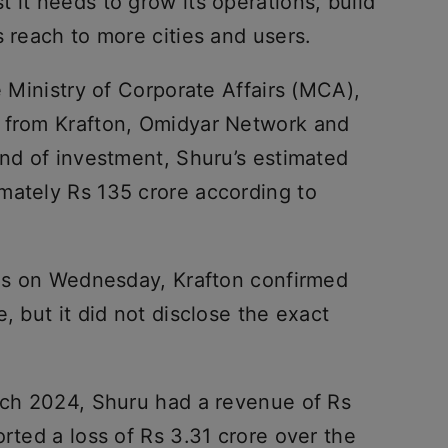
 it needs to grow its operations, build
s reach to more cities and users.
e Ministry of Corporate Affairs (MCA),
e from Krafton, Omidyar Network and
und of investment, Shuru’s estimated
mately Rs 135 crore according to
ries on Wednesday, Krafton confirmed
, but it did not disclose the exact
arch 2024, Shuru had a revenue of Rs
orted a loss of Rs 3.31 crore over the