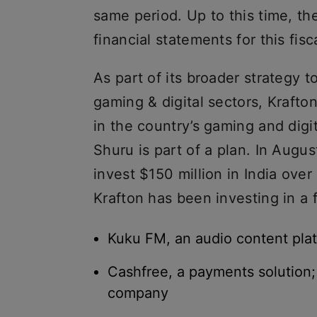
same period. Up to this time, t
financial statements for this fisc
As part of its broader strategy to
gaming & digital sectors, Krafto
in the country’s gaming and digit
Shuru is part of a plan. In Augu
invest $150 million in India over
Krafton has been investing in a 
Kuku FM, an audio content pla
Cashfree, a payments solution;
company