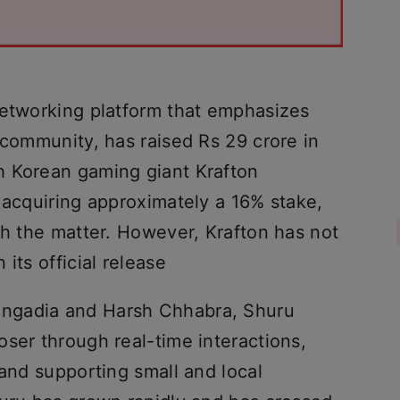
networking platform that emphasizes
 community, has raised Rs 29 crore in
h Korean gaming giant Krafton
 acquiring approximately a 16% stake,
th the matter. However, Krafton has not
its official release
ngadia and Harsh Chhabra, Shuru
ser through real-time interactions,
 and supporting small and local