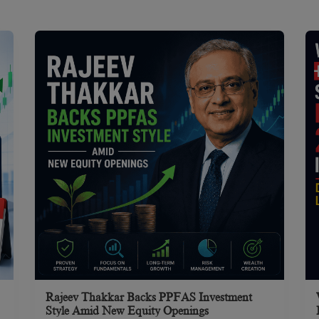
Rajeev Thakkar Backs PPFAS Investment
Style Amid New Equity Openings