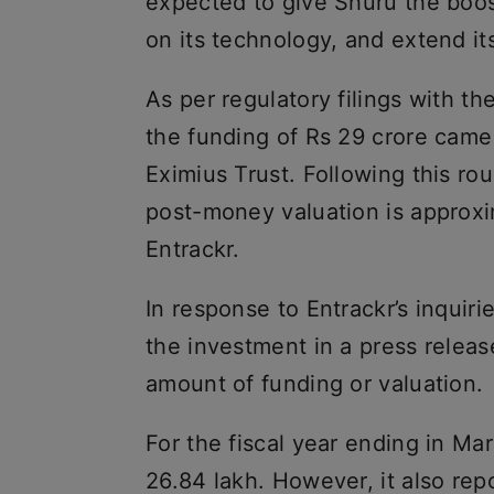
expected to give Shuru the boost
on its technology, and extend it
As per regulatory filings with th
the funding of Rs 29 crore cam
Eximius Trust. Following this ro
post-money valuation is approxi
Entrackr.
In response to Entrackr’s inqui
the investment in a press release
amount of funding or valuation.
For the fiscal year ending in M
26.84 lakh. However, it also rep