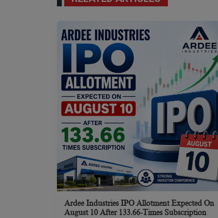
Ardee Industries IPO Allotment Expected On
August 10 After 133.66-Times Subscription