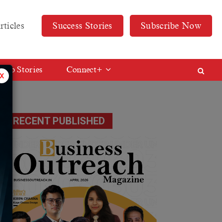
rticles
Success Stories
Subscribe Now
Web Stories
Connect+
x
RECENT PUBLISHED