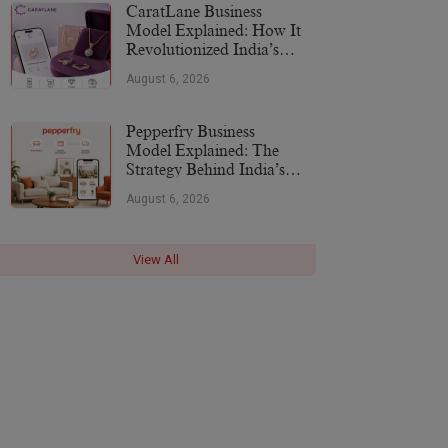
CaratLane Business
Model Explained: How It
Revolutionized India’s
Jewellery Industry
August 6, 2026
Pepperfry Business
Model Explained: The
Strategy Behind India’s
Furniture Marketplace
August 6, 2026
View All