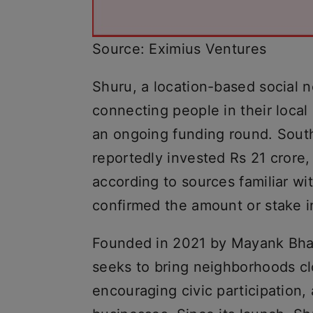
Source: Eximius Ventures
Shuru, a location-based social 
connecting people in their local
an ongoing funding round. Sout
reportedly invested Rs 21 crore,
according to sources familiar wi
confirmed the amount or stake in 
Founded in 2021 by Mayank Bha
seeks to bring neighborhoods clo
encouraging civic participation,