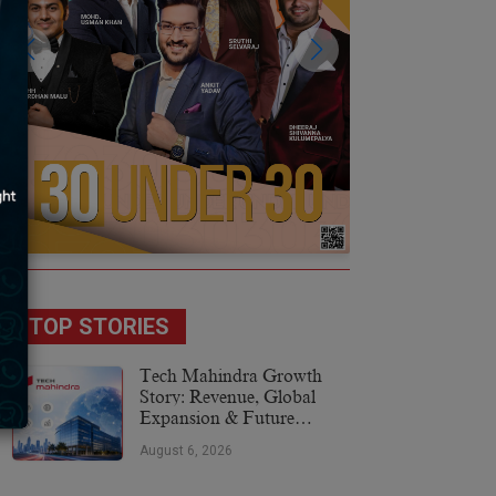
TOP STORIES
Tech Mahindra Growth
Story: Revenue, Global
Expansion & Future
Plans
August 6, 2026