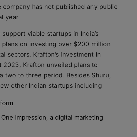
he company has not published any public
al year.
 support viable startups in India’s
n plans on investing over $200 million
al sectors. Krafton’s investment in
st 2023, Krafton unveiled plans to
 a two to three period. Besides Shuru,
few other Indian startups including
tform
 One Impression, a digital marketing