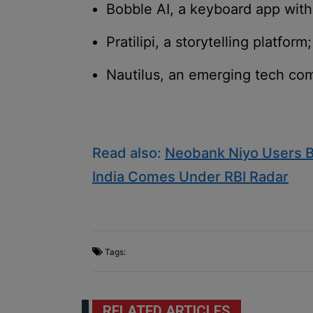
Bobble AI, a keyboard app with
Pratilipi, a storytelling platform;
Nautilus, an emerging tech co
Read also:
Neobank Niyo Users B
India Comes Under RBI Radar
Tags:
RELATED ARTICLES