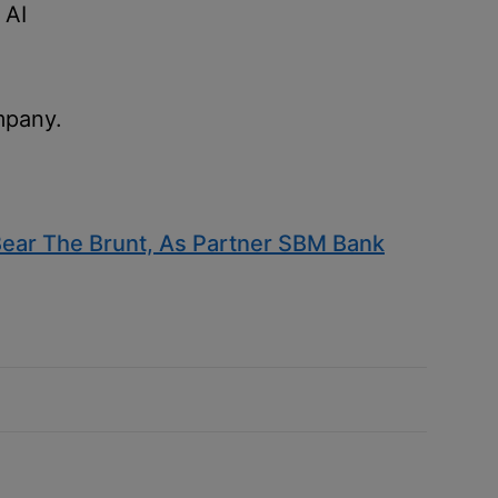
 AI
mpany.
ear The Brunt, As Partner SBM Bank